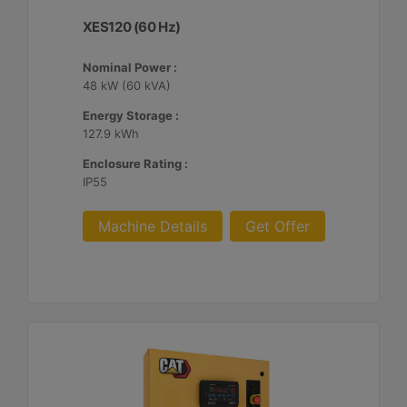
XES120 (60 Hz)
Nominal Power :
48 kW (60 kVA)
Energy Storage :
127.9 kWh
Enclosure Rating :
IP55
Machine Details
Get Offer