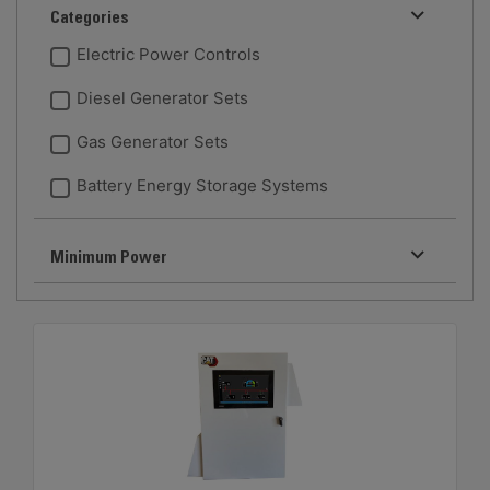
Categories
Electric Power Controls
Diesel Generator Sets
Gas Generator Sets
Battery Energy Storage Systems
Minimum Power