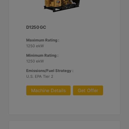
D1250 GC
Maximum Rating :
1250 ekW
Minimum Rating :
1250 ekW
Emissions/Fuel Strategy :
U.S. EPA Tier 2
Machine Details
Get Offer