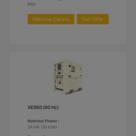
IP55
Machine Details
Get Offer
XES60 (60 Hz)
Nominal Power :
24 kW (30 kVA)