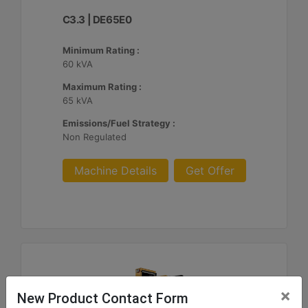
C3.3 | DE65E0
Minimum Rating :
60 kVA
Maximum Rating :
65 kVA
Emissions/Fuel Strategy :
Non Regulated
Machine Details
Get Offer
×
New Product Contact Form