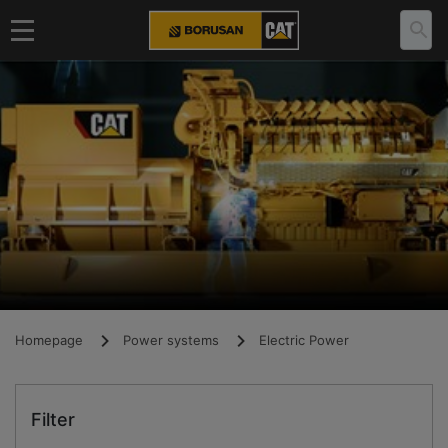
Homepage
Power systems
Electric Power
Filter