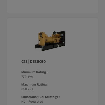
C18 | DE850E0
Minimum Rating :
770 kVA
Maximum Rating :
850 kVA
Emissions/Fuel Strategy :
Non Regulated