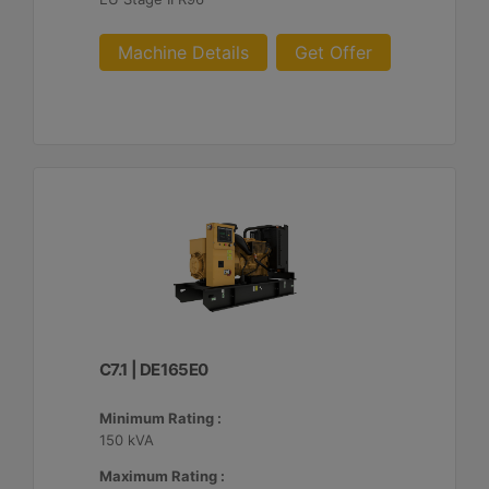
Machine Details
Get Offer
C7.1 | DE165E0
Minimum Rating :
150 kVA
Maximum Rating :