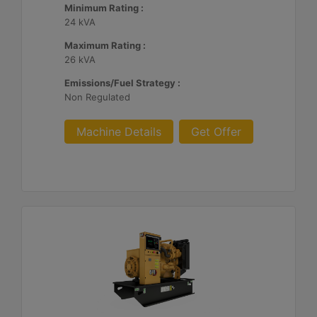
Minimum Rating :
24 kVA
Maximum Rating :
26 kVA
Emissions/Fuel Strategy :
Non Regulated
Machine Details
Get Offer