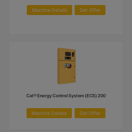
Machine Details
Get Offer
Cat® Energy Control System (ECS) 200
Machine Details
Get Offer