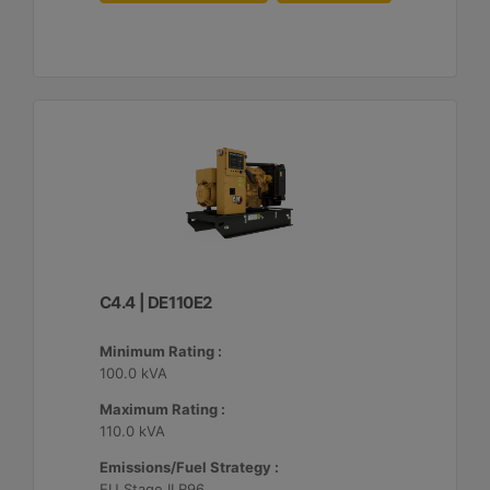
C4.4 | DE110E2
Minimum Rating :
100.0 kVA
Maximum Rating :
110.0 kVA
Emissions/Fuel Strategy :
EU Stage II R96