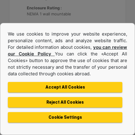
Enclosure Rating :
NEMA 1 wall mountable
Machine Details
Get Offer
We use cookies to improve your website experience,
personalize content, ads and analyze website traffic.
For detailed information about cookies,
you can review
our Cookie Policy
You can click the «Accept All
Cookies» button to approve the use of cookies that are
not strictly necessary and the transfer of your personal
data collected through cookies abroad.
Accept All Cookies
Reject All Cookies
Cat® Energy Control System (ECS) 300
Cookie Settings
Application :