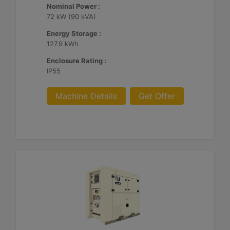
Nominal Power :
72 kW (90 kVA)
Energy Storage :
127.9 kWh
Enclosure Rating :
IP55
Machine Details
Get Offer