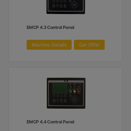
EMCP 4.3 Control Panel
Machine Details
Get Offer
EMCP 4.4 Control Panel