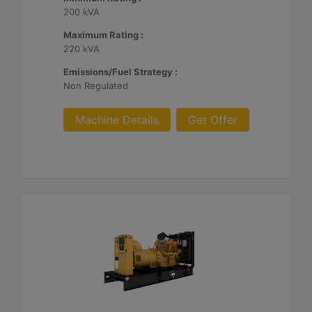
200 kVA
Maximum Rating :
220 kVA
Emissions/Fuel Strategy :
Non Regulated
Machine Details
Get Offer