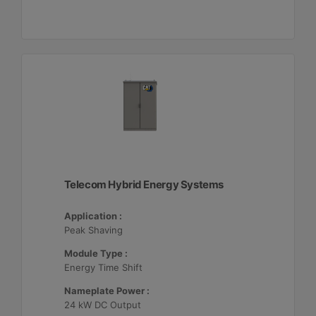
Telecom Hybrid Energy Systems
Application :
Peak Shaving
Module Type :
Energy Time Shift
Nameplate Power :
24 kW DC Output