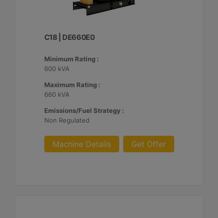
C18 | DE660E0
Minimum Rating :
600 kVA
Maximum Rating :
660 kVA
Emissions/Fuel Strategy :
Non Regulated
Machine Details
Get Offer