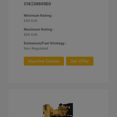
C18 | DE605E0
Minimum Rating :
550 kVA
Maximum Rating :
605 kVA
Emissions/Fuel Strategy :
Non Regulated
Machine Details
Get Offer