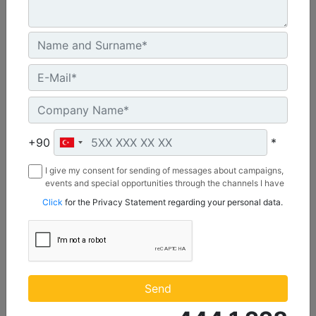
C3.3 | DE50E0
Minimum Rating :
+90
*
45.0 kVA
I give my consent for sending of messages about campaigns,
Maximum Rating :
events and special opportunities through the channels I have
50.0 kVA
mentioned below to my contact information I share with
Click
for the Privacy Statement regarding your personal data.
Borusan Makina ve Güç Sistemleri Sanayi ve Ticaret Anonim
Emissions/Fuel Strategy :
Sirketi.
Non Regulated
Machine Details
Get Offer
Send