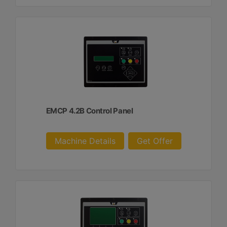
EMCP 4.2B Control Panel
Machine Details
Get Offer