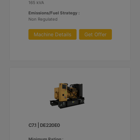
165 kVA
Emissions/Fuel Strategy :
Non Regulated
Machine Details
Get Offer
C7.1 | DE220E0
Minimum Rating :