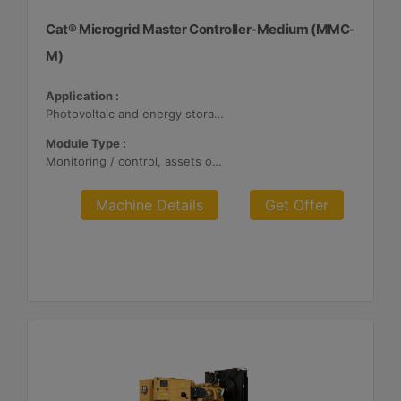
Cat® Microgrid Master Controller-Medium (MMC-
M)
Application :
Photovoltaic and energy storage systems
Module Type :
Monitoring / control, assets optimization
Machine Details
Get Offer