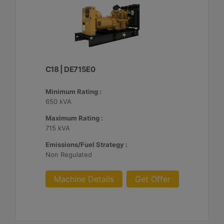
C18 | DE715E0
Minimum Rating :
650 kVA
Maximum Rating :
715 kVA
Emissions/Fuel Strategy :
Non Regulated
Machine Details
Get Offer