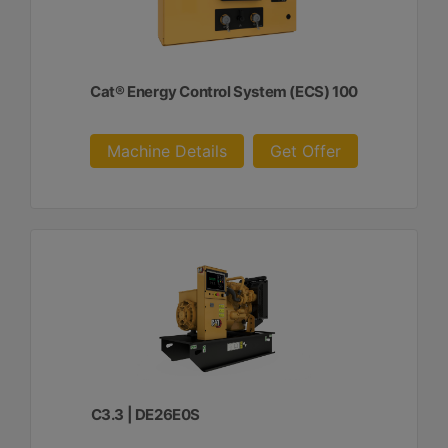
Cat® Energy Control System (ECS) 100
Machine Details
Get Offer
C3.3 | DE26E0S