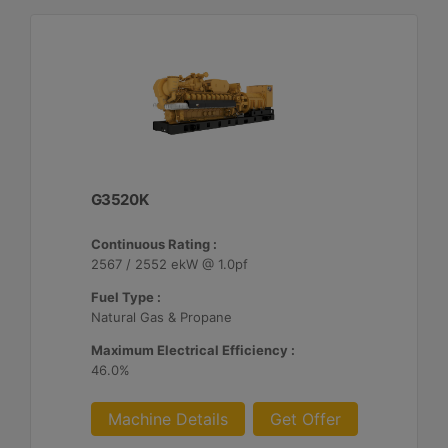
G3520K
Continuous Rating :
2567 / 2552 ekW @ 1.0pf
Fuel Type :
Natural Gas & Propane
Maximum Electrical Efficiency :
46.0%
Machine Details
Get Offer