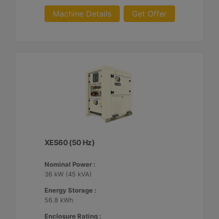
Machine Details
Get Offer
XES60 (50 Hz)
Nominal Power :
36 kW (45 kVA)
Energy Storage :
56.8 kWh
Enclosure Rating :