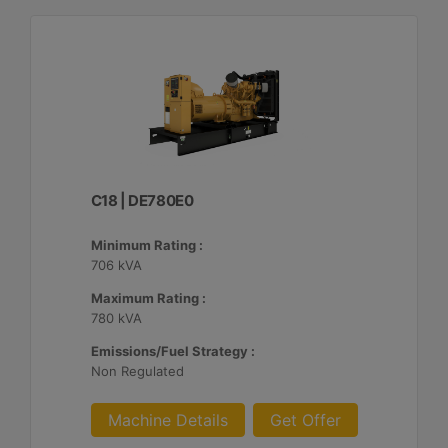
C18 | DE780E0
Minimum Rating :
706 kVA
Maximum Rating :
780 kVA
Emissions/Fuel Strategy :
Non Regulated
Machine Details
Get Offer