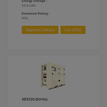
Energy Storage :
56.8 kWh
Enclosure Rating :
IP55
Machine Details
Get Offer
XES120 (50 Hz)