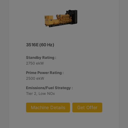
3516E (60 Hz)
Standby Rating :
2750 ekW
Prime Power Rating :
2500 ekW
Emissions/Fuel Strategy :
Tier 2, Low NOx
Machine Details
Get Offer