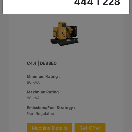
444 1 228
C4.4 | DE88E0
Minimum Rating :
80 kVA
Maximum Rating :
88 kVA
Emissions/Fuel Strategy :
Non Regulated
Machine Details
Get Offer