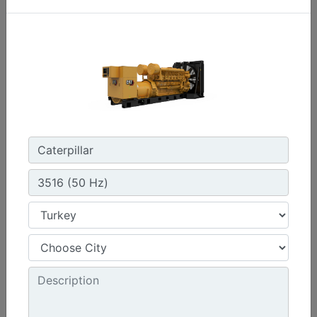
C3.3 | DE33E0
Minimum Rating :
30 kVA
Maximum Rating :
33 kVA
Emissions/Fuel Strategy :
Non Regulated
Machine Details
Get Offer