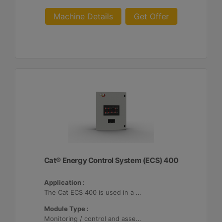
Machine Details
Get Offer
Cat® Energy Control System (ECS) 400
Application :
The Cat ECS 400 is used in a variety of microgrids where the Cat ECS 400 is configurable to meet applicable site-specific asset requirements.
Module Type :
Monitoring / control and asset optimization may be configured with up to 32 Distributed Energy Resources (DER's).