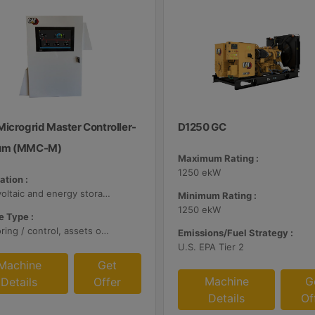
Microgrid Master Controller-
D1250 GC
um (MMC-M)
Maximum Rating :
1250 ekW
ation :
Photovoltaic and energy storage systems
Minimum Rating :
1250 ekW
 Type :
Monitoring / control, assets optimization
Emissions/Fuel Strategy :
U.S. EPA Tier 2
Machine
Get
Machine
G
Details
Offer
Details
Of