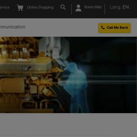
Lang:
EN
Boom Web
ervice
Online Shopping
munication
Call Me Back