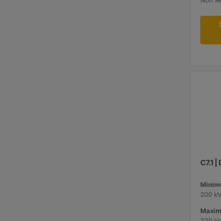
Non R
C7.1 
Minimu
200 k
Maxim
220 k