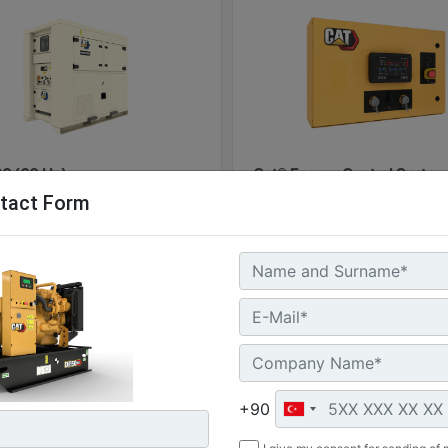
0 (60 Hz)
Cat® Energy Control System
tact Form
100
l Power :
(60 kVA)
Machine
G
 Storage :
Details
Of
kWh
ure Rating :
Machine
Get
+90
Details
Offer