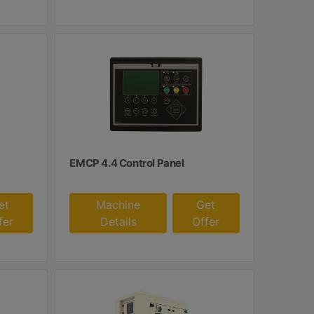
EMCP 4.4 Control Panel
et
Machine
Get
fer
Details
Offer