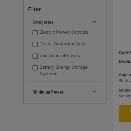
Filter
Categories
Electric Power Controls
Diesel Generator Sets
Cat® 
Gas Generator Sets
Medi
Battery Energy Storage
Systems
Applic
Module
Minimum Power