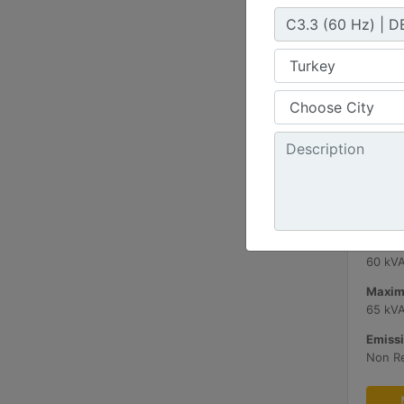
C3.3 
Minimu
60 kV
Maxim
65 kV
Emissi
Non R