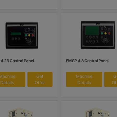
4.2B Control Panel
EMCP 4.3 Control Panel
Machine
Get
Machine
G
Details
Offer
Details
Of