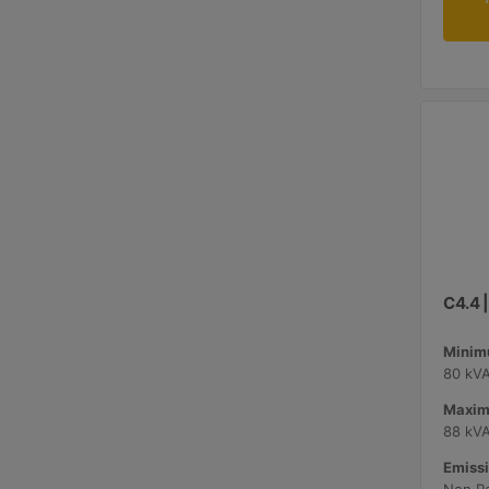
C4.4 
Minimu
80 kV
Maxim
88 kV
Emissi