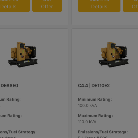
Details
Offer
Details
Of
| DE88E0
C4.4 | DE110E2
m Rating :
Minimum Rating :
A
100.0 kVA
um Rating :
Maximum Rating :
A
110.0 kVA
ons/Fuel Strategy :
Emissions/Fuel Strategy :