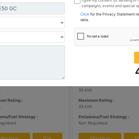
I give my consent for sending of
campaigns, events and special op
channels I have mentioned below
Click
for the Privacy Statement r
information I share with Borusan
data.
Sanayi ve Ticaret Anonim Sirketi
| DE65E0
C3.3 | DE33E0
m Rating :
Minimum Rating :
A
30 kVA
um Rating :
Maximum Rating :
A
33 kVA
ons/Fuel Strategy :
Emissions/Fuel Strategy :
egulated
Non Regulated
Machine
Get
Machine
G