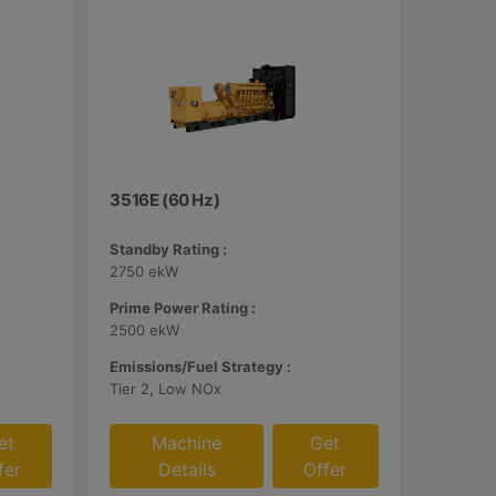
3516E (60 Hz)
Standby Rating :
2750 ekW
Prime Power Rating :
2500 ekW
Emissions/Fuel Strategy :
Tier 2, Low NOx
et
Machine
Get
fer
Details
Offer