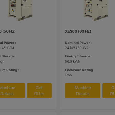
 (50 Hz)
XES60 (60 Hz)
l Power :
Nominal Power :
(45 kVA)
24 kW (30 kVA)
 Storage :
Energy Storage :
kWh
56.8 kWh
ure Rating :
Enclosure Rating :
IP55
Machine
Get
Machine
G
Details
Offer
Details
Of