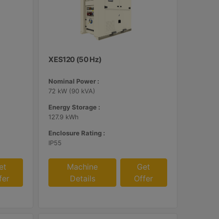
XES120 (50 Hz)
Nominal Power :
72 kW (90 kVA)
Energy Storage :
127.9 kWh
Enclosure Rating :
IP55
et
Machine
Get
fer
Details
Offer