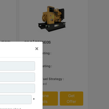
 (ECS)
C3.3 | DE26E0S
×
Minimum Rating :
24 kVA
et
Maximum Rating :
fer
26 kVA
Emissions/Fuel Strategy :
Non Regulated
Machine
Get
*
Details
Offer