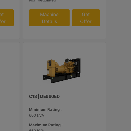
Non Regulated
et
Machine
Get
fer
Details
Offer
C18 | DE660E0
Minimum Rating :
600 kVA
Maximum Rating :
660 kVA