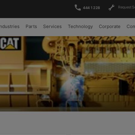
Request S
444 1 228
Industries
Parts
Services
Technology
Corporate
Com