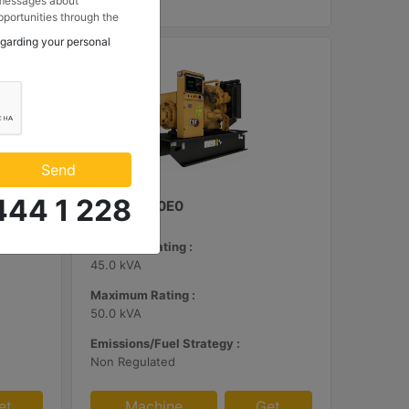
 messages about
portunities through the
 to my contact
egarding your personal
 Makina ve Güç Sistemleri
.
Send
444 1 228
C3.3 | DE50E0
Minimum Rating :
45.0 kVA
Maximum Rating :
50.0 kVA
Emissions/Fuel Strategy :
Non Regulated
et
Machine
Get