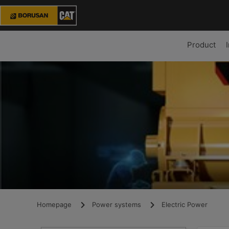
Product
Homepage
Power systems
Electric Power