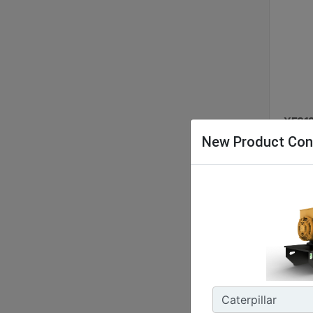
XES12
New Product Con
Nomina
48 kW 
Energy
127.9 
Enclos
IP55