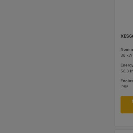
XES60
Nomina
36 kW 
Energy
56.8 
Enclos
IP55