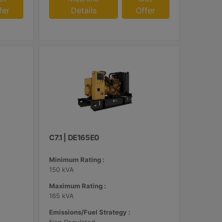
fer
Details
Offer
C7.1 | DE165E0
Minimum Rating :
150 kVA
Maximum Rating :
165 kVA
Emissions/Fuel Strategy :