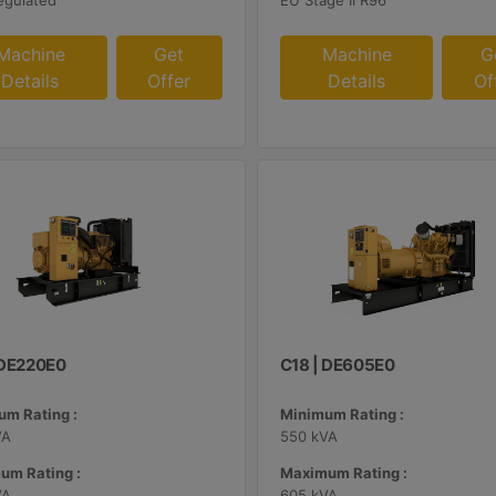
egulated
EU Stage II R96
Machine
Get
Machine
G
Details
Offer
Details
Of
| DE220E0
C18 | DE605E0
m Rating :
Minimum Rating :
VA
550 kVA
um Rating :
Maximum Rating :
VA
605 kVA