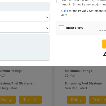
Borusan Makina ve Güç Sistemler
Anonim Şirketi ile paylaştığım ile
belirttiğim kanallardan kampanya, 
Click
for the Privacy Statement r
ile ilgili mesaj gönderilmesine izi
data.
.3 | DE65E0
C3.3 | DE33E0
nimum Rating :
Minimum Rating :
 kVA
30 kVA
ximum Rating :
Maximum Rating :
 kVA
33 kVA
ssions/Fuel Strategy :
Emissions/Fuel Strategy :
n Regulated
Non Regulated
Detay
Teklif Al
Detay
Teklif A