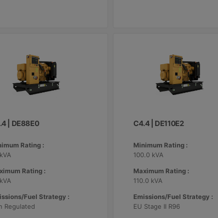
.4 | DE88E0
C4.4 | DE110E2
nimum Rating :
Minimum Rating :
 kVA
100.0 kVA
ximum Rating :
Maximum Rating :
 kVA
110.0 kVA
ssions/Fuel Strategy :
Emissions/Fuel Strategy :
n Regulated
EU Stage II R96