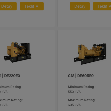
Detay
Teklif Al
Detay
Teklif A
.1 | DE220E0
C18 | DE605E0
nimum Rating :
Minimum Rating :
0 kVA
550 kVA
ximum Rating :
Maximum Rating :
0 kVA
605 kVA