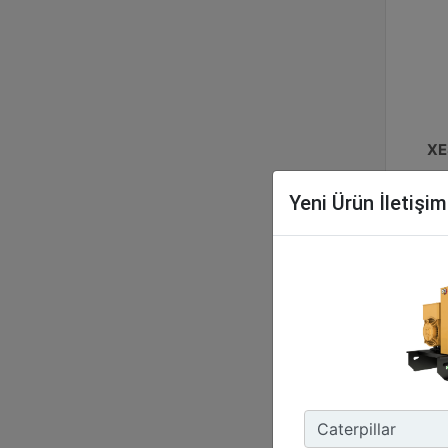
XE
No
Yeni Ürün İletişi
48
Ene
127
Enc
IP5