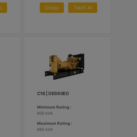
l
Detay
Teklif Al
C18 | DE660E0
Minimum Rating :
600 kVA
Maximum Rating :
660 kVA