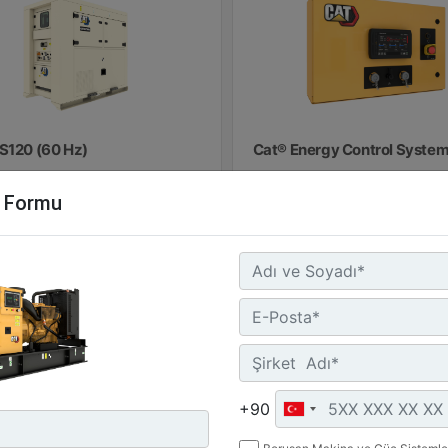
S120 (60 Hz)
Cat® Energy Control System
100
minal Power :
m Formu
 kW (60 kVA)
Detay
Teklif
rgy Storage :
.9 kWh
losure Rating :
5
Detay
Teklif Al
+90