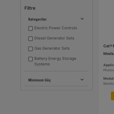
Filtre
Kategoriler
Electric Power Controls
Diesel Generator Sets
Cat® 
Gas Generator Sets
Medi
Battery Energy Storage
Systems
Applic
Module
Minimum Güç