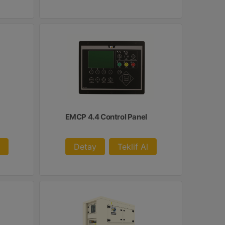
EMCP 4.4 Control Panel
Detay
Teklif Al