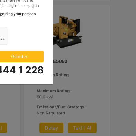
i Sanayi ve Ticaret
tişim bilgilerime aşağıda
etkinlik ve özel fırsatlar
egarding your personal
n veriyorum.
Gönder
C3.3 | DE50E0
444 1 228
Minimum Rating :
45.0 kVA
Maximum Rating :
50.0 kVA
Emissions/Fuel Strategy :
Non Regulated
l
Detay
Teklif Al