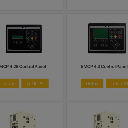
MCP 4.2B Control Panel
EMCP 4.3 Control Panel
Detay
Teklif Al
Detay
Teklif Al