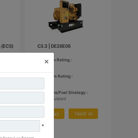
 (ECS)
C3.3 | DE26E0S
×
Minimum Rating :
24 kVA
 Al
Maximum Rating :
26 kVA
Emissions/Fuel Strategy :
Non Regulated
Detay
Teklif Al
*