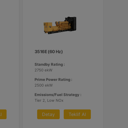
3516E (60 Hz)
Standby Rating :
2750 ekW
Prime Power Rating :
2500 ekW
Emissions/Fuel Strategy :
Tier 2, Low NOx
l
Detay
Teklif Al