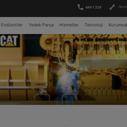
Servis
444 1 228
Endüstriler
Yedek Parça
Hizmetler
Teknoloji
Kurumsa