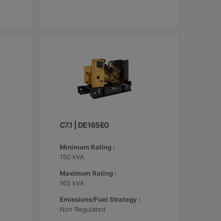
C7.1 | DE165E0
Minimum Rating :
150 kVA
Maximum Rating :
165 kVA
Emissions/Fuel Strategy :
Non Regulated