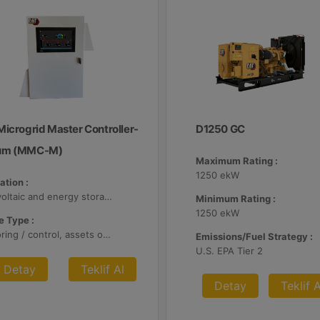
Microgrid Master Controller-
D1250 GC
um (MMC-M)
Maximum Rating :
1250 ekW
ation :
Photovoltaic and energy storage systems
Minimum Rating :
1250 ekW
 Type :
Monitoring / control, assets optimization
Emissions/Fuel Strategy :
U.S. EPA Tier 2
Detay
Teklif Al
Detay
Teklif A