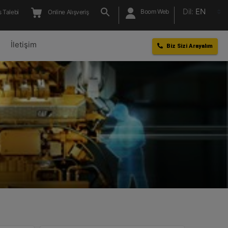
Dil:
EN
Boom Web
 Talebi
Online Alışveriş
l
İletişim
Biz Sizi Arayalım