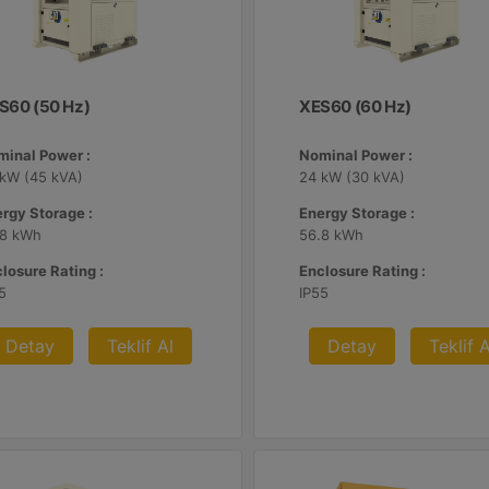
S60 (50 Hz)
XES60 (60 Hz)
minal Power :
Nominal Power :
 kW (45 kVA)
24 kW (30 kVA)
rgy Storage :
Energy Storage :
.8 kWh
56.8 kWh
losure Rating :
Enclosure Rating :
5
IP55
Detay
Teklif Al
Detay
Teklif A