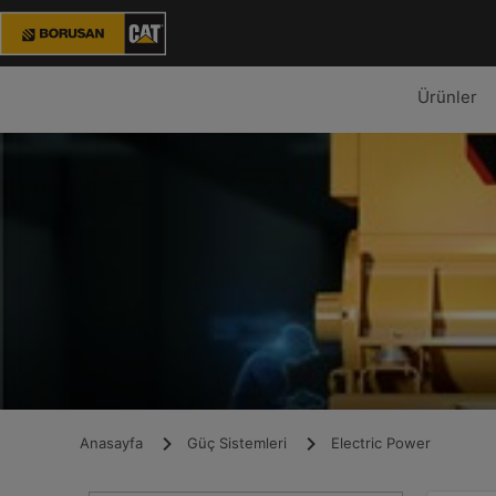
Ürünler
Anasayfa
Güç Sistemleri
Electric Power