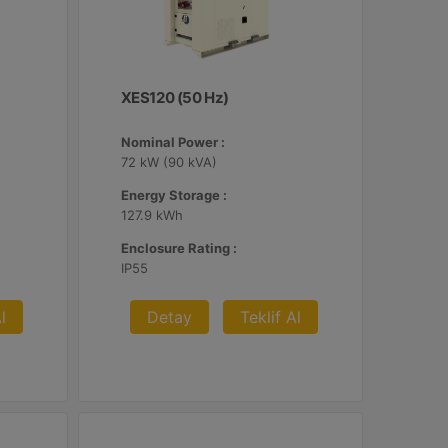
XES120 (50 Hz)
Nominal Power :
72 kW (90 kVA)
Energy Storage :
127.9 kWh
Enclosure Rating :
IP55
l
Detay
Teklif Al