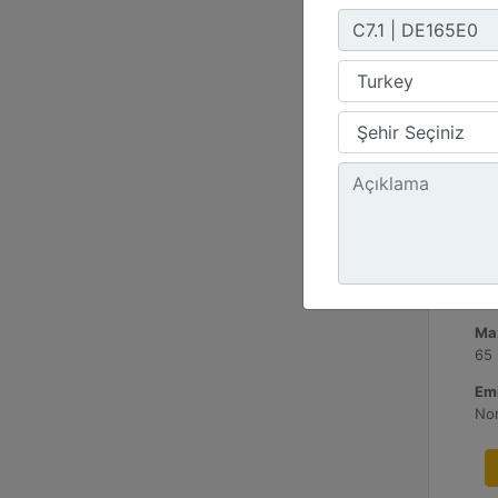
C3
Mi
60
Ma
65
Emi
No