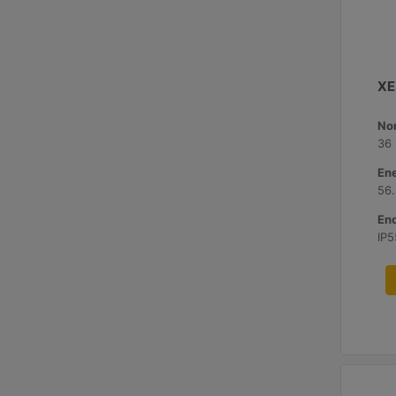
XE
No
36
Ene
56
Enc
IP5