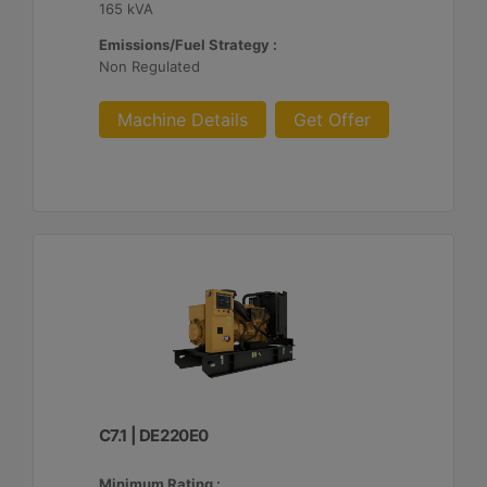
165 kVA
Emissions/Fuel Strategy :
Non Regulated
Machine Details
Get Offer
C7.1 | DE220E0
Minimum Rating :