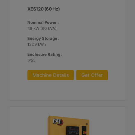
XES120 (60 Hz)
Nominal Power :
48 kW (60 kVA)
Energy Storage :
127.9 kWh
Enclosure Rating :
IP55
Machine Details
Get Offer