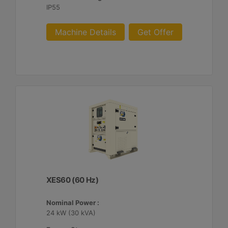
IP55
Machine Details
Get Offer
XES60 (60 Hz)
Nominal Power :
24 kW (30 kVA)