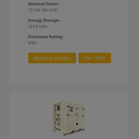
Nominal Power :
72 kW (90 kVA)
Energy Storage :
127.9 kWh
Enclosure Rating :
IP55
Machine Details
Get Offer