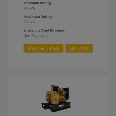
Minimum Rating :
24 kVA
Maximum Rating :
26 kVA
Emissions/Fuel Strategy :
Non Regulated
Machine Details
Get Offer