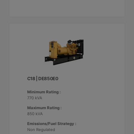
C18 | DE850E0
Minimum Rating :
770 kVA
Maximum Rating :
850 kVA
Emissions/Fuel Strategy :
Non Regulated