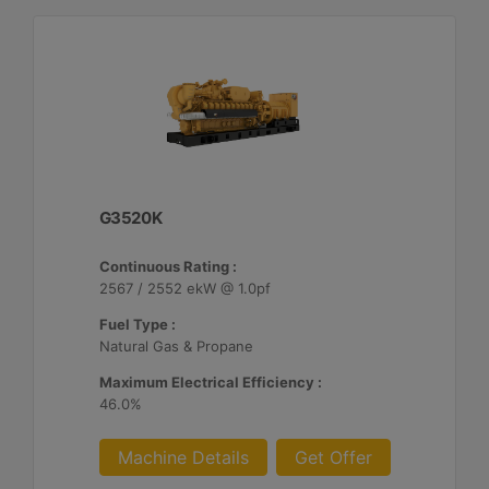
G3520K
Continuous Rating :
2567 / 2552 ekW @ 1.0pf
Fuel Type :
Natural Gas & Propane
Maximum Electrical Efficiency :
46.0%
Machine Details
Get Offer