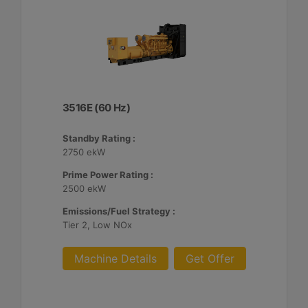
3516E (60 Hz)
Standby Rating :
2750 ekW
Prime Power Rating :
2500 ekW
Emissions/Fuel Strategy :
Tier 2, Low NOx
Machine Details
Get Offer