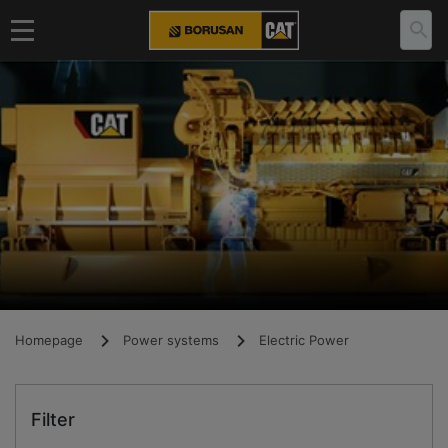
Homepage
Power systems
Electric Power
Filter