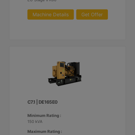
Machine Details
Get Offer
C7.1 | DE165E0
Minimum Rating :
150 kVA
Maximum Rating :