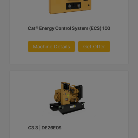
Cat® Energy Control System (ECS) 100
Machine Details
Get Offer
C3.3 | DE26E0S