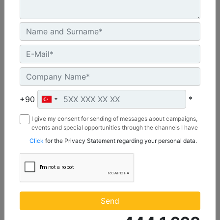
C3.3 | DE50E0
Minimum Rating :
+90
*
45.0 kVA
I give my consent for sending of messages about campaigns,
Maximum Rating :
events and special opportunities through the channels I have
50.0 kVA
mentioned below to my contact information I share with
Click
for the Privacy Statement regarding your personal data.
Borusan Makina ve Güç Sistemleri Sanayi ve Ticaret Anonim
Emissions/Fuel Strategy :
Sirketi.
Non Regulated
Machine Details
Get Offer
Send