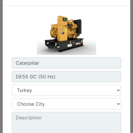
C3.3 | DE33E0
Minimum Rating :
30 kVA
Maximum Rating :
33 kVA
Emissions/Fuel Strategy :
Non Regulated
Machine Details
Get Offer