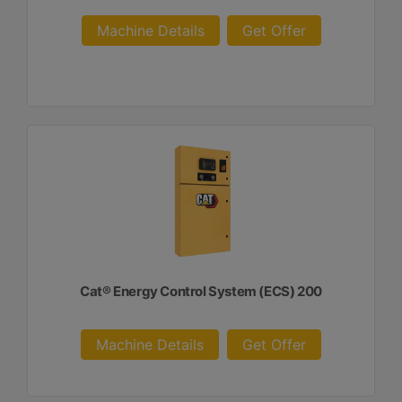
Machine Details
Get Offer
Cat® Energy Control System (ECS) 200
Machine Details
Get Offer