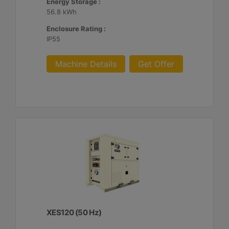
Energy Storage :
56.8 kWh
Enclosure Rating :
IP55
Machine Details
Get Offer
XES120 (50 Hz)