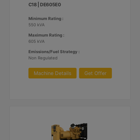
C18 | DE605E0
Minimum Rating :
550 kVA
Maximum Rating :
605 kVA
Emissions/Fuel Strategy :
Non Regulated
Machine Details
Get Offer