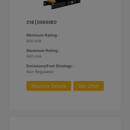
C18 | DE660E0
Minimum Rating :
600 kVA
Maximum Rating :
660 kVA
Emissions/Fuel Strategy :
Non Regulated
Machine Details
Get Offer