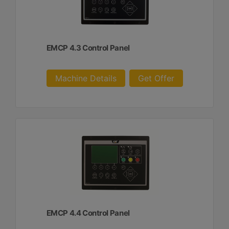
EMCP 4.3 Control Panel
Machine Details
Get Offer
EMCP 4.4 Control Panel