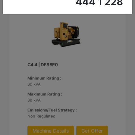
444 1 228
C4.4 | DE88E0
Minimum Rating :
80 kVA
Maximum Rating :
88 kVA
Emissions/Fuel Strategy :
Non Regulated
Machine Details
Get Offer