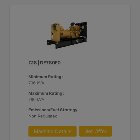
C18 | DE780E0
Minimum Rating :
706 kVA
Maximum Rating :
780 kVA
Emissions/Fuel Strategy :
Non Regulated
Machine Details
Get Offer