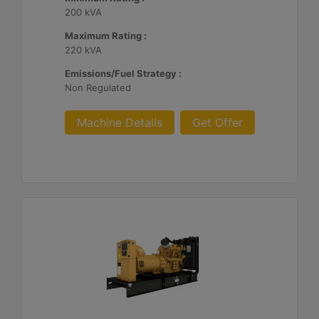
200 kVA
Maximum Rating :
220 kVA
Emissions/Fuel Strategy :
Non Regulated
Machine Details
Get Offer