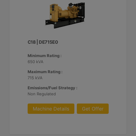
C18 | DE715E0
Minimum Rating :
650 kVA
Maximum Rating :
715 kVA
Emissions/Fuel Strategy :
Non Regulated
Machine Details
Get Offer