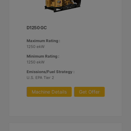
D1250 GC
Maximum Rating :
1250 ekW
Minimum Rating :
1250 ekW
Emissions/Fuel Strategy :
U.S. EPA Tier 2
Machine Details
Get Offer