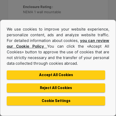
Enclosure Rating :
NEMA 1 wall mountable
Machine Details
Get Offer
We use cookies to improve your website experience,
personalize content, ads and analyze website traffic.
For detailed information about cookies,
you can review
our Cookie Policy
You can click the «Accept All
Cookies» button to approve the use of cookies that are
not strictly necessary and the transfer of your personal
data collected through cookies abroad.
Accept All Cookies
Reject All Cookies
Cat® Energy Control System (ECS) 300
Cookie Settings
Application :