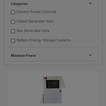
Categories
Electric Power Controls
Diesel Generator Sets
Gas Generator Sets
Battery Energy Storage Systems
Minimum Power