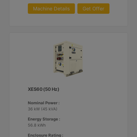
Machine Details
Get Offer
XES60 (50 Hz)
Nominal Power :
36 kW (45 kVA)
Energy Storage :
56.8 kWh
Enclosure Rating :