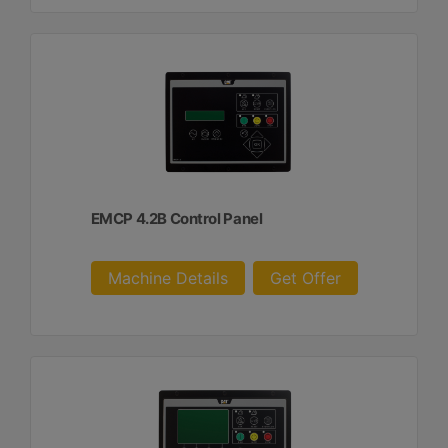
EMCP 4.2B Control Panel
Machine Details
Get Offer