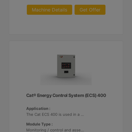
Machine Details
Get Offer
Cat® Energy Control System (ECS) 400
Application :
The Cat ECS 400 is used in a variety of microgrids where the Cat ECS 400 is configurable to meet applicable site-specific asset requirements.
Module Type :
Monitoring / control and asset optimization may be configured with up to 32 Distributed Energy Resources (DER's).