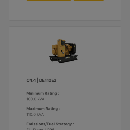
C4.4 | DE110E2
Minimum Rating :
100.0 kVA
Maximum Rating :
110.0 kVA
Emissions/Fuel Strategy :
EU Stage II R96