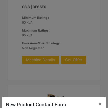
C3.3 | DE65E0
Minimum Rating :
60 kVA
Maximum Rating :
65 kVA
Emissions/Fuel Strategy :
Non Regulated
Machine Details
Get Offer
×
New Product Contact Form