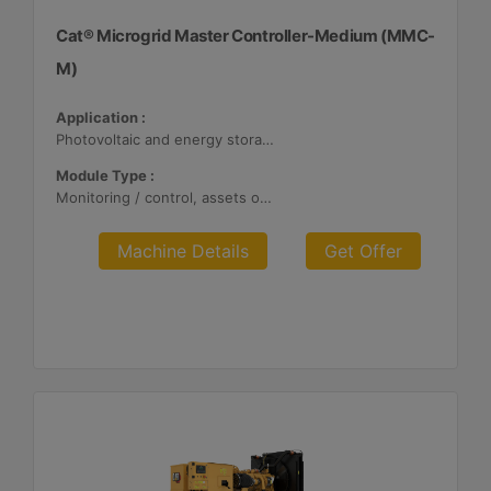
Cat® Microgrid Master Controller-Medium (MMC-
M)
Application :
Photovoltaic and energy storage systems
Module Type :
Monitoring / control, assets optimization
Machine Details
Get Offer