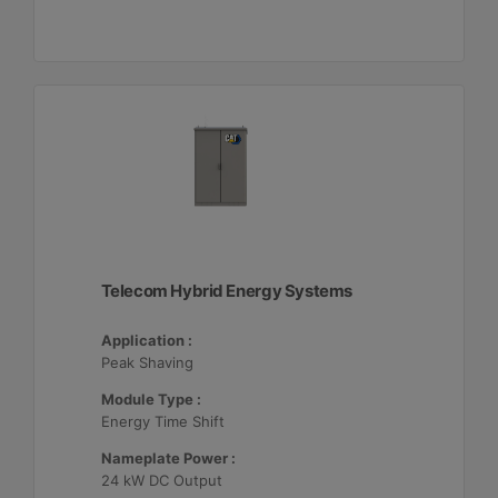
Telecom Hybrid Energy Systems
Application :
Peak Shaving
Module Type :
Energy Time Shift
Nameplate Power :
24 kW DC Output