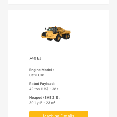
740 EJ
Engine Model :
Cat® C18
Rated Payload :
42 ton (US) - 38 t
Heaped (SAE 2:1) :
30.1 yd³ - 23 m³
Machine Details