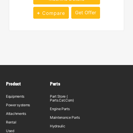
Get Offer
Compare
Product
Parts
Equipments
Part Store (
Parts.Cat.Com)
Power systems
Engine Parts
Attachments
Maintenance Parts
Rental
Hydraulic
Used