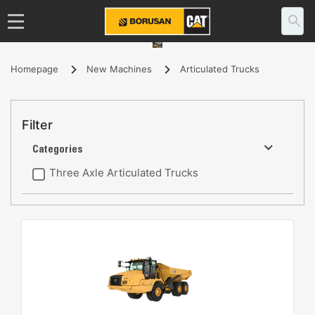
Homepage
New Machines
Articulated Trucks
Filter
Categories
Three Axle Articulated Trucks