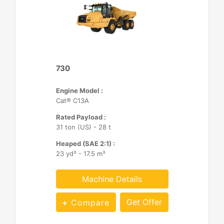
730
Engine Model :
Cat® C13A
Rated Payload :
31 ton (US) - 28 t
Heaped (SAE 2:1) :
23 yd³ - 17.5 m³
Machine Details
Get Offer
Compare