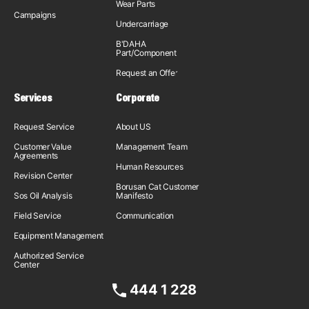
Wear Parts
Campaigns
Undercarriage
B'DAHA
Part/Component
Request an Offer
Services
Corporate
Request Service
About US
Customer Value
Management Team
Agreements
Human Resources
Revision Center
Borusan Cat Customer
Sos Oil Analysis
Manifesto
Field Service
Communication
Equipment Management
Authorized Service
Center
444 1 228