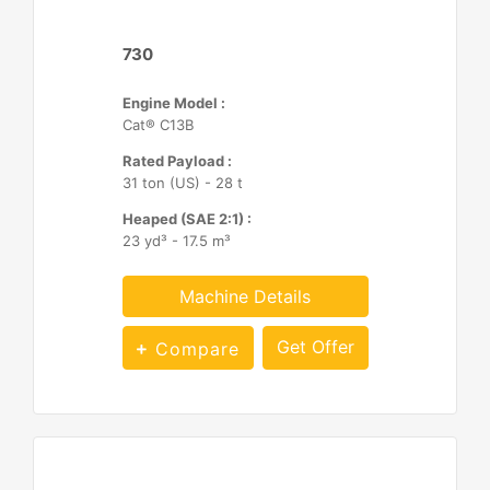
730
Engine Model :
Cat® C13B
Rated Payload :
31 ton (US) - 28 t
Heaped (SAE 2:1) :
23 yd³ - 17.5 m³
Machine Details
Get Offer
Compare