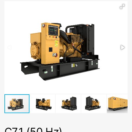
C7.1 (50 Hz)