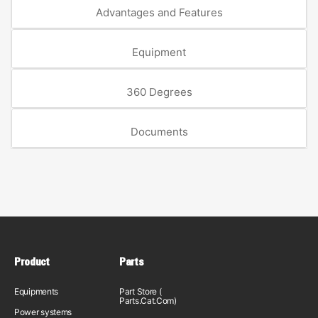
Advantages and Features
Equipment
360 Degrees
Documents
Product
Parts
Equipments
Part Store (
Parts.Cat.Com)
Power systems