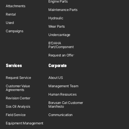
Engine Parts
Attachments
Maintenance Parts
Rental
Hydraulic
Used
Wear Parts
Campaigns
Undercarriage
B'DAHA
Part/Component
Request an Offer
Services
Corporate
Request Service
About US
Customer Value
Management Team
Agreements
Human Resources
Revision Center
Borusan Cat Customer
Sos Oil Analysis
Manifesto
Field Service
Communication
Equipment Management