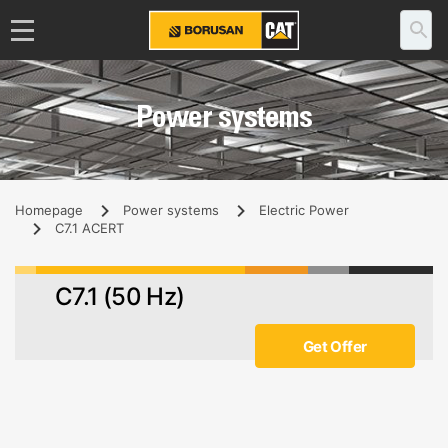
Power systems
Homepage
Power systems
Electric Power
C7.1 ACERT
C7.1 (50 Hz)
Get Offer