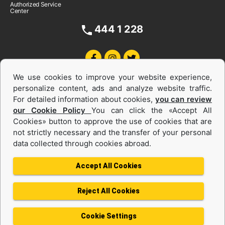
Authorized Service
Center
444 1 228
We use cookies to improve your website experience,
personalize content, ads and analyze website traffic.
For detailed information about cookies,
you can review
our Cookie Policy
You can click the «Accept All
Cookies» button to approve the use of cookies that are
Equipments and Power Systems Used
not strictly necessary and the transfer of your personal
data collected through cookies abroad.
and Rental
Accept All Cookies
Reject All Cookies
Privacy Policy
Terms of use
Cookie Policy
Information Society Services
Cookie Settings
Protection of Personal Data