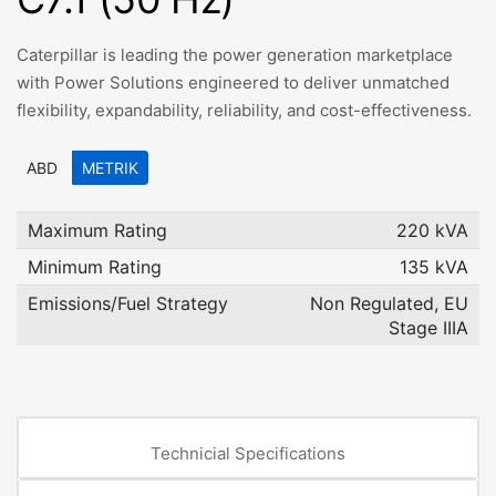
Caterpillar is leading the power generation marketplace
with Power Solutions engineered to deliver unmatched
flexibility, expandability, reliability, and cost-effectiveness.
ABD
METRIK
Maximum Rating
220 kVA
Minimum Rating
135 kVA
Emissions/Fuel Strategy
Non Regulated, EU
Stage IIIA
Technicial Specifications