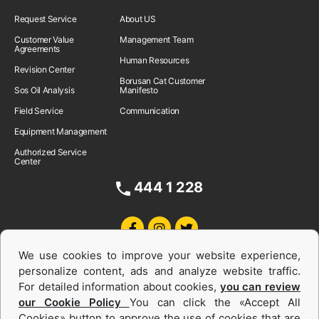
Request Service
About US
Customer Value
Management Team
Agreements
Human Resources
Revision Center
Borusan Cat Customer
Sos Oil Analysis
Manifesto
Field Service
Communication
Equipment Management
Authorized Service
Center
444 1 228
We use cookies to improve your website experience,
personalize content, ads and analyze website traffic.
For detailed information about cookies,
you can review
our Cookie Policy
You can click the «Accept All
Cookies» button to approve the use of cookies that are