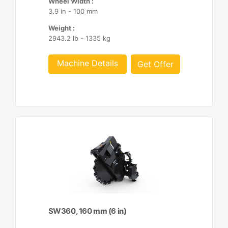
Wheel Width :
3.9 in - 100 mm
Weight :
2943.2 lb - 1335 kg
Machine Details
Get Offer
SW360, 160 mm (6 in)