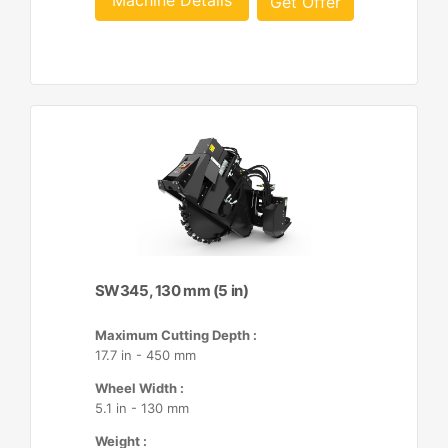
Machine Details
Get Offer
SW345, 130 mm (5 in)
Maximum Cutting Depth :
17.7 in - 450 mm
Wheel Width :
5.1 in - 130 mm
Weight :