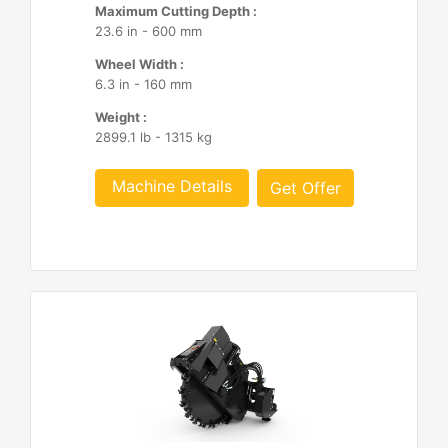
Maximum Cutting Depth :
23.6 in - 600 mm
Wheel Width :
6.3 in - 160 mm
Weight :
2899.1 lb - 1315 kg
Machine Details
Get Offer