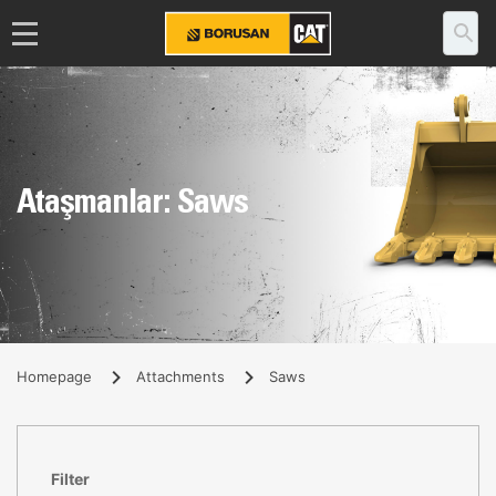
Ataşmanlar: Saws
Homepage
Attachments
Saws
Filter