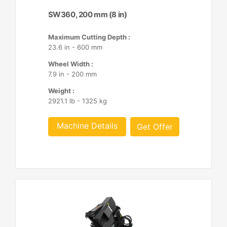
SW360, 200 mm (8 in)
Maximum Cutting Depth :
23.6 in - 600 mm
Wheel Width :
7.9 in - 200 mm
Weight :
2921.1 lb - 1325 kg
Machine Details
Get Offer