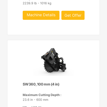
2239.9 lb - 1016 kg
Machine Details
Get Offer
SW360, 100 mm (4 in)
Maximum Cutting Depth :
23.6 in - 600 mm