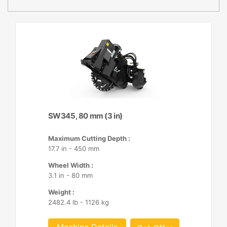
SW345, 80 mm (3 in)
Maximum Cutting Depth :
17.7 in - 450 mm
Wheel Width :
3.1 in - 80 mm
Weight :
2482.4 lb - 1126 kg