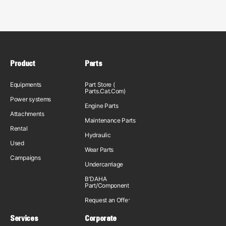
Product
Parts
Equipments
Part Store (
Parts.Cat.Com)
Power systems
Engine Parts
Attachments
Maintenance Parts
Rental
Hydraulic
Used
Wear Parts
Campaigns
Undercarriage
B'DAHA
Part/Component
Request an Offer
Services
Corporate