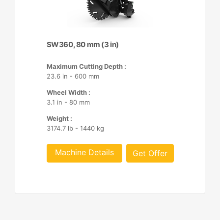
SW360, 80 mm (3 in)
Maximum Cutting Depth :
23.6 in - 600 mm
Wheel Width :
3.1 in - 80 mm
Weight :
3174.7 lb - 1440 kg
Machine Details
Get Offer