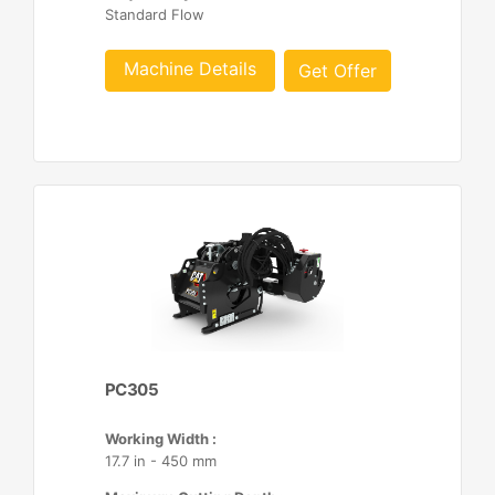
Standard Flow
Machine Details
Get Offer
PC305
Working Width :
17.7 in - 450 mm