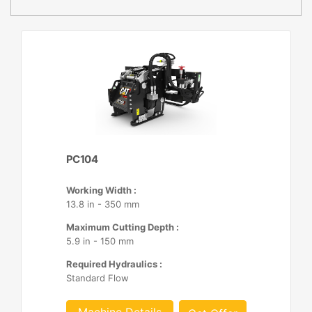
PC104
Working Width :
13.8 in - 350 mm
Maximum Cutting Depth :
5.9 in - 150 mm
Required Hydraulics :
Standard Flow