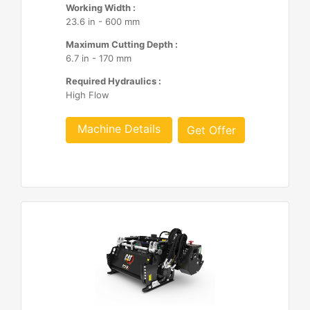
Working Width :
23.6 in - 600 mm
Maximum Cutting Depth :
6.7 in - 170 mm
Required Hydraulics :
High Flow
Machine Details
Get Offer