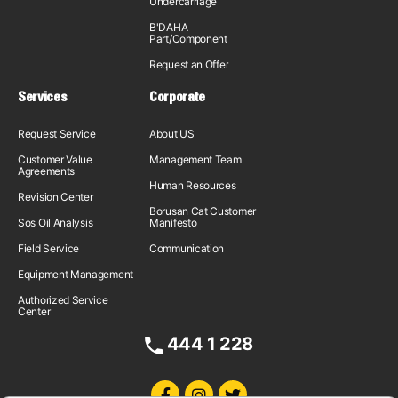
Undercarriage
B'DAHA
Part/Component
Request an Offer
Services
Corporate
Request Service
About US
Customer Value
Management Team
Agreements
Human Resources
Revision Center
Borusan Cat Customer
Sos Oil Analysis
Manifesto
Field Service
Communication
Equipment Management
Authorized Service
Center
444 1 228