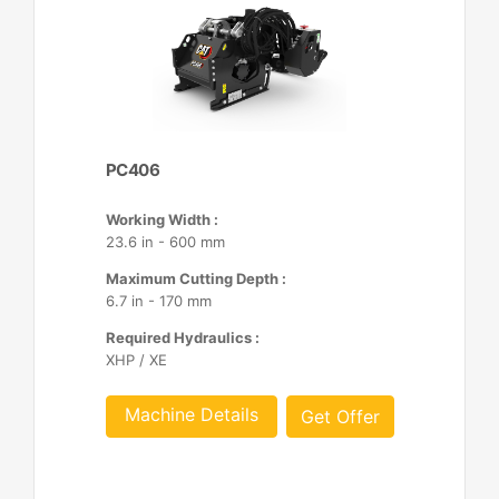
PC406
Working Width :
23.6 in - 600 mm
Maximum Cutting Depth :
6.7 in - 170 mm
Required Hydraulics :
XHP / XE
Machine Details
Get Offer