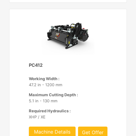
PC412
Working Width :
47.2 in - 1200 mm
Maximum Cutting Depth :
5.1 in - 130 mm
Required Hydraulics :
XHP / XE
Machine Details
Get Offer