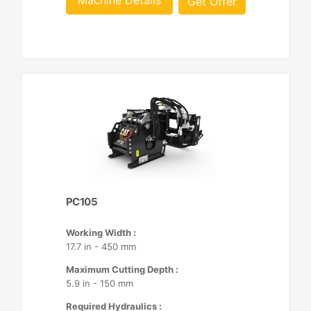
Machine Details
Get Offer
PC105
Working Width :
17.7 in - 450 mm
Maximum Cutting Depth :
5.9 in - 150 mm
Required Hydraulics :