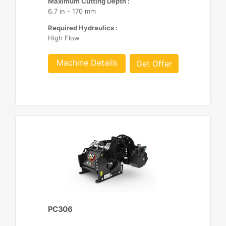
Maximum Cutting Depth :
6.7 in - 170 mm
Required Hydraulics :
High Flow
Machine Details
Get Offer
PC306