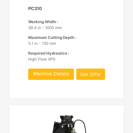
PC310
Working Width :
39.4 in - 1000 mm
Maximum Cutting Depth :
5.1 in - 130 mm
Required Hydraulics :
High Flow XPS
Machine Details
Get Offer