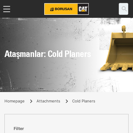
Ataşmanlar: Cold Planers
Homepage
Attachments
Cold Planers
Filter