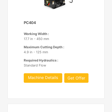
PC404
Working Width :
17.7 in - 450 mm
Maximum Cutting Depth :
4.9 in - 125 mm
Required Hydraulics :
Standard Flow
Machine Details
Get Offer