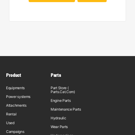
Product
Parts
Equipments
Part Store (
Parts.Cat.Com)
Power systems
Engine Parts
Attachments
Maintenance Parts
Rental
Hydraulic
Used
Wear Parts
Campaigns