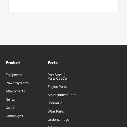
Product
Parts
Equipments
Part Store (
Parts.Cat.Com)
Power systems
Engine Parts
Attachments
Maintenance Parts
Rental
Hydraulic
Used
Wear Parts
Campaigns
Undercarriage