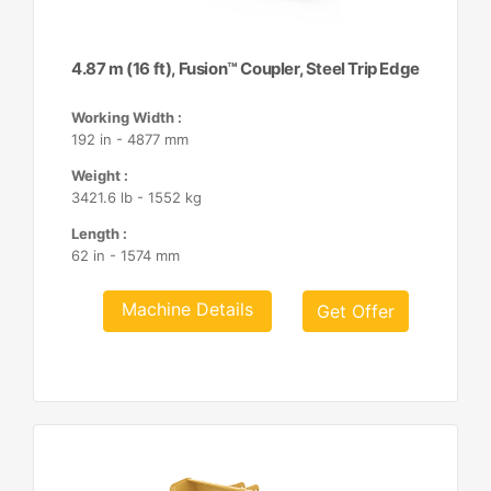
4.87 m (16 ft), Fusion™ Coupler, Steel Trip Edge
Working Width :
192 in - 4877 mm
Weight :
3421.6 lb - 1552 kg
Length :
62 in - 1574 mm
Machine Details
Get Offer