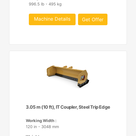
996.5 lb - 495 kg
Machine Details
Get Offer
3.05 m (10 ft), IT Coupler, Steel Trip Edge
Working Width :
120 in - 3048 mm