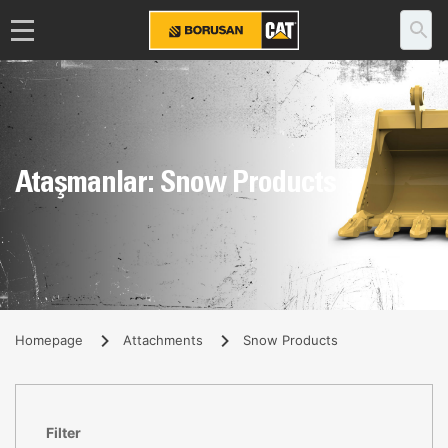
Ataşmanlar: Snow Products
Homepage
Attachments
Snow Products
Filter