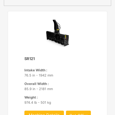
SR121
Intake Width :
76.5 in - 1942 mm
Overall Width :
85.9 in - 2181 mm
Weight :
974.4 lb - 501 kg