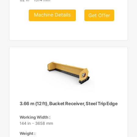
Machine Details
Get Offer
3.66 m (12 ft), Bucket Receiver, Steel Trip Edge
Working Width :
144 in - 3658 mm
Weight :