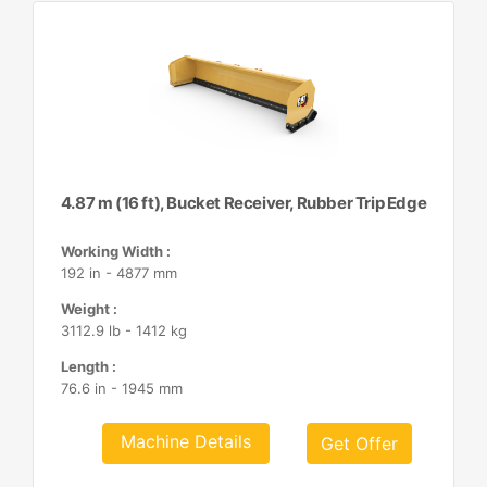
4.87 m (16 ft), Bucket Receiver, Rubber Trip Edge
Working Width :
192 in - 4877 mm
Weight :
3112.9 lb - 1412 kg
Length :
76.6 in - 1945 mm
Machine Details
Get Offer