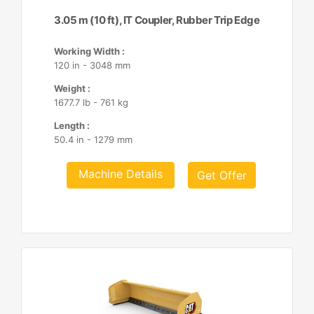
3.05 m (10 ft), IT Coupler, Rubber Trip Edge
Working Width :
120 in - 3048 mm
Weight :
1677.7 lb - 761 kg
Length :
50.4 in - 1279 mm
Machine Details
Get Offer