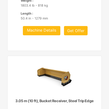
Weight :
1803.4 lb - 818 kg
Length :
50.4 in - 1279 mm
Machine Details
Get Offer
3.05 m (10 ft), Bucket Receiver, Steel Trip Edge