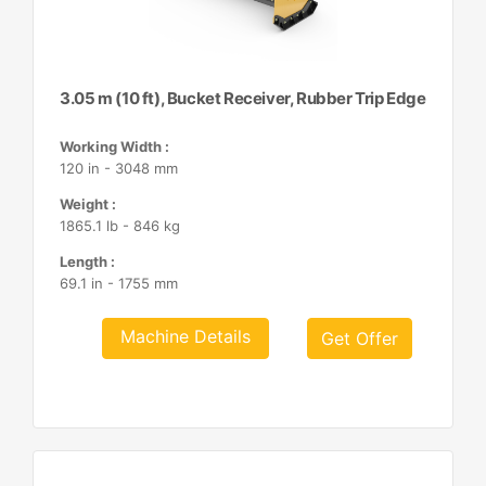
3.05 m (10 ft), Bucket Receiver, Rubber Trip Edge
Working Width :
120 in - 3048 mm
Weight :
1865.1 lb - 846 kg
Length :
69.1 in - 1755 mm
Machine Details
Get Offer