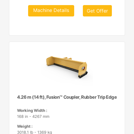
Machine Details
Get Offer
4.26 m (14 ft), Fusion™ Coupler, Rubber Trip Edge
Working Width :
168 in - 4267 mm
Weight :
3018.1 lb - 1369 kg