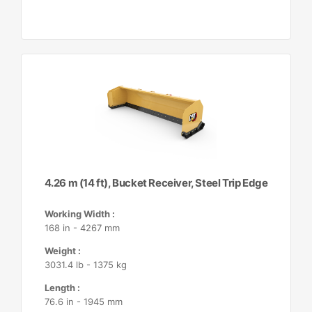
4.26 m (14 ft), Bucket Receiver, Steel Trip Edge
Working Width :
168 in - 4267 mm
Weight :
3031.4 lb - 1375 kg
Length :
76.6 in - 1945 mm