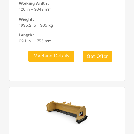
Working Width :
120 in - 3048 mm
Weight :
1995.2 lb - 905 kg
Length :
69.1 in - 1755 mm
Machine Details
Get Offer