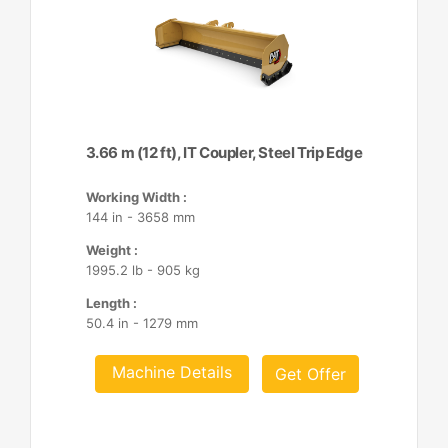
3.66 m (12 ft), IT Coupler, Steel Trip Edge
Working Width :
144 in - 3658 mm
Weight :
1995.2 lb - 905 kg
Length :
50.4 in - 1279 mm
Machine Details
Get Offer