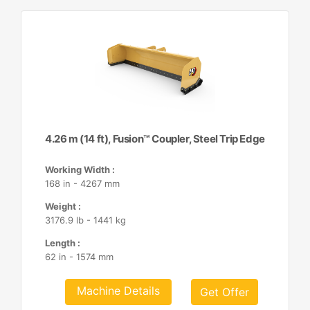
4.26 m (14 ft), Fusion™ Coupler, Steel Trip Edge
Working Width :
168 in - 4267 mm
Weight :
3176.9 lb - 1441 kg
Length :
62 in - 1574 mm
Machine Details
Get Offer