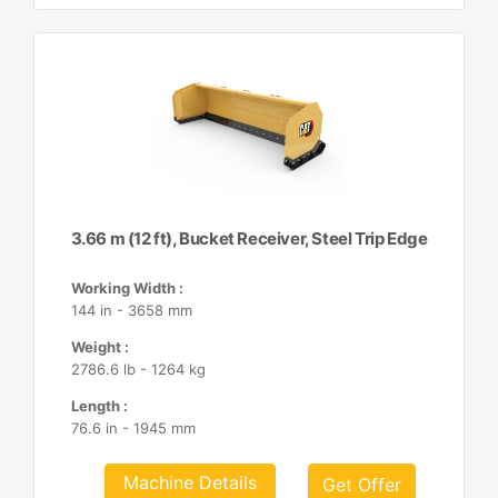
3.66 m (12 ft), Bucket Receiver, Steel Trip Edge
Working Width :
144 in - 3658 mm
Weight :
2786.6 lb - 1264 kg
Length :
76.6 in - 1945 mm
Machine Details
Get Offer