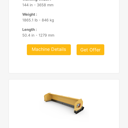
144 in - 3658 mm
Weight :
1865.1 lb - 846 kg
Length :
50.4 in - 1279 mm
Machine Details
Get Offer