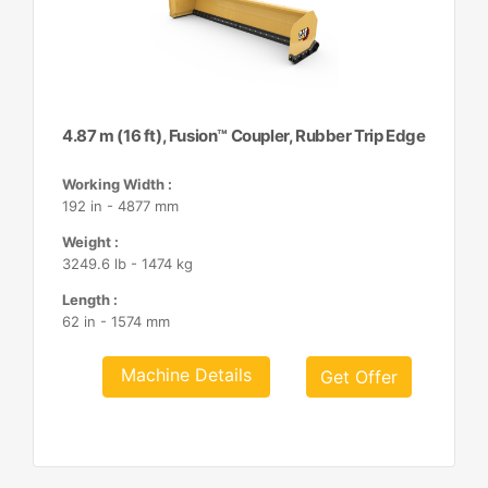
4.87 m (16 ft), Fusion™ Coupler, Rubber Trip Edge
Working Width :
192 in - 4877 mm
Weight :
3249.6 lb - 1474 kg
Length :
62 in - 1574 mm
Machine Details
Get Offer