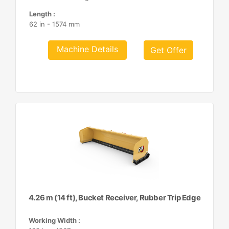
Length :
62 in - 1574 mm
Machine Details
Get Offer
4.26 m (14 ft), Bucket Receiver, Rubber Trip Edge
Working Width :