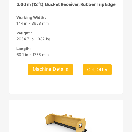
3.66 m (12 ft), Bucket Receiver, Rubber Trip Edge
Working Width :
144 in - 3658 mm
Weight :
2054.7 lb - 932 kg
Length :
69.1 in - 1755 mm
Machine Details
Get Offer