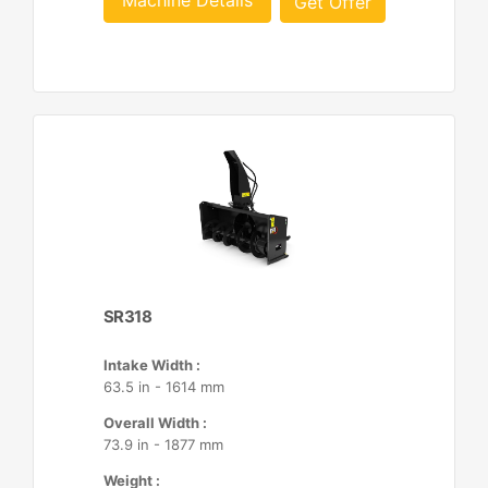
Machine Details
Get Offer
SR318
Intake Width :
63.5 in - 1614 mm
Overall Width :
73.9 in - 1877 mm
Weight :