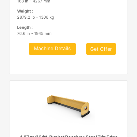
168 in - 4267 mm
Weight :
2879.2 lb - 1306 kg
Length :
76.6 in - 1945 mm
Machine Details
Get Offer