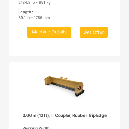
2184.8 lb - 991 kg
Length :
69.1 in - 1755 mm
Machine Details
Get Offer
3.66 m (12 ft), IT Coupler, Rubber Trip Edge
Working Width :