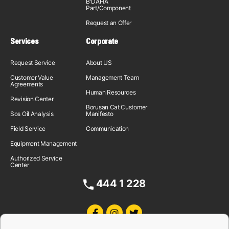
B'DAHA
Part/Component
Request an Offer
Services
Corporate
Request Service
About US
Customer Value
Management Team
Agreements
Human Resources
Revision Center
Borusan Cat Customer
Sos Oil Analysis
Manifesto
Field Service
Communication
Equipment Management
Authorized Service
Center
444 1 228