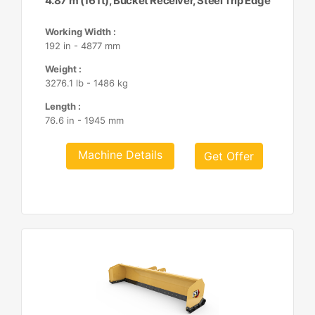
4.87 m (16 ft), Bucket Receiver, Steel Trip Edge
Working Width :
192 in - 4877 mm
Weight :
3276.1 lb - 1486 kg
Length :
76.6 in - 1945 mm
Machine Details
Get Offer