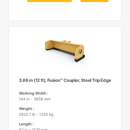
3.66 m (12 ft), Fusion™ Coupler, Steel Trip Edge
Working Width :
144 in - 3658 mm
Weight :
2932.1 lb - 1330 kg
Length :
62 in - 1574 mm