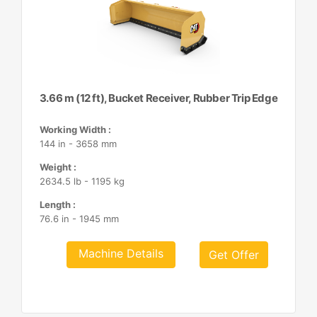
3.66 m (12 ft), Bucket Receiver, Rubber Trip Edge
Working Width :
144 in - 3658 mm
Weight :
2634.5 lb - 1195 kg
Length :
76.6 in - 1945 mm
Machine Details
Get Offer