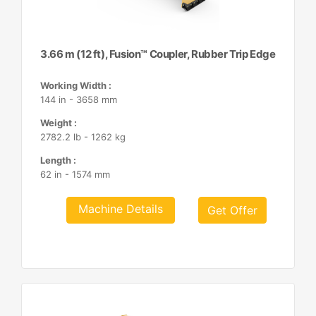
3.66 m (12 ft), Fusion™ Coupler, Rubber Trip Edge
Working Width :
144 in - 3658 mm
Weight :
2782.2 lb - 1262 kg
Length :
62 in - 1574 mm
Machine Details
Get Offer