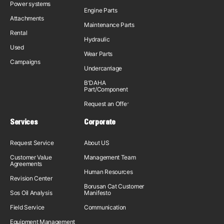
Power systems
Engine Parts
Attachments
Maintenance Parts
Rental
Hydraulic
Used
Wear Parts
Campaigns
Undercarriage
B'DAHA
Part/Component
Request an Offer
Services
Corporate
Request Service
About US
Customer Value
Management Team
Agreements
Human Resources
Revision Center
Borusan Cat Customer
Sos Oil Analysis
Manifesto
Field Service
Communication
Equipment Management