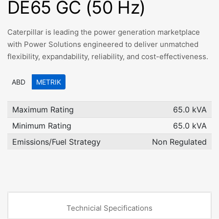
DE65 GC (50 Hz)
Caterpillar is leading the power generation marketplace
with Power Solutions engineered to deliver unmatched
flexibility, expandability, reliability, and cost-effectiveness.
ABD
METRIK
Maximum Rating
65.0 kVA
Minimum Rating
65.0 kVA
Emissions/Fuel Strategy
Non Regulated
Technicial Specifications