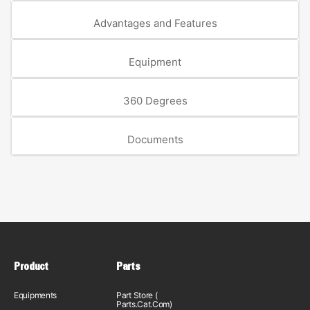
Advantages and Features
Equipment
360 Degrees
Documents
Product
Parts
Equipments
Part Store (
Parts.Cat.Com)