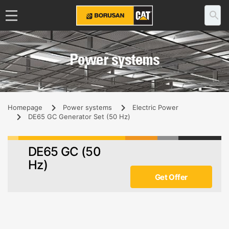
Power systems
Homepage
Power systems
Electric Power
DE65 GC Generator Set (50 Hz)
DE65 GC (50
Hz)
Get Offer