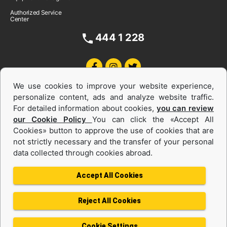
Authorized Service
Center
444 1 228
We use cookies to improve your website experience,
personalize content, ads and analyze website traffic.
For detailed information about cookies,
you can review
our Cookie Policy
You can click the «Accept All
Cookies» button to approve the use of cookies that are
Equipments and Power Systems Used
not strictly necessary and the transfer of your personal
data collected through cookies abroad.
and Rental
Accept All Cookies
Reject All Cookies
Privacy Policy
Terms of use
Cookie Policy
Information Society Services
Cookie Settings