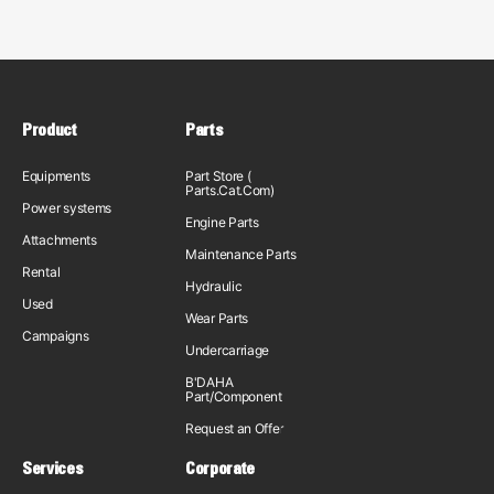
Product
Parts
Equipments
Part Store (
Parts.Cat.Com)
Power systems
Engine Parts
Attachments
Maintenance Parts
Rental
Hydraulic
Used
Wear Parts
Campaigns
Undercarriage
B'DAHA
Part/Component
Request an Offer
Services
Corporate