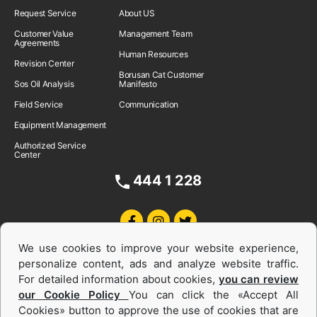
Request Service
About US
Customer Value
Management Team
Agreements
Human Resources
Revision Center
Borusan Cat Customer
Sos Oil Analysis
Manifesto
Field Service
Communication
Equipment Management
Authorized Service
Center
444 1 228
We use cookies to improve your website experience,
personalize content, ads and analyze website traffic.
For detailed information about cookies,
you can review
our Cookie Policy
You can click the «Accept All
Cookies» button to approve the use of cookies that are