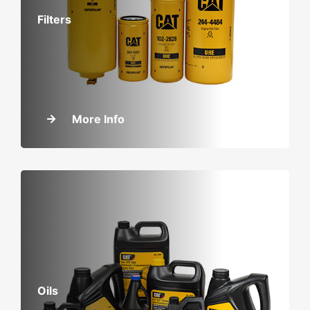
Filters
More Info
Oils