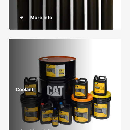
More Info
Coolant