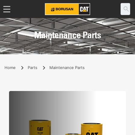
Maintenance Parts
Home
Parts
Maintenance Parts