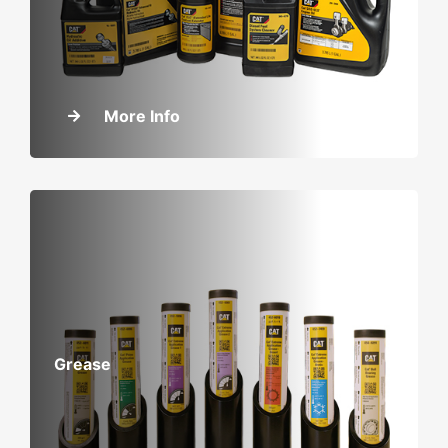
More Info
Grease