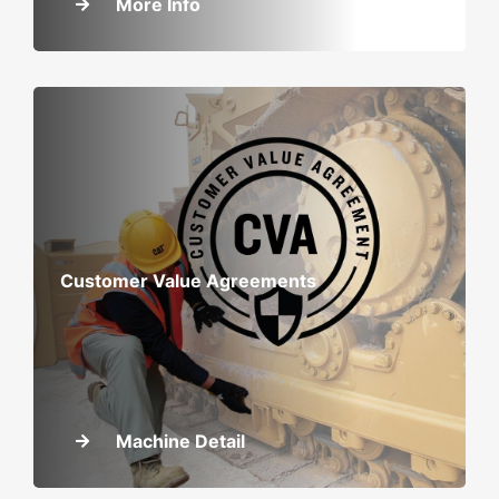
More Info
Customer Value Agreements
Machine Detail