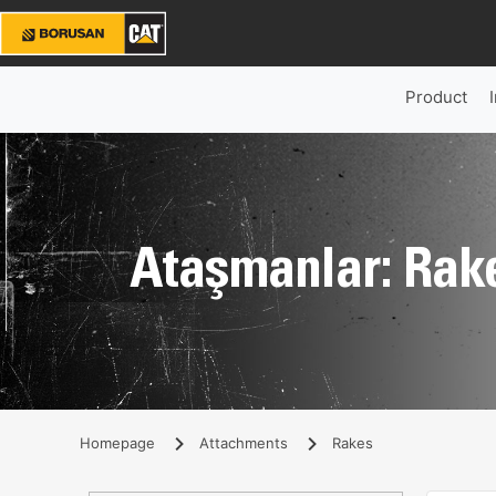
Product
Ataşmanlar: Rak
Homepage
Attachments
Rakes