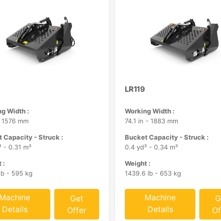
LR119
g Width :
Working Width :
- 1576 mm
74.1 in - 1883 mm
 Capacity - Struck :
Bucket Capacity - Struck :
³ - 0.31 m³
0.4 yd³ - 0.34 m³
 :
Weight :
lb - 595 kg
1439.6 lb - 653 kg
Machine
Machine
Get
G
Details
Details
Offer
Of