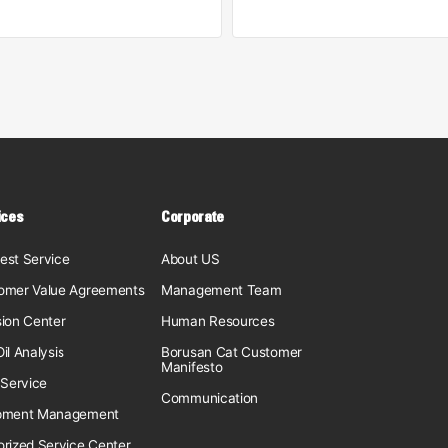
ices
Corporate
est Service
About US
omer Value Agreements
Management Team
sion Center
Human Resources
il Analysis
Borusan Cat Customer
Manifesto
 Service
Communication
pment Management
orized Service Center