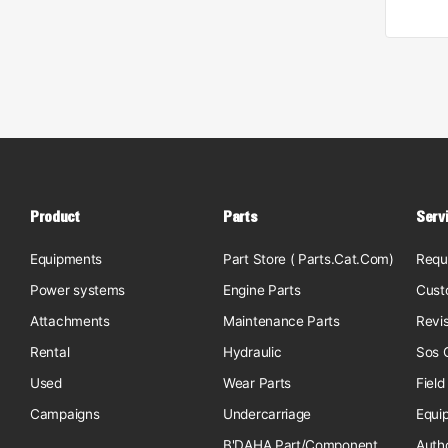
Product
Parts
Serv
Equipments
Part Store ( Parts.Cat.Com)
Requ
Power systems
Engine Parts
Cust
Attachments
Maintenance Parts
Revi
Rental
Hydraulic
Sos O
Used
Wear Parts
Field
Campaigns
Undercarriage
Equi
B'DAHA Part/Component
Auth