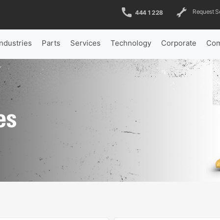
Request S
444 1 228
Industries
Parts
Services
Technology
Corporate
Com
es