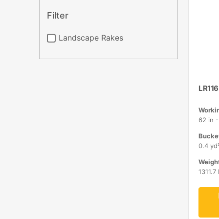
Filter
Landscape Rakes
LR116
Workin
62 in 
Bucket
0.4 yd
Weight
1311.7 