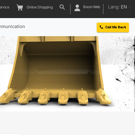
Lang:
EN
Boom Web
ervice
Online Shopping
munication
Call Me Back