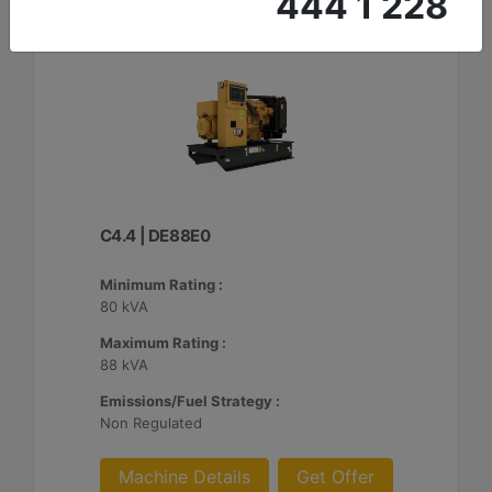
444 1 228
C4.4 | DE88E0
Minimum Rating :
80 kVA
Maximum Rating :
88 kVA
Emissions/Fuel Strategy :
Non Regulated
Machine Details
Get Offer