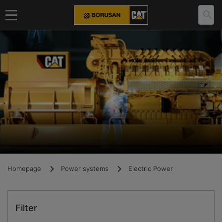
Homepage
Power systems
Electric Power
Filter