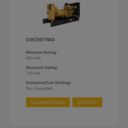
C18 | DE715E0
Minimum Rating :
650 kVA
Maximum Rating :
715 kVA
Emissions/Fuel Strategy :
Non Regulated
Machine Details
Get Offer