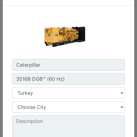
C3.3 | DE33E0
Minimum Rating :
30 kVA
Maximum Rating :
33 kVA
Emissions/Fuel Strategy :
Non Regulated
Machine Details
Get Offer