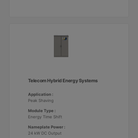
Telecom Hybrid Energy Systems
Application :
Peak Shaving
Module Type :
Energy Time Shift
Nameplate Power :
24 kW DC Output