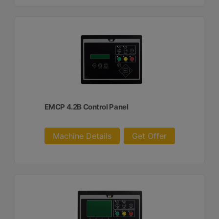
EMCP 4.2B Control Panel
Machine Details
Get Offer