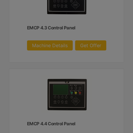
EMCP 4.3 Control Panel
Machine Details
Get Offer
EMCP 4.4 Control Panel