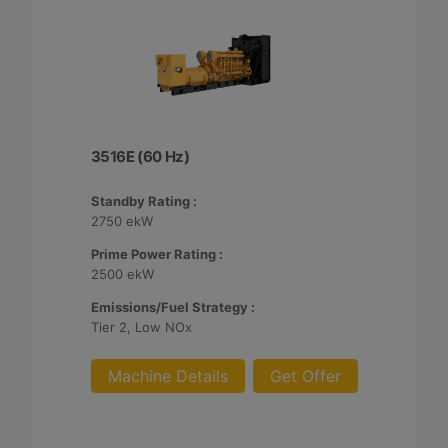
3516E (60 Hz)
Standby Rating :
2750 ekW
Prime Power Rating :
2500 ekW
Emissions/Fuel Strategy :
Tier 2, Low NOx
Machine Details
Get Offer