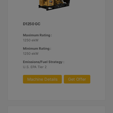
D1250 GC
Maximum Rating :
1250 ekW
Minimum Rating :
1250 ekW
Emissions/Fuel Strategy :
U.S. EPA Tier 2
Machine Details
Get Offer