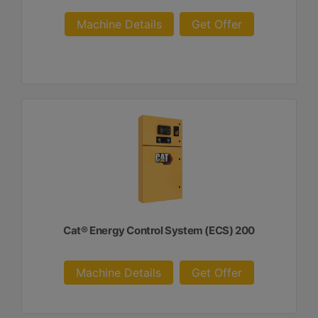
Machine Details
Get Offer
Cat® Energy Control System (ECS) 200
Machine Details
Get Offer