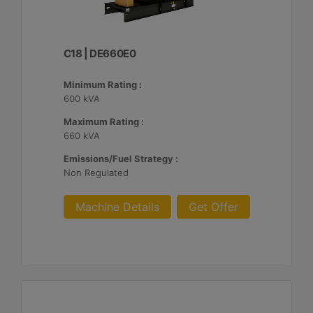
C18 | DE660E0
Minimum Rating :
600 kVA
Maximum Rating :
660 kVA
Emissions/Fuel Strategy :
Non Regulated
Machine Details
Get Offer