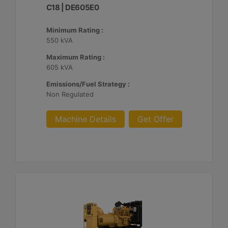
C18 | DE605E0
Minimum Rating :
550 kVA
Maximum Rating :
605 kVA
Emissions/Fuel Strategy :
Non Regulated
Machine Details
Get Offer