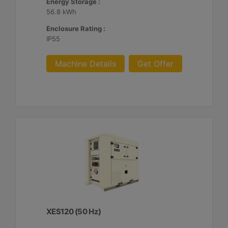
Energy Storage :
56.8 kWh
Enclosure Rating :
IP55
Machine Details
Get Offer
XES120 (50 Hz)