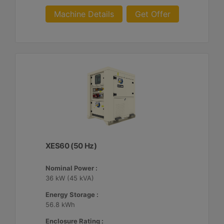
Machine Details
Get Offer
XES60 (50 Hz)
Nominal Power :
36 kW (45 kVA)
Energy Storage :
56.8 kWh
Enclosure Rating :