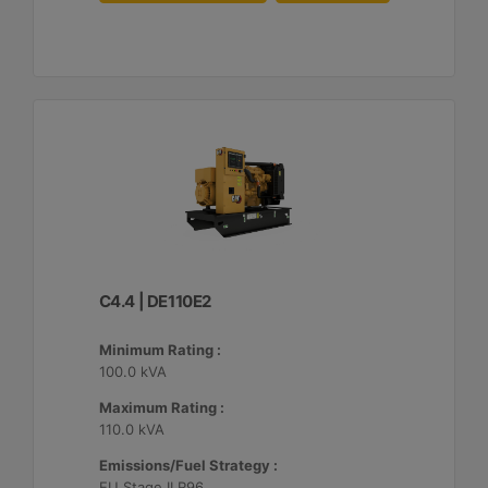
C4.4 | DE110E2
Minimum Rating :
100.0 kVA
Maximum Rating :
110.0 kVA
Emissions/Fuel Strategy :
EU Stage II R96