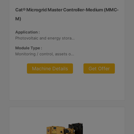
Cat® Microgrid Master Controller-Medium (MMC-
M)
Application :
Photovoltaic and energy storage systems
Module Type :
Monitoring / control, assets optimization
Machine Details
Get Offer