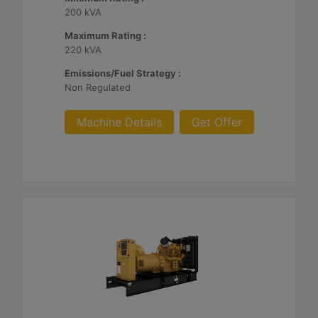
200 kVA
Maximum Rating :
220 kVA
Emissions/Fuel Strategy :
Non Regulated
Machine Details
Get Offer