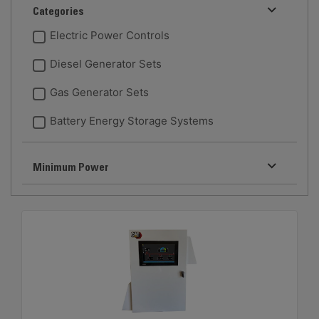
Categories
Electric Power Controls
Diesel Generator Sets
Gas Generator Sets
Battery Energy Storage Systems
Minimum Power