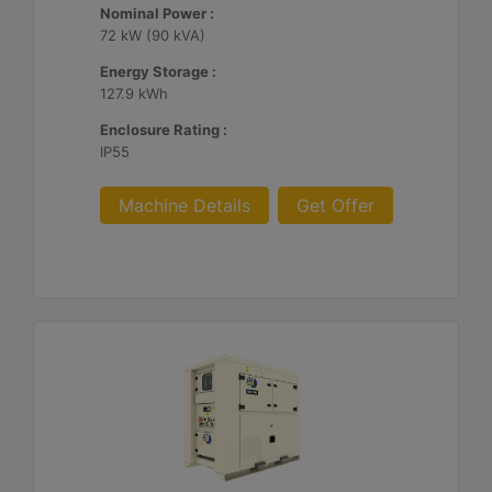
Nominal Power :
72 kW (90 kVA)
Energy Storage :
127.9 kWh
Enclosure Rating :
IP55
Machine Details
Get Offer