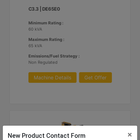
C3.3 | DE65E0
Minimum Rating :
60 kVA
Maximum Rating :
65 kVA
Emissions/Fuel Strategy :
Non Regulated
Machine Details
Get Offer
×
New Product Contact Form