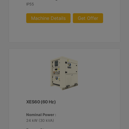
IP55
Machine Details
Get Offer
XES60 (60 Hz)
Nominal Power :
24 kW (30 kVA)