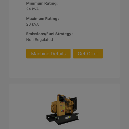
Minimum Rating :
24 kVA
Maximum Rating :
26 kVA
Emissions/Fuel Strategy :
Non Regulated
Machine Details
Get Offer