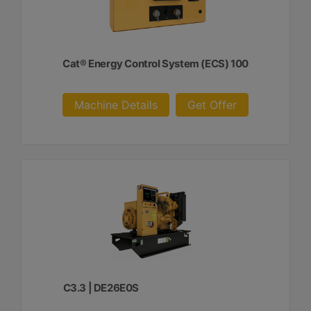
Cat® Energy Control System (ECS) 100
Machine Details
Get Offer
C3.3 | DE26E0S