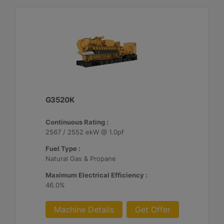
G3520K
Continuous Rating :
2567 / 2552 ekW @ 1.0pf
Fuel Type :
Natural Gas & Propane
Maximum Electrical Efficiency :
46.0%
Machine Details
Get Offer