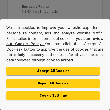
Enclosure Rating :
NEMA 1 wall mountable
Machine Details
Get Offer
We use cookies to improve your website experience,
personalize content, ads and analyze website traffic.
For detailed information about cookies,
you can review
our Cookie Policy
You can click the «Accept All
Cookies» button to approve the use of cookies that are
not strictly necessary and the transfer of your personal
data collected through cookies abroad.
Accept All Cookies
Reject All Cookies
Cat® Energy Control System (ECS) 300
Cookie Settings
Application :