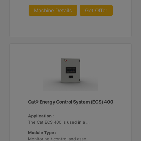
Machine Details
Get Offer
Cat® Energy Control System (ECS) 400
Application :
The Cat ECS 400 is used in a variety of microgrids where the Cat ECS 400 is configurable to meet applicable site-specific asset requirements.
Module Type :
Monitoring / control and asset optimization may be configured with up to 32 Distributed Energy Resources (DER's).