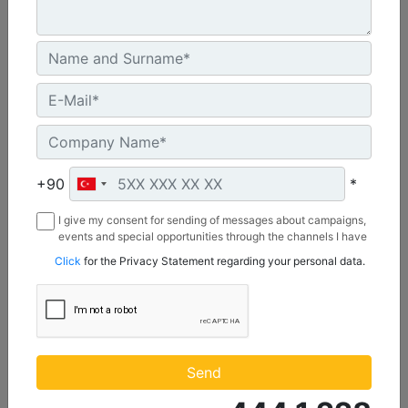
C3.3 | DE50E0
Minimum Rating :
+90
*
45.0 kVA
I give my consent for sending of messages about campaigns,
Maximum Rating :
events and special opportunities through the channels I have
50.0 kVA
mentioned below to my contact information I share with
Click
for the Privacy Statement regarding your personal data.
Borusan Makina ve Güç Sistemleri Sanayi ve Ticaret Anonim
Emissions/Fuel Strategy :
Sirketi.
Non Regulated
Machine Details
Get Offer
Send