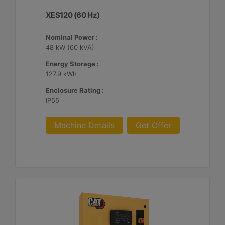
XES120 (60 Hz)
Nominal Power :
48 kW (60 kVA)
Energy Storage :
127.9 kWh
Enclosure Rating :
IP55
Machine Details
Get Offer