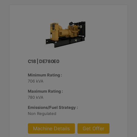
C18 | DE780E0
Minimum Rating :
706 kVA
Maximum Rating :
780 kVA
Emissions/Fuel Strategy :
Non Regulated
Machine Details
Get Offer