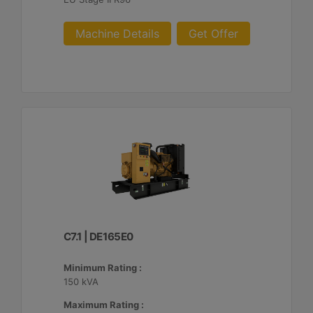
Machine Details
Get Offer
C7.1 | DE165E0
Minimum Rating :
150 kVA
Maximum Rating :