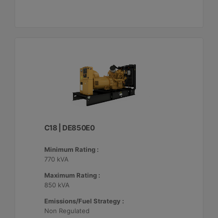
C18 | DE850E0
Minimum Rating :
770 kVA
Maximum Rating :
850 kVA
Emissions/Fuel Strategy :
Non Regulated