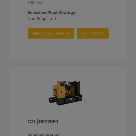
165 kVA
Emissions/Fuel Strategy :
Non Regulated
Machine Details
Get Offer
C7.1 | DE220E0
Minimum Rating :