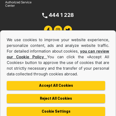
Authorized Service
Center
444 1 228
We use cookies to improve your website experience,
personalize content, ads and analyze website traffic.
For detailed information about cookies,
you can review
our Cookie Policy
You can click the «Accept All
Cookies» button to approve the use of cookies that are
Equipments and Power Systems Used
not strictly necessary and the transfer of your personal
data collected through cookies abroad.
and Rental
Accept All Cookies
Reject All Cookies
Privacy Policy
Terms of use
Cookie Policy
Information Society Services
Cookie Settings
Protection of Personal Data