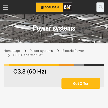
Power systems
Homepage
Power systems
Electric Power
C3.3 Generator Set
C3.3 (60 Hz)
Get Offer