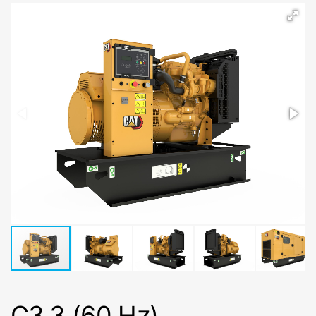
C3.3 (60 Hz)