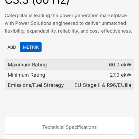
Caterpillar is leading the power generation marketplace
with Power Solutions engineered to deliver unmatched
flexibility, expandability, reliability, and cost-effectiveness.
ABD
METRIK
Maximum Rating
60.0 ekW
Minimum Rating
27.0 ekW
Emissions/Fuel Strategy
EU Stage II & R96/EUIIIa
Technicial Specifications