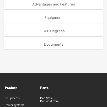
Advantages and Features
Equipment
360 Degrees
Documents
Product
Parts
Equipments
Part Store (
Parts.Cat.Com)
Power systems