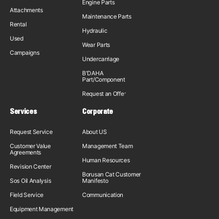
Engine Parts
Attachments
Maintenance Parts
Rental
Hydraulic
Used
Wear Parts
Campaigns
Undercarriage
B'DAHA
Part/Component
Request an Offer
Services
Corporate
Request Service
About US
Customer Value
Management Team
Agreements
Human Resources
Revision Center
Borusan Cat Customer
Sos Oil Analysis
Manifesto
Field Service
Communication
Equipment Management