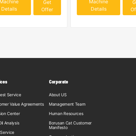
Machine
Machine
Get
G
Details
Details
Offer
Of
ices
Corporate
est Service
About US
omer Value Agreements
Management Team
sion Center
Human Resources
il Analysis
Borusan Cat Customer
Manifesto
 Service