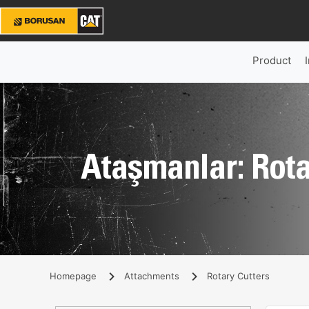
Product
Ataşmanlar: Rota
Homepage
Attachments
Rotary Cutters