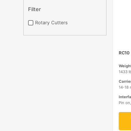
Filter
Rotary Cutters
RC10
Weight
1433 l
Carrie
14-18 
Interfa
Pin on