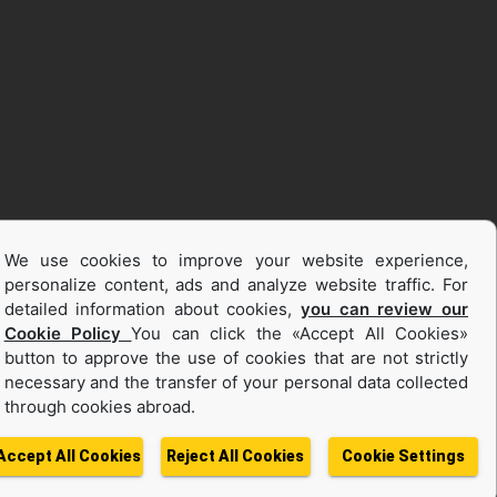
We use cookies to improve your website experience,
personalize content, ads and analyze website traffic. For
detailed information about cookies,
you can review our
Cookie Policy
You can click the «Accept All Cookies»
button to approve the use of cookies that are not strictly
necessary and the transfer of your personal data collected
through cookies abroad.
Accept All Cookies
Reject All Cookies
Cookie Settings
ata
Change Region