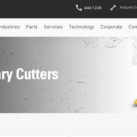
Request S
444 1 228
Industries
Parts
Services
Technology
Corporate
Com
ry Cutters