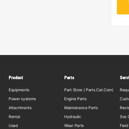
Product
Parts
Serv
Equipments
Part Store ( Parts.Cat.Com)
Requ
Power systems
Engine Parts
Cust
Attachments
Maintenance Parts
Revi
Rental
Hydraulic
Sos O
Used
Wear Parts
Field