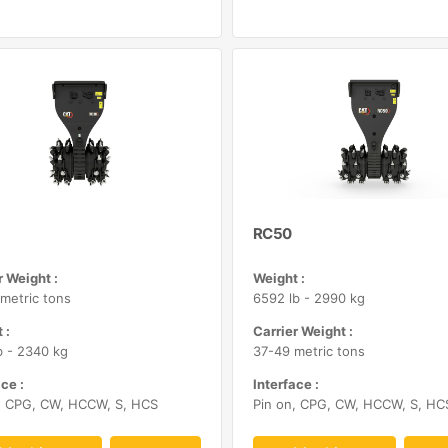
RC50
r Weight :
Weight :
metric tons
6592 lb - 2990 kg
 :
Carrier Weight :
b - 2340 kg
37-49 metric tons
ce :
Interface :
, CPG, CW, HCCW, S, HCS
Pin on, CPG, CW, HCCW, S, HC