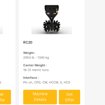
RC20
Weight :
2954 lb - 1340 kg
Carrier Weight :
18-31 metric tons
Interface :
S
Pin on, CPG, CW, HCCW, S, HCS
Machine
et
Get
Details
fer
Offer