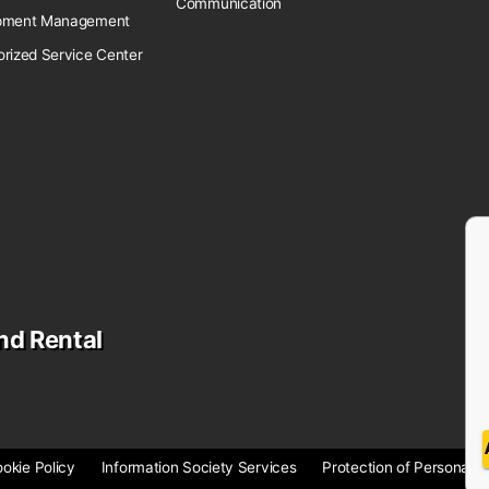
Communication
pment Management
orized Service Center
nd Rental
okie Policy
Information Society Services
Protection of Personal D