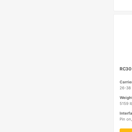
RC30
Carrie
26-38 
Weight
5159 l
Interfa
Pin on