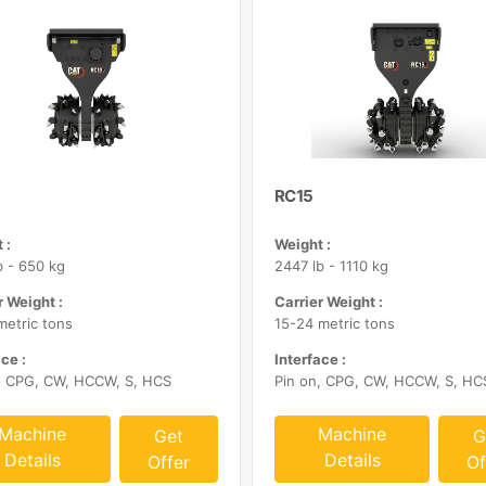
RC15
 :
Weight :
b - 650 kg
2447 lb - 1110 kg
r Weight :
Carrier Weight :
metric tons
15-24 metric tons
ce :
Interface :
, CPG, CW, HCCW, S, HCS
Pin on, CPG, CW, HCCW, S, HC
Machine
Machine
Get
G
Details
Details
Offer
Of