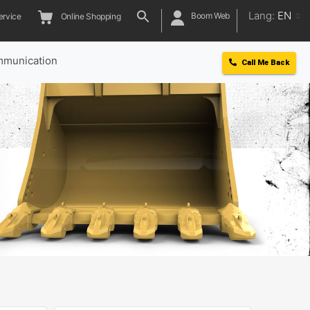
Lang:
EN
Boom Web
ervice
Online Shopping
munication
Call Me Back