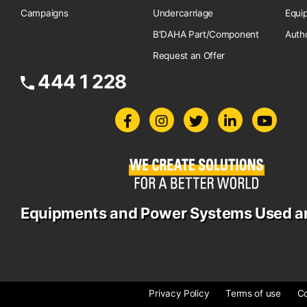
Campaigns
Undercarriage
Equi
B'DAHA Part/Component
Auth
Request an Offer
444 1 228
Equipments and Power Systems Used a
Privacy Policy
Terms of use
Co