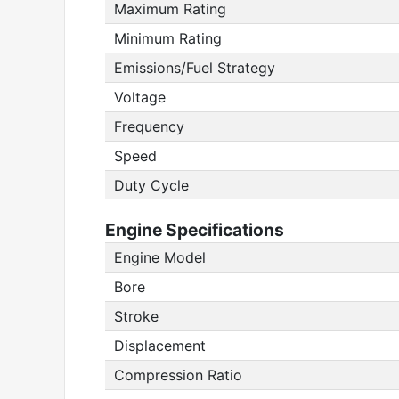
Maximum Rating
Minimum Rating
Emissions/Fuel Strategy
Voltage
Frequency
Speed
Duty Cycle
Engine Specifications
Engine Model
Bore
Stroke
Displacement
Compression Ratio