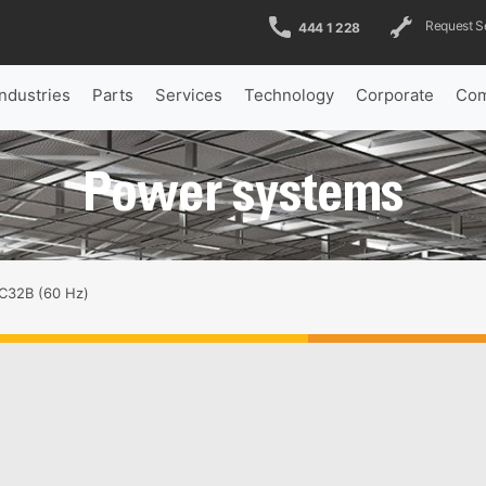
Request S
444 1 228
Industries
Parts
Services
Technology
Corporate
Com
Power systems
C32B (60 Hz)