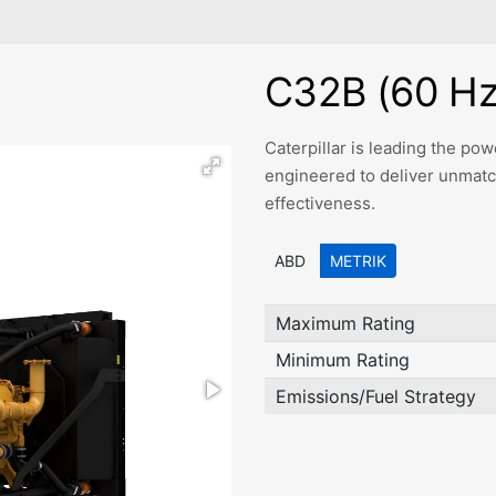
C32B (60 Hz
Caterpillar is leading the p
engineered to deliver unmatched
effectiveness.
ABD
METRIK
Maximum Rating
Minimum Rating
Emissions/Fuel Strategy