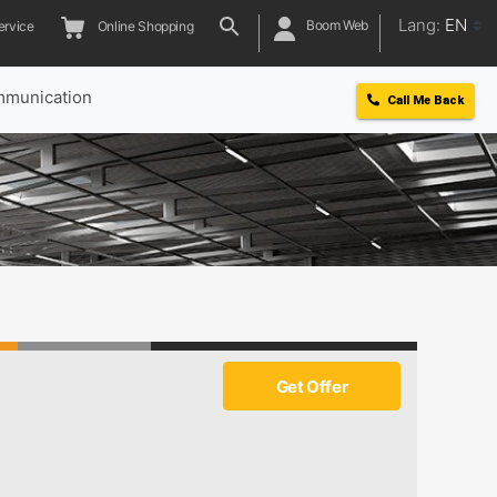
Lang:
EN
Boom Web
ervice
Online Shopping
munication
Call Me Back
Get Offer