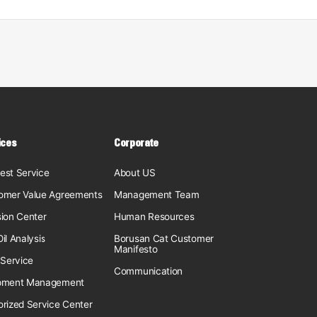
ices
Corporate
est Service
About US
omer Value Agreements
Management Team
sion Center
Human Resources
il Analysis
Borusan Cat Customer
Manifesto
 Service
Communication
pment Management
orized Service Center