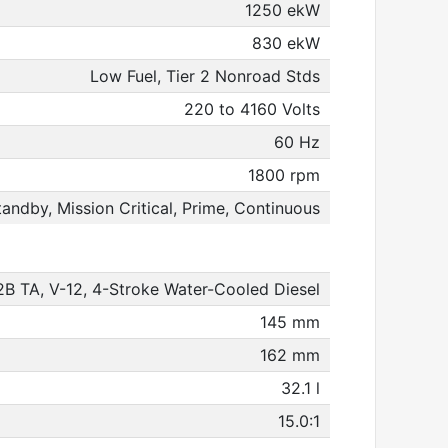
1250 ekW
830 ekW
Low Fuel, Tier 2 Nonroad Stds
220 to 4160 Volts
60 Hz
1800 rpm
tandby, Mission Critical, Prime, Continuous
B TA, V-12, 4-Stroke Water-Cooled Diesel
145 mm
162 mm
32.1 l
15.0:1