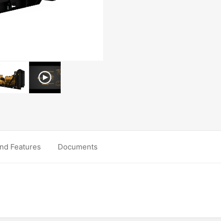
nd Features
Documents