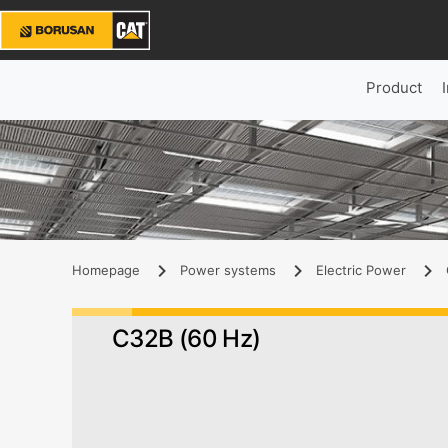
Product
Homepage
Power systems
Electric Power
C32B (60 Hz)