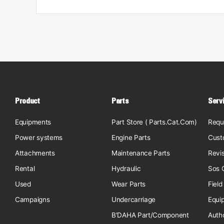
Product
Parts
Serv
Equipments
Part Store ( Parts.Cat.Com)
Requ
Power systems
Engine Parts
Cust
Attachments
Maintenance Parts
Revi
Rental
Hydraulic
Sos O
Used
Wear Parts
Field
Campaigns
Undercarriage
Equi
B'DAHA Part/Component
Auth