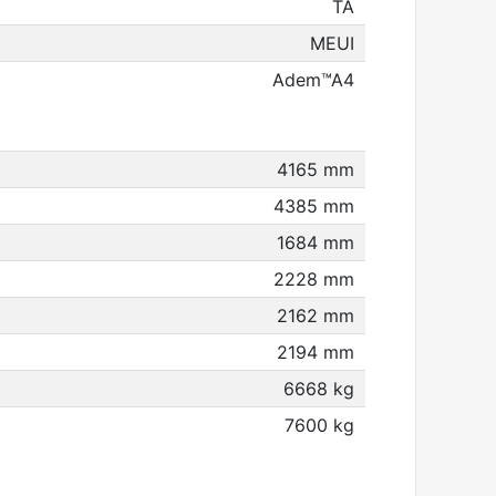
TA
MEUI
Adem™A4
4165 mm
4385 mm
1684 mm
2228 mm
2162 mm
2194 mm
6668 kg
7600 kg