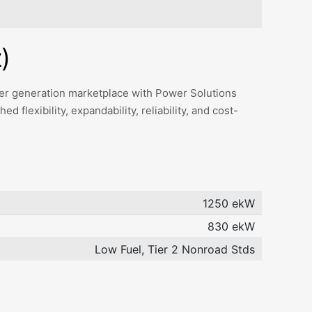
)
ower generation marketplace with Power Solutions
 flexibility, expandability, reliability, and cost-
1250 ekW
830 ekW
Low Fuel, Tier 2 Nonroad Stds