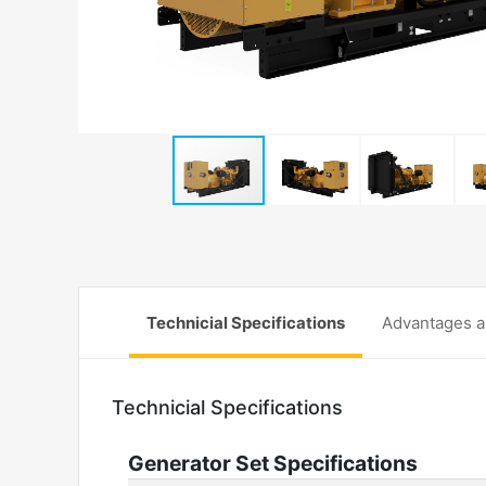
Technicial Specifications
Advantages a
Technicial Specifications
Generator Set Specifications