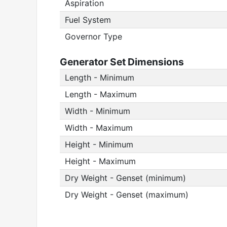
Aspiration
Fuel System
Governor Type
Generator Set Dimensions
Length - Minimum
Length - Maximum
Width - Minimum
Width - Maximum
Height - Minimum
Height - Maximum
Dry Weight - Genset (minimum)
Dry Weight - Genset (maximum)