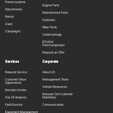
Power systems
Engine Parts
Attachments
Maintenance Parts
Rental
Hydraulic
Used
Wear Parts
Campaigns
Undercarriage
B'DAHA
Part/Component
Request an Offer
Services
Corporate
Request Service
About US
Customer Value
Management Team
Agreements
Human Resources
Revision Center
Borusan Cat Customer
Sos Oil Analysis
Manifesto
Field Service
Communication
Equipment Management