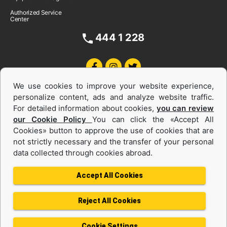
Authorized Service
Center
444 1 228
We use cookies to improve your website experience,
personalize content, ads and analyze website traffic.
For detailed information about cookies,
you can review
our Cookie Policy
You can click the «Accept All
Cookies» button to approve the use of cookies that are
Equipments and Power Systems Used
not strictly necessary and the transfer of your personal
data collected through cookies abroad.
and Rental
Accept All Cookies
Reject All Cookies
Privacy Policy
Terms of use
Cookie Policy
Information Society Services
Cookie Settings