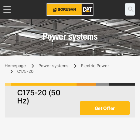
Power systems
Homepage
Power systems
Electric Power
C175-20
C175-20 (50
Hz)
Get Offer