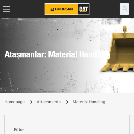
Ataşmanlar: Material Handling
Homepage
Attachments
Material Handling
Filter