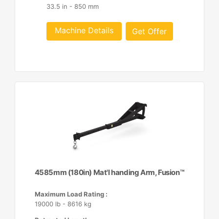
33.5 in - 850 mm
Machine Details
Get Offer
4585mm (180in) Mat'l handing Arm, Fusion™
Maximum Load Rating :
19000 lb - 8616 kg