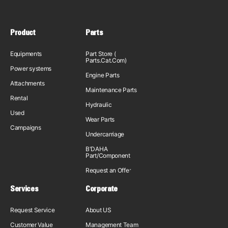
Product
Parts
Equipments
Part Store (
Parts.Cat.Com)
Power systems
Engine Parts
Attachments
Maintenance Parts
Rental
Hydraulic
Used
Wear Parts
Campaigns
Undercarriage
B'DAHA
Part/Component
Request an Offer
Services
Corporate
Request Service
About US
Customer Value
Management Team