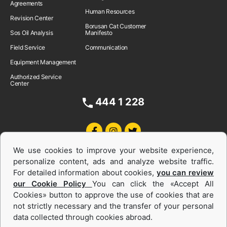
Agreements
Human Resources
Revision Center
Borusan Cat Customer
Sos Oil Analysis
Manifesto
Field Service
Communication
Equipment Management
Authorized Service
Center
444 1 228
We use cookies to improve your website experience,
personalize content, ads and analyze website traffic.
For detailed information about cookies,
you can review
our Cookie Policy
You can click the «Accept All
Cookies» button to approve the use of cookies that are
Equipments and Power Systems Used
not strictly necessary and the transfer of your personal
data collected through cookies abroad.
and Rental