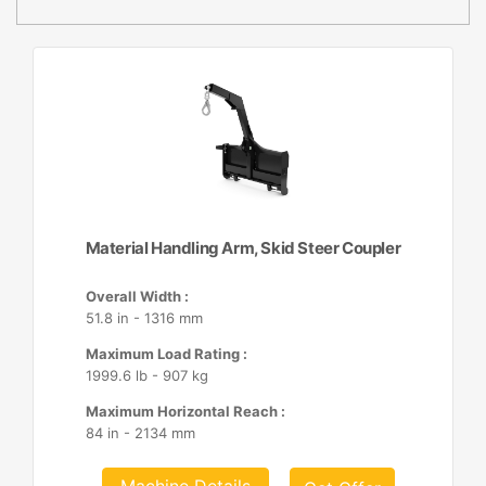
Material Handling Arm, Skid Steer Coupler
Overall Width :
51.8 in - 1316 mm
Maximum Load Rating :
1999.6 lb - 907 kg
Maximum Horizontal Reach :
84 in - 2134 mm