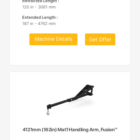
Retracted Length :
120 in - 3061 mm
Extended Length :
187 in - 4762 mm
Machine Details
Get Offer
4121mm (162in) Mat'l Handling Arm, Fusion™