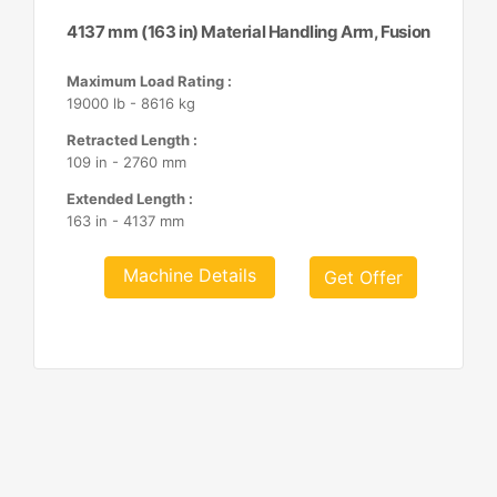
4137 mm (163 in) Material Handling Arm, Fusion
Maximum Load Rating :
19000 lb - 8616 kg
Retracted Length :
109 in - 2760 mm
Extended Length :
163 in - 4137 mm
Machine Details
Get Offer