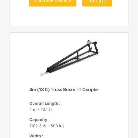
Machine Details
Get Offer
4m (13 ft) Truss Boom, IT Coupler
Overall Length :
4 m - 13.1 ft
Capacity :
1102.3 lb - 500 kg
Width :