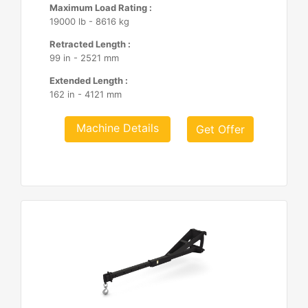
Maximum Load Rating :
19000 lb - 8616 kg
Retracted Length :
99 in - 2521 mm
Extended Length :
162 in - 4121 mm
Machine Details
Get Offer