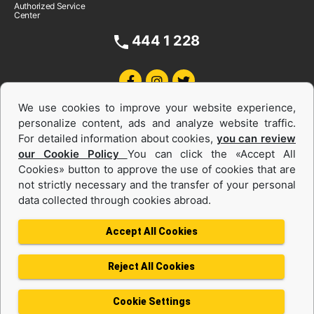
Authorized Service
Center
444 1 228
We use cookies to improve your website experience,
personalize content, ads and analyze website traffic.
For detailed information about cookies,
you can review
our Cookie Policy
You can click the «Accept All
Cookies» button to approve the use of cookies that are
Equipments and Power Systems Used
not strictly necessary and the transfer of your personal
data collected through cookies abroad.
and Rental
Accept All Cookies
Reject All Cookies
Privacy Policy
Terms of use
Cookie Policy
Information Society Services
Cookie Settings
Protection of Personal Data