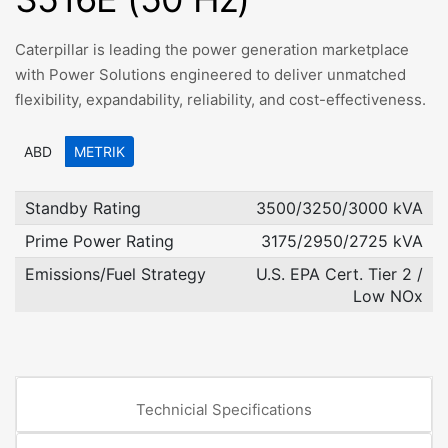
Caterpillar is leading the power generation marketplace
with Power Solutions engineered to deliver unmatched
flexibility, expandability, reliability, and cost-effectiveness.
ABD
METRIK
Standby Rating
3500/3250/3000 kVA
Prime Power Rating
3175/2950/2725 kVA
Emissions/Fuel Strategy
U.S. EPA Cert. Tier 2 /
Low NOx
Technicial Specifications