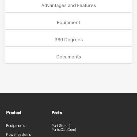
Advantages and Features
Equipment
360 Degrees
Documents
Product
Parts
Equipments
Part Store (
Parts.Cat.Com)
Power systems