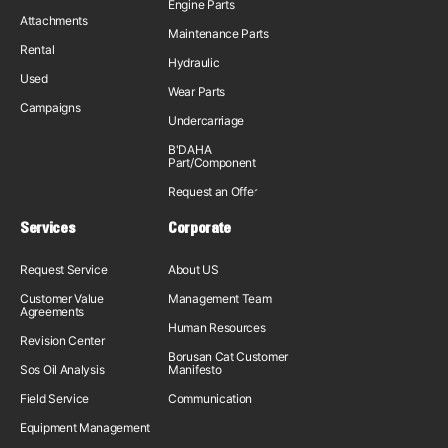
Engine Parts
Attachments
Maintenance Parts
Rental
Hydraulic
Used
Wear Parts
Campaigns
Undercarriage
B'DAHA
Part/Component
Request an Offer
Services
Corporate
Request Service
About US
Customer Value
Management Team
Agreements
Human Resources
Revision Center
Borusan Cat Customer
Sos Oil Analysis
Manifesto
Field Service
Communication
Equipment Management