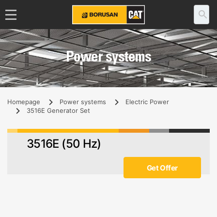
Power systems
Homepage
Power systems
Electric Power
3516E Generator Set
3516E (50 Hz)
Get Offer