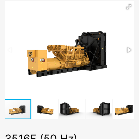
3516E (50 Hz)