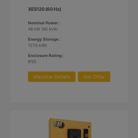
XES120 (60 Hz)
Nominal Power :
48 kW (60 kVA)
Energy Storage :
127.9 kWh
Enclosure Rating :
IP55
Machine Details
Get Offer