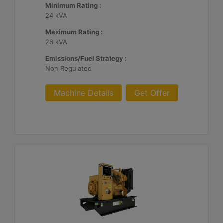
Minimum Rating :
24 kVA
Maximum Rating :
26 kVA
Emissions/Fuel Strategy :
Non Regulated
Machine Details
Get Offer