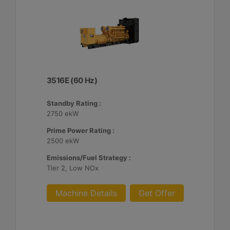
3516E (60 Hz)
Standby Rating :
2750 ekW
Prime Power Rating :
2500 ekW
Emissions/Fuel Strategy :
Tier 2, Low NOx
Machine Details
Get Offer