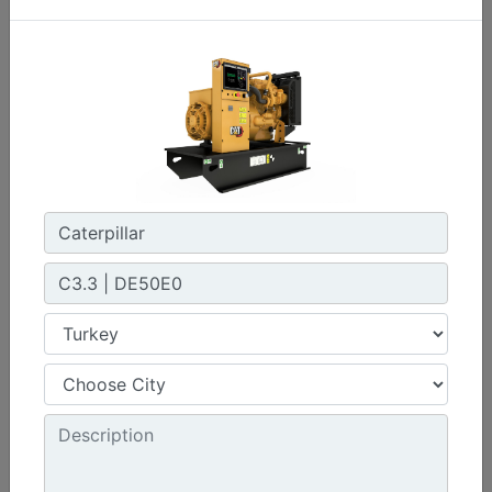
C3.3 | DE33E0
Minimum Rating :
30 kVA
Maximum Rating :
33 kVA
Emissions/Fuel Strategy :
Non Regulated
Machine Details
Get Offer