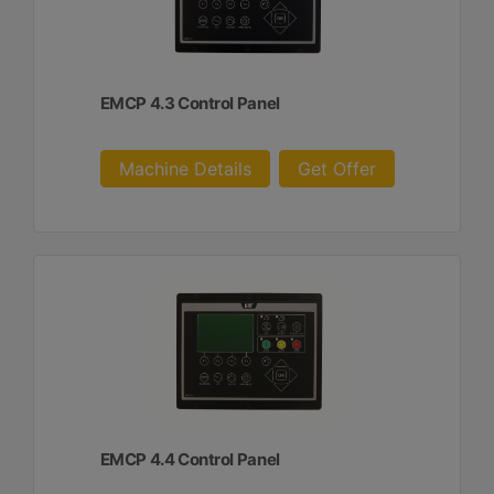
EMCP 4.3 Control Panel
Machine Details
Get Offer
EMCP 4.4 Control Panel