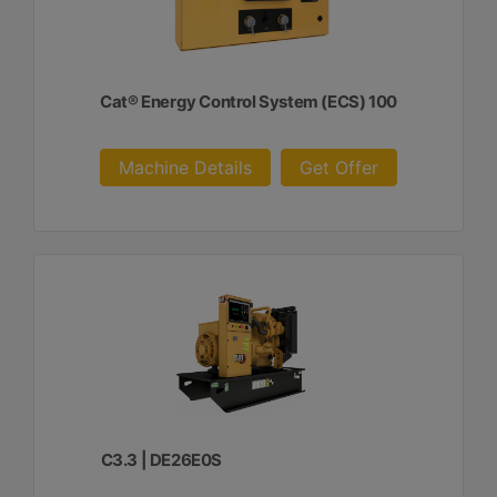
Cat® Energy Control System (ECS) 100
Machine Details
Get Offer
C3.3 | DE26E0S