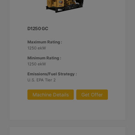
D1250 GC
Maximum Rating :
1250 ekW
Minimum Rating :
1250 ekW
Emissions/Fuel Strategy :
U.S. EPA Tier 2
Machine Details
Get Offer