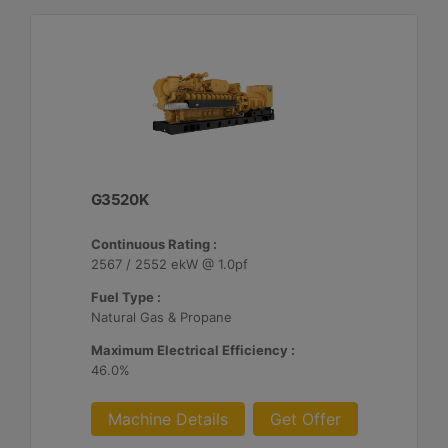
G3520K
Continuous Rating :
2567 / 2552 ekW @ 1.0pf
Fuel Type :
Natural Gas & Propane
Maximum Electrical Efficiency :
46.0%
Machine Details
Get Offer