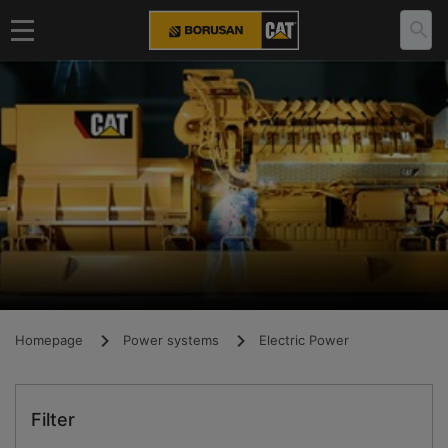
Homepage
Power systems
Electric Power
Filter