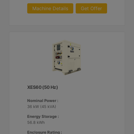
Machine Details
Get Offer
XES60 (50 Hz)
Nominal Power :
36 kW (45 kVA)
Energy Storage :
56.8 kWh
Enclosure Rating :