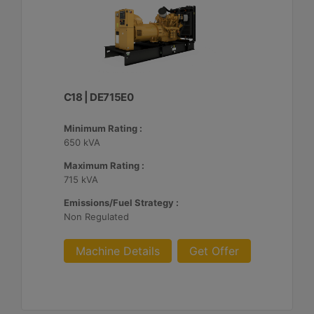
C18 | DE715E0
Minimum Rating :
650 kVA
Maximum Rating :
715 kVA
Emissions/Fuel Strategy :
Non Regulated
Machine Details
Get Offer