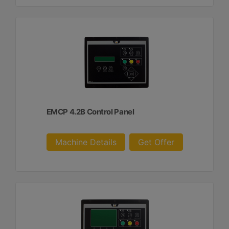
EMCP 4.2B Control Panel
Machine Details
Get Offer