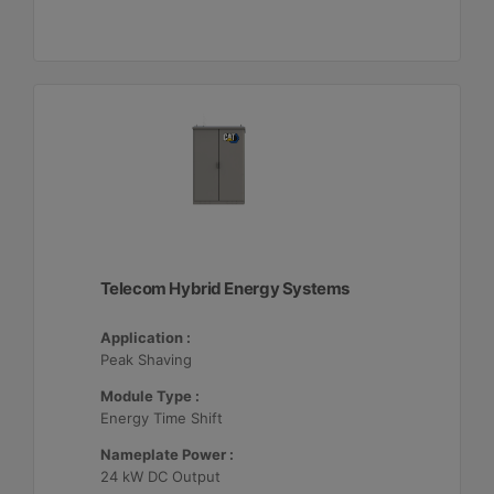
Telecom Hybrid Energy Systems
Application :
Peak Shaving
Module Type :
Energy Time Shift
Nameplate Power :
24 kW DC Output