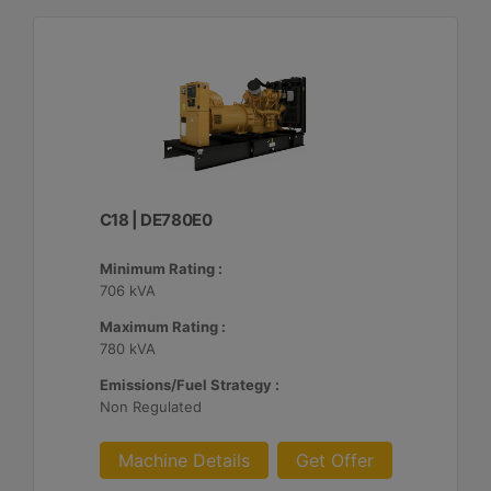
C18 | DE780E0
Minimum Rating :
706 kVA
Maximum Rating :
780 kVA
Emissions/Fuel Strategy :
Non Regulated
Machine Details
Get Offer