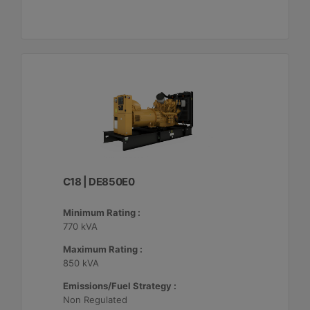
C18 | DE850E0
Minimum Rating :
770 kVA
Maximum Rating :
850 kVA
Emissions/Fuel Strategy :
Non Regulated