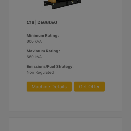
C18 | DE660E0
Minimum Rating :
600 kVA
Maximum Rating :
660 kVA
Emissions/Fuel Strategy :
Non Regulated
Machine Details
Get Offer