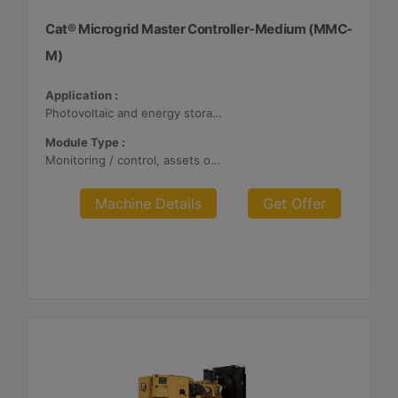
Cat® Microgrid Master Controller-Medium (MMC-
M)
Application :
Photovoltaic and energy storage systems
Module Type :
Monitoring / control, assets optimization
Machine Details
Get Offer