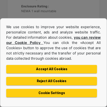
Enclosure Rating :
NEMA 1 wall mountable
Machine Details
Get Offer
We use cookies to improve your website experience,
personalize content, ads and analyze website traffic.
For detailed information about cookies,
you can review
our Cookie Policy
You can click the «Accept All
Cookies» button to approve the use of cookies that are
not strictly necessary and the transfer of your personal
data collected through cookies abroad.
Accept All Cookies
Reject All Cookies
Cat® Energy Control System (ECS) 300
Cookie Settings
Application :