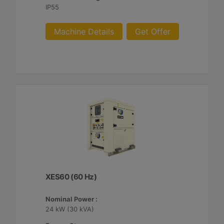
IP55
Machine Details
Get Offer
XES60 (60 Hz)
Nominal Power :
24 kW (30 kVA)