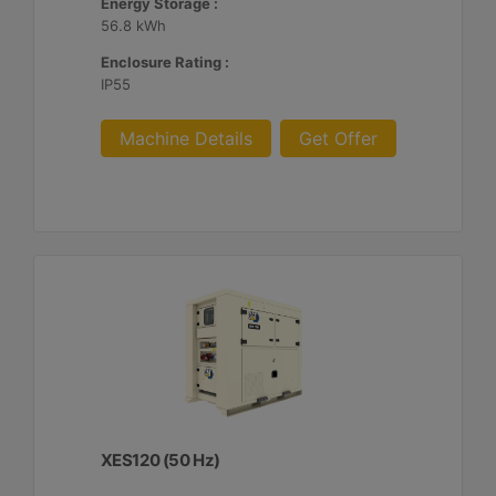
Energy Storage :
56.8 kWh
Enclosure Rating :
IP55
Machine Details
Get Offer
XES120 (50 Hz)