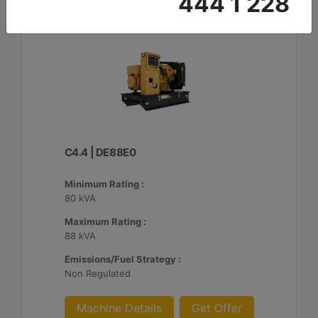
444 1 228
C4.4 | DE88E0
Minimum Rating :
80 kVA
Maximum Rating :
88 kVA
Emissions/Fuel Strategy :
Non Regulated
Machine Details
Get Offer