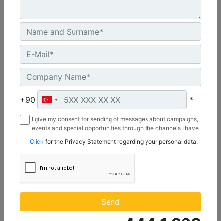
C3.3 | DE50E0
Minimum Rating :
+90
*
45.0 kVA
I give my consent for sending of messages about campaigns,
Maximum Rating :
events and special opportunities through the channels I have
50.0 kVA
mentioned below to my contact information I share with
Click
for the Privacy Statement regarding your personal data.
Borusan Makina ve Güç Sistemleri Sanayi ve Ticaret Anonim
Emissions/Fuel Strategy :
Sirketi.
Non Regulated
Machine Details
Get Offer
Send