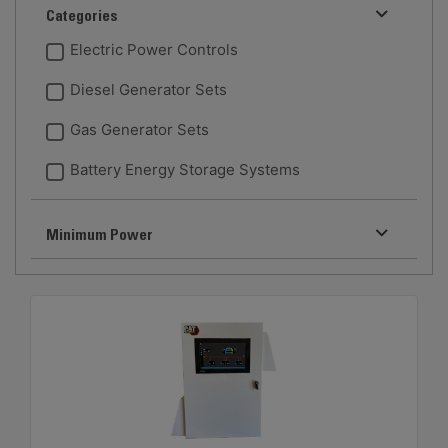
Categories
Electric Power Controls
Diesel Generator Sets
Gas Generator Sets
Battery Energy Storage Systems
Minimum Power