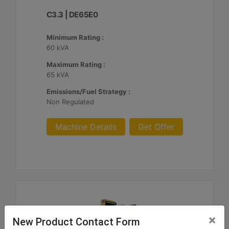
C3.3 | DE65E0
Minimum Rating :
60 kVA
Maximum Rating :
65 kVA
Emissions/Fuel Strategy :
Non Regulated
Machine Details
Get Offer
×
New Product Contact Form