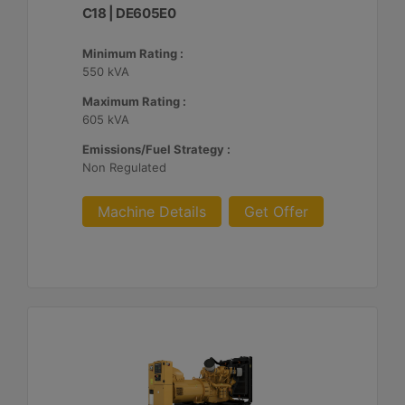
C18 | DE605E0
Minimum Rating :
550 kVA
Maximum Rating :
605 kVA
Emissions/Fuel Strategy :
Non Regulated
Machine Details
Get Offer