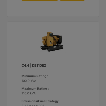
C4.4 | DE110E2
Minimum Rating :
100.0 kVA
Maximum Rating :
110.0 kVA
Emissions/Fuel Strategy :
EU Stage II R96