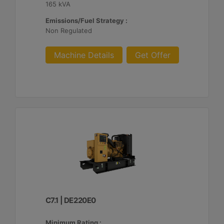
165 kVA
Emissions/Fuel Strategy :
Non Regulated
Machine Details
Get Offer
C7.1 | DE220E0
Minimum Rating :