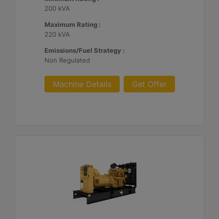
200 kVA
Maximum Rating :
220 kVA
Emissions/Fuel Strategy :
Non Regulated
Machine Details
Get Offer