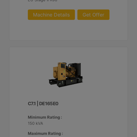
Machine Details
Get Offer
C7.1 | DE165E0
Minimum Rating :
150 kVA
Maximum Rating :