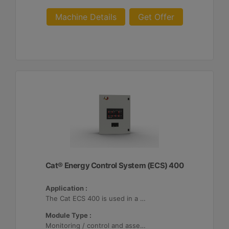
Machine Details
Get Offer
Cat® Energy Control System (ECS) 400
Application :
The Cat ECS 400 is used in a variety of microgrids where the Cat ECS 400 is configurable to meet applicable site-specific asset requirements.
Module Type :
Monitoring / control and asset optimization may be configured with up to 32 Distributed Energy Resources (DER's).