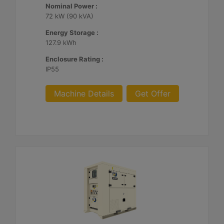
Nominal Power :
72 kW (90 kVA)
Energy Storage :
127.9 kWh
Enclosure Rating :
IP55
Machine Details
Get Offer