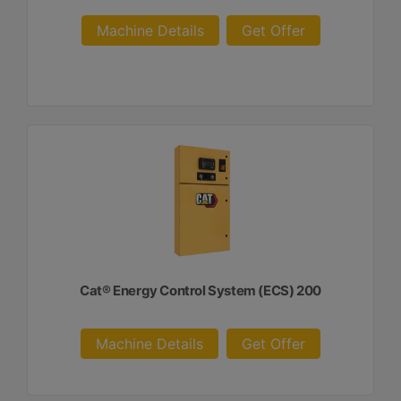
Machine Details
Get Offer
Cat® Energy Control System (ECS) 200
Machine Details
Get Offer