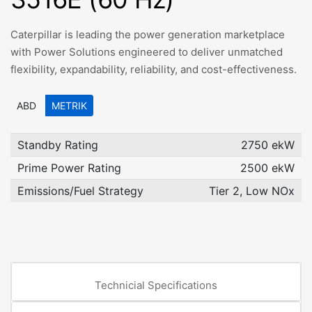
Caterpillar is leading the power generation marketplace
with Power Solutions engineered to deliver unmatched
flexibility, expandability, reliability, and cost-effectiveness.
ABD
METRIK
Standby Rating
2750 ekW
Prime Power Rating
2500 ekW
Emissions/Fuel Strategy
Tier 2, Low NOx
Technicial Specifications