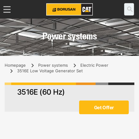
Power systems
Homepage
Power systems
Electric Power
3516E Low Voltage Generator Set
3516E (60 Hz)
Get Offer