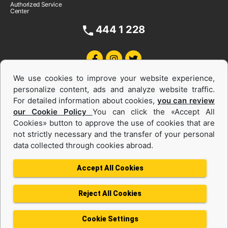
Authorized Service
Center
444 1 228
We use cookies to improve your website experience,
personalize content, ads and analyze website traffic.
For detailed information about cookies,
you can review
our Cookie Policy
You can click the «Accept All
Cookies» button to approve the use of cookies that are
Equipments and Power Systems Used
not strictly necessary and the transfer of your personal
data collected through cookies abroad.
and Rental
Accept All Cookies
Reject All Cookies
Privacy Policy
Terms of use
Cookie Policy
Information Society Services
Cookie Settings
Protection of Personal Data