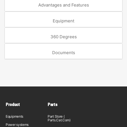
Advantages and Features
Equipment
360 Degrees
Documents
Product
Parts
Equipments
Part Store (
Parts.Cat.Com)
Power systems