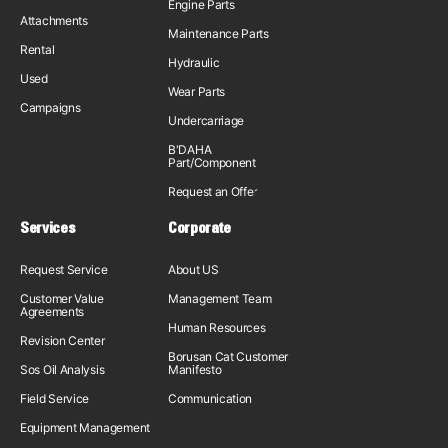
Engine Parts
Attachments
Maintenance Parts
Rental
Hydraulic
Used
Wear Parts
Campaigns
Undercarriage
B'DAHA
Part/Component
Request an Offer
Services
Corporate
Request Service
About US
Customer Value
Management Team
Agreements
Human Resources
Revision Center
Borusan Cat Customer
Sos Oil Analysis
Manifesto
Field Service
Communication
Equipment Management