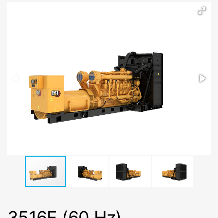
3516E (60 Hz)