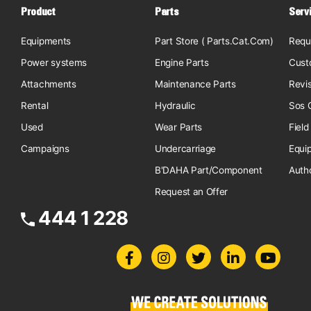
Product
Parts
Serv
Equipments
Part Store ( Parts.Cat.Com)
Requ
Power systems
Engine Parts
Cust
Attachments
Maintenance Parts
Revi
Rental
Hydraulic
Sos O
Used
Wear Parts
Field
Campaigns
Undercarriage
Equi
B'DAHA Part/Component
Auth
Request an Offer
444 1 228