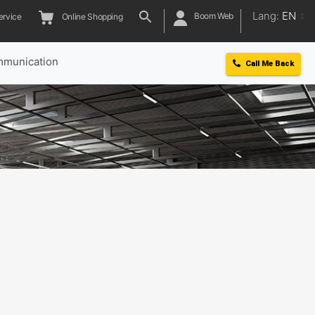
Lang:
EN
Boom Web
ervice
Online Shopping
munication
Call Me Back