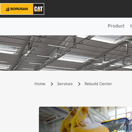
Product
Home
Services
Rebuild Center