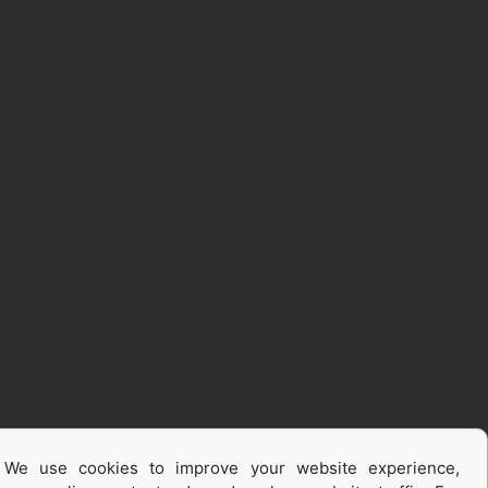
We use cookies to improve your website experience,