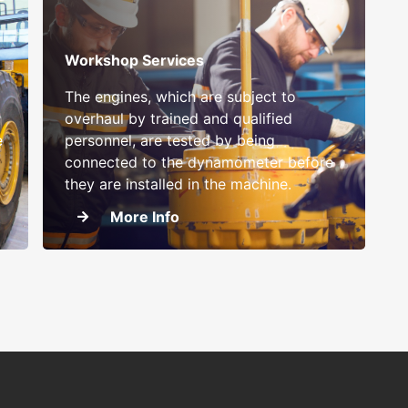
Workshop Services
The engines, which are subject to
overhaul by trained and qualified
e
personnel, are tested by being
connected to the dynamometer before
they are installed in the machine.
More Info