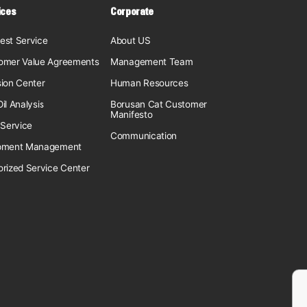
ices
Corporate
est Service
About US
omer Value Agreements
Management Team
sion Center
Human Resources
il Analysis
Borusan Cat Customer
Manifesto
 Service
Communication
pment Management
orized Service Center