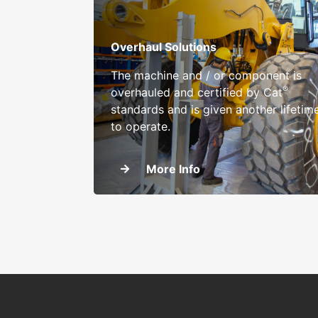
Overhaul Solutions
The machine and / or component is
®
overhauled and certified by Cat
standards and is given another lifetim
to operate.
More Info