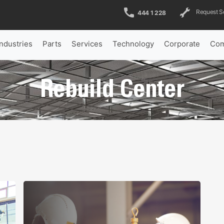
Request S
444 1 228
Industries
Parts
Services
Technology
Corporate
Com
Rebuild Center