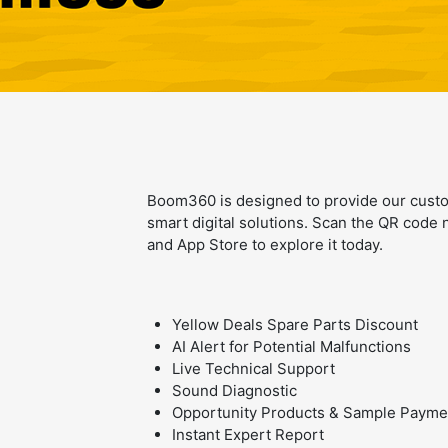
Boom360 is designed to provide our cust
smart digital solutions. Scan the QR cod
and App Store to explore it today.
Yellow Deals Spare Parts Discount
AI Alert for Potential Malfunctions
Live Technical Support
Sound Diagnostic
Opportunity Products & Sample Payme
Instant Expert Report