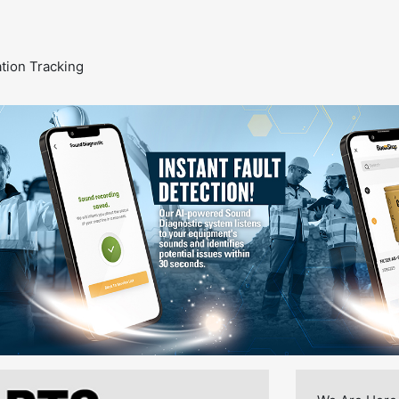
ion Tracking