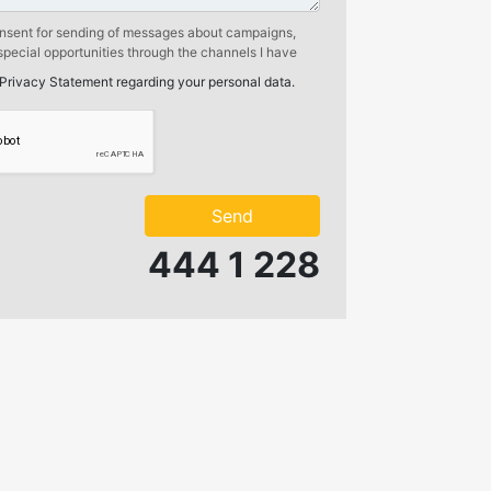
onsent for sending of messages about campaigns,
pecial opportunities through the channels I have
elow to my contact information I share with
 Privacy Statement regarding your personal data.
ina ve Güç Sistemleri Sanayi ve Ticaret Anonim
Send
444 1 228