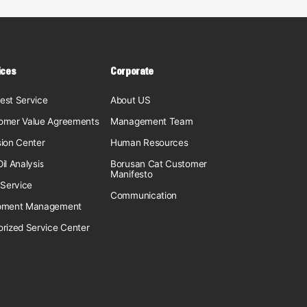
ices
Corporate
est Service
About US
omer Value Agreements
Management Team
sion Center
Human Resources
il Analysis
Borusan Cat Customer
Manifesto
 Service
Communication
pment Management
orized Service Center