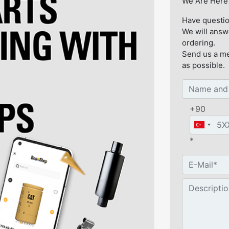
We Are Here 
Have questio
We will answ
ordering.
Send us a me
as possible.
+90
*