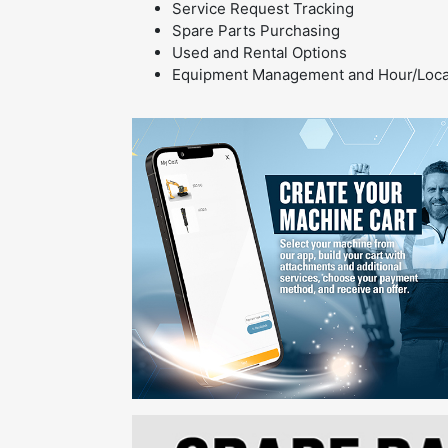
Service Request Tracking
Spare Parts Purchasing
Used and Rental Options
Equipment Management and Hour/Locat