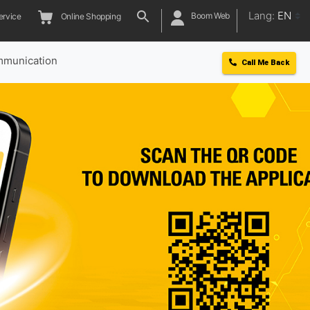
Lang:
EN
Boom Web
ervice
Online Shopping
munication
Call Me Back