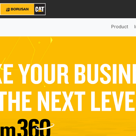
Product