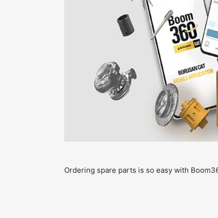
Ordering spare parts is so easy with Boom3