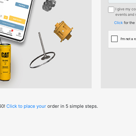
I give my c
events and s
mentioned b
Click
for the
Borusan Mak
Sirketi.
60!
Click to place your
order in 5 simple steps.