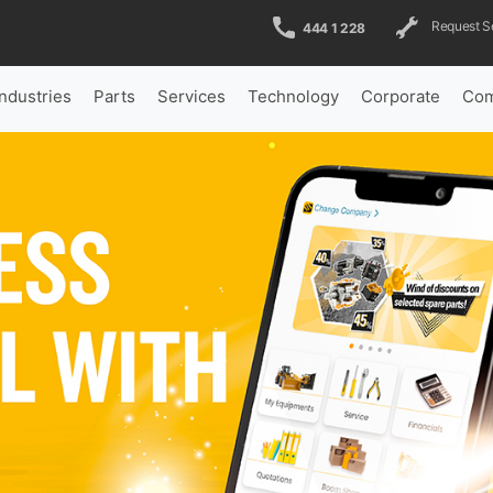
Request S
444 1 228
Industries
Parts
Services
Technology
Corporate
Com