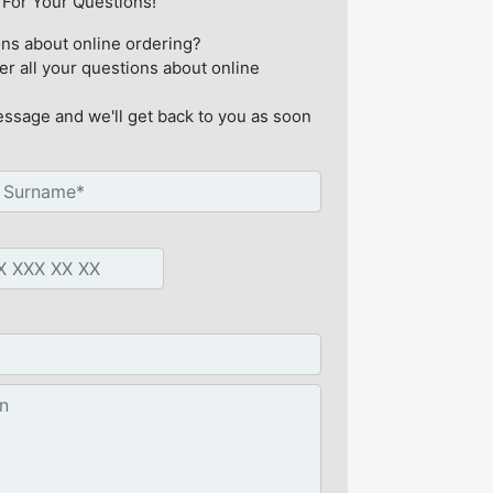
For Your Questions!
ns about online ordering?
er all your questions about online
ssage and we'll get back to you as soon