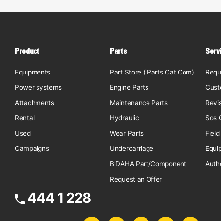
Product
Parts
Serv
Equipments
Part Store ( Parts.Cat.Com)
Requ
Power systems
Engine Parts
Cust
Attachments
Maintenance Parts
Revi
Rental
Hydraulic
Sos O
Used
Wear Parts
Field
Campaigns
Undercarriage
Equi
B'DAHA Part/Component
Auth
Request an Offer
444 1 228