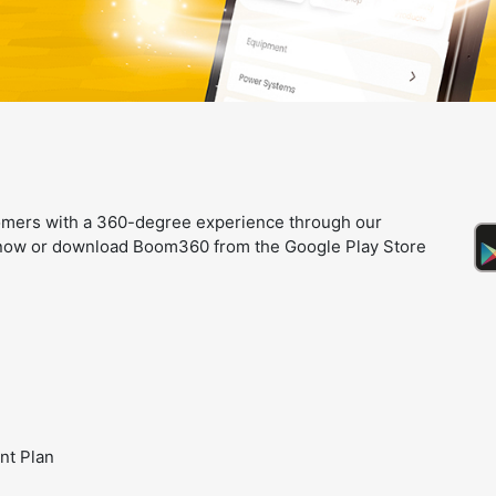
omers with a 360-degree experience through our
e now or download Boom360 from the Google Play Store
nt Plan