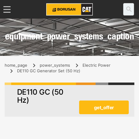
equipment_power_systems_caption
home_page
power_systems
Electric Power
DE110 GC Generator Set (50 Hz)
DE110 GC (50
Hz)
get_offer