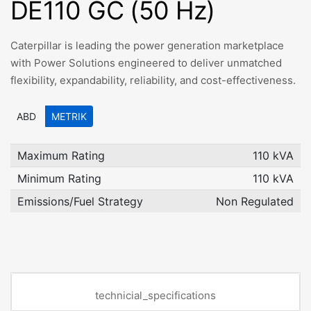
DE110 GC (50 Hz)
Caterpillar is leading the power generation marketplace
with Power Solutions engineered to deliver unmatched
flexibility, expandability, reliability, and cost-effectiveness.
ABD
METRIK
Maximum Rating
110 kVA
Minimum Rating
110 kVA
Emissions/Fuel Strategy
Non Regulated
technicial_specifications