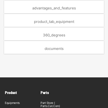
advantages_and_features
product_tab_equipment
360_degrees
documents
Product
Parts
Equipments
Part Store (
Parts.Cat.Com)