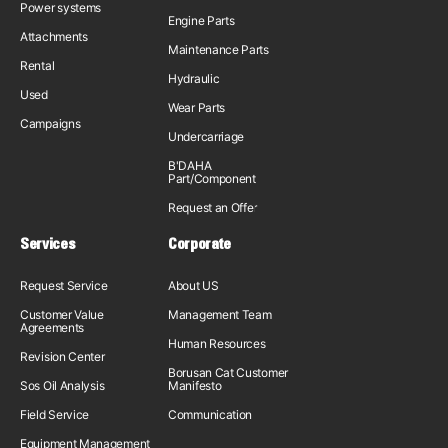
Power systems
Engine Parts
Attachments
Maintenance Parts
Rental
Hydraulic
Used
Wear Parts
Campaigns
Undercarriage
B'DAHA
Part/Component
Request an Offer
Services
Corporate
Request Service
About US
Customer Value
Management Team
Agreements
Human Resources
Revision Center
Borusan Cat Customer
Sos Oil Analysis
Manifesto
Field Service
Communication
Equipment Management