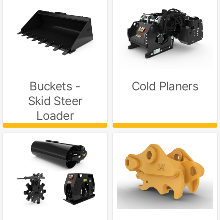
Buckets -
Cold Planers
Skid Steer
Loader