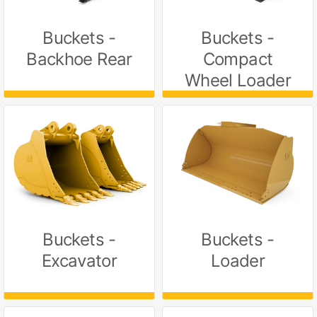
Buckets -
Buckets -
Backhoe Rear
Compact
Wheel Loader
Buckets -
Buckets -
Excavator
Loader