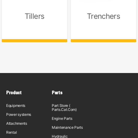
Tillers
Trenchers
Product
Parts
Equipments
Part Store (
Parts.Cat.Com)
Power systems
Engine Parts
Attachments
Maintenance Parts
Rental
Hydraulic