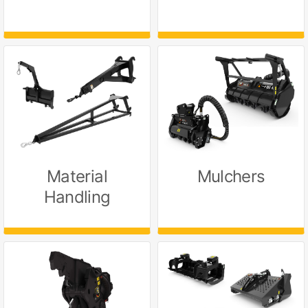
Material
Mulchers
Handling