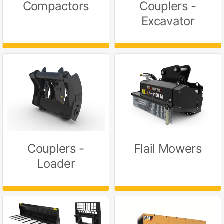
Compactors
Couplers -
Excavator
Couplers -
Flail Mowers
Loader