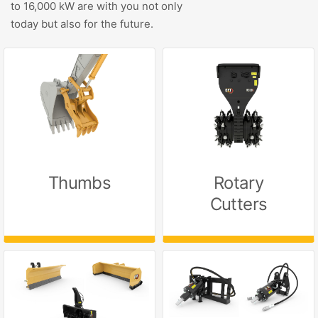
to 16,000 kW are with you not only
today but also for the future.
Thumbs
Rotary
Cutters