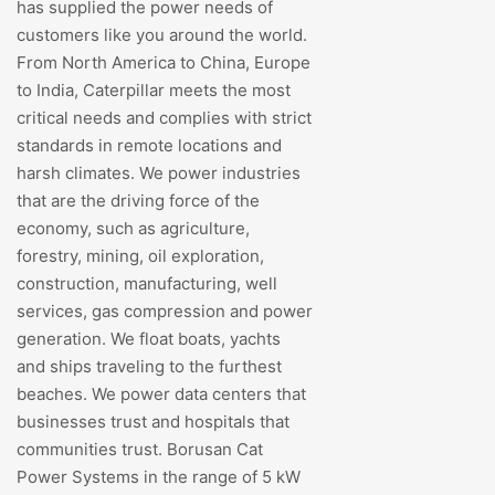
has supplied the power needs of
customers like you around the world.
From North America to China, Europe
to India, Caterpillar meets the most
critical needs and complies with strict
standards in remote locations and
harsh climates. We power industries
that are the driving force of the
economy, such as agriculture,
forestry, mining, oil exploration,
construction, manufacturing, well
services, gas compression and power
generation. We float boats, yachts
and ships traveling to the furthest
beaches. We power data centers that
businesses trust and hospitals that
communities trust. Borusan Cat
Power Systems in the range of 5 kW