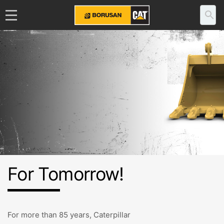
For Tomorrow!
For more than 85 years, Caterpillar