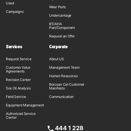
Used
Wear Parts
Campaigns
Undercarriage
B'DAHA
Part/Component
Request an Offer
Services
Corporate
Request Service
About US
Customer Value
Management Team
Agreements
Human Resources
Revision Center
Borusan Cat Customer
Sos Oil Analysis
Manifesto
Field Service
Communication
Equipment Management
Authorized Service
Center
444 1 228