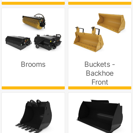
Brooms
Buckets -
Backhoe
Front