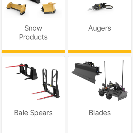
Snow
Augers
Products
Bale Spears
Blades