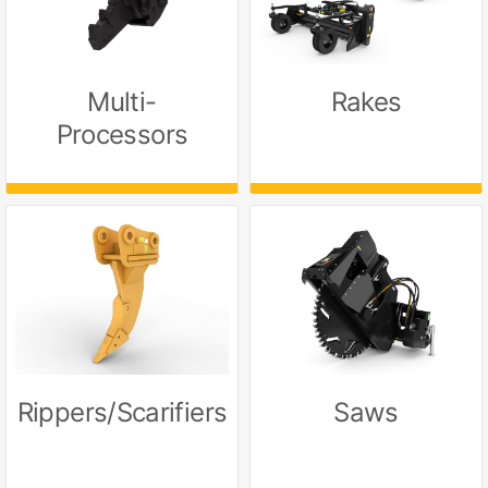
Multi-
Rakes
Processors
Rippers/Scarifiers
Saws