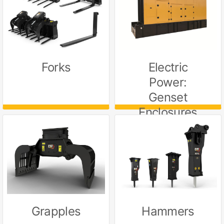
Electric
Forks
Power:
Genset
Enclosures
Grapples
Hammers