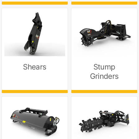
Shears
Stump
Grinders