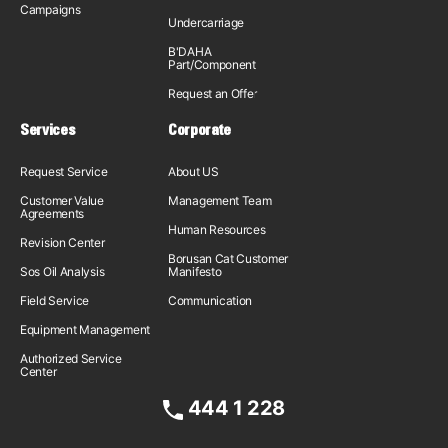
Campaigns
Undercarriage
B'DAHA
Part/Component
Request an Offer
Services
Corporate
Request Service
About US
Customer Value
Management Team
Agreements
Human Resources
Revision Center
Borusan Cat Customer
Sos Oil Analysis
Manifesto
Field Service
Communication
Equipment Management
Authorized Service
Center
444 1 228