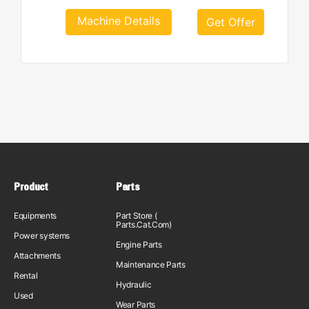
Machine Details
Get Offer
Product
Parts
Equipments
Part Store (
Parts.Cat.Com)
Power systems
Engine Parts
Attachments
Maintenance Parts
Rental
Hydraulic
Used
Wear Parts