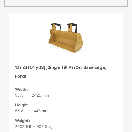
1.1 m3 (1.4 yd3), Single Tilt Pin On, Base Edge,
Forks
Width :
95.5 in - 2425 mm
Height :
56.8 in - 1443 mm
Weight :
2002.9 lb - 908.5 kg