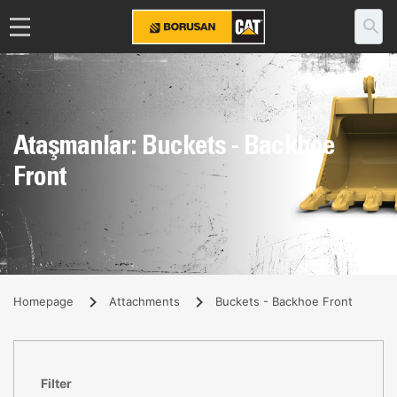
Ataşmanlar: Buckets - Backhoe
Front
Homepage
Attachments
Buckets - Backhoe Front
Filter