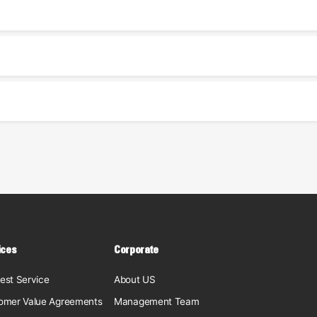
ices
Corporate
est Service
About US
omer Value Agreements
Management Team