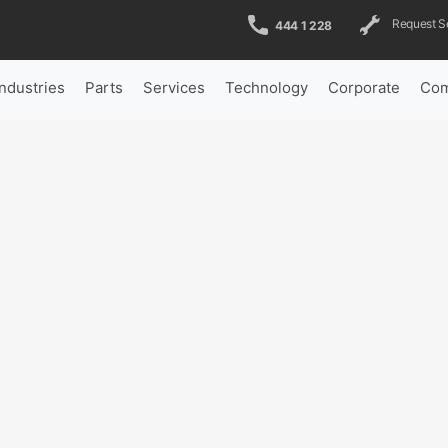
Request S
444 1 228
Industries
Parts
Services
Technology
Corporate
Com