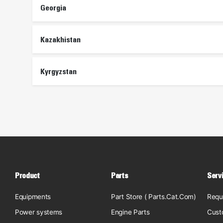
Georgia
Kazakhistan
Kyrgyzstan
Product
Parts
Serv
Equipments
Part Store ( Parts.Cat.Com)
Requ
Power systems
Engine Parts
Cust