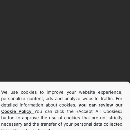
We use cookies to improve your website experience,
personalize content, ads and analyze website traffic. For
detailed information about cookies,
you can review our
Cookie Policy
You can click the «Accept All Cookies»
button to approve the use of cookies that are not strictly
necessary and the transfer of your personal data collected