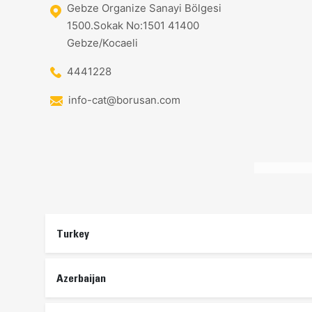
Gebze Organize Sanayi Bölgesi
1500.Sokak No:1501 41400
Gebze/Kocaeli
4441228
info-cat@borusan.com
Turkey
Azerbaijan