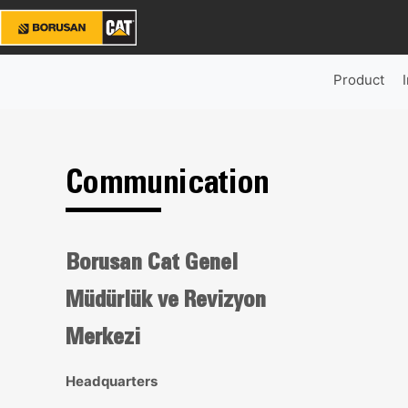
Product
Communication
Borusan Cat Genel
Müdürlük ve Revizyon
Merkezi
Headquarters