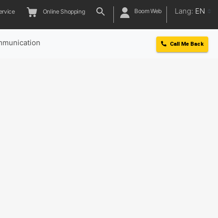
Lang:
EN
Boom Web
ervice
Online Shopping
munication
Call Me Back