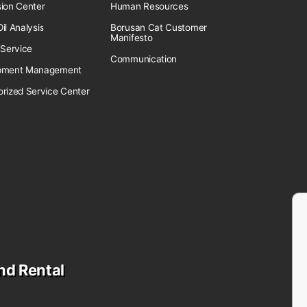
sion Center
Human Resources
il Analysis
Borusan Cat Customer
Manifesto
 Service
Communication
pment Management
orized Service Center
nd Rental