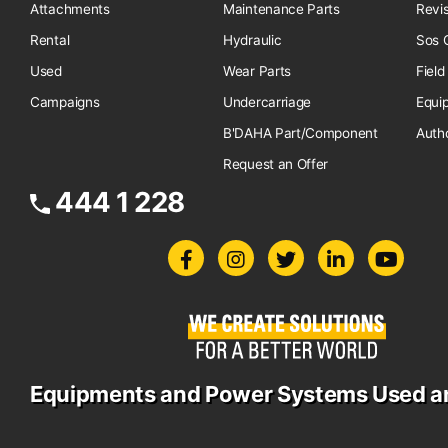
Attachments
Maintenance Parts
Revi
Rental
Hydraulic
Sos O
Used
Wear Parts
Field
Campaigns
Undercarriage
Equi
B'DAHA Part/Component
Auth
Request an Offer
444 1 228
Equipments and Power Systems Used a