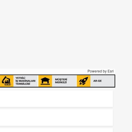
Powered by
Esri