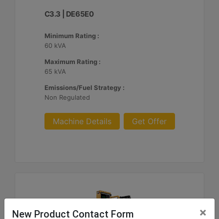
C3.3 | DE65E0
Minimum Rating :
60 kVA
Maximum Rating :
65 kVA
Emissions/Fuel Strategy :
Non Regulated
Machine Details
Get Offer
×
New Product Contact Form