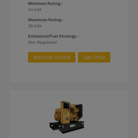
Minimum Rating :
24 kVA
Maximum Rating :
26 kVA
Emissions/Fuel Strategy :
Non Regulated
Machine Details
Get Offer