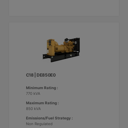
C18 | DE850E0
Minimum Rating :
770 kVA
Maximum Rating :
850 kVA
Emissions/Fuel Strategy :
Non Regulated