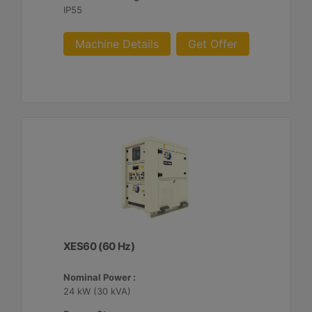
IP55
Machine Details
Get Offer
XES60 (60 Hz)
Nominal Power :
24 kW (30 kVA)