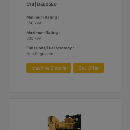
C18 | DE605E0
Minimum Rating :
550 kVA
Maximum Rating :
605 kVA
Emissions/Fuel Strategy :
Non Regulated
Machine Details
Get Offer