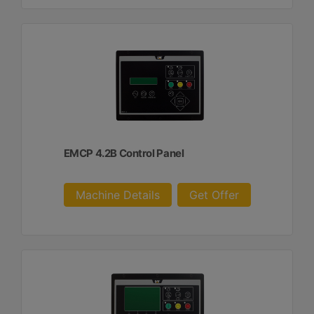
EMCP 4.2B Control Panel
Machine Details
Get Offer