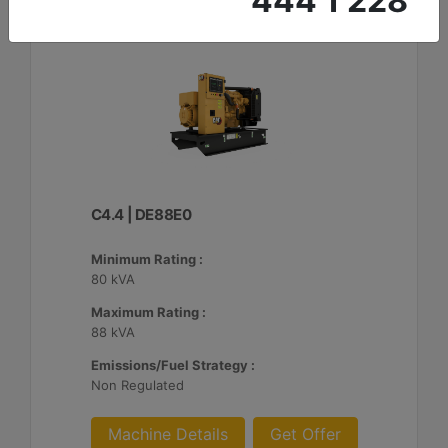
444 1 228
C4.4 | DE88E0
Minimum Rating :
80 kVA
Maximum Rating :
88 kVA
Emissions/Fuel Strategy :
Non Regulated
Machine Details
Get Offer