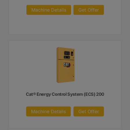
Machine Details
Get Offer
Cat® Energy Control System (ECS) 200
Machine Details
Get Offer