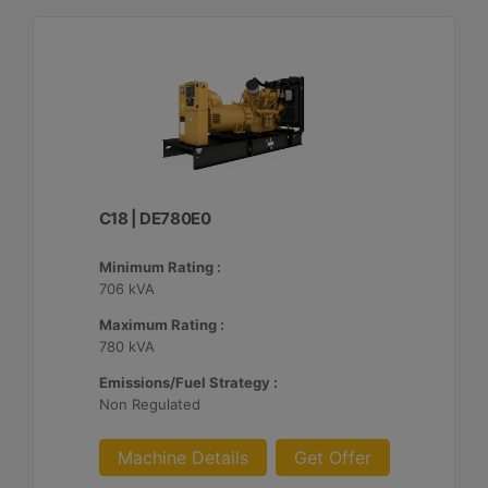
C18 | DE780E0
Minimum Rating :
706 kVA
Maximum Rating :
780 kVA
Emissions/Fuel Strategy :
Non Regulated
Machine Details
Get Offer