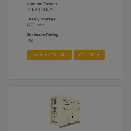
Nominal Power :
72 kW (90 kVA)
Energy Storage :
127.9 kWh
Enclosure Rating :
IP55
Machine Details
Get Offer