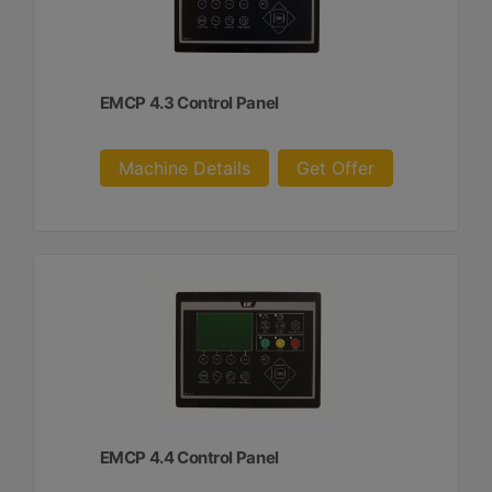
EMCP 4.3 Control Panel
Machine Details
Get Offer
EMCP 4.4 Control Panel