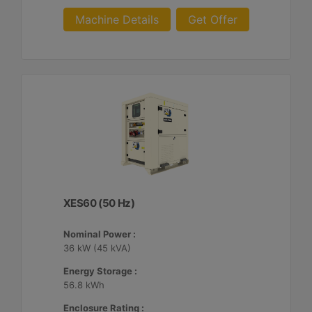
Machine Details
Get Offer
XES60 (50 Hz)
Nominal Power :
36 kW (45 kVA)
Energy Storage :
56.8 kWh
Enclosure Rating :