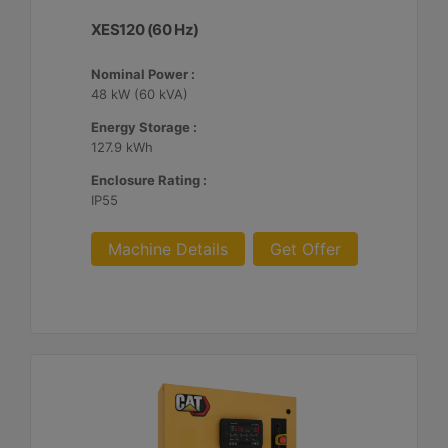
XES120 (60 Hz)
Nominal Power :
48 kW (60 kVA)
Energy Storage :
127.9 kWh
Enclosure Rating :
IP55
Machine Details
Get Offer