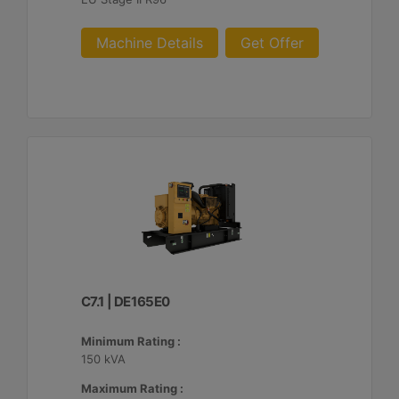
Machine Details
Get Offer
C7.1 | DE165E0
Minimum Rating :
150 kVA
Maximum Rating :