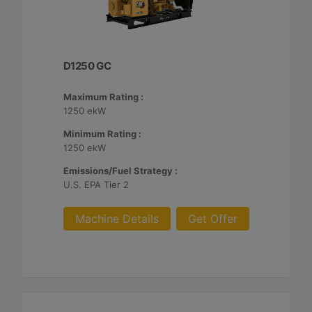
D1250 GC
Maximum Rating :
1250 ekW
Minimum Rating :
1250 ekW
Emissions/Fuel Strategy :
U.S. EPA Tier 2
Machine Details
Get Offer