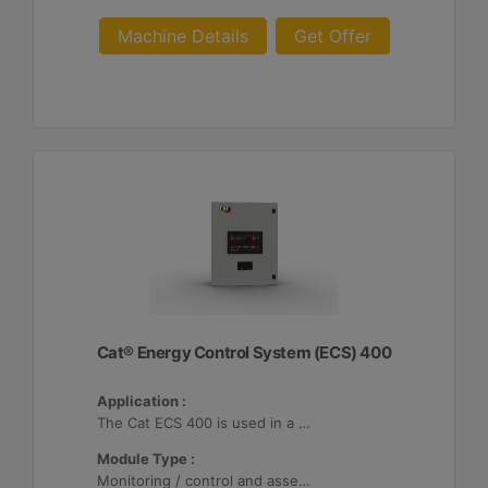
Machine Details
Get Offer
Cat® Energy Control System (ECS) 400
Application :
The Cat ECS 400 is used in a variety of microgrids where the Cat ECS 400 is configurable to meet applicable site-specific asset requirements.
Module Type :
Monitoring / control and asset optimization may be configured with up to 32 Distributed Energy Resources (DER's).