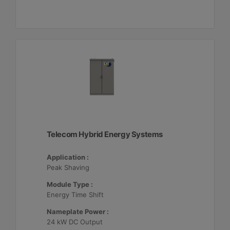
Telecom Hybrid Energy Systems
Application :
Peak Shaving
Module Type :
Energy Time Shift
Nameplate Power :
24 kW DC Output