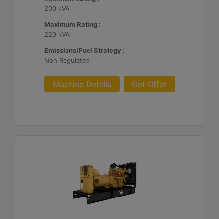
200 kVA
Maximum Rating :
220 kVA
Emissions/Fuel Strategy :
Non Regulated
Machine Details
Get Offer