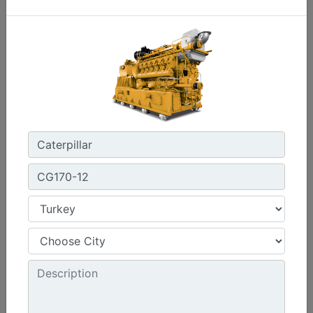
C3.3 | DE33E0
Minimum Rating :
30 kVA
Maximum Rating :
33 kVA
Emissions/Fuel Strategy :
Non Regulated
Machine Details
Get Offer