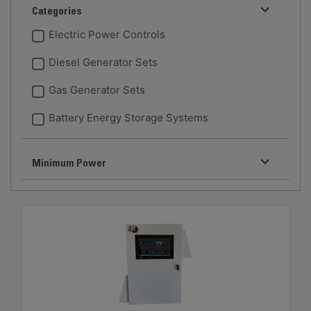
Categories
Electric Power Controls
Diesel Generator Sets
Gas Generator Sets
Battery Energy Storage Systems
Minimum Power