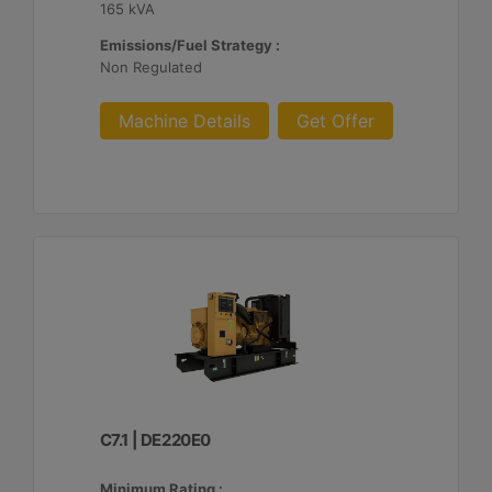
165 kVA
Emissions/Fuel Strategy :
Non Regulated
Machine Details
Get Offer
C7.1 | DE220E0
Minimum Rating :