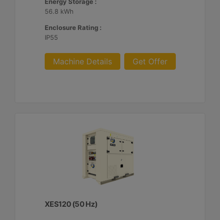
Energy Storage :
56.8 kWh
Enclosure Rating :
IP55
Machine Details
Get Offer
XES120 (50 Hz)