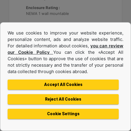
Enclosure Rating :
NEMA 1 wall mountable
Machine Details
Get Offer
We use cookies to improve your website experience,
personalize content, ads and analyze website traffic.
For detailed information about cookies,
you can review
our Cookie Policy
You can click the «Accept All
Cookies» button to approve the use of cookies that are
not strictly necessary and the transfer of your personal
data collected through cookies abroad.
Accept All Cookies
Reject All Cookies
Cat® Energy Control System (ECS) 300
Cookie Settings
Application :