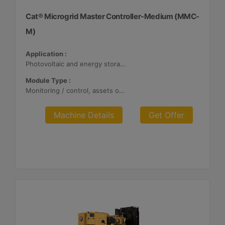
Cat® Microgrid Master Controller-Medium (MMC-
M)
Application :
Photovoltaic and energy storage systems
Module Type :
Monitoring / control, assets optimization
Machine Details
Get Offer