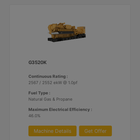
G3520K
Continuous Rating :
2567 / 2552 ekW @ 1.0pf
Fuel Type :
Natural Gas & Propane
Maximum Electrical Efficiency :
46.0%
Machine Details
Get Offer