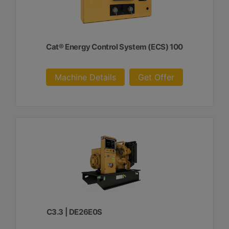
Cat® Energy Control System (ECS) 100
Machine Details
Get Offer
C3.3 | DE26E0S