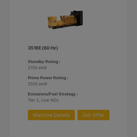
3516E (60 Hz)
Standby Rating :
2750 ekW
Prime Power Rating :
2500 ekW
Emissions/Fuel Strategy :
Tier 2, Low NOx
Machine Details
Get Offer