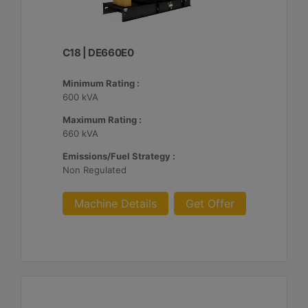
C18 | DE660E0
Minimum Rating :
600 kVA
Maximum Rating :
660 kVA
Emissions/Fuel Strategy :
Non Regulated
Machine Details
Get Offer