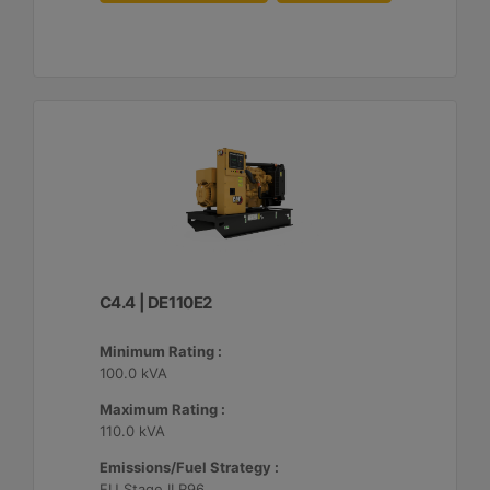
C4.4 | DE110E2
Minimum Rating :
100.0 kVA
Maximum Rating :
110.0 kVA
Emissions/Fuel Strategy :
EU Stage II R96