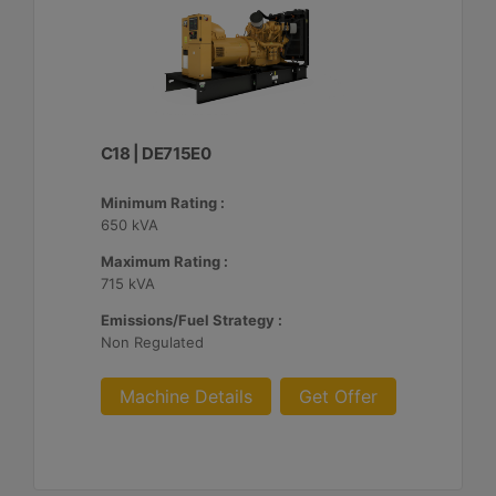
C18 | DE715E0
Minimum Rating :
650 kVA
Maximum Rating :
715 kVA
Emissions/Fuel Strategy :
Non Regulated
Machine Details
Get Offer