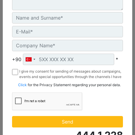
C3.3 | DE50E0
+90
*
Minimum Rating :
45.0 kVA
I give my consent for sending of messages about campaigns,
Maximum Rating :
events and special opportunities through the channels I have
50.0 kVA
mentioned below to my contact information I share with
Click
for the Privacy Statement regarding your personal data.
Borusan Makina ve Güç Sistemleri Sanayi ve Ticaret Anonim
Emissions/Fuel Strategy :
Sirketi.
Non Regulated
Machine Details
Get Offer
Send