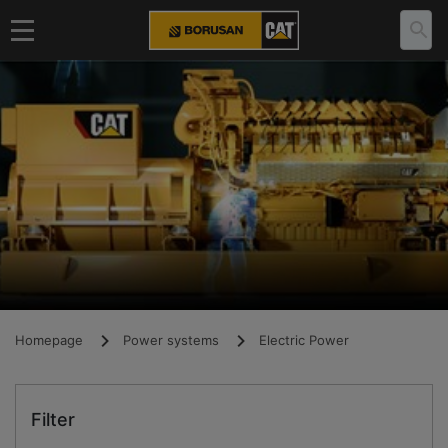
Homepage
Power systems
Electric Power
Filter