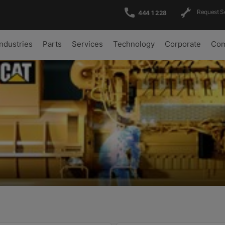
Request S
444 1 228
Industries
Parts
Services
Technology
Corporate
Com