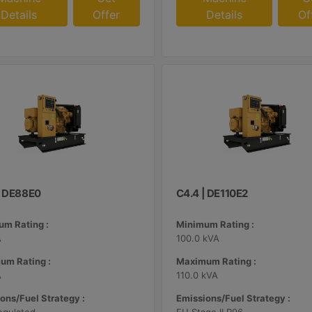
Details
Offer
Details
Of
| DE88E0
C4.4 | DE110E2
m Rating :
Minimum Rating :
A
100.0 kVA
um Rating :
Maximum Rating :
A
110.0 kVA
ons/Fuel Strategy :
Emissions/Fuel Strategy :