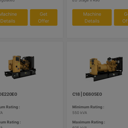
egulated
EU Stage II R96
Machine
Get
Machine
G
Details
Offer
Details
Of
| DE220E0
C18 | DE605E0
m Rating :
Minimum Rating :
VA
550 kVA
um Rating :
Maximum Rating :
VA
605 kVA