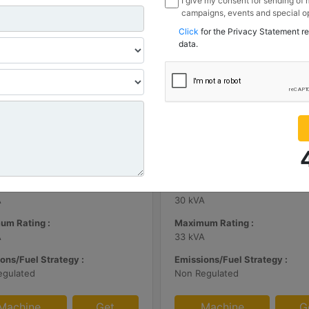
I give my consent for sending of
campaigns, events and special op
channels I have mentioned below
Click
for the Privacy Statement r
information I share with Borusan
data.
Sanayi ve Ticaret Anonim Sirketi
| DE65E0
C3.3 | DE33E0
m Rating :
Minimum Rating :
A
30 kVA
um Rating :
Maximum Rating :
A
33 kVA
ons/Fuel Strategy :
Emissions/Fuel Strategy :
egulated
Non Regulated
Machine
Get
Machine
G