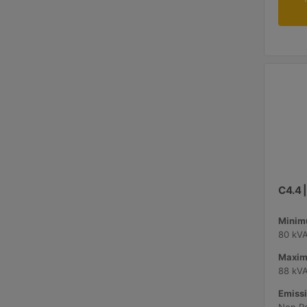
C4.4 
Minimu
80 kV
Maxim
88 kV
Emissi