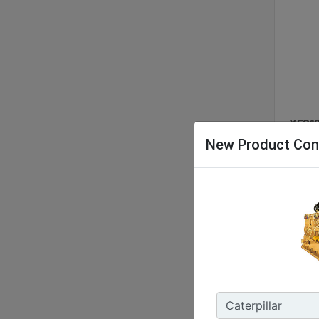
XES12
New Product Con
Nomina
48 kW 
Energy
127.9 
Enclos
IP55