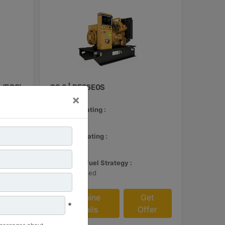
 (ECS)
C3.3 | DE26E0S
×
Minimum Rating :
24 kVA
et
Maximum Rating :
fer
26 kVA
Emissions/Fuel Strategy :
Non Regulated
Machine
Get
*
Details
Offer