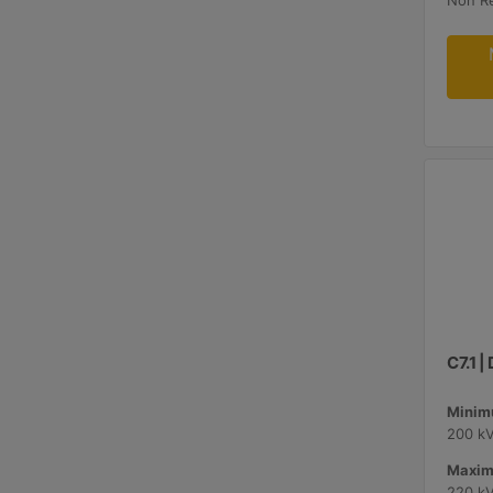
Non R
C7.1 
Minimu
200 k
Maxim
220 k