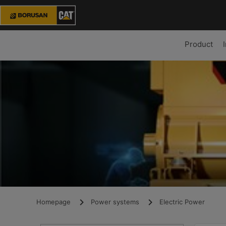
Product
Homepage
Power systems
Electric Power