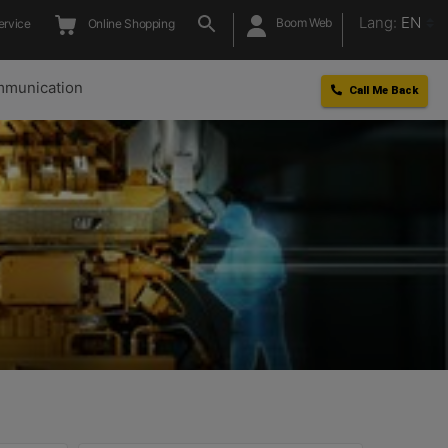
Lang:
EN
Boom Web
ervice
Online Shopping
munication
Call Me Back