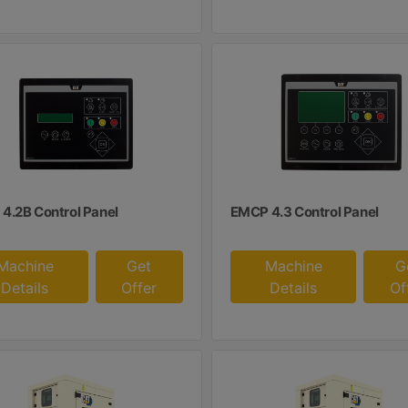
4.2B Control Panel
EMCP 4.3 Control Panel
Machine
Get
Machine
G
Details
Offer
Details
Of