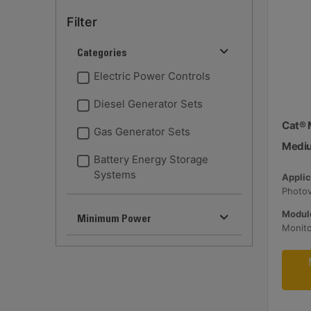
Filter
Categories
Electric Power Controls
Diesel Generator Sets
Cat® 
Gas Generator Sets
Medi
Battery Energy Storage
Systems
Applic
Module
Minimum Power