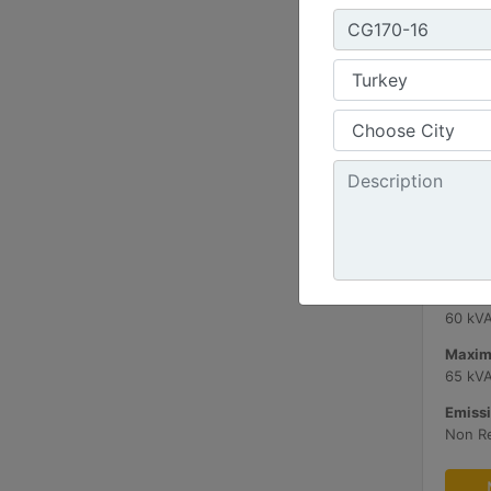
C3.3 
Minimu
60 kV
Maxim
65 kV
Emissi
Non R