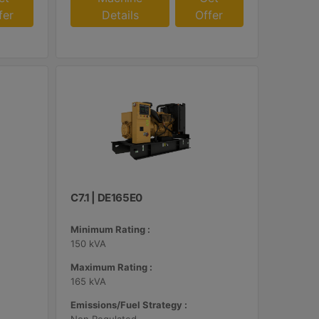
fer
Details
Offer
C7.1 | DE165E0
Minimum Rating :
150 kVA
Maximum Rating :
165 kVA
Emissions/Fuel Strategy :