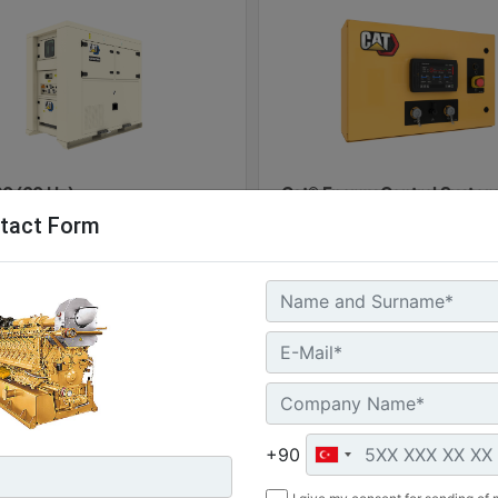
0 (60 Hz)
Cat® Energy Control System
tact Form
100
l Power :
(60 kVA)
Machine
G
 Storage :
Details
Of
kWh
ure Rating :
Machine
Get
+90
Details
Offer