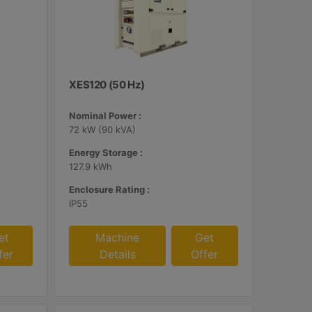
XES120 (50 Hz)
Nominal Power :
72 kW (90 kVA)
Energy Storage :
127.9 kWh
Enclosure Rating :
IP55
et
Machine
Get
fer
Details
Offer