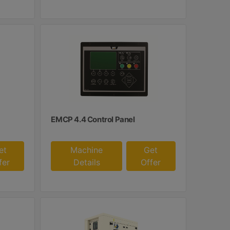
EMCP 4.4 Control Panel
et
Machine
Get
fer
Details
Offer