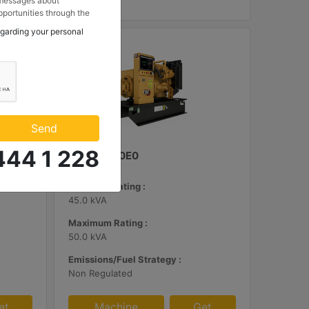
 messages about
portunities through the
 to my contact
egarding your personal
 Makina ve Güç Sistemleri
.
Send
444 1 228
C3.3 | DE50E0
Minimum Rating :
45.0 kVA
Maximum Rating :
50.0 kVA
Emissions/Fuel Strategy :
Non Regulated
et
Machine
Get