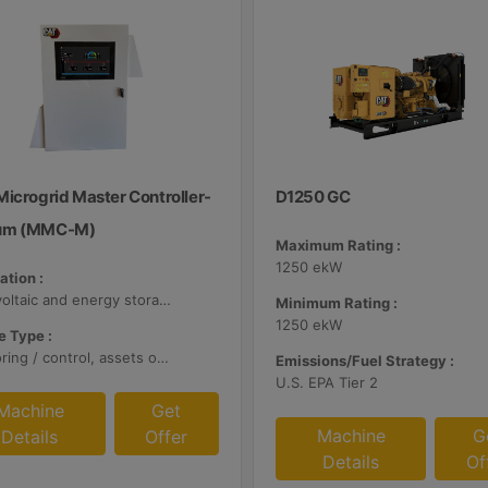
Microgrid Master Controller-
D1250 GC
um (MMC-M)
Maximum Rating :
1250 ekW
ation :
Photovoltaic and energy storage systems
Minimum Rating :
1250 ekW
 Type :
Monitoring / control, assets optimization
Emissions/Fuel Strategy :
U.S. EPA Tier 2
Machine
Get
Machine
G
Details
Offer
Details
Of