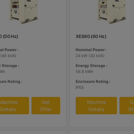
 (50 Hz)
XES60 (60 Hz)
l Power :
Nominal Power :
(45 kVA)
24 kW (30 kVA)
 Storage :
Energy Storage :
kWh
56.8 kWh
ure Rating :
Enclosure Rating :
IP55
Machine
Get
Machine
G
Details
Offer
Details
Of