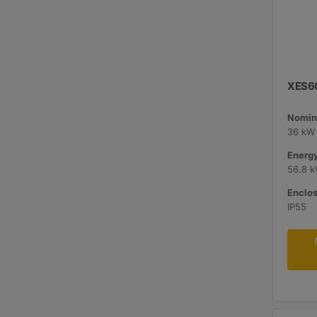
XES60
Nomina
36 kW 
Energy
56.8 
Enclos
IP55