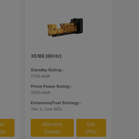
3516E (60 Hz)
Standby Rating :
2750 ekW
Prime Power Rating :
2500 ekW
Emissions/Fuel Strategy :
Tier 2, Low NOx
et
Machine
Get
fer
Details
Offer