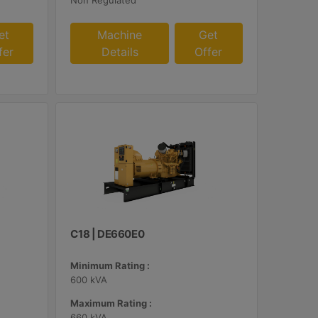
Non Regulated
et
Machine
Get
fer
Details
Offer
C18 | DE660E0
Minimum Rating :
600 kVA
Maximum Rating :
660 kVA