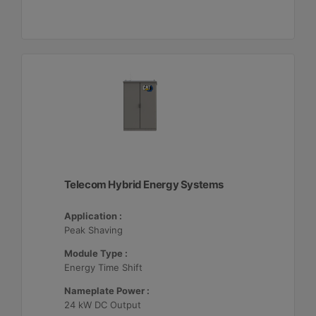
Telecom Hybrid Energy Systems
Application :
Peak Shaving
Module Type :
Energy Time Shift
Nameplate Power :
24 kW DC Output