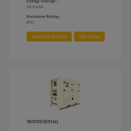
Energy Storage :
56.8 kWh
Enclosure Rating :
IP55
Machine Details
Get Offer
XES120 (50 Hz)