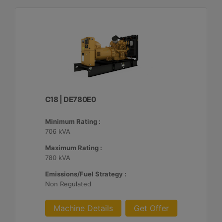
C18 | DE780E0
Minimum Rating :
706 kVA
Maximum Rating :
780 kVA
Emissions/Fuel Strategy :
Non Regulated
Machine Details
Get Offer