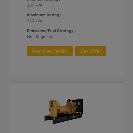
200 kVA
Maximum Rating :
220 kVA
Emissions/Fuel Strategy :
Non Regulated
Machine Details
Get Offer