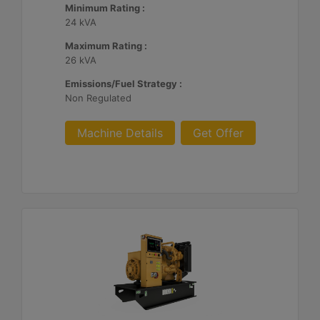
Minimum Rating :
24 kVA
Maximum Rating :
26 kVA
Emissions/Fuel Strategy :
Non Regulated
Machine Details
Get Offer