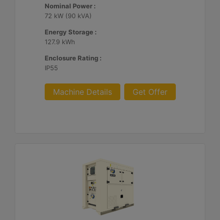
Nominal Power :
72 kW (90 kVA)
Energy Storage :
127.9 kWh
Enclosure Rating :
IP55
Machine Details
Get Offer