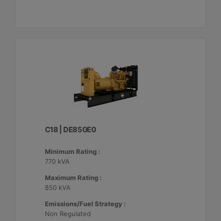
C18 | DE850E0
Minimum Rating :
770 kVA
Maximum Rating :
850 kVA
Emissions/Fuel Strategy :
Non Regulated