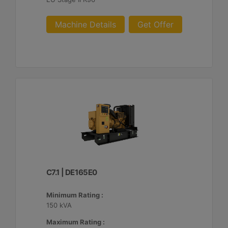
Machine Details
Get Offer
C7.1 | DE165E0
Minimum Rating :
150 kVA
Maximum Rating :