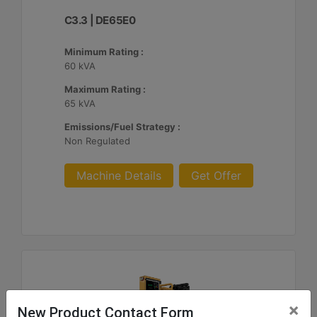
C3.3 | DE65E0
Minimum Rating :
60 kVA
Maximum Rating :
65 kVA
Emissions/Fuel Strategy :
Non Regulated
Machine Details
Get Offer
×
New Product Contact Form