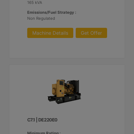
165 kVA
Emissions/Fuel Strategy :
Non Regulated
Machine Details
Get Offer
C7.1 | DE220E0
Minimum Rating :