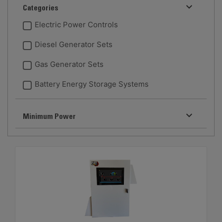
Categories
Electric Power Controls
Diesel Generator Sets
Gas Generator Sets
Battery Energy Storage Systems
Minimum Power