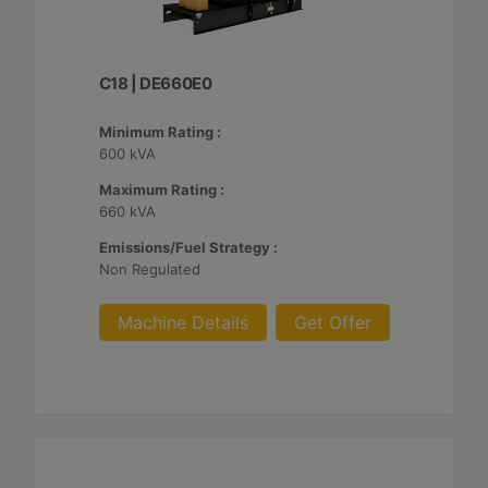
C18 | DE660E0
Minimum Rating :
600 kVA
Maximum Rating :
660 kVA
Emissions/Fuel Strategy :
Non Regulated
Machine Details
Get Offer