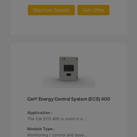
Machine Details
Get Offer
Cat® Energy Control System (ECS) 400
Application :
The Cat ECS 400 is used in a variety of microgrids where the Cat ECS 400 is configurable to meet applicable site-specific asset requirements.
Module Type :
Monitoring / control and asset optimization may be configured with up to 32 Distributed Energy Resources (DER's).