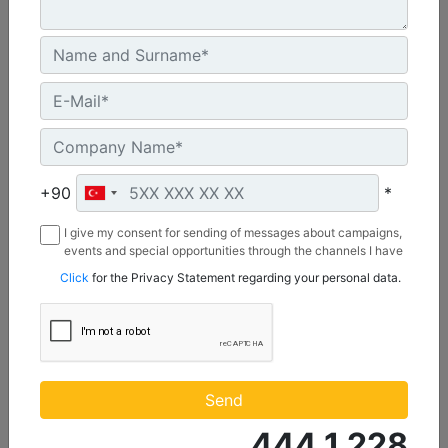
C3.3 | DE50E0
+90
*
Minimum Rating :
45.0 kVA
I give my consent for sending of messages about campaigns,
Maximum Rating :
events and special opportunities through the channels I have
mentioned below to my contact information I share with
50.0 kVA
Click
for the Privacy Statement regarding your personal data.
Borusan Makina ve Güç Sistemleri Sanayi ve Ticaret Anonim
Emissions/Fuel Strategy :
Sirketi.
Non Regulated
Machine Details
Get Offer
Send
444 1 228