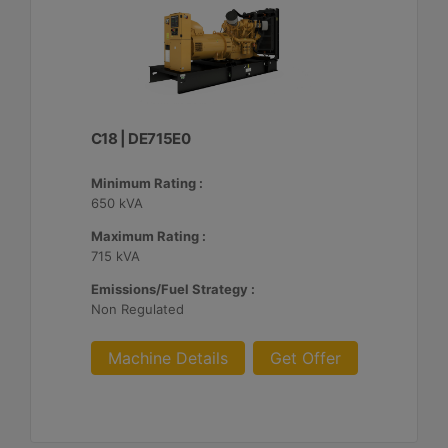
C18 | DE715E0
Minimum Rating :
650 kVA
Maximum Rating :
715 kVA
Emissions/Fuel Strategy :
Non Regulated
Machine Details
Get Offer