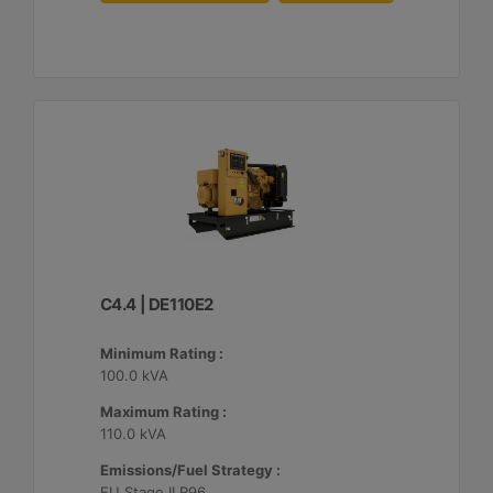
C4.4 | DE110E2
Minimum Rating :
100.0 kVA
Maximum Rating :
110.0 kVA
Emissions/Fuel Strategy :
EU Stage II R96