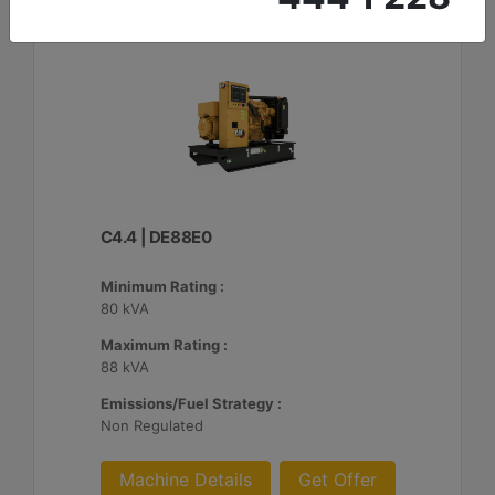
C4.4 | DE88E0
Minimum Rating :
80 kVA
Maximum Rating :
88 kVA
Emissions/Fuel Strategy :
Non Regulated
Machine Details
Get Offer