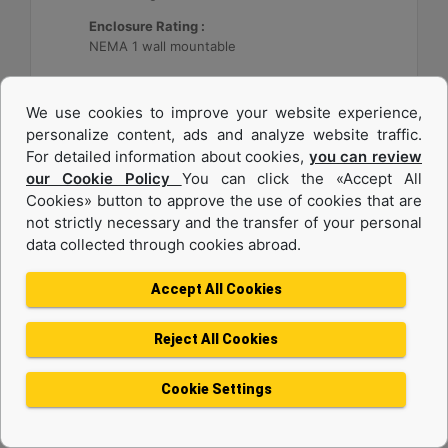
Enclosure Rating :
NEMA 1 wall mountable
Machine Details
Get Offer
We use cookies to improve your website experience,
personalize content, ads and analyze website traffic.
For detailed information about cookies,
you can review
our Cookie Policy
You can click the «Accept All
Cookies» button to approve the use of cookies that are
not strictly necessary and the transfer of your personal
data collected through cookies abroad.
Accept All Cookies
Reject All Cookies
Cat® Energy Control System (ECS) 300
Cookie Settings
Application :