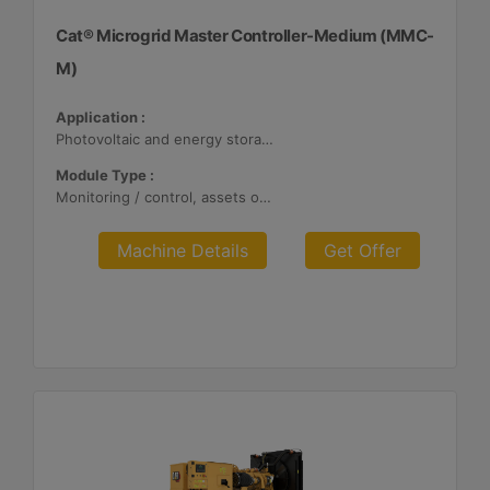
Cat® Microgrid Master Controller-Medium (MMC-
M)
Application :
Photovoltaic and energy storage systems
Module Type :
Monitoring / control, assets optimization
Machine Details
Get Offer