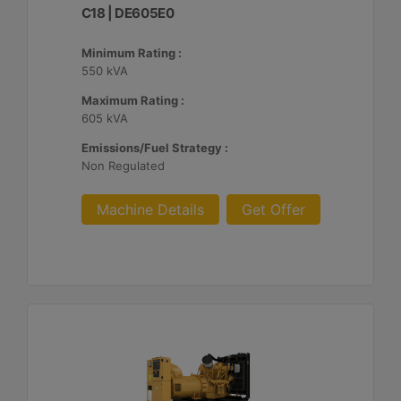
C18 | DE605E0
Minimum Rating :
550 kVA
Maximum Rating :
605 kVA
Emissions/Fuel Strategy :
Non Regulated
Machine Details
Get Offer