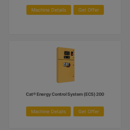
Machine Details
Get Offer
Cat® Energy Control System (ECS) 200
Machine Details
Get Offer