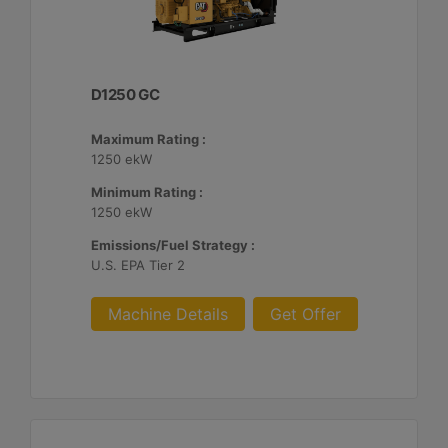
D1250 GC
Maximum Rating :
1250 ekW
Minimum Rating :
1250 ekW
Emissions/Fuel Strategy :
U.S. EPA Tier 2
Machine Details
Get Offer