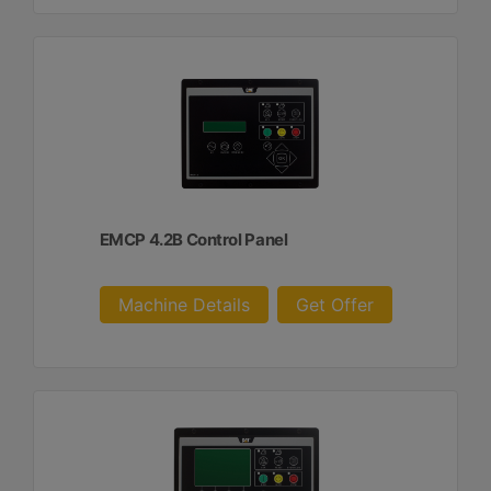
EMCP 4.2B Control Panel
Machine Details
Get Offer