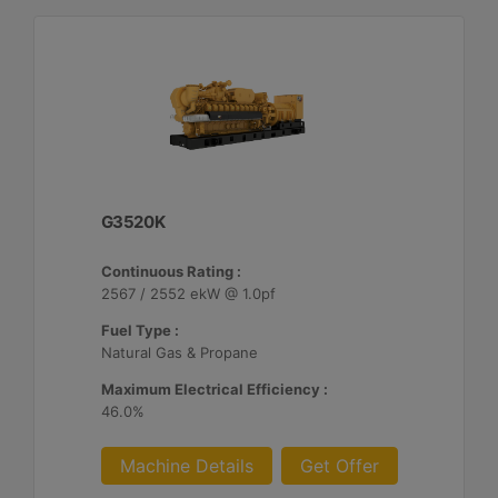
G3520K
Continuous Rating :
2567 / 2552 ekW @ 1.0pf
Fuel Type :
Natural Gas & Propane
Maximum Electrical Efficiency :
46.0%
Machine Details
Get Offer