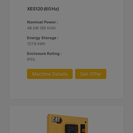
XES120 (60 Hz)
Nominal Power :
48 kW (60 kVA)
Energy Storage :
127.9 kWh
Enclosure Rating :
IP55
Machine Details
Get Offer