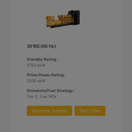
3516E (60 Hz)
Standby Rating :
2750 ekW
Prime Power Rating :
2500 ekW
Emissions/Fuel Strategy :
Tier 2, Low NOx
Machine Details
Get Offer