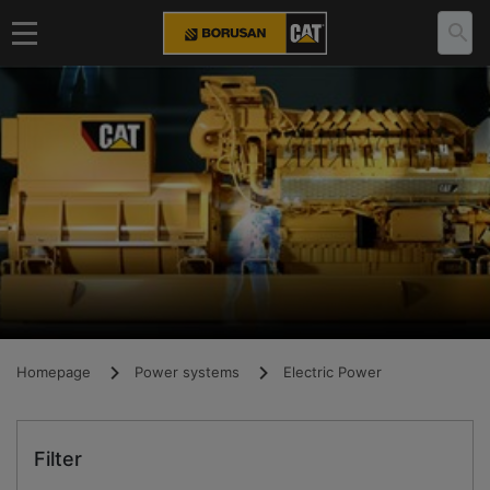
Homepage
Power systems
Electric Power
Filter