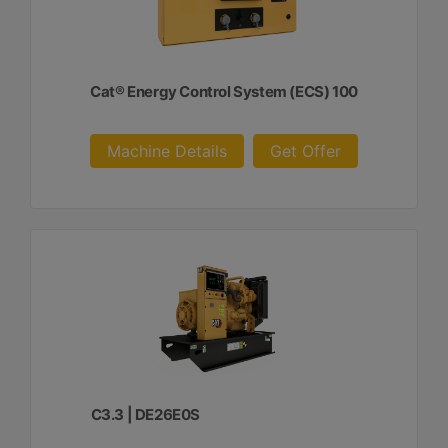
Cat® Energy Control System (ECS) 100
Machine Details
Get Offer
C3.3 | DE26E0S