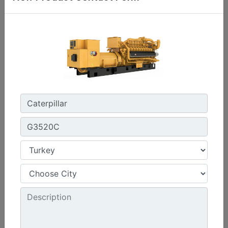
C3.3 | DE33E0
Minimum Rating :
30 kVA
Maximum Rating :
33 kVA
Emissions/Fuel Strategy :
Non Regulated
Machine Details
Get Offer