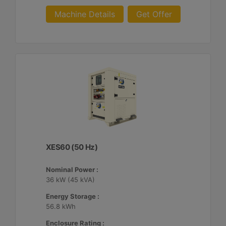
Machine Details
Get Offer
XES60 (50 Hz)
Nominal Power :
36 kW (45 kVA)
Energy Storage :
56.8 kWh
Enclosure Rating :