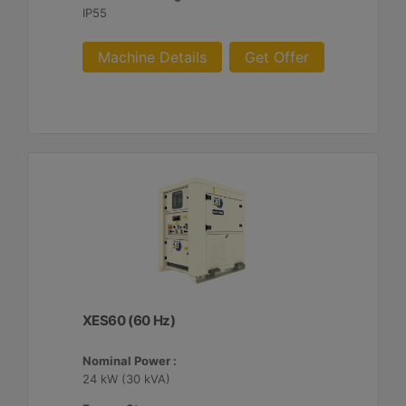
IP55
Machine Details
Get Offer
XES60 (60 Hz)
Nominal Power :
24 kW (30 kVA)