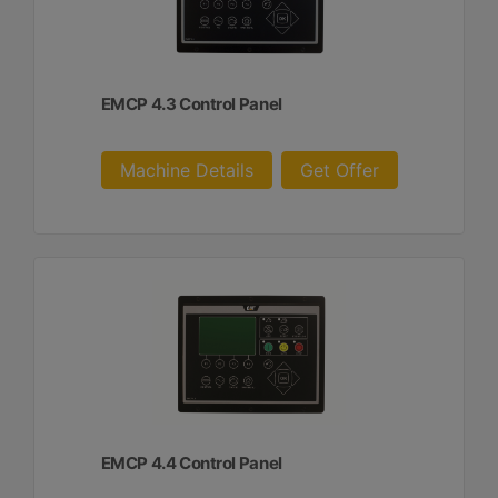
EMCP 4.3 Control Panel
Machine Details
Get Offer
EMCP 4.4 Control Panel