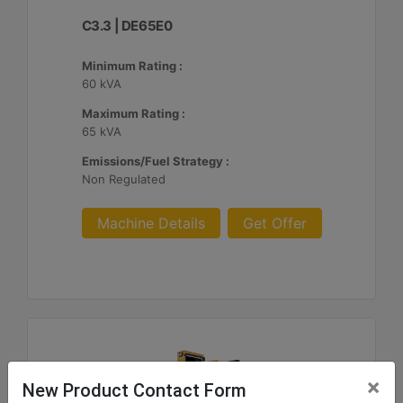
C3.3 | DE65E0
Minimum Rating :
60 kVA
Maximum Rating :
65 kVA
Emissions/Fuel Strategy :
Non Regulated
Machine Details
Get Offer
×
New Product Contact Form