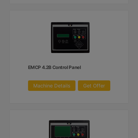
EMCP 4.2B Control Panel
Machine Details
Get Offer