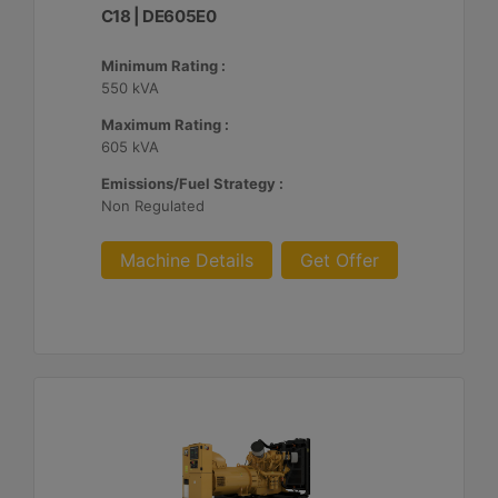
C18 | DE605E0
Minimum Rating :
550 kVA
Maximum Rating :
605 kVA
Emissions/Fuel Strategy :
Non Regulated
Machine Details
Get Offer