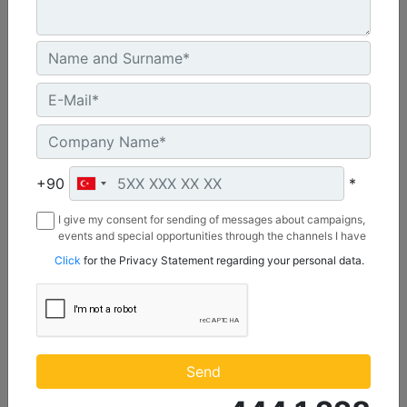
C3.3 | DE50E0
Minimum Rating :
+90
*
45.0 kVA
I give my consent for sending of messages about campaigns,
Maximum Rating :
events and special opportunities through the channels I have
50.0 kVA
mentioned below to my contact information I share with
Click
for the Privacy Statement regarding your personal data.
Borusan Makina ve Güç Sistemleri Sanayi ve Ticaret Anonim
Emissions/Fuel Strategy :
Sirketi.
Non Regulated
Machine Details
Get Offer
Send