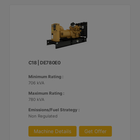
C18 | DE780E0
Minimum Rating :
706 kVA
Maximum Rating :
780 kVA
Emissions/Fuel Strategy :
Non Regulated
Machine Details
Get Offer