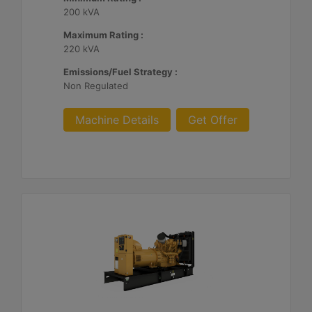
200 kVA
Maximum Rating :
220 kVA
Emissions/Fuel Strategy :
Non Regulated
Machine Details
Get Offer