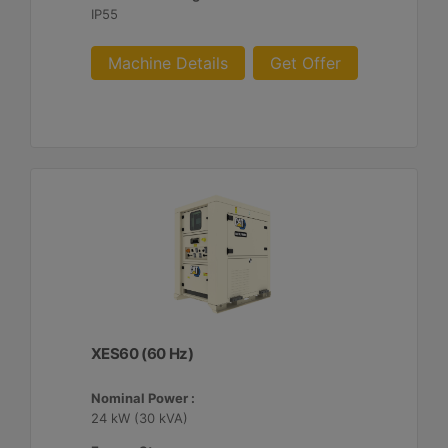
IP55
Machine Details
Get Offer
XES60 (60 Hz)
Nominal Power :
24 kW (30 kVA)