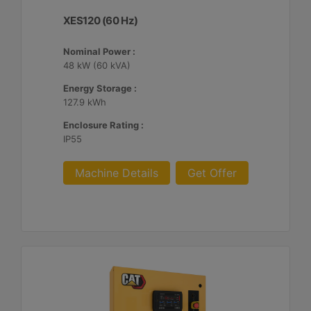
XES120 (60 Hz)
Nominal Power :
48 kW (60 kVA)
Energy Storage :
127.9 kWh
Enclosure Rating :
IP55
Machine Details
Get Offer