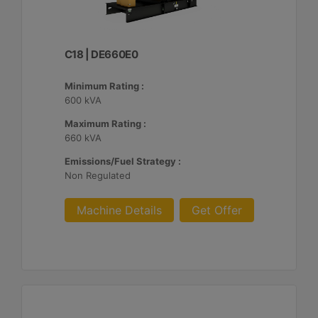
C18 | DE660E0
Minimum Rating :
600 kVA
Maximum Rating :
660 kVA
Emissions/Fuel Strategy :
Non Regulated
Machine Details
Get Offer