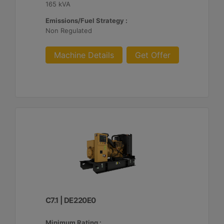
165 kVA
Emissions/Fuel Strategy :
Non Regulated
Machine Details
Get Offer
C7.1 | DE220E0
Minimum Rating :