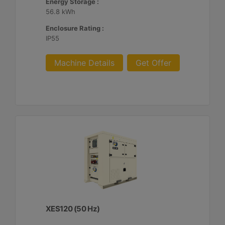
Energy Storage :
56.8 kWh
Enclosure Rating :
IP55
Machine Details
Get Offer
XES120 (50 Hz)