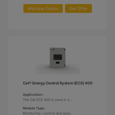
Machine Details
Get Offer
Cat® Energy Control System (ECS) 400
Application :
The Cat ECS 400 is used in a variety of microgrids where the Cat ECS 400 is configurable to meet applicable site-specific asset requirements.
Module Type :
Monitoring / control and asset optimization may be configured with up to 32 Distributed Energy Resources (DER's).