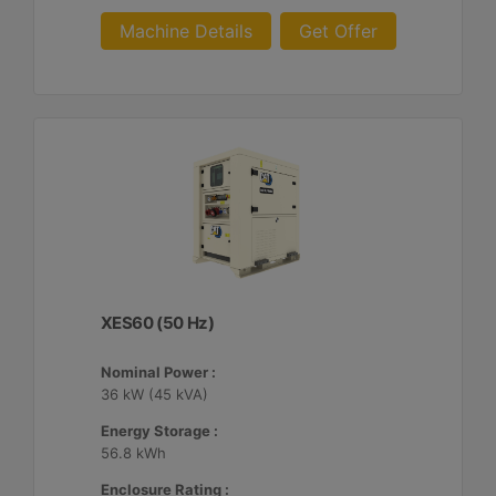
Machine Details
Get Offer
XES60 (50 Hz)
Nominal Power :
36 kW (45 kVA)
Energy Storage :
56.8 kWh
Enclosure Rating :