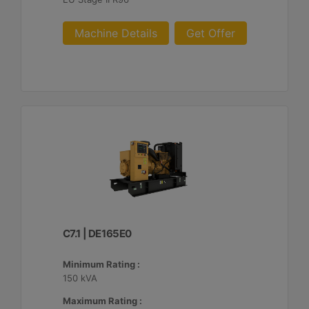
Machine Details
Get Offer
C7.1 | DE165E0
Minimum Rating :
150 kVA
Maximum Rating :