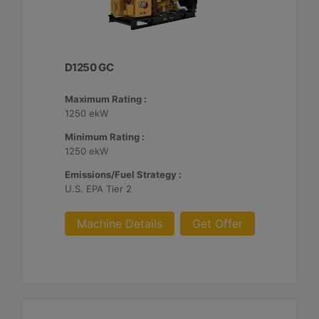
D1250 GC
Maximum Rating :
1250 ekW
Minimum Rating :
1250 ekW
Emissions/Fuel Strategy :
U.S. EPA Tier 2
Machine Details
Get Offer