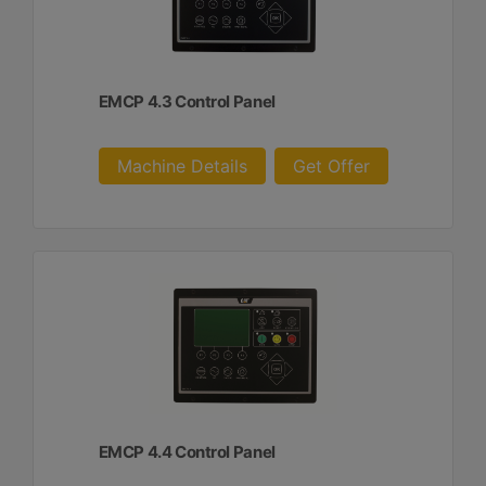
EMCP 4.3 Control Panel
Machine Details
Get Offer
EMCP 4.4 Control Panel