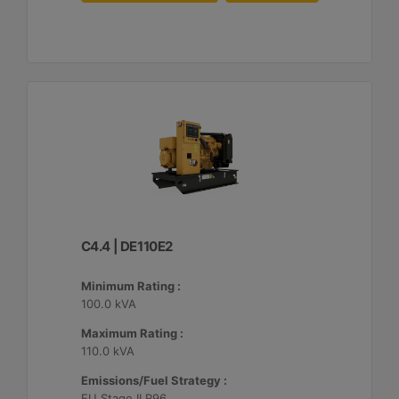
C4.4 | DE110E2
Minimum Rating :
100.0 kVA
Maximum Rating :
110.0 kVA
Emissions/Fuel Strategy :
EU Stage II R96