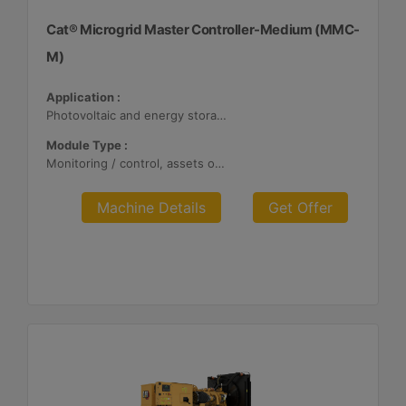
Cat® Microgrid Master Controller-Medium (MMC-
M)
Application :
Photovoltaic and energy storage systems
Module Type :
Monitoring / control, assets optimization
Machine Details
Get Offer