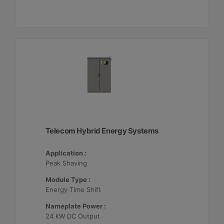
Telecom Hybrid Energy Systems
Application :
Peak Shaving
Module Type :
Energy Time Shift
Nameplate Power :
24 kW DC Output