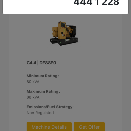
444 1 228
C4.4 | DE88E0
Minimum Rating :
80 kVA
Maximum Rating :
88 kVA
Emissions/Fuel Strategy :
Non Regulated
Machine Details
Get Offer