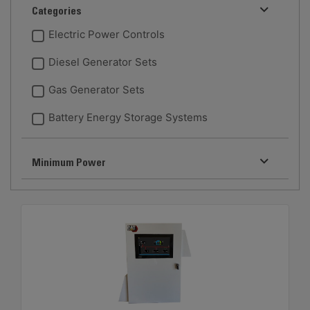
Categories
Electric Power Controls
Diesel Generator Sets
Gas Generator Sets
Battery Energy Storage Systems
Minimum Power