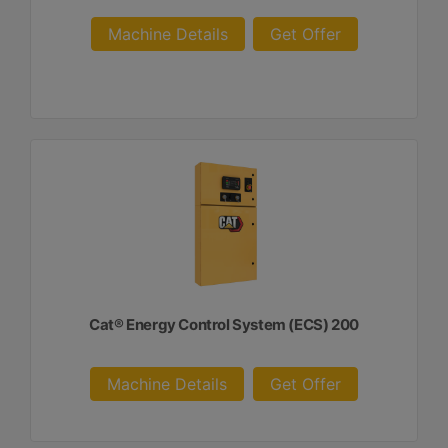
Machine Details
Get Offer
Cat® Energy Control System (ECS) 200
Machine Details
Get Offer