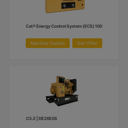
Cat® Energy Control System (ECS) 100
Machine Details
Get Offer
C3.3 | DE26E0S