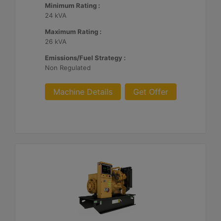
Minimum Rating :
24 kVA
Maximum Rating :
26 kVA
Emissions/Fuel Strategy :
Non Regulated
Machine Details
Get Offer