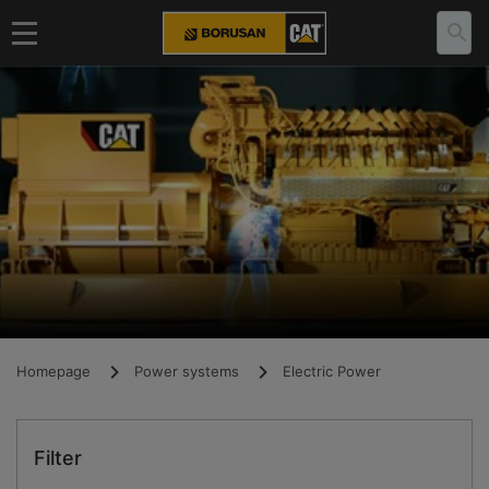
Homepage
Power systems
Electric Power
Filter