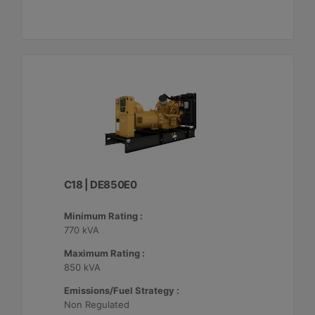
C18 | DE850E0
Minimum Rating :
770 kVA
Maximum Rating :
850 kVA
Emissions/Fuel Strategy :
Non Regulated