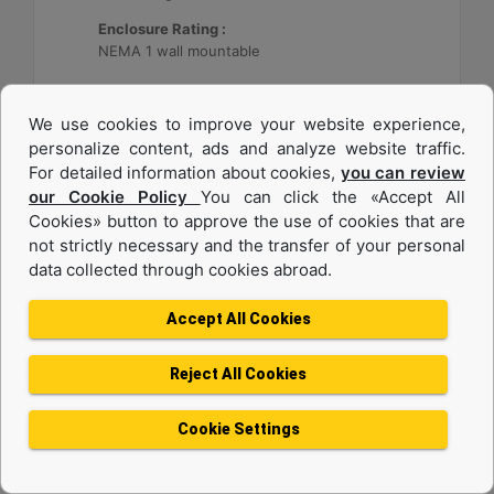
Enclosure Rating :
NEMA 1 wall mountable
Machine Details
Get Offer
We use cookies to improve your website experience,
personalize content, ads and analyze website traffic.
For detailed information about cookies,
you can review
our Cookie Policy
You can click the «Accept All
Cookies» button to approve the use of cookies that are
not strictly necessary and the transfer of your personal
data collected through cookies abroad.
Accept All Cookies
Reject All Cookies
Cat® Energy Control System (ECS) 300
Cookie Settings
Application :