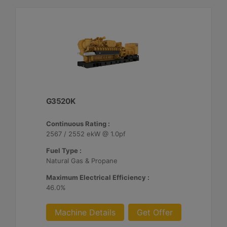
G3520K
Continuous Rating :
2567 / 2552 ekW @ 1.0pf
Fuel Type :
Natural Gas & Propane
Maximum Electrical Efficiency :
46.0%
Machine Details
Get Offer