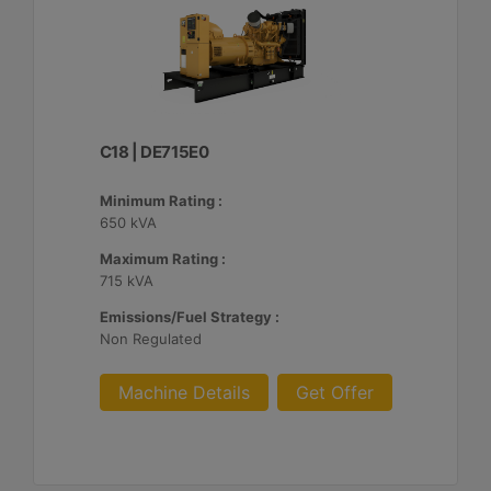
C18 | DE715E0
Minimum Rating :
650 kVA
Maximum Rating :
715 kVA
Emissions/Fuel Strategy :
Non Regulated
Machine Details
Get Offer