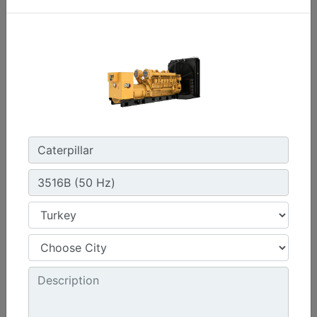
C3.3 | DE33E0
Minimum Rating :
30 kVA
Maximum Rating :
33 kVA
Emissions/Fuel Strategy :
Non Regulated
Machine Details
Get Offer