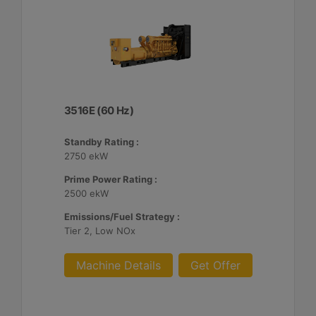
3516E (60 Hz)
Standby Rating :
2750 ekW
Prime Power Rating :
2500 ekW
Emissions/Fuel Strategy :
Tier 2, Low NOx
Machine Details
Get Offer