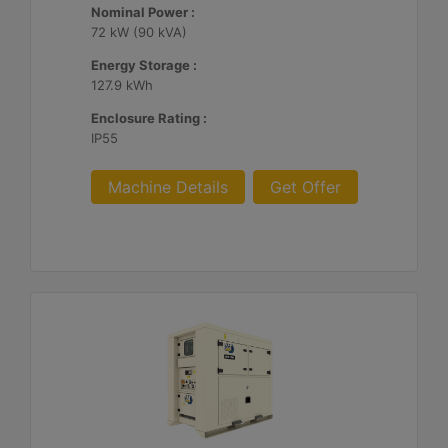
Nominal Power :
72 kW (90 kVA)
Energy Storage :
127.9 kWh
Enclosure Rating :
IP55
Machine Details
Get Offer