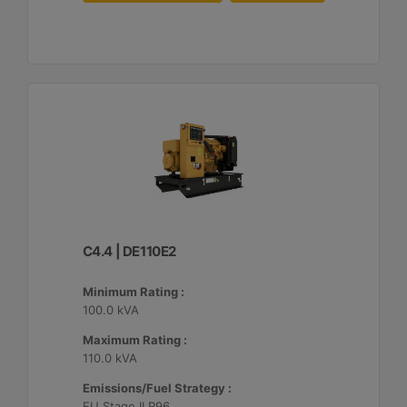
C4.4 | DE110E2
Minimum Rating :
100.0 kVA
Maximum Rating :
110.0 kVA
Emissions/Fuel Strategy :
EU Stage II R96