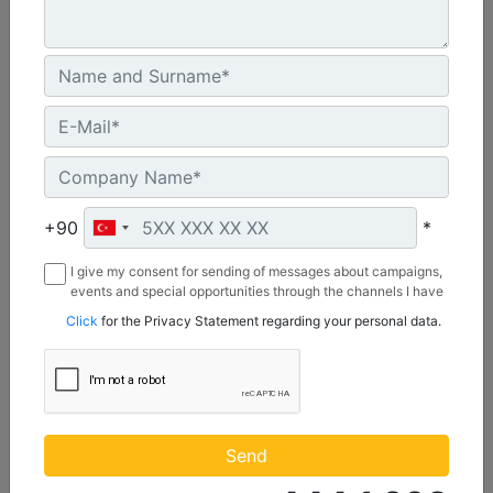
C3.3 | DE50E0
Minimum Rating :
+90
*
45.0 kVA
I give my consent for sending of messages about campaigns,
Maximum Rating :
events and special opportunities through the channels I have
50.0 kVA
mentioned below to my contact information I share with
Click
for the Privacy Statement regarding your personal data.
Borusan Makina ve Güç Sistemleri Sanayi ve Ticaret Anonim
Emissions/Fuel Strategy :
Sirketi.
Non Regulated
Machine Details
Get Offer
Send