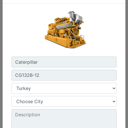
C3.3 | DE33E0
Minimum Rating :
30 kVA
Maximum Rating :
33 kVA
Emissions/Fuel Strategy :
Non Regulated
Machine Details
Get Offer