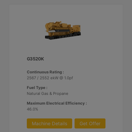
G3520K
Continuous Rating :
2567 / 2552 ekW @ 1.0pf
Fuel Type :
Natural Gas & Propane
Maximum Electrical Efficiency :
46.0%
Machine Details
Get Offer