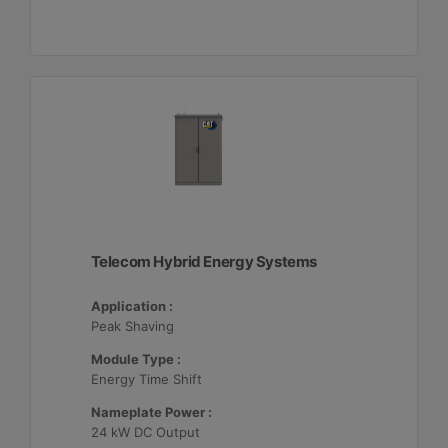
Telecom Hybrid Energy Systems
Application :
Peak Shaving
Module Type :
Energy Time Shift
Nameplate Power :
24 kW DC Output