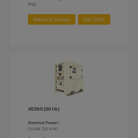
IP55
Machine Details
Get Offer
XES60 (60 Hz)
Nominal Power :
24 kW (30 kVA)