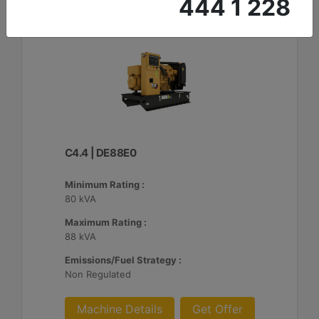
444 1 228
C4.4 | DE88E0
Minimum Rating :
80 kVA
Maximum Rating :
88 kVA
Emissions/Fuel Strategy :
Non Regulated
Machine Details
Get Offer