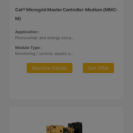
Cat® Microgrid Master Controller-Medium (MMC-
M)
Application :
Photovoltaic and energy storage systems
Module Type :
Monitoring / control, assets optimization
Machine Details
Get Offer