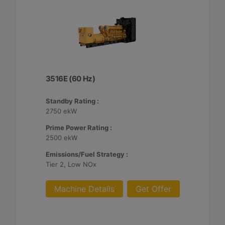
3516E (60 Hz)
Standby Rating :
2750 ekW
Prime Power Rating :
2500 ekW
Emissions/Fuel Strategy :
Tier 2, Low NOx
Machine Details
Get Offer