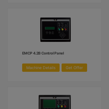
EMCP 4.2B Control Panel
Machine Details
Get Offer