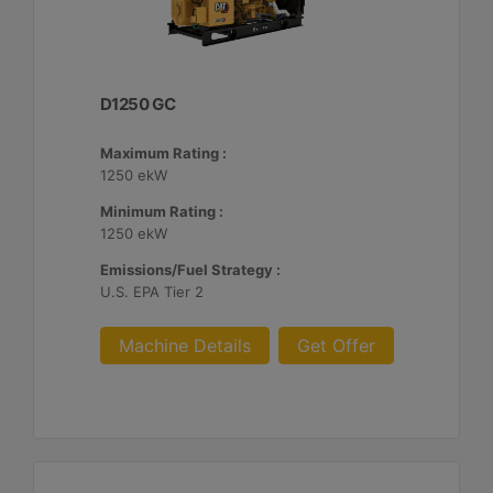
D1250 GC
Maximum Rating :
1250 ekW
Minimum Rating :
1250 ekW
Emissions/Fuel Strategy :
U.S. EPA Tier 2
Machine Details
Get Offer