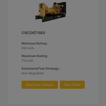
C18 | DE715E0
Minimum Rating :
650 kVA
Maximum Rating :
715 kVA
Emissions/Fuel Strategy :
Non Regulated
Machine Details
Get Offer