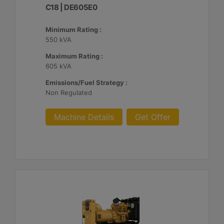
C18 | DE605E0
Minimum Rating :
550 kVA
Maximum Rating :
605 kVA
Emissions/Fuel Strategy :
Non Regulated
Machine Details
Get Offer