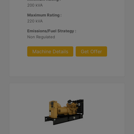
200 kVA
Maximum Rating :
220 kVA
Emissions/Fuel Strategy :
Non Regulated
Machine Details
Get Offer