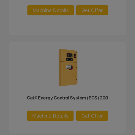
Machine Details
Get Offer
Cat® Energy Control System (ECS) 200
Machine Details
Get Offer