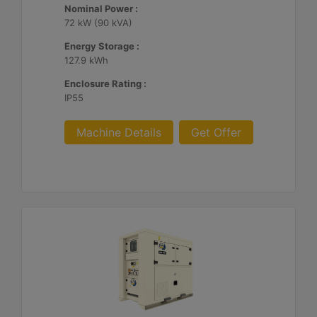
Nominal Power :
72 kW (90 kVA)
Energy Storage :
127.9 kWh
Enclosure Rating :
IP55
Machine Details
Get Offer