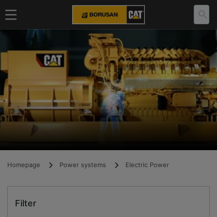
Homepage
Power systems
Electric Power
Filter