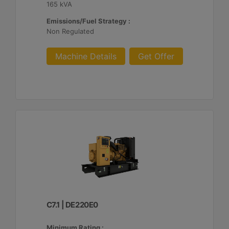
165 kVA
Emissions/Fuel Strategy :
Non Regulated
Machine Details
Get Offer
C7.1 | DE220E0
Minimum Rating :