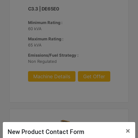
C3.3 | DE65E0
Minimum Rating :
60 kVA
Maximum Rating :
65 kVA
Emissions/Fuel Strategy :
Non Regulated
Machine Details
Get Offer
×
New Product Contact Form