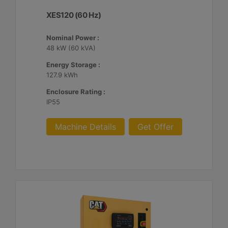
XES120 (60 Hz)
Nominal Power :
48 kW (60 kVA)
Energy Storage :
127.9 kWh
Enclosure Rating :
IP55
Machine Details
Get Offer