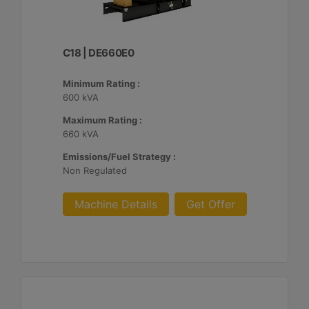
C18 | DE660E0
Minimum Rating :
600 kVA
Maximum Rating :
660 kVA
Emissions/Fuel Strategy :
Non Regulated
Machine Details
Get Offer