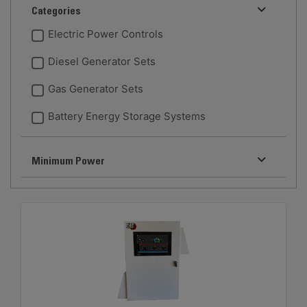
Categories
Electric Power Controls
Diesel Generator Sets
Gas Generator Sets
Battery Energy Storage Systems
Minimum Power