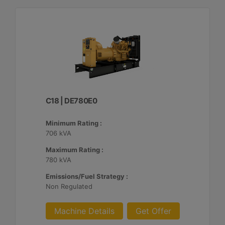
C18 | DE780E0
Minimum Rating :
706 kVA
Maximum Rating :
780 kVA
Emissions/Fuel Strategy :
Non Regulated
Machine Details
Get Offer