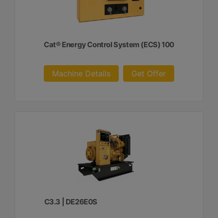
Cat® Energy Control System (ECS) 100
Machine Details
Get Offer
C3.3 | DE26E0S