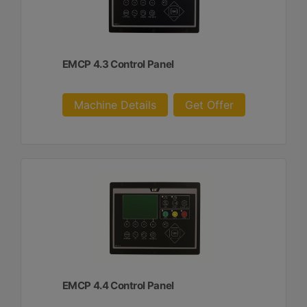
EMCP 4.3 Control Panel
Machine Details
Get Offer
EMCP 4.4 Control Panel