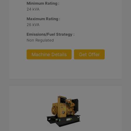
Minimum Rating :
24 kVA
Maximum Rating :
26 kVA
Emissions/Fuel Strategy :
Non Regulated
Machine Details
Get Offer