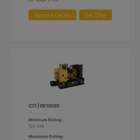
Machine Details
Get Offer
C7.1 | DE165E0
Minimum Rating :
150 kVA
Maximum Rating :