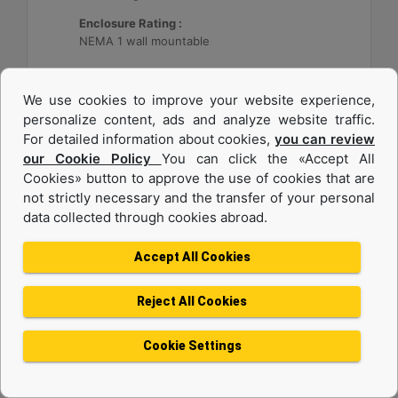
Enclosure Rating :
NEMA 1 wall mountable
Machine Details
Get Offer
We use cookies to improve your website experience,
personalize content, ads and analyze website traffic.
For detailed information about cookies,
you can review
our Cookie Policy
You can click the «Accept All
Cookies» button to approve the use of cookies that are
not strictly necessary and the transfer of your personal
data collected through cookies abroad.
Accept All Cookies
Reject All Cookies
Cat® Energy Control System (ECS) 300
Cookie Settings
Application :