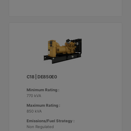
C18 | DE850E0
Minimum Rating :
770 kVA
Maximum Rating :
850 kVA
Emissions/Fuel Strategy :
Non Regulated