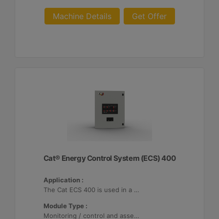
Machine Details
Get Offer
Cat® Energy Control System (ECS) 400
Application :
The Cat ECS 400 is used in a variety of microgrids where the Cat ECS 400 is configurable to meet applicable site-specific asset requirements.
Module Type :
Monitoring / control and asset optimization may be configured with up to 32 Distributed Energy Resources (DER's).