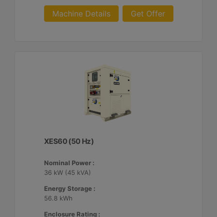
Machine Details
Get Offer
XES60 (50 Hz)
Nominal Power :
36 kW (45 kVA)
Energy Storage :
56.8 kWh
Enclosure Rating :