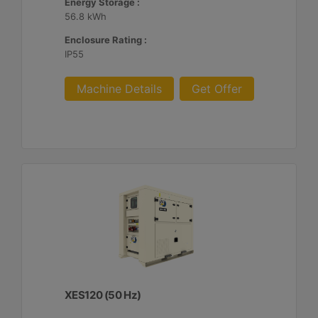
Energy Storage :
56.8 kWh
Enclosure Rating :
IP55
Machine Details
Get Offer
XES120 (50 Hz)