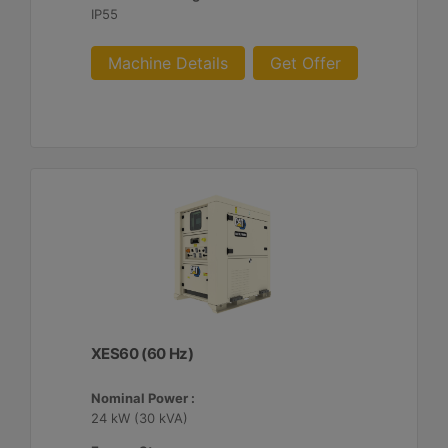
IP55
Machine Details
Get Offer
XES60 (60 Hz)
Nominal Power :
24 kW (30 kVA)