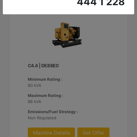
444 1 228
C4.4 | DE88E0
Minimum Rating :
80 kVA
Maximum Rating :
88 kVA
Emissions/Fuel Strategy :
Non Regulated
Machine Details
Get Offer