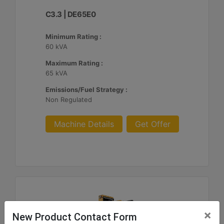
C3.3 | DE65E0
Minimum Rating :
60 kVA
Maximum Rating :
65 kVA
Emissions/Fuel Strategy :
Non Regulated
Machine Details
Get Offer
×
New Product Contact Form