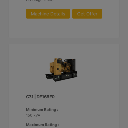
Machine Details
Get Offer
C7.1 | DE165E0
Minimum Rating :
150 kVA
Maximum Rating :