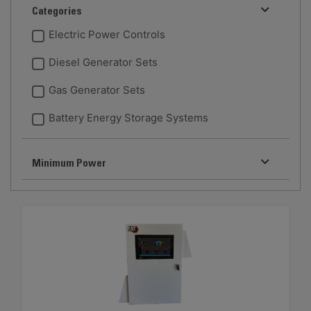
Categories
Electric Power Controls
Diesel Generator Sets
Gas Generator Sets
Battery Energy Storage Systems
Minimum Power