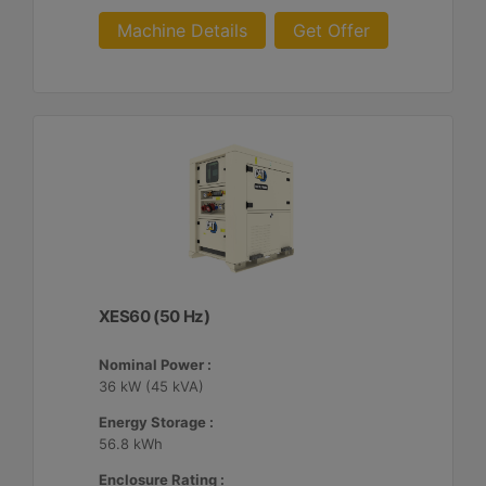
Machine Details
Get Offer
XES60 (50 Hz)
Nominal Power :
36 kW (45 kVA)
Energy Storage :
56.8 kWh
Enclosure Rating :