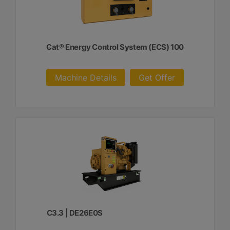
Cat® Energy Control System (ECS) 100
Machine Details
Get Offer
C3.3 | DE26E0S