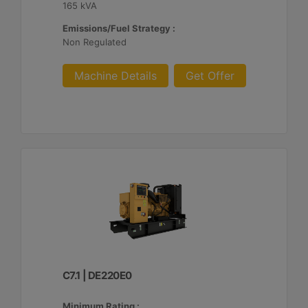
165 kVA
Emissions/Fuel Strategy :
Non Regulated
Machine Details
Get Offer
C7.1 | DE220E0
Minimum Rating :