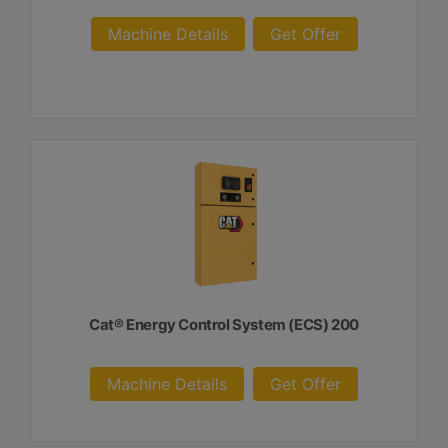
Machine Details
Get Offer
Cat® Energy Control System (ECS) 200
Machine Details
Get Offer