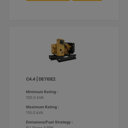
C4.4 | DE110E2
Minimum Rating :
100.0 kVA
Maximum Rating :
110.0 kVA
Emissions/Fuel Strategy :
EU Stage II R96