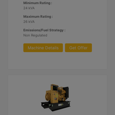
Minimum Rating :
24 kVA
Maximum Rating :
26 kVA
Emissions/Fuel Strategy :
Non Regulated
Machine Details
Get Offer