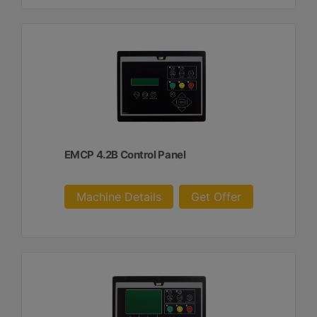
EMCP 4.2B Control Panel
Machine Details
Get Offer