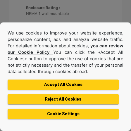
Enclosure Rating :
NEMA 1 wall mountable
Machine Details
Get Offer
We use cookies to improve your website experience,
personalize content, ads and analyze website traffic.
For detailed information about cookies,
you can review
our Cookie Policy
You can click the «Accept All
Cookies» button to approve the use of cookies that are
not strictly necessary and the transfer of your personal
data collected through cookies abroad.
Accept All Cookies
Reject All Cookies
Cat® Energy Control System (ECS) 300
Cookie Settings
Application :