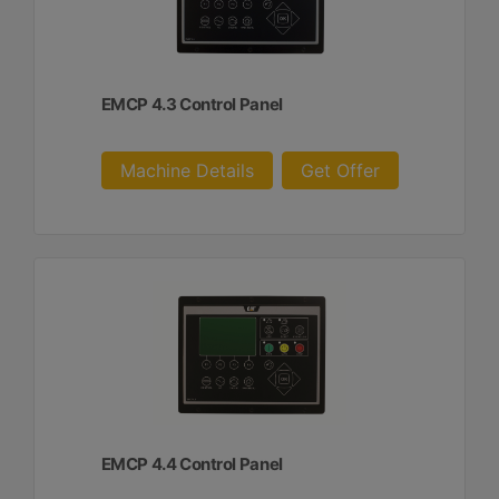
EMCP 4.3 Control Panel
Machine Details
Get Offer
EMCP 4.4 Control Panel