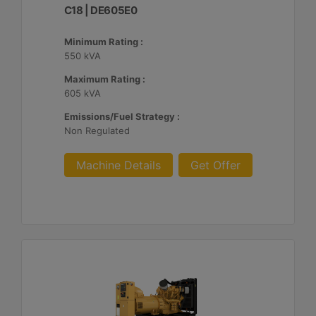
C18 | DE605E0
Minimum Rating :
550 kVA
Maximum Rating :
605 kVA
Emissions/Fuel Strategy :
Non Regulated
Machine Details
Get Offer