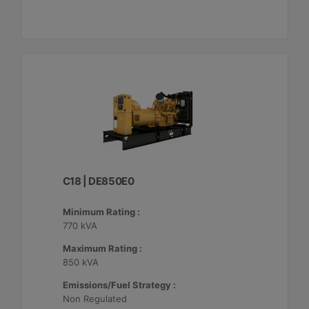
C18 | DE850E0
Minimum Rating :
770 kVA
Maximum Rating :
850 kVA
Emissions/Fuel Strategy :
Non Regulated