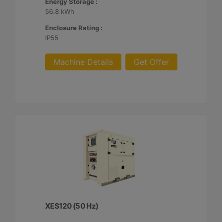
Energy Storage :
56.8 kWh
Enclosure Rating :
IP55
Machine Details
Get Offer
XES120 (50 Hz)