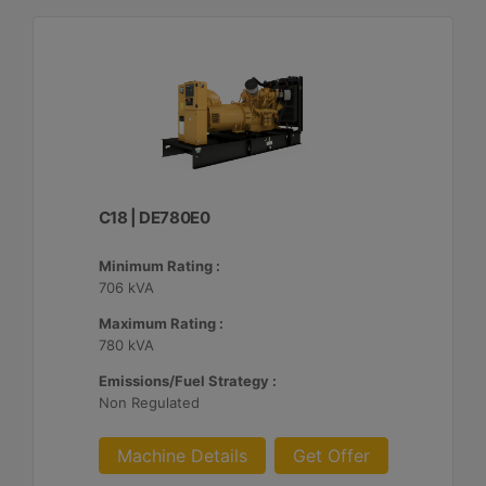
C18 | DE780E0
Minimum Rating :
706 kVA
Maximum Rating :
780 kVA
Emissions/Fuel Strategy :
Non Regulated
Machine Details
Get Offer