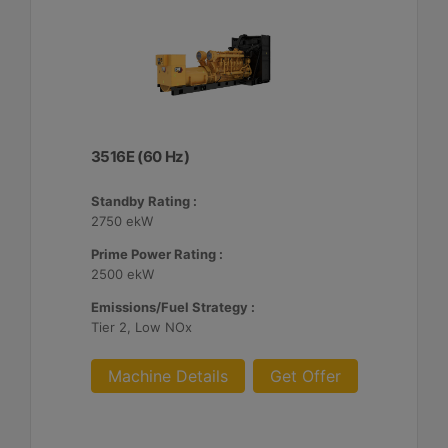
3516E (60 Hz)
Standby Rating :
2750 ekW
Prime Power Rating :
2500 ekW
Emissions/Fuel Strategy :
Tier 2, Low NOx
Machine Details
Get Offer