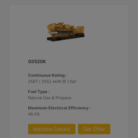
G3520K
Continuous Rating :
2567 / 2552 ekW @ 1.0pf
Fuel Type :
Natural Gas & Propane
Maximum Electrical Efficiency :
46.0%
Machine Details
Get Offer