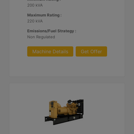
200 kVA
Maximum Rating :
220 kVA
Emissions/Fuel Strategy :
Non Regulated
Machine Details
Get Offer