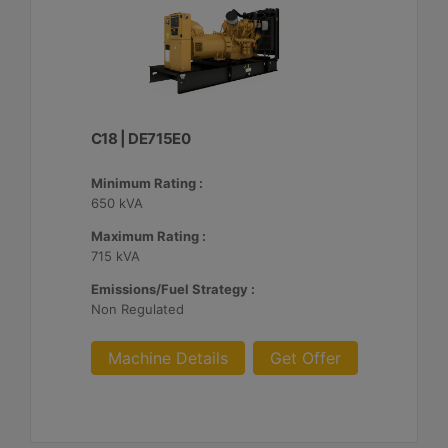
C18 | DE715E0
Minimum Rating :
650 kVA
Maximum Rating :
715 kVA
Emissions/Fuel Strategy :
Non Regulated
Machine Details
Get Offer