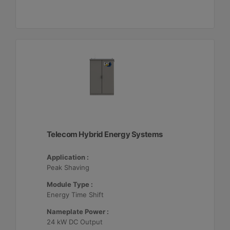
Telecom Hybrid Energy Systems
Application :
Peak Shaving
Module Type :
Energy Time Shift
Nameplate Power :
24 kW DC Output