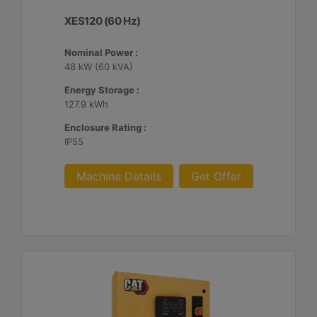
XES120 (60 Hz)
Nominal Power :
48 kW (60 kVA)
Energy Storage :
127.9 kWh
Enclosure Rating :
IP55
Machine Details
Get Offer