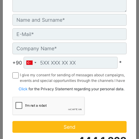
C3.3 | DE50E0
Minimum Rating :
+90
*
45.0 kVA
I give my consent for sending of messages about campaigns,
Maximum Rating :
events and special opportunities through the channels I have
50.0 kVA
mentioned below to my contact information I share with
Click
for the Privacy Statement regarding your personal data.
Borusan Makina ve Güç Sistemleri Sanayi ve Ticaret Anonim
Emissions/Fuel Strategy :
Sirketi.
Non Regulated
Machine Details
Get Offer
Send