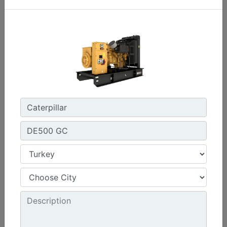
C3.3 | DE33E0
Minimum Rating :
30 kVA
Maximum Rating :
33 kVA
Emissions/Fuel Strategy :
Non Regulated
Machine Details
Get Offer