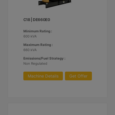
C18 | DE660E0
Minimum Rating :
600 kVA
Maximum Rating :
660 kVA
Emissions/Fuel Strategy :
Non Regulated
Machine Details
Get Offer