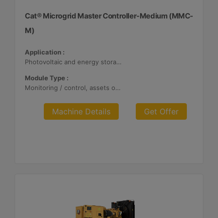
Cat® Microgrid Master Controller-Medium (MMC-
M)
Application :
Photovoltaic and energy storage systems
Module Type :
Monitoring / control, assets optimization
Machine Details
Get Offer