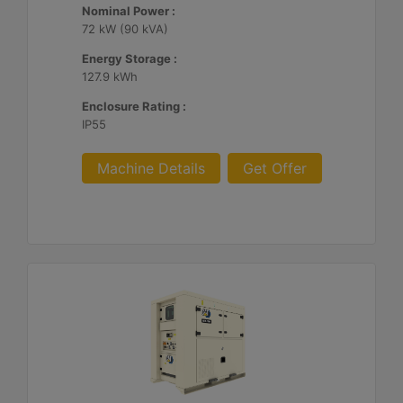
Nominal Power :
72 kW (90 kVA)
Energy Storage :
127.9 kWh
Enclosure Rating :
IP55
Machine Details
Get Offer