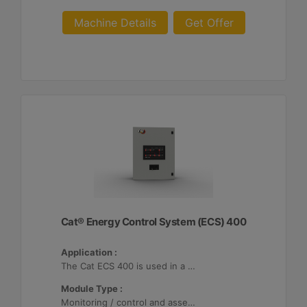
Machine Details
Get Offer
Cat® Energy Control System (ECS) 400
Application :
The Cat ECS 400 is used in a variety of microgrids where the Cat ECS 400 is configurable to meet applicable site-specific asset requirements.
Module Type :
Monitoring / control and asset optimization may be configured with up to 32 Distributed Energy Resources (DER's).