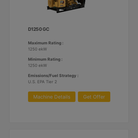
D1250 GC
Maximum Rating :
1250 ekW
Minimum Rating :
1250 ekW
Emissions/Fuel Strategy :
U.S. EPA Tier 2
Machine Details
Get Offer