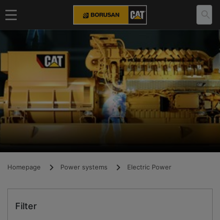
Homepage
Power systems
Electric Power
Filter