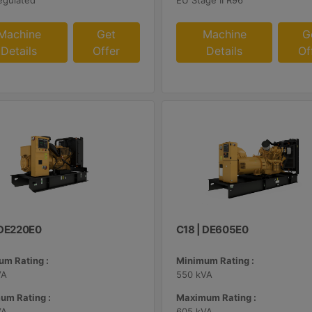
egulated
EU Stage II R96
Machine
Get
Machine
G
Details
Offer
Details
Of
| DE220E0
C18 | DE605E0
m Rating :
Minimum Rating :
VA
550 kVA
um Rating :
Maximum Rating :
VA
605 kVA