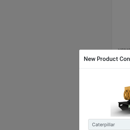
XES12
New Product Con
Nomina
48 kW 
Energy
127.9 
Enclos
IP55