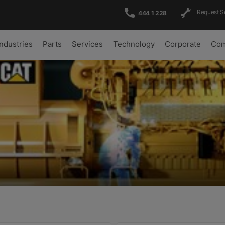
Request S
444 1 228
Industries
Parts
Services
Technology
Corporate
Com