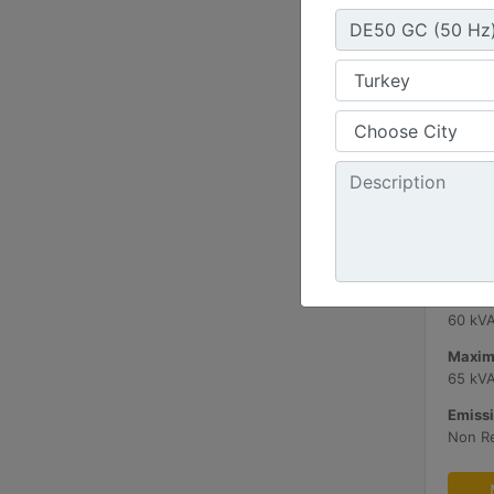
C3.3 
Minimu
60 kV
Maxim
65 kV
Emissi
Non R