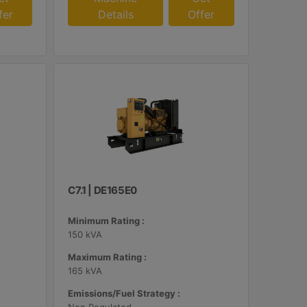
fer
Details
Offer
C7.1 | DE165E0
Minimum Rating :
150 kVA
Maximum Rating :
165 kVA
Emissions/Fuel Strategy :