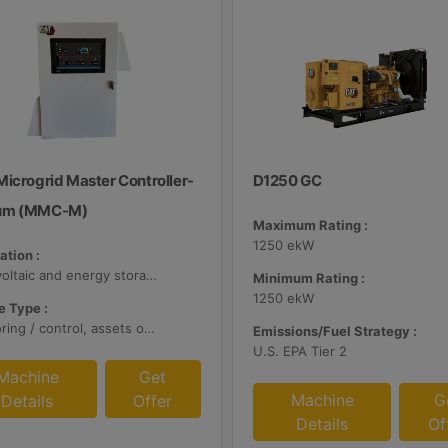
Microgrid Master Controller-
D1250 GC
um (MMC-M)
Maximum Rating :
1250 ekW
ation :
Photovoltaic and energy storage systems
Minimum Rating :
1250 ekW
 Type :
Monitoring / control, assets optimization
Emissions/Fuel Strategy :
U.S. EPA Tier 2
Machine
Get
Machine
G
Details
Offer
Details
Of