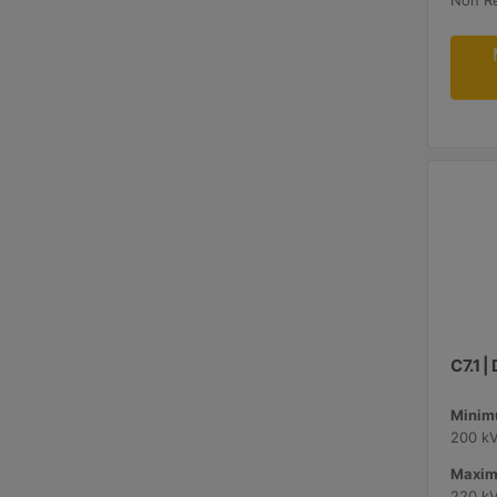
Non R
C7.1 
Minimu
200 k
Maxim
220 k