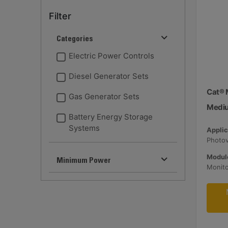
Filter
Categories
Electric Power Controls
Diesel Generator Sets
Cat® 
Gas Generator Sets
Medi
Battery Energy Storage
Systems
Applic
Module
Minimum Power