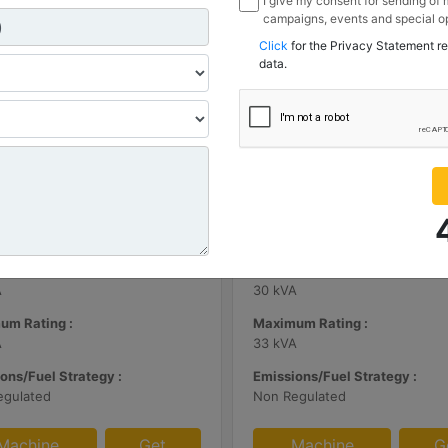
I give my consent for sending of
campaigns, events and special op
channels I have mentioned below
Click
for the Privacy Statement r
information I share with Borusan
data.
Sanayi ve Ticaret Anonim Sirketi
| DE65E0
C3.3 | DE33E0
m Rating :
Minimum Rating :
A
30 kVA
um Rating :
Maximum Rating :
A
33 kVA
ons/Fuel Strategy :
Emissions/Fuel Strategy :
egulated
Non Regulated
Machine
Get
Machine
G