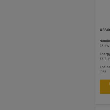
XES60
Nomina
36 kW 
Energy
56.8 
Enclos
IP55