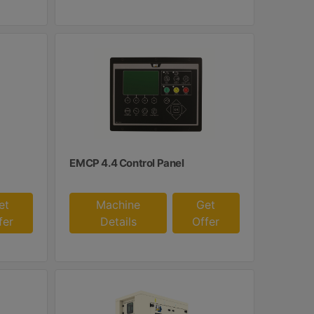
EMCP 4.4 Control Panel
et
Machine
Get
fer
Details
Offer