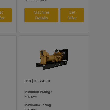
Non Regulated
et
Machine
Get
fer
Details
Offer
C18 | DE660E0
Minimum Rating :
600 kVA
Maximum Rating :
660 kVA