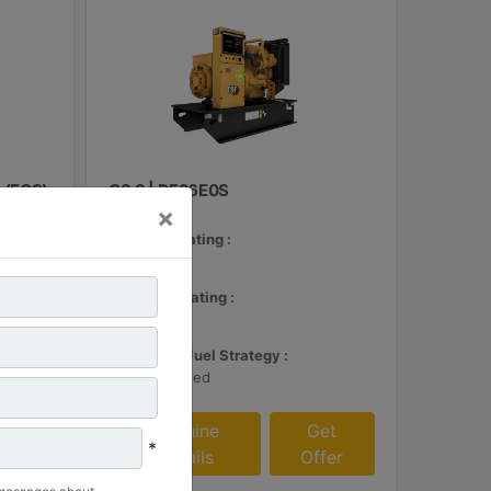
 (ECS)
C3.3 | DE26E0S
×
Minimum Rating :
24 kVA
et
Maximum Rating :
fer
26 kVA
Emissions/Fuel Strategy :
Non Regulated
Machine
Get
*
Details
Offer