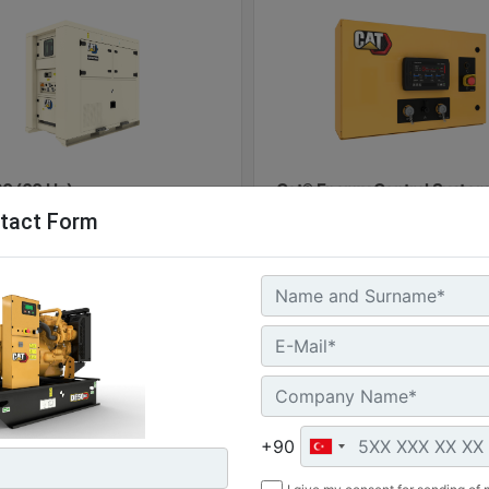
0 (60 Hz)
Cat® Energy Control System
tact Form
100
l Power :
(60 kVA)
Machine
G
 Storage :
Details
Of
kWh
ure Rating :
Machine
Get
+90
Details
Offer