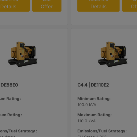
Details
Offer
Details
Of
| DE88E0
C4.4 | DE110E2
m Rating :
Minimum Rating :
A
100.0 kVA
um Rating :
Maximum Rating :
A
110.0 kVA
ons/Fuel Strategy :
Emissions/Fuel Strategy :