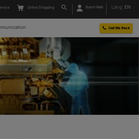
Lang:
EN
Boom Web
ervice
Online Shopping
munication
Call Me Back