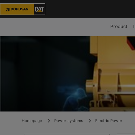
Product
Homepage
Power systems
Electric Power