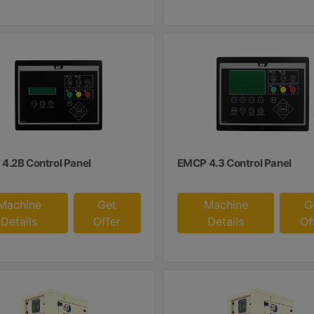
4.2B Control Panel
EMCP 4.3 Control Panel
Machine
Get
Machine
G
Details
Offer
Details
Of