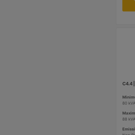
C4.4 
Minimu
80 kV
Maxim
88 kV
Emissi