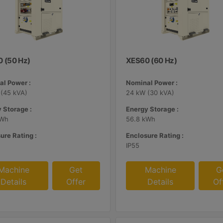
 (50 Hz)
XES60 (60 Hz)
l Power :
Nominal Power :
(45 kVA)
24 kW (30 kVA)
 Storage :
Energy Storage :
kWh
56.8 kWh
ure Rating :
Enclosure Rating :
IP55
Machine
Get
Machine
G
Details
Offer
Details
Of