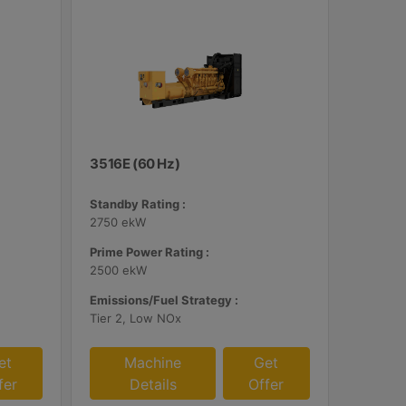
3516E (60 Hz)
Standby Rating :
2750 ekW
Prime Power Rating :
2500 ekW
Emissions/Fuel Strategy :
Tier 2, Low NOx
et
Machine
Get
fer
Details
Offer