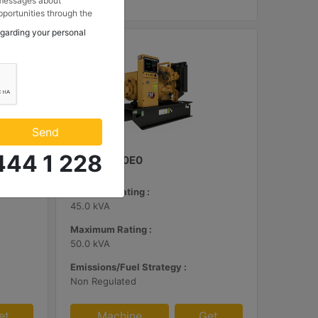
 messages about
portunities through the
 to my contact
egarding your personal
 Makina ve Güç Sistemleri
.
Send
444 1 228
C3.3 | DE50E0
Minimum Rating :
45.0 kVA
Maximum Rating :
50.0 kVA
Emissions/Fuel Strategy :
Non Regulated
et
Machine
Get