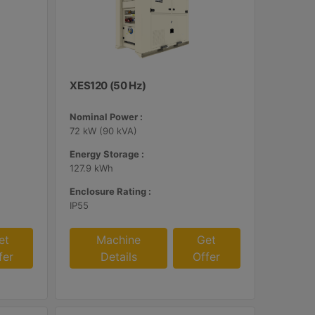
XES120 (50 Hz)
Nominal Power :
72 kW (90 kVA)
Energy Storage :
127.9 kWh
Enclosure Rating :
IP55
et
Machine
Get
fer
Details
Offer