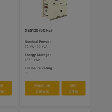
XES120 (50 Hz)
Nominal Power :
72 kW (90 kVA)
Energy Storage :
127.9 kWh
Enclosure Rating :
IP55
et
Machine
Get
fer
Details
Offer