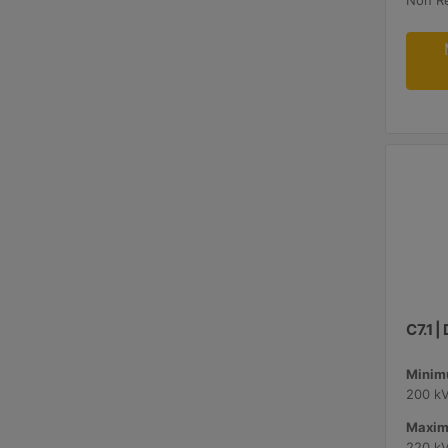
Non R
C7.1 
Minimu
200 k
Maxim
220 k