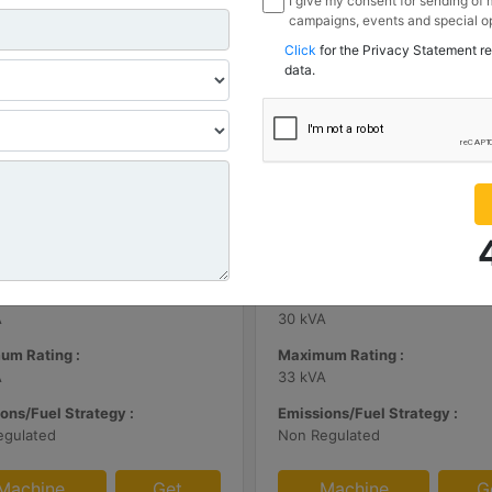
I give my consent for sending of
campaigns, events and special op
channels I have mentioned below
Click
for the Privacy Statement r
information I share with Borusan
data.
Sanayi ve Ticaret Anonim Sirketi
| DE65E0
C3.3 | DE33E0
m Rating :
Minimum Rating :
A
30 kVA
um Rating :
Maximum Rating :
A
33 kVA
ons/Fuel Strategy :
Emissions/Fuel Strategy :
egulated
Non Regulated
Machine
Get
Machine
G