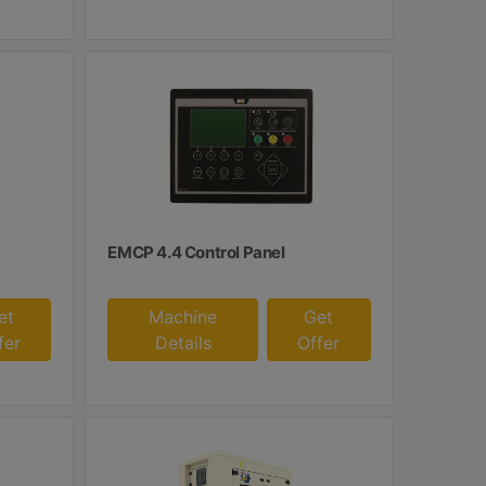
EMCP 4.4 Control Panel
et
Machine
Get
fer
Details
Offer