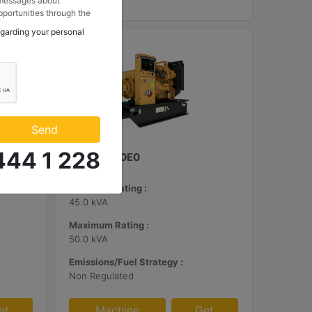
 messages about
portunities through the
 to my contact
egarding your personal
 Makina ve Güç Sistemleri
.
Send
444 1 228
C3.3 | DE50E0
Minimum Rating :
45.0 kVA
Maximum Rating :
50.0 kVA
Emissions/Fuel Strategy :
Non Regulated
et
Machine
Get