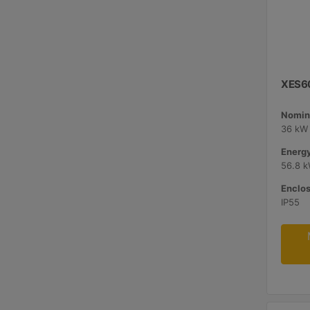
XES60
Nomina
36 kW 
Energy
56.8 
Enclos
IP55