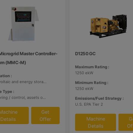
Microgrid Master Controller-
D1250 GC
um (MMC-M)
Maximum Rating :
1250 ekW
ation :
Photovoltaic and energy storage systems
Minimum Rating :
1250 ekW
 Type :
Monitoring / control, assets optimization
Emissions/Fuel Strategy :
U.S. EPA Tier 2
Machine
Get
Machine
G
Details
Offer
Details
Of