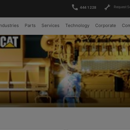
Request S
444 1 228
Industries
Parts
Services
Technology
Corporate
Com