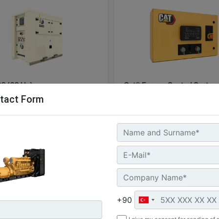
0 (60 Hz)
Cat® Energy Control System
tact Form
100
l Power :
(60 kVA)
Machine
G
 Storage :
Details
Of
kWh
ure Rating :
Machine
Get
+90
Details
Offer