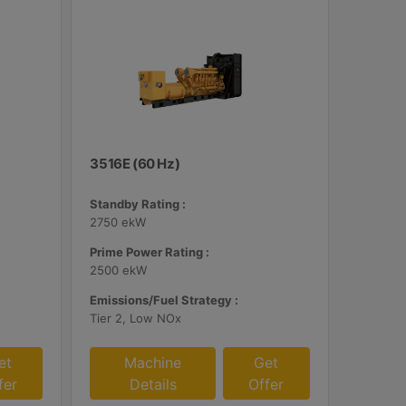
3516E (60 Hz)
Standby Rating :
2750 ekW
Prime Power Rating :
2500 ekW
Emissions/Fuel Strategy :
Tier 2, Low NOx
et
Machine
Get
fer
Details
Offer