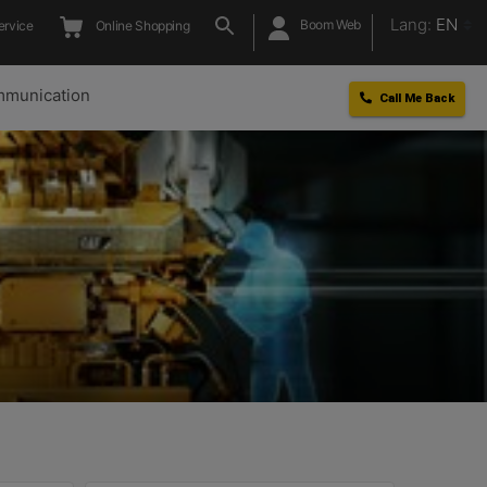
Lang:
EN
Boom Web
ervice
Online Shopping
munication
Call Me Back