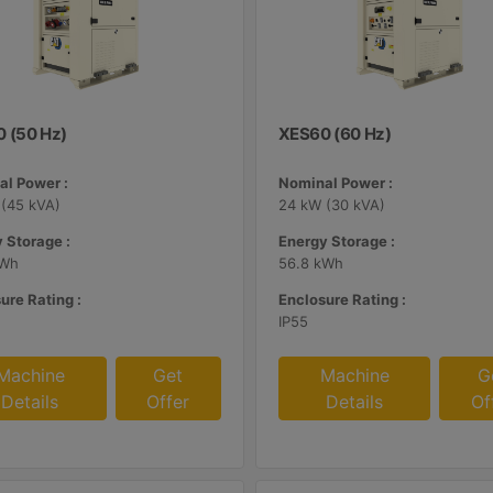
 (50 Hz)
XES60 (60 Hz)
l Power :
Nominal Power :
(45 kVA)
24 kW (30 kVA)
 Storage :
Energy Storage :
kWh
56.8 kWh
ure Rating :
Enclosure Rating :
IP55
Machine
Get
Machine
G
Details
Offer
Details
Of