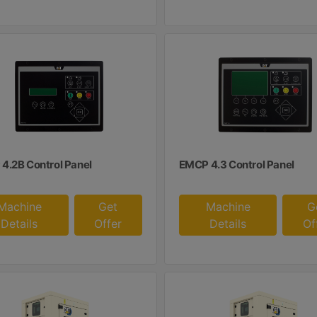
4.2B Control Panel
EMCP 4.3 Control Panel
Machine
Get
Machine
G
Details
Offer
Details
Of