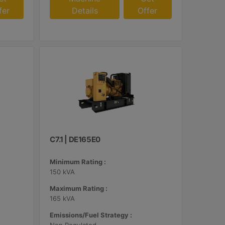
fer
Details
Offer
C7.1 | DE165E0
Minimum Rating :
150 kVA
Maximum Rating :
165 kVA
Emissions/Fuel Strategy :