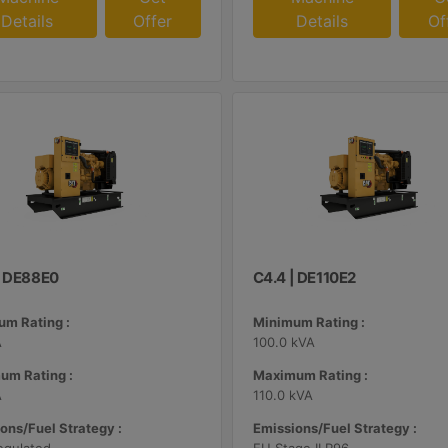
Details
Offer
Details
Of
| DE88E0
C4.4 | DE110E2
m Rating :
Minimum Rating :
A
100.0 kVA
um Rating :
Maximum Rating :
A
110.0 kVA
ons/Fuel Strategy :
Emissions/Fuel Strategy :