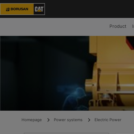
Product
Homepage
Power systems
Electric Power