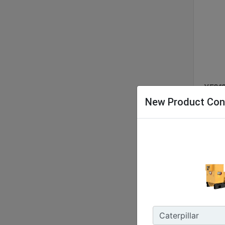
XES12
New Product Con
Nomina
48 kW 
Energy
127.9 
Enclos
IP55