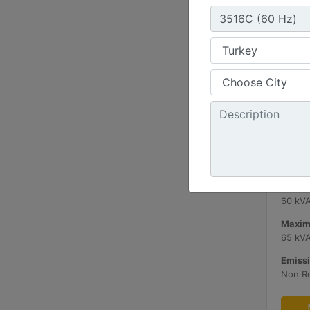
C3.3 
Minimu
60 kV
Maxim
65 kV
Emissi
Non R