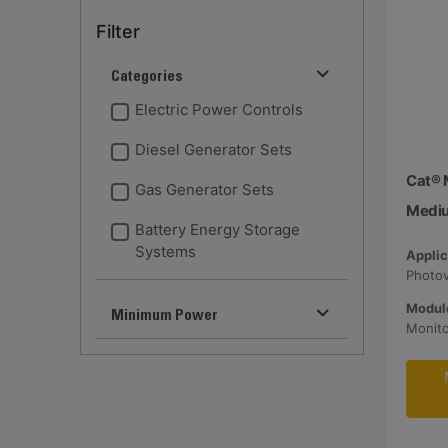
Filter
Categories
Electric Power Controls
Diesel Generator Sets
Cat® 
Gas Generator Sets
Medi
Battery Energy Storage
Systems
Applic
Module
Minimum Power