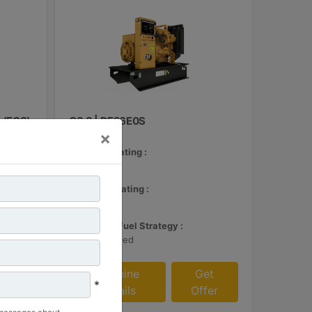
 (ECS)
C3.3 | DE26E0S
×
Minimum Rating :
24 kVA
et
Maximum Rating :
fer
26 kVA
Emissions/Fuel Strategy :
Non Regulated
Machine
Get
*
Details
Offer