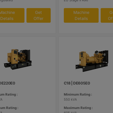
egulated
EU Stage II R96
Machine
Get
Machine
G
Details
Offer
Details
Of
| DE220E0
C18 | DE605E0
m Rating :
Minimum Rating :
VA
550 kVA
um Rating :
Maximum Rating :
VA
605 kVA