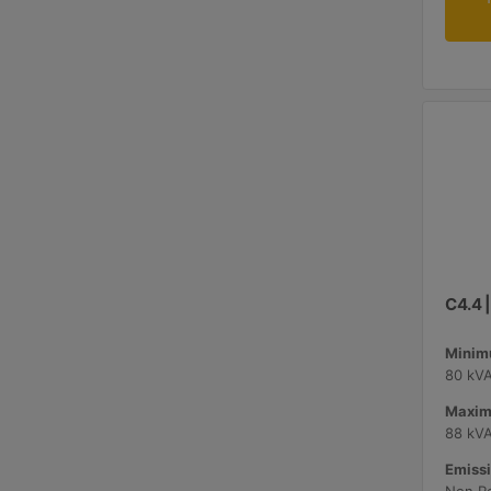
C4.4 
Minimu
80 kV
Maxim
88 kV
Emissi