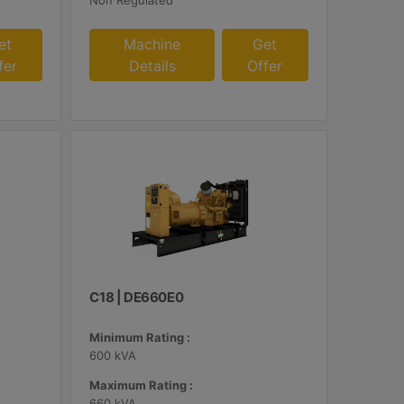
Non Regulated
et
Machine
Get
fer
Details
Offer
C18 | DE660E0
Minimum Rating :
600 kVA
Maximum Rating :
660 kVA