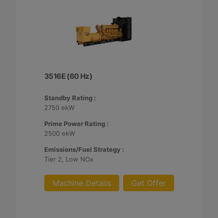
3516E (60 Hz)
Standby Rating :
2750 ekW
Prime Power Rating :
2500 ekW
Emissions/Fuel Strategy :
Tier 2, Low NOx
Machine Details
Get Offer