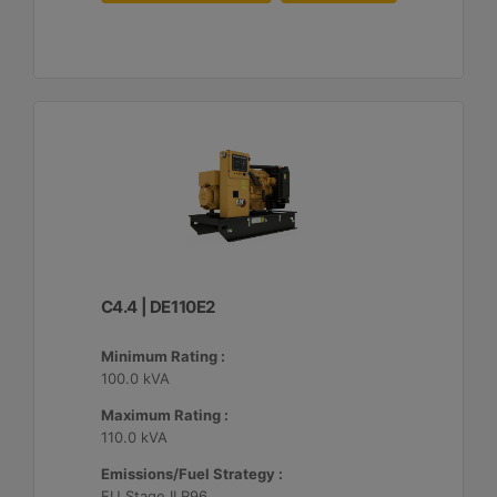
C4.4 | DE110E2
Minimum Rating :
100.0 kVA
Maximum Rating :
110.0 kVA
Emissions/Fuel Strategy :
EU Stage II R96