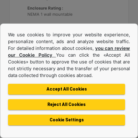
Enclosure Rating :
NEMA 1 wall mountable
Machine Details
Get Offer
We use cookies to improve your website experience,
personalize content, ads and analyze website traffic.
For detailed information about cookies,
you can review
our Cookie Policy
You can click the «Accept All
Cookies» button to approve the use of cookies that are
not strictly necessary and the transfer of your personal
data collected through cookies abroad.
Accept All Cookies
Reject All Cookies
Cat® Energy Control System (ECS) 300
Cookie Settings
Application :