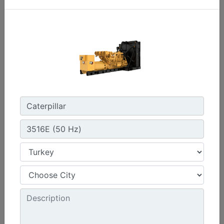
C3.3 | DE33E0
Minimum Rating :
30 kVA
Maximum Rating :
33 kVA
Emissions/Fuel Strategy :
Non Regulated
Machine Details
Get Offer