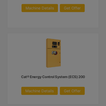
Machine Details
Get Offer
Cat® Energy Control System (ECS) 200
Machine Details
Get Offer