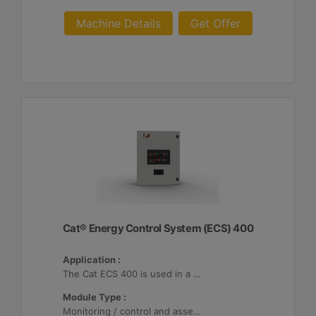
Machine Details
Get Offer
Cat® Energy Control System (ECS) 400
Application :
The Cat ECS 400 is used in a variety of microgrids where the Cat ECS 400 is configurable to meet applicable site-specific asset requirements.
Module Type :
Monitoring / control and asset optimization may be configured with up to 32 Distributed Energy Resources (DER's).