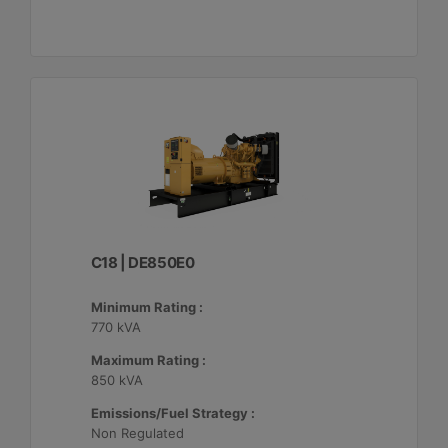
C18 | DE850E0
Minimum Rating :
770 kVA
Maximum Rating :
850 kVA
Emissions/Fuel Strategy :
Non Regulated