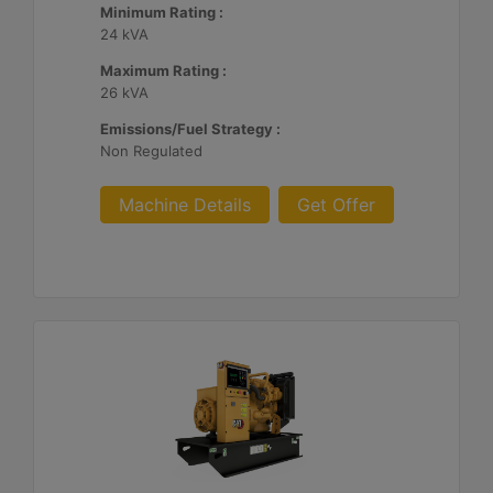
Minimum Rating :
24 kVA
Maximum Rating :
26 kVA
Emissions/Fuel Strategy :
Non Regulated
Machine Details
Get Offer