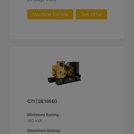
Machine Details
Get Offer
C7.1 | DE165E0
Minimum Rating :
150 kVA
Maximum Rating :