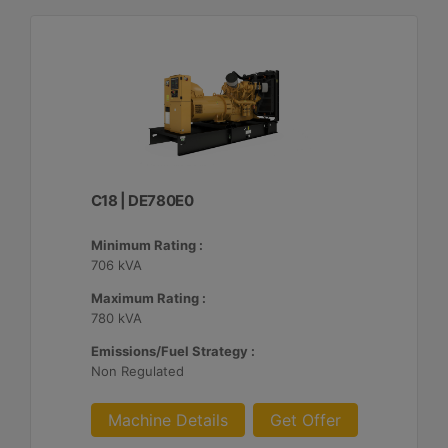
C18 | DE780E0
Minimum Rating :
706 kVA
Maximum Rating :
780 kVA
Emissions/Fuel Strategy :
Non Regulated
Machine Details
Get Offer