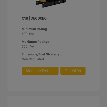
C18 | DE660E0
Minimum Rating :
600 kVA
Maximum Rating :
660 kVA
Emissions/Fuel Strategy :
Non Regulated
Machine Details
Get Offer