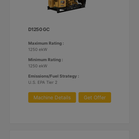
D1250 GC
Maximum Rating :
1250 ekW
Minimum Rating :
1250 ekW
Emissions/Fuel Strategy :
U.S. EPA Tier 2
Machine Details
Get Offer