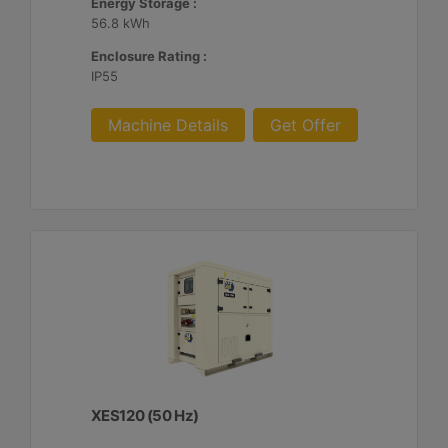
Energy Storage :
56.8 kWh
Enclosure Rating :
IP55
Machine Details
Get Offer
XES120 (50 Hz)