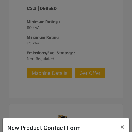
C3.3 | DE65E0
Minimum Rating :
60 kVA
Maximum Rating :
65 kVA
Emissions/Fuel Strategy :
Non Regulated
Machine Details
Get Offer
×
New Product Contact Form