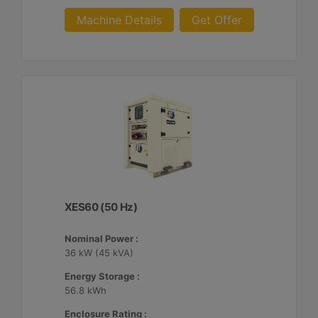
Machine Details
Get Offer
XES60 (50 Hz)
Nominal Power :
36 kW (45 kVA)
Energy Storage :
56.8 kWh
Enclosure Rating :