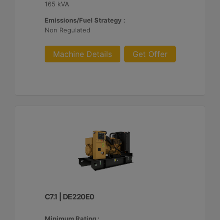
165 kVA
Emissions/Fuel Strategy :
Non Regulated
Machine Details
Get Offer
C7.1 | DE220E0
Minimum Rating :