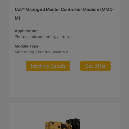
Cat® Microgrid Master Controller-Medium (MMC-
M)
Application :
Photovoltaic and energy storage systems
Module Type :
Monitoring / control, assets optimization
Machine Details
Get Offer