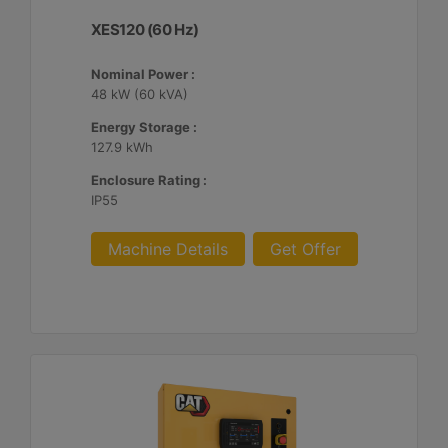
XES120 (60 Hz)
Nominal Power :
48 kW (60 kVA)
Energy Storage :
127.9 kWh
Enclosure Rating :
IP55
Machine Details
Get Offer