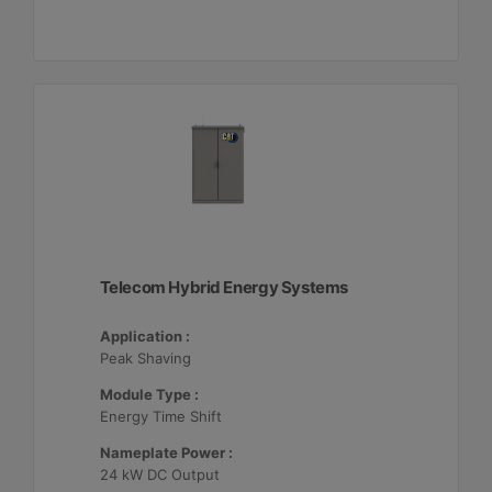
Telecom Hybrid Energy Systems
Application :
Peak Shaving
Module Type :
Energy Time Shift
Nameplate Power :
24 kW DC Output