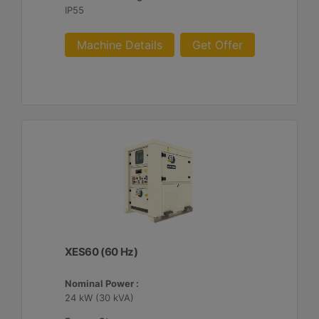
IP55
Machine Details
Get Offer
XES60 (60 Hz)
Nominal Power :
24 kW (30 kVA)