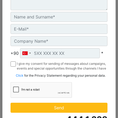
C3.3 | DE50E0
Minimum Rating :
+90
*
45.0 kVA
I give my consent for sending of messages about campaigns,
Maximum Rating :
events and special opportunities through the channels I have
50.0 kVA
mentioned below to my contact information I share with
Click
for the Privacy Statement regarding your personal data.
Borusan Makina ve Güç Sistemleri Sanayi ve Ticaret Anonim
Emissions/Fuel Strategy :
Sirketi.
Non Regulated
Machine Details
Get Offer
Send