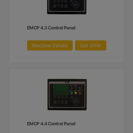
EMCP 4.3 Control Panel
Machine Details
Get Offer
EMCP 4.4 Control Panel