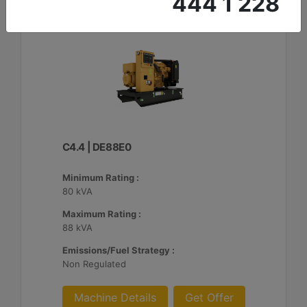
444 1 228
C4.4 | DE88E0
Minimum Rating :
80 kVA
Maximum Rating :
88 kVA
Emissions/Fuel Strategy :
Non Regulated
Machine Details
Get Offer