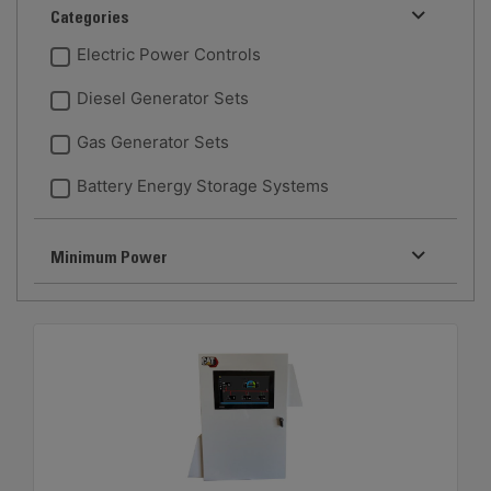
Categories
Electric Power Controls
Diesel Generator Sets
Gas Generator Sets
Battery Energy Storage Systems
Minimum Power