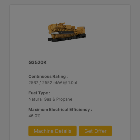
G3520K
Continuous Rating :
2567 / 2552 ekW @ 1.0pf
Fuel Type :
Natural Gas & Propane
Maximum Electrical Efficiency :
46.0%
Machine Details
Get Offer