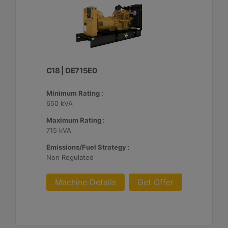
C18 | DE715E0
Minimum Rating :
650 kVA
Maximum Rating :
715 kVA
Emissions/Fuel Strategy :
Non Regulated
Machine Details
Get Offer