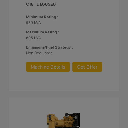
C18 | DE605E0
Minimum Rating :
550 kVA
Maximum Rating :
605 kVA
Emissions/Fuel Strategy :
Non Regulated
Machine Details
Get Offer