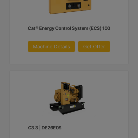
Cat® Energy Control System (ECS) 100
Machine Details
Get Offer
C3.3 | DE26E0S