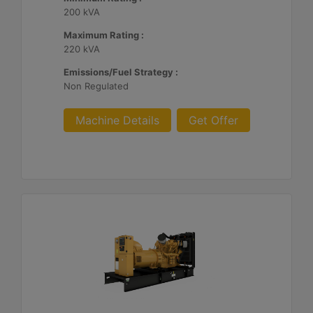
200 kVA
Maximum Rating :
220 kVA
Emissions/Fuel Strategy :
Non Regulated
Machine Details
Get Offer