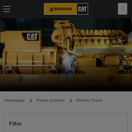
Homepage
Power systems
Electric Power
Filter