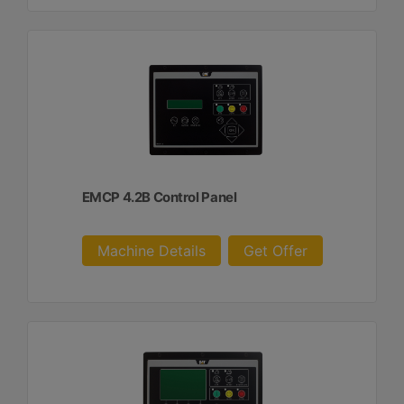
EMCP 4.2B Control Panel
Machine Details
Get Offer