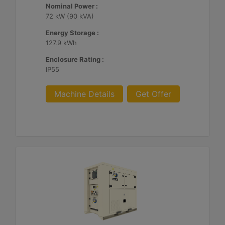
Nominal Power :
72 kW (90 kVA)
Energy Storage :
127.9 kWh
Enclosure Rating :
IP55
Machine Details
Get Offer