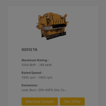
G3512 TA
Maximum Rating :
1004 BHP - 749 bkW
Rated Speed :
1400 rpm - 1400 rpm
Emissions :
Lean Burn: EPA NSPS Site Compliant Capable with Customer Supplied Aftertreatment, 0.5 g/bhp-hr NOx
Machine Details
Get Offer