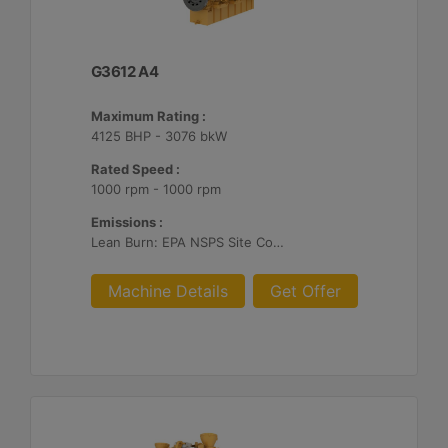
G3612 A4
Maximum Rating :
4125 BHP - 3076 bkW
Rated Speed :
1000 rpm - 1000 rpm
Emissions :
Lean Burn: EPA NSPS Site Compliant Capable with Customer Supplied Aftertreatment, 0.3 g and 0.5 g/bhp-hr NOx
Machine Details
Get Offer