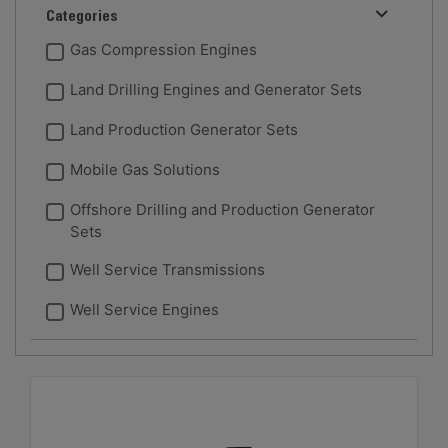
Categories
Gas Compression Engines
Land Drilling Engines and Generator Sets
Land Production Generator Sets
Mobile Gas Solutions
Offshore Drilling and Production Generator
Sets
Well Service Transmissions
Well Service Engines