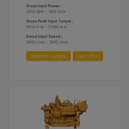
Gross Input Power :
2500 BHP - 1865 bkW
Gross Peak Input Torque :
8914 ft-lb - 12086 N·m
Rated Input Speed :
1900 r/min - 1900 r/min
Machine Details
Get Offer