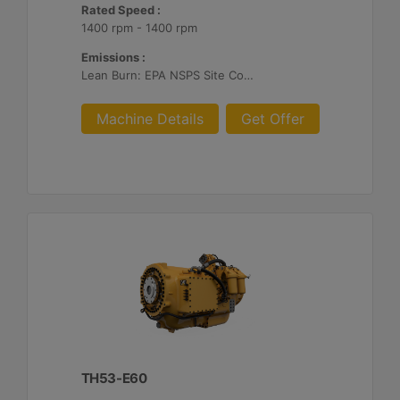
Rated Speed :
1400 rpm - 1400 rpm
Emissions :
Lean Burn: EPA NSPS Site Compliant Capable with Customer Supplied Aftertreatment, 0.5 g/bhp-hr NOx
Machine Details
Get Offer
TH53-E60