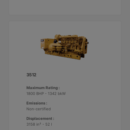
3512
Maximum Rating :
1800 BHP - 1342 bkW
Emissions :
Non-certified
Displacement :
3158 in³ - 52 l