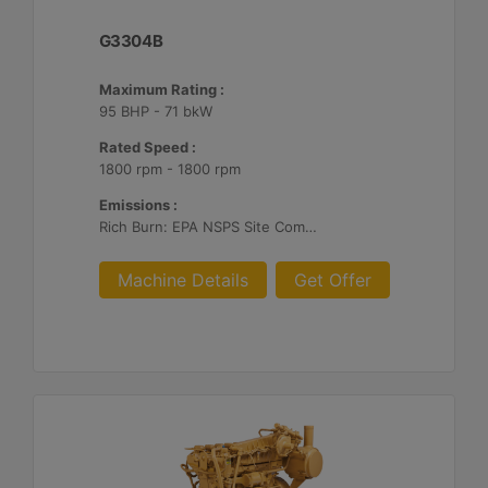
G3304B
Maximum Rating :
95 BHP - 71 bkW
Rated Speed :
1800 rpm - 1800 rpm
Emissions :
Rich Burn: EPA NSPS Site Compliant Capable with Caterpillar or Customer Supplied AFRC & Aftertreatment
Machine Details
Get Offer