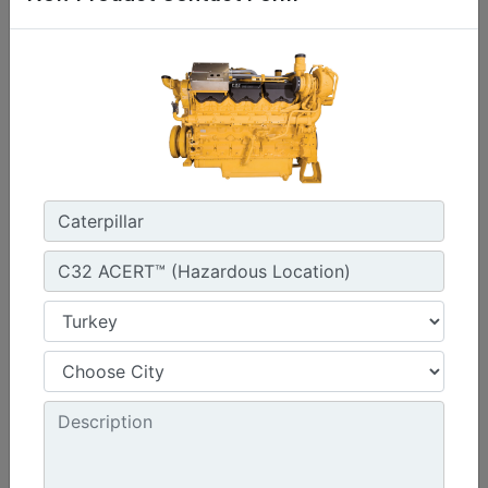
1800 rpm - 1800 rpm
Emissions :
Rich Burn: Standard Emissions for Export Only
Machine Details
Get Offer
G3412C