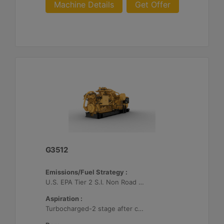
Machine Details
Get Offer
G3512
Emissions/Fuel Strategy :
U.S. EPA Tier 2 S.I. Non Road Mobile
Aspiration :
Turbocharged-2 stage after cooled