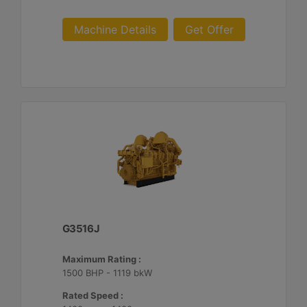
Machine Details
Get Offer
G3516J
Maximum Rating :
1500 BHP - 1119 bkW
Rated Speed :