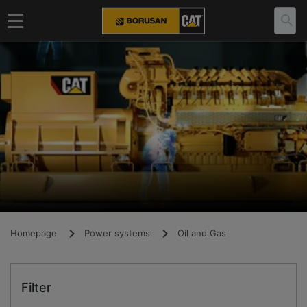
Homepage
Power systems
Oil and Gas
Filter