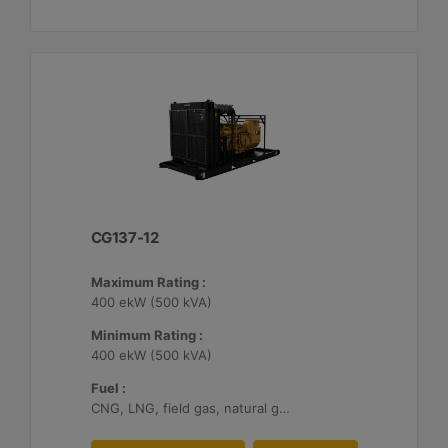
CG137-12
Maximum Rating :
400 ekW (500 kVA)
Minimum Rating :
400 ekW (500 kVA)
Fuel :
CNG, LNG, field gas, natural gas