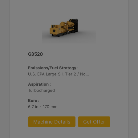
G3520
Emissions/Fuel Strategy :
U.S. EPA Large S.I. Tier 2 / Non-Road Mobile Certified
Aspiration :
Turbocharged
Bore :
6.7 in - 170 mm
Machine Details
Get Offer