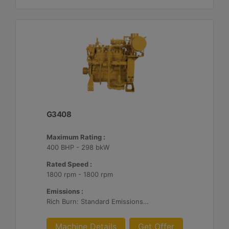
G3408
Maximum Rating :
400 BHP - 298 bkW
Rated Speed :
1800 rpm - 1800 rpm
Emissions :
Rich Burn: Standard Emissions for Export Only
Machine Details
Get Offer