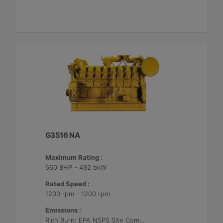
G3516 NA
Maximum Rating :
660 BHP - 492 bkW
Rated Speed :
1200 rpm - 1200 rpm
Emissions :
Rich Burn: EPA NSPS Site Compliant Capable with Customer Supplied AFRC and Customer Supplied Aftertreatment or Standard Emissions for Export Only