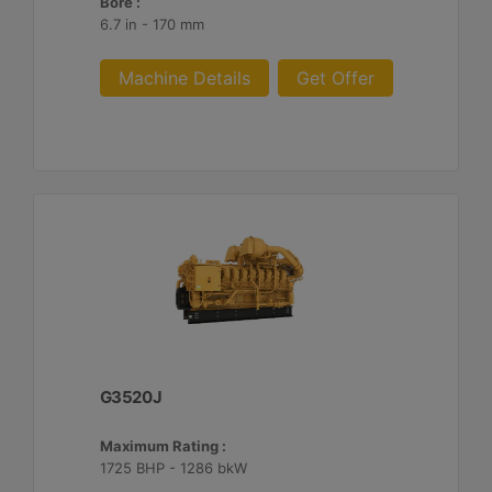
Bore :
6.7 in - 170 mm
Machine Details
Get Offer
G3520J
Maximum Rating :
1725 BHP - 1286 bkW