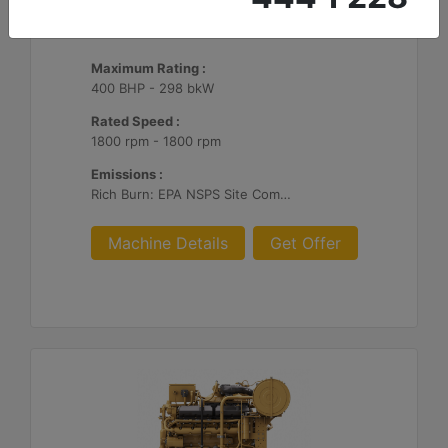
CG137-8
Maximum Rating :
400 BHP - 298 bkW
Rated Speed :
1800 rpm - 1800 rpm
Emissions :
Rich Burn: EPA NSPS Site Compliant Capable with Caterpillar or Customer Supplied AFR Controls and Aftertreatment
Machine Details
Get Offer