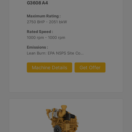
G3608 A4
Maximum Rating :
2750 BHP - 2051 bkW
Rated Speed :
1000 rpm - 1000 rpm
Emissions :
Lean Burn: EPA NSPS Site Compliant Capable with Customer Supplied Aftertreatment, 0.3 g and 0.5 g/bhp-hr NOx
Machine Details
Get Offer