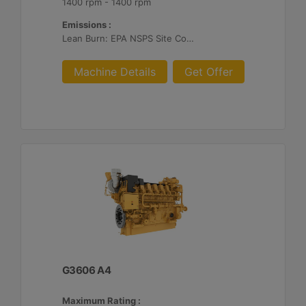
1400 rpm - 1400 rpm
Emissions :
Lean Burn: EPA NSPS Site Compliant Capable with Customer Supplied Aftertreatment, 0.3 g and 0.5 g/bhp-hr NOx
Machine Details
Get Offer
G3606 A4
Maximum Rating :