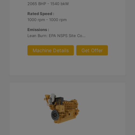
2065 BHP - 1540 bkW
Rated Speed :
1000 rpm - 1000 rpm
Emissions :
Lean Burn: EPA NSPS Site Compliant Capable with Customer Supplied Aftertreatment, 0.3 g and 0.5 g/bhp-hr NOx
Machine Details
Get Offer