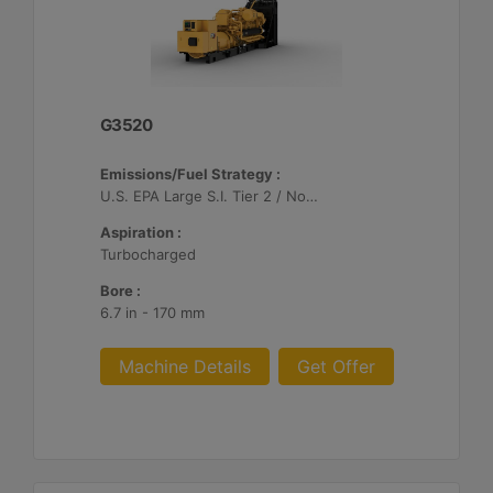
G3520
Emissions/Fuel Strategy :
U.S. EPA Large S.I. Tier 2 / Non-Road Mobile Certified
Aspiration :
Turbocharged
Bore :
6.7 in - 170 mm
Machine Details
Get Offer