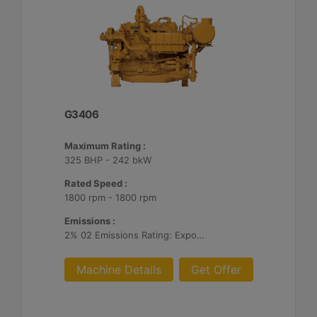
G3406
Maximum Rating :
325 BHP - 242 bkW
Rated Speed :
1800 rpm - 1800 rpm
Emissions :
2% 02 Emissions Rating: Export Only
Machine Details
Get Offer