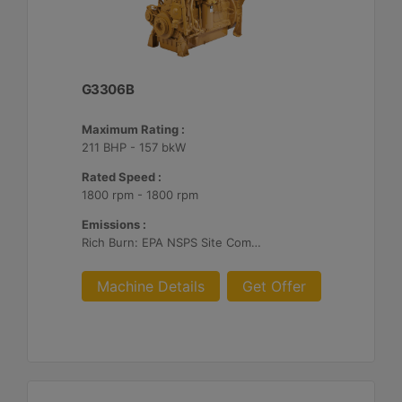
G3306B
Maximum Rating :
211 BHP - 157 bkW
Rated Speed :
1800 rpm - 1800 rpm
Emissions :
Rich Burn: EPA NSPS Site Compliant Capable with Caterpillar or Customer Supplied AFRC & Aftertreatment
Machine Details
Get Offer