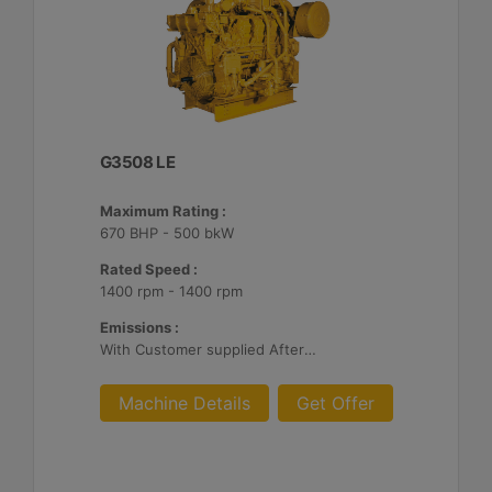
G3508 LE
Maximum Rating :
670 BHP - 500 bkW
Rated Speed :
1400 rpm - 1400 rpm
Emissions :
With Customer supplied Aftertreatment, 2g/bhp-hr NOx
Machine Details
Get Offer