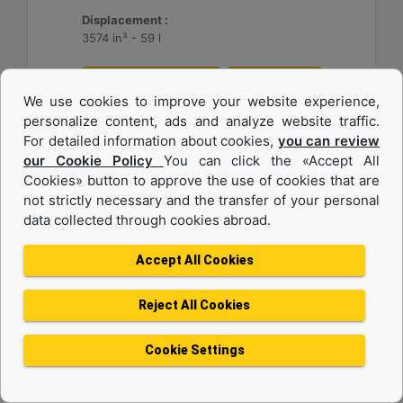
Displacement :
3574 in³ - 59 l
Machine Details
Get Offer
We use cookies to improve your website experience,
personalize content, ads and analyze website traffic.
For detailed information about cookies,
you can review
our Cookie Policy
You can click the «Accept All
Cookies» button to approve the use of cookies that are
not strictly necessary and the transfer of your personal
data collected through cookies abroad.
Accept All Cookies
Reject All Cookies
3516
Cookie Settings
Maximum Rating :
1649 BHP - 1230 bkW