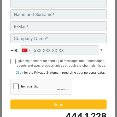
Maximum Rating :
637 BHP - 475 bkW
Rated Speed :
1800 rpm - 1800 rpm
Emissions :
Rich Burn: EPA NSPS Site Compliant Capable with Caterpillar Supplied AFRC and Customer Supplied Aftertreatment
Machine Details
Get Offer
+90
*
I give my consent for sending of messages about campaigns,
events and special opportunities through the channels I have
mentioned below to my contact information I share with
Click
for the Privacy Statement regarding your personal data.
Borusan Makina ve Güç Sistemleri Sanayi ve Ticaret Anonim
Sirketi.
Send
444 1 228