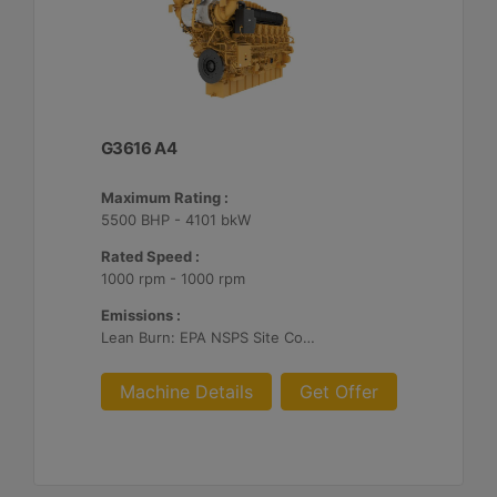
G3616 A4
Maximum Rating :
5500 BHP - 4101 bkW
Rated Speed :
1000 rpm - 1000 rpm
Emissions :
Lean Burn: EPA NSPS Site Compliant Capable with Customer Supplied Aftertreatment, 0.3 g and 0.5 g/bhp-hr NOx
Machine Details
Get Offer