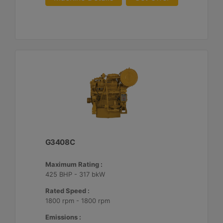
G3408C
Maximum Rating :
425 BHP - 317 bkW
Rated Speed :
1800 rpm - 1800 rpm
Emissions :