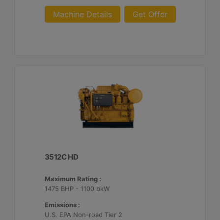
Machine Details
Get Offer
3512C HD
Maximum Rating :
1475 BHP - 1100 bkW
Emissions :
U.S. EPA Non-road Tier 2