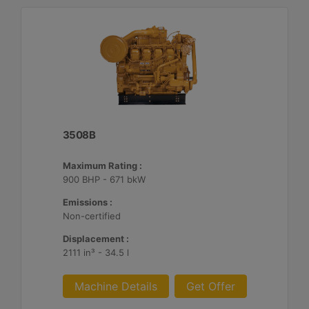
3508B
Maximum Rating :
900 BHP - 671 bkW
Emissions :
Non-certified
Displacement :
2111 in³ - 34.5 l
Machine Details
Get Offer