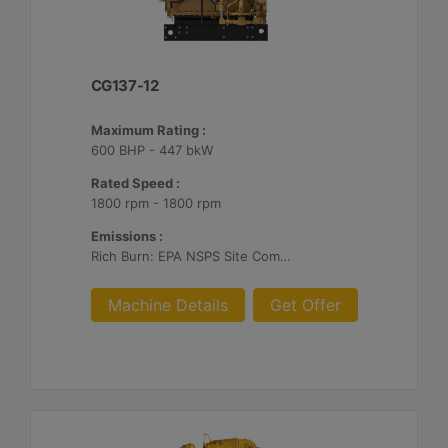
CG137-12
Maximum Rating :
600 BHP - 447 bkW
Rated Speed :
1800 rpm - 1800 rpm
Emissions :
Rich Burn: EPA NSPS Site Compliant Capable with Caterpillar Supplied AFRC and Customer Supplied Aftertreatment
Machine Details
Get Offer