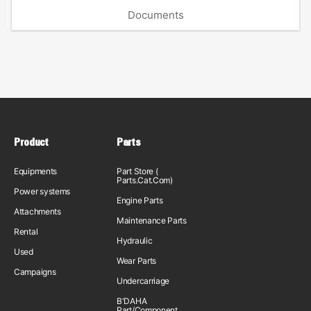
Documents
Product
Parts
Equipments
Part Store (
Parts.Cat.Com)
Power systems
Engine Parts
Attachments
Maintenance Parts
Rental
Hydraulic
Used
Wear Parts
Campaigns
Undercarriage
B'DAHA
Part/Component