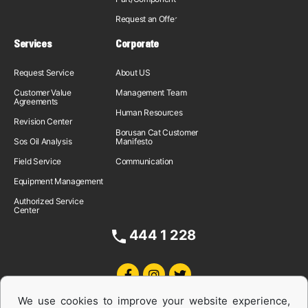
Request an Offer
Services
Corporate
Request Service
About US
Customer Value
Management Team
Agreements
Human Resources
Revision Center
Borusan Cat Customer
Sos Oil Analysis
Manifesto
Field Service
Communication
Equipment Management
Authorized Service
Center
444 1 228
We use cookies to improve your website experience,