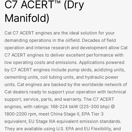
C7 ACERT™ (Dry
Manifold)
Cat C7 ACERT engines are the ideal solution for your
demanding operations in the oilfield. Decades of field
operation and intense research and development allow Cat
C7 ACERT engines to deliver excellent performance with
low operating costs and emissions. Applications powered
by C7 ACERT engines include pump skids, acidizing units,
cementing units, coil tubing units, and hydraulic power
units. Cat engines are backed by the worldwide network of
Cat dealers ready to support your operation with technical
support, service, parts, and warranty. The C7 ACERT
engines, with ratings: 168-224 bkW (225-300 bhp) @
1800-2200 rpm, meet China Stage II, EPA Tier 3
equivalent, EU Stage IIIA equivalent emission standards.
They are available using U.S. EPA and EU Flexibility, and