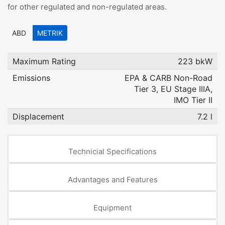
for other regulated and non-regulated areas.
ABD
METRIK
Maximum Rating
223 bkW
Emissions
EPA & CARB Non-Road
Tier 3, EU Stage IIIA,
IMO Tier II
Displacement
7.2 l
Technicial Specifications
Advantages and Features
Equipment