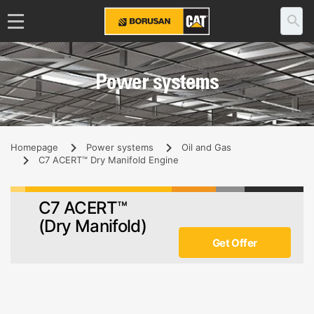
Power systems
Homepage
Power systems
Oil and Gas
C7 ACERT™ Dry Manifold Engine
C7 ACERT™
(Dry Manifold)
Get Offer