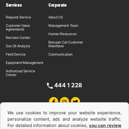
Services
Corporate
Request Service
About US
Customer Value
Management Team
Agreements
Human Resources
Revision Center
Borusan Cat Customer
Sos Oil Analysis
Manifesto
Field Service
Communication
Equipment Management
Authorized Service
Center
444 1 228
We use cookies to improve your website experience,
personalize content, ads and analyze website traffic.
For detailed information about cookies,
you can review