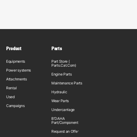
Product
Parts
Equipments
Part Store (
Parts.Cat.Com)
Power systems
Engine Parts
Attachments
Maintenance Parts
Rental
Hydraulic
Used
Wear Parts
Campaigns
Undercarriage
B'DAHA
Part/Component
Request an Offer