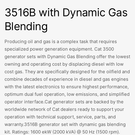
3516B with Dynamic Gas
Blending
Producing oil and gas is a complex task that requires
specialized power generation equipment. Cat 3500
generator sets with Dynamic Gas Blending offer the lowest
owning and operating cost by displacing diesel with low
cost gas. They are specifically designed for the oilfield and
combine decades of experience in diesel and gas engines
with the latest electronics to ensure highest performance,
optimum dual fuel operation, low emissions, and simplified
operator interface.Cat generator sets are backed by the
worldwide network of Cat dealers ready to support your
operation with technical support, service, parts, and
warranty.3516B generator set with dynamic gas blending
kit. Ratings: 1600 ekW (2000 kVA) @ 50 Hz (1500 rpm).