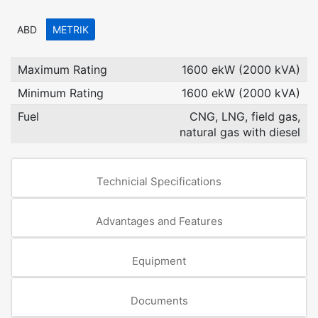
ABD
METRIK
Maximum Rating
1600 ekW (2000 kVA)
Minimum Rating
1600 ekW (2000 kVA)
Fuel
CNG, LNG, field gas,
natural gas with diesel
Technicial Specifications
Advantages and Features
Equipment
Documents