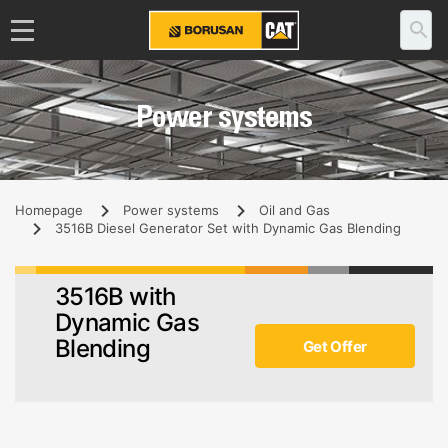
Power systems
Homepage
Power systems
Oil and Gas
3516B Diesel Generator Set with Dynamic Gas Blending
3516B with
Dynamic Gas
Blending
Get Offer