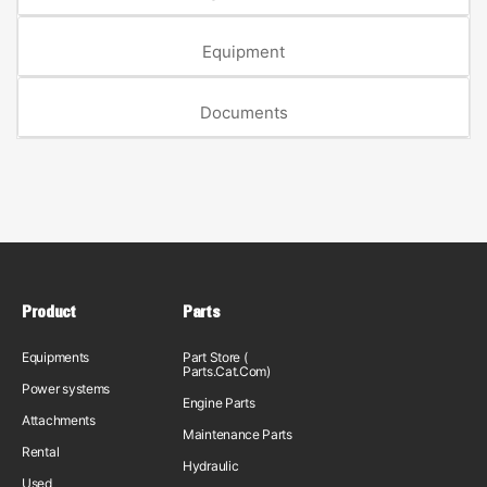
Equipment
Documents
Product
Parts
Equipments
Part Store (
Parts.Cat.Com)
Power systems
Engine Parts
Attachments
Maintenance Parts
Rental
Hydraulic
Used