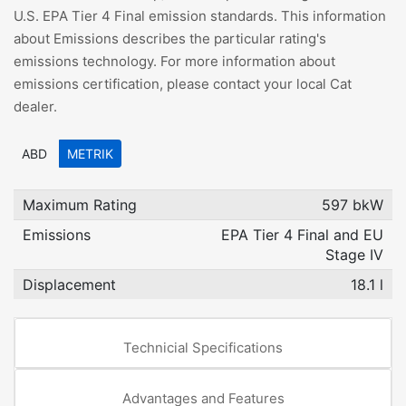
U.S. EPA Tier 4 Final emission standards. This information
about Emissions describes the particular rating's
emissions technology. For more information about
emissions certification, please contact your local Cat
dealer.
ABD
METRIK
Maximum Rating
597 bkW
Emissions
EPA Tier 4 Final and EU
Stage IV
Displacement
18.1 l
Technicial Specifications
Advantages and Features