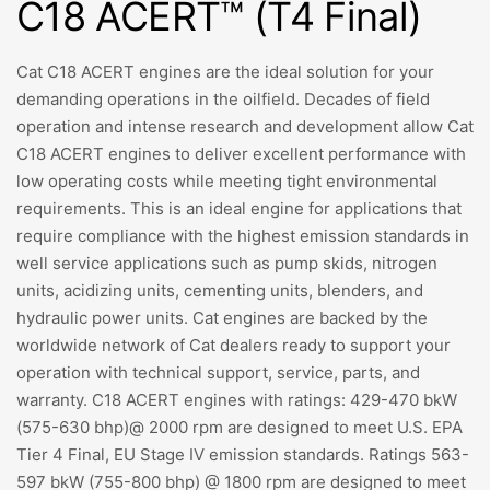
C18 ACERT™ (T4 Final)
Cat C18 ACERT engines are the ideal solution for your
demanding operations in the oilfield. Decades of field
operation and intense research and development allow Cat
C18 ACERT engines to deliver excellent performance with
low operating costs while meeting tight environmental
requirements. This is an ideal engine for applications that
require compliance with the highest emission standards in
well service applications such as pump skids, nitrogen
units, acidizing units, cementing units, blenders, and
hydraulic power units. Cat engines are backed by the
worldwide network of Cat dealers ready to support your
operation with technical support, service, parts, and
warranty. C18 ACERT engines with ratings: 429-470 bkW
(575-630 bhp)@ 2000 rpm are designed to meet U.S. EPA
Tier 4 Final, EU Stage IV emission standards. Ratings 563-
597 bkW (755-800 bhp) @ 1800 rpm are designed to meet