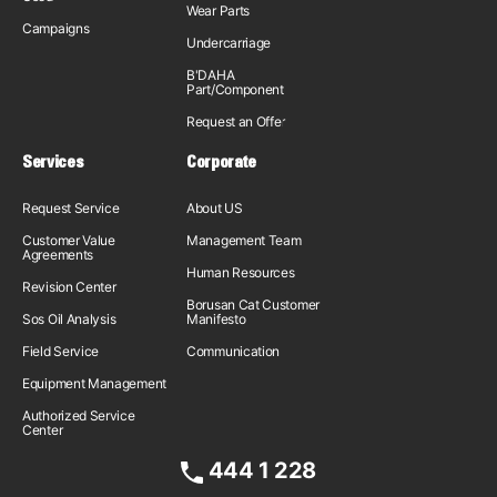
Wear Parts
Campaigns
Undercarriage
B'DAHA
Part/Component
Request an Offer
Services
Corporate
Request Service
About US
Customer Value
Management Team
Agreements
Human Resources
Revision Center
Borusan Cat Customer
Sos Oil Analysis
Manifesto
Field Service
Communication
Equipment Management
Authorized Service
Center
444 1 228