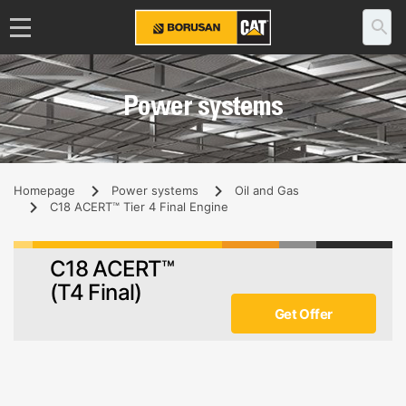
Power systems
Homepage
Power systems
Oil and Gas
C18 ACERT™ Tier 4 Final Engine
C18 ACERT™
(T4 Final)
Get Offer