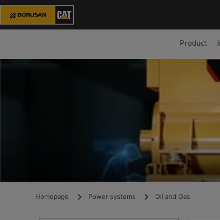
Product
Homepage
Power systems
Oil and Gas