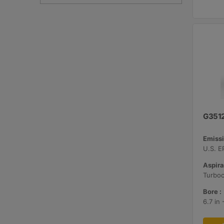
G351
Emissi
Aspira
Bore :
6.7 in