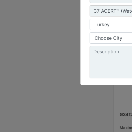
1800 r
Emissi
G341
Maxim