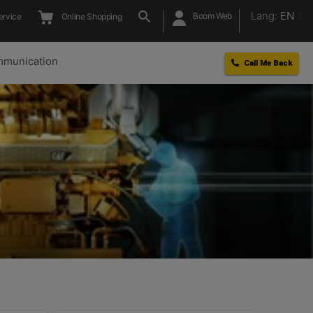
Lang:
EN
Boom Web
ervice
Online Shopping
munication
Call Me Back