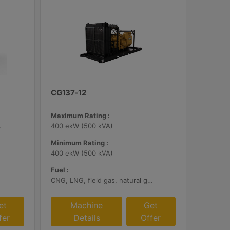
CG137-12
Maximum Rating :
bile Certified
400 ekW (500 kVA)
Minimum Rating :
400 ekW (500 kVA)
Fuel :
CNG, LNG, field gas, natural gas
et
Machine
Get
fer
Details
Offer