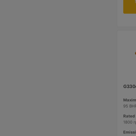
G330
Maxim
95 BHP
Rated 
1800 r
Emissi