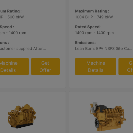
um Rating :
Maximum Rating :
HP - 500 bkW
1004 BHP - 749 bkW
Speed :
Rated Speed :
pm - 1400 rpm
1400 rpm - 1400 rpm
ons :
Emissions :
With Customer supplied Aftertreatment, 2g/bhp-hr NOx
Lean Burn: EPA NSPS Site Compliant Capable with Customer Supplied Aftertreatment, 0.5 g/bhp-hr NOx
Machine
Get
Machine
G
Details
Offer
Details
Of