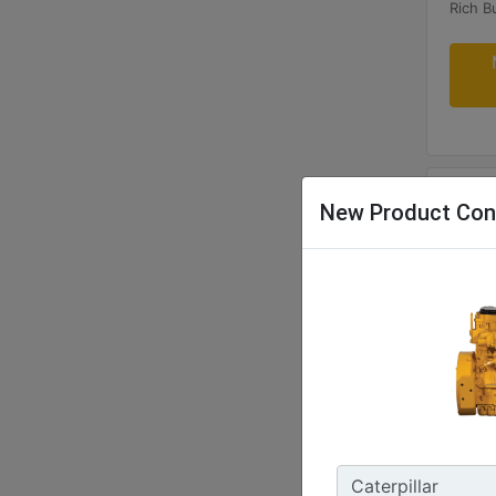
New Product Con
G340
Maxim
400 B
Rated 