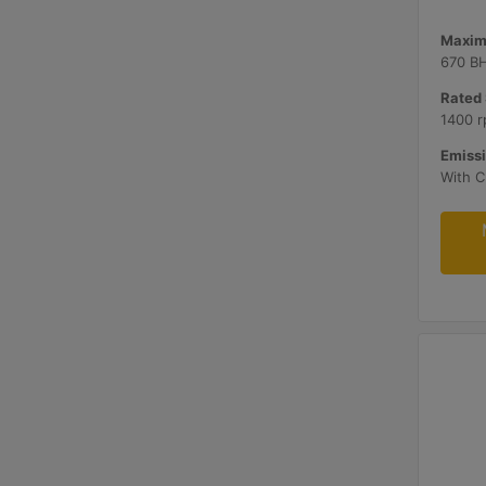
Maxim
670 B
Rated 
1400 r
Emissi