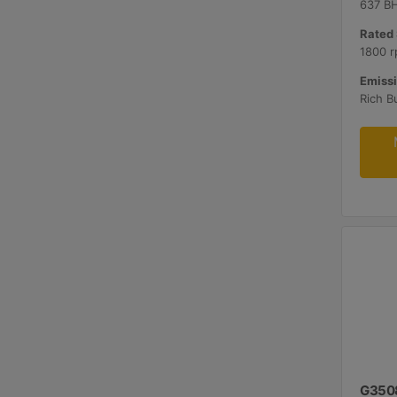
637 B
Rated 
1800 r
Emissi
G350