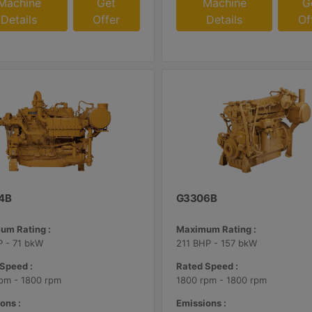
Machine
Get
Machine
G
Details
Offer
Details
Of
4B
G3306B
um Rating :
Maximum Rating :
 - 71 bkW
211 BHP - 157 bkW
Speed :
Rated Speed :
pm - 1800 rpm
1800 rpm - 1800 rpm
ons :
Emissions :