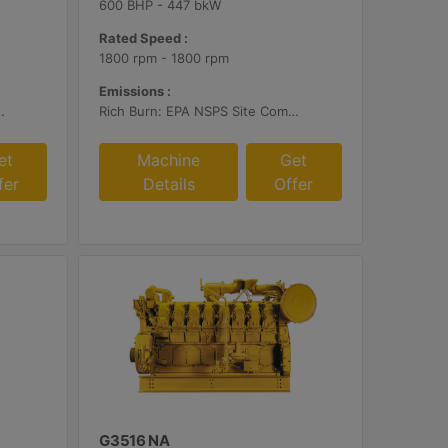
600 BHP - 447 bkW
Rated Speed :
1800 rpm - 1800 rpm
Emissions :
ustomer Supplied AFR Controls and Aftertreatment
Rich Burn: EPA NSPS Site Compliant Capable with Caterpillar Supplied AFRC and Customer Supplied Aftertreatment
et
Machine
Get
fer
Details
Offer
G3516 NA