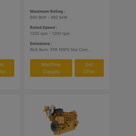
Maximum Rating :
660 BHP - 492 bkW
Rated Speed :
1200 rpm - 1200 rpm
Emissions :
Rich Burn: EPA NSPS Site Compliant Capable with Customer Supplied AFRC and Customer Supplied Aftertreatment or Standard Emissions for Export Only
et
Machine
Get
fer
Details
Offer