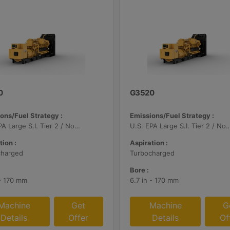
0
G3520
ons/Fuel Strategy :
Emissions/Fuel Strategy :
U.S. EPA Large S.I. Tier 2 / Non-Road Mobile Certified
U.S. EPA Large S.I. Tier 2 / Non-Road Mo
tion :
Aspiration :
charged
Turbocharged
Bore :
 - 170 mm
6.7 in - 170 mm
Machine
Get
Machine
G
Details
Offer
Details
Of