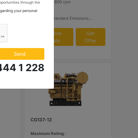
1800 rpm - 1800 rpm
portunities through the
 to my contact
egarding your personal
Emissions :
 Makina ve Güç Sistemleri
plied AFRC and Customer Supplied Aftertreatment
Rich Burn: Standard Emissions for Export Only
.
et
Machine
Get
fer
Details
Offer
Send
444 1 228
CG137-12
Maximum Rating :