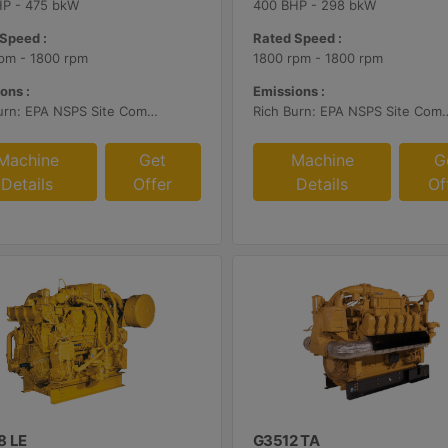
HP - 475 bkW
400 BHP - 298 bkW
Speed :
Rated Speed :
pm - 1800 rpm
1800 rpm - 1800 rpm
ons :
Emissions :
Rich Burn: EPA NSPS Site Compliant Capable with Caterpillar Supplied AFRC and Customer Supplied Aftertreatment
Rich Burn: EPA NSPS Site Compliant Capable with Caterpillar or C
Machine
Get
Machine
G
Details
Offer
Details
Of
8 LE
G3512 TA