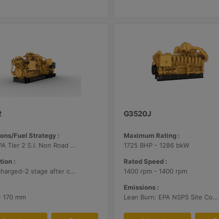
2
G3520J
ons/Fuel Strategy :
Maximum Rating :
U.S. EPA Tier 2 S.I. Non Road Mobile
1725 BHP - 1286 bkW
tion :
Rated Speed :
Turbocharged-2 stage after cooled
1400 rpm - 1400 rpm
Emissions :
 - 170 mm
Lean Burn: EPA NSPS Site Compliant Capable with Customer Supplied Aftertreatment, 0.5 g/bhp-hr NOx