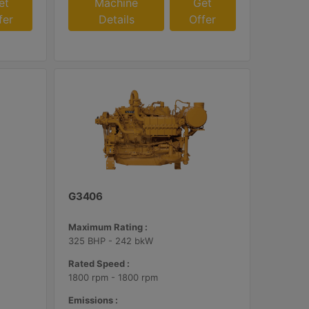
et
Machine
Get
fer
Details
Offer
G3406
Maximum Rating :
325 BHP - 242 bkW
Rated Speed :
1800 rpm - 1800 rpm
Emissions :