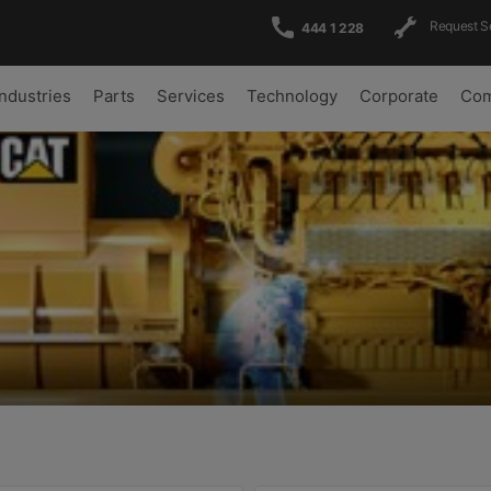
Request S
444 1 228
Industries
Parts
Services
Technology
Corporate
Com