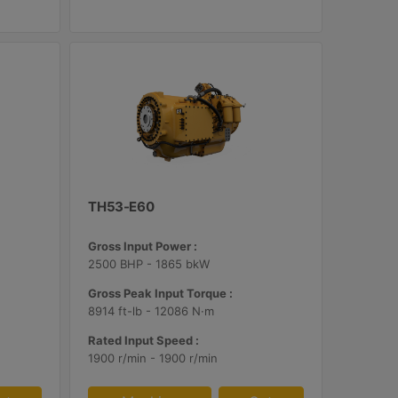
TH53-E60
Gross Input Power :
2500 BHP - 1865 bkW
Gross Peak Input Torque :
8914 ft-lb - 12086 N·m
Rated Input Speed :
1900 r/min - 1900 r/min