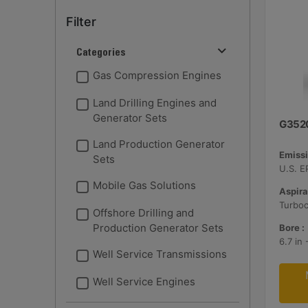
Filter
Categories
Gas Compression Engines
Land Drilling Engines and
Generator Sets
G352
Land Production Generator
Emissi
Sets
Mobile Gas Solutions
Aspira
Turbo
Offshore Drilling and
Production Generator Sets
Bore :
6.7 in
Well Service Transmissions
Well Service Engines