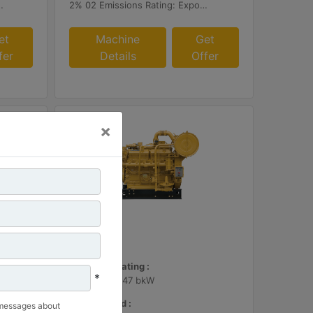
r or Customer Supplied AFRC & Aftertreatment
2% 02 Emissions Rating: Export Only
et
Machine
Get
fer
Details
Offer
×
G3412
Maximum Rating :
*
600 BHP - 447 bkW
Rated Speed :
 messages about