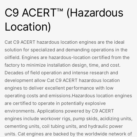
C9 ACERT™ (Hazardous
Location)
Cat C9 ACERT hazardous location engines are the ideal
solution for specialized and demanding operations in the
oilfield. Engines are hazardous-location certified from the
factory to minimize installation design, time, and cost.
Decades of field operation and intense research and
development allow Cat C9 ACERT hazardous location
engines to deliver excellent performance with low
operating costs and emissions.Hazardous location engines
are certified to operate in potentially explosive
environments. Applications powered by C9 ACERT
engines include workover rigs, pump skids, acidizing units,
cementing units, coil tubing units, and hydraulic power
units. Cat engines are backed by the worldwide network of