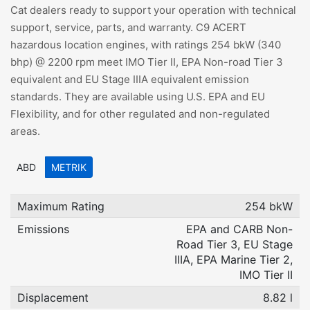
Cat dealers ready to support your operation with technical
support, service, parts, and warranty. C9 ACERT
hazardous location engines, with ratings 254 bkW (340
bhp) @ 2200 rpm meet IMO Tier II, EPA Non-road Tier 3
equivalent and EU Stage IIIA equivalent emission
standards. They are available using U.S. EPA and EU
Flexibility, and for other regulated and non-regulated
areas.
ABD
METRIK
Maximum Rating
254 bkW
Emissions
EPA and CARB Non-
Road Tier 3, EU Stage
IIIA, EPA Marine Tier 2,
IMO Tier II
Displacement
8.82 l