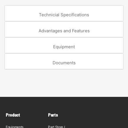
Technicial Specifications
Advantages and Features
Equipment
Documents
Product
Parts
Equipments
Part Store (