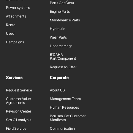
Parts.Cat.Com)
Power systems
Engine Parts
Attachments
Maintenance Parts
Rental
Hydraulic
Used
Wear Parts
Campaigns
Undercarriage
B'DAHA
Part/Component
Request an Offer
Services
Corporate
Request Service
About US
Customer Value
Management Team
Agreements
Human Resources
Revision Center
Borusan Cat Customer
Sos Oil Analysis
Manifesto
Field Service
Communication