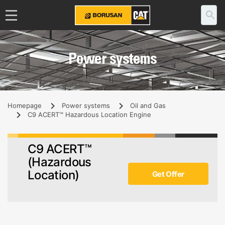
Power systems
Homepage
Power systems
Oil and Gas
C9 ACERT™ Hazardous Location Engine
C9 ACERT™
(Hazardous
Location)
Get Offer