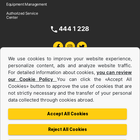
Equipment Management
Authorized Service
Center
444 1 228
We use cookies to improve your website experience,
personalize content, ads and analyze website traffic.
For detailed information about cookies,
you can review
our Cookie Policy
You can click the «Accept All
Cookies» button to approve the use of cookies that are
Equipments and Power Systems Used
not strictly necessary and the transfer of your personal
data collected through cookies abroad.
and Rental
Accept All Cookies
Reject All Cookies
Privacy Policy
Terms of use