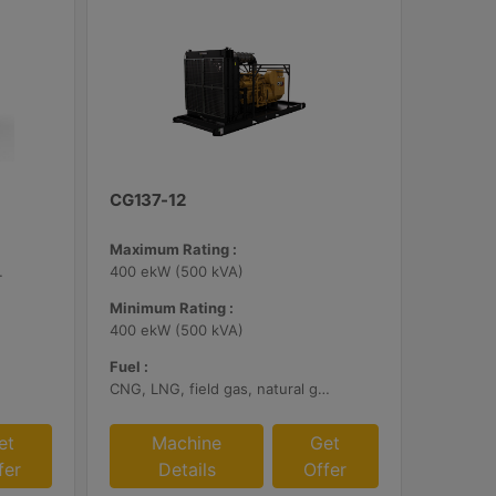
CG137-12
Maximum Rating :
bile Certified
400 ekW (500 kVA)
Minimum Rating :
400 ekW (500 kVA)
Fuel :
CNG, LNG, field gas, natural gas
et
Machine
Get
fer
Details
Offer