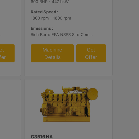
600 BHP - 447 bkW
Rated Speed :
1800 rpm - 1800 rpm
Emissions :
ustomer Supplied AFR Controls and Aftertreatment
Rich Burn: EPA NSPS Site Compliant Capable with Caterpillar Supplied AFRC and Customer Supplied Aftertreatment
et
Machine
Get
fer
Details
Offer
G3516 NA