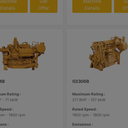
Machine
Get
Machine
G
Details
Offer
Details
Of
4B
G3306B
um Rating :
Maximum Rating :
 - 71 bkW
211 BHP - 157 bkW
Speed :
Rated Speed :
pm - 1800 rpm
1800 rpm - 1800 rpm
ons :
Emissions :