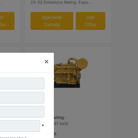
r or Customer Supplied AFRC & Aftertreatment
2% 02 Emissions Rating: Export Only
et
Machine
Get
fer
Details
Offer
×
G3412
Maximum Rating :
600 BHP - 447 bkW
*
Rated Speed :