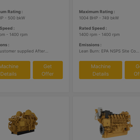
um Rating :
Maximum Rating :
HP - 500 bkW
1004 BHP - 749 bkW
Speed :
Rated Speed :
pm - 1400 rpm
1400 rpm - 1400 rpm
ons :
Emissions :
With Customer supplied Aftertreatment, 2g/bhp-hr NOx
Lean Burn: EPA NSPS Site Compliant Capable with Customer Supplied Aftertreatment, 0.5 g/bhp-hr NOx
Machine
Get
Machine
G
Details
Offer
Details
Of