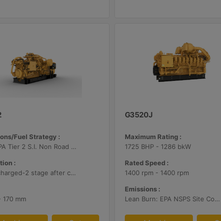
2
G3520J
ons/Fuel Strategy :
Maximum Rating :
U.S. EPA Tier 2 S.I. Non Road Mobile
1725 BHP - 1286 bkW
tion :
Rated Speed :
Turbocharged-2 stage after cooled
1400 rpm - 1400 rpm
Emissions :
 - 170 mm
Lean Burn: EPA NSPS Site Compliant Capable with Customer Supplied Aftertreatment, 0.5 g/bhp-hr NOx