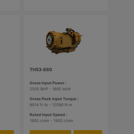
TH53-E60
Gross Input Power :
2500 BHP - 1865 bkW
Gross Peak Input Torque :
8914 ft-lb - 12086 N·m
Rated Input Speed :
1900 r/min - 1900 r/min