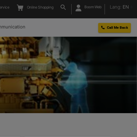
Lang:
EN
Boom Web
ervice
Online Shopping
munication
Call Me Back