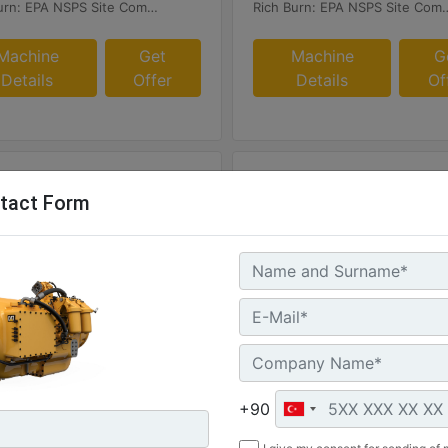
Rich Burn: EPA NSPS Site Compliant Capable with Caterpillar or Customer Supplied AFRC & Aftertreatment
Rich Burn: EPA NSPS Site Compliant Capable with Caterpilla
Machine
Get
Machine
G
Details
Offer
Details
Of
tact Form
8
G3408C
um Rating :
Maximum Rating :
HP - 298 bkW
425 BHP - 317 bkW
+90
Speed :
Rated Speed :