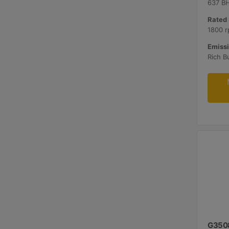
637 B
Rated 
1800 r
Emissi
G350