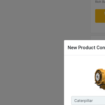
New Product Con
G340
Maxim
400 B
Rated 