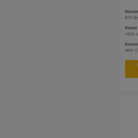
Maxim
670 B
Rated 
1400 r
Emissi