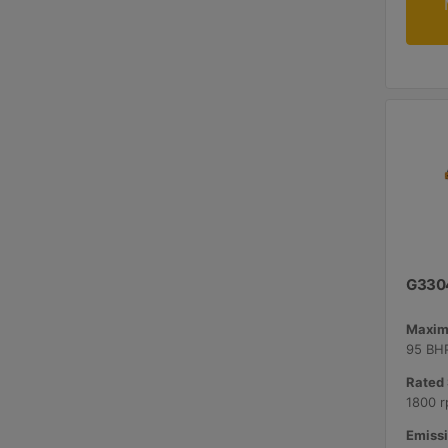
G330
Maxim
95 BHP
Rated 
1800 r
Emissi