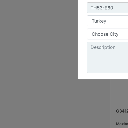
1800 r
Emissi
G341
Maxim