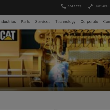
Request S
444 1 228
Industries
Parts
Services
Technology
Corporate
Com