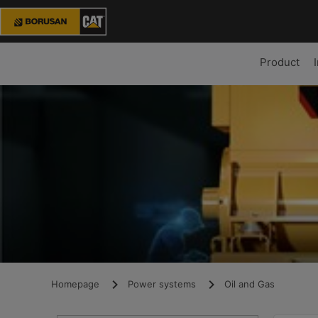
Product
Homepage
Power systems
Oil and Gas