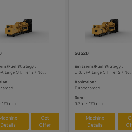
0
G3520
ons/Fuel Strategy :
Emissions/Fuel Strategy :
U.S. EPA Large S.I. Tier 2 / Non-Road Mobile Certified
U.S. EPA Large S.I. Tier 2 / Non-Road Mo
tion :
Aspiration :
charged
Turbocharged
Bore :
 - 170 mm
6.7 in - 170 mm
Machine
Get
Machine
G
Details
Offer
Details
Of