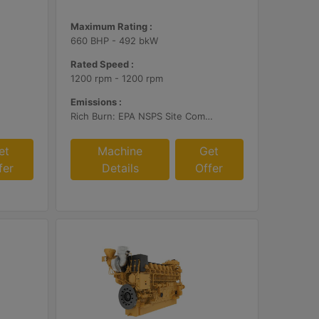
Maximum Rating :
660 BHP - 492 bkW
Rated Speed :
1200 rpm - 1200 rpm
Emissions :
Rich Burn: EPA NSPS Site Compliant Capable with Customer Supplied AFRC and Customer Supplied Aftertreatment or Standard Emissions for Export Only
et
Machine
Get
fer
Details
Offer