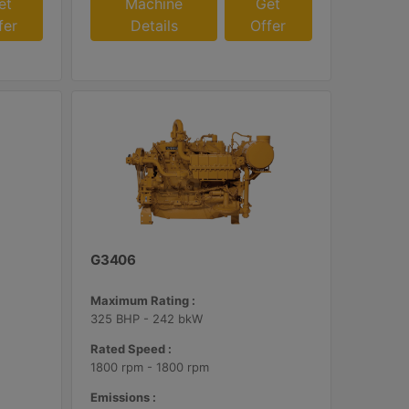
et
Machine
Get
fer
Details
Offer
G3406
Maximum Rating :
325 BHP - 242 bkW
Rated Speed :
1800 rpm - 1800 rpm
Emissions :