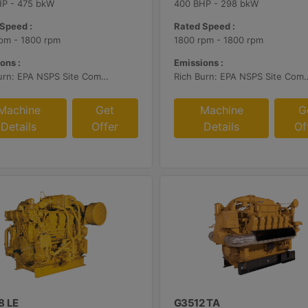
HP - 475 bkW
400 BHP - 298 bkW
Speed :
Rated Speed :
pm - 1800 rpm
1800 rpm - 1800 rpm
ons :
Emissions :
Rich Burn: EPA NSPS Site Compliant Capable with Caterpillar Supplied AFRC and Customer Supplied Aftertreatment
Rich Burn: EPA NSPS Site Compliant Capable with Caterpillar or C
Machine
Get
Machine
G
Details
Offer
Details
Of
8 LE
G3512 TA