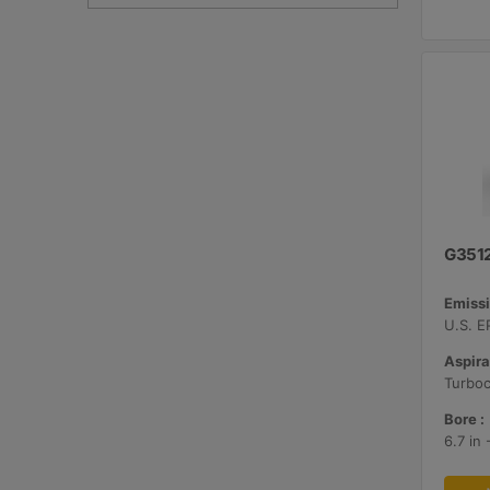
G351
Emissi
Aspira
Bore :
6.7 in