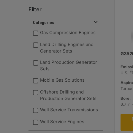
Filter
Categories
Gas Compression Engines
Land Drilling Engines and
Generator Sets
G352
Land Production Generator
Emissi
Sets
Mobile Gas Solutions
Aspira
Turbo
Offshore Drilling and
Production Generator Sets
Bore :
6.7 in
Well Service Transmissions
Well Service Engines