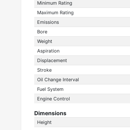
Minimum Rating
Maximum Rating
Emissions
Bore
Weight
Aspiration
Displacement
Stroke
Oil Change Interval
Fuel System
Engine Control
Dimensions
Height