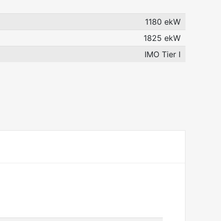
1180 ekW
1825 ekW
IMO Tier I