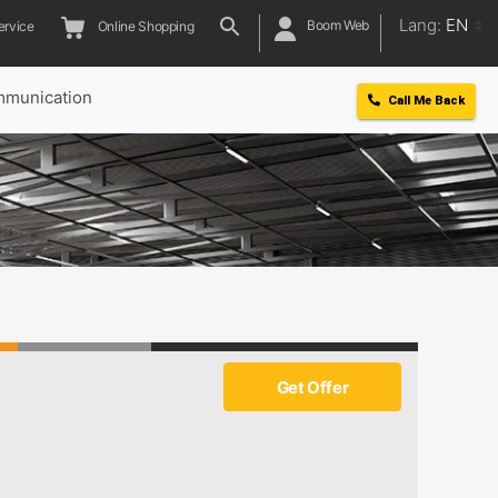
Lang:
EN
Boom Web
ervice
Online Shopping
munication
Call Me Back
Get Offer