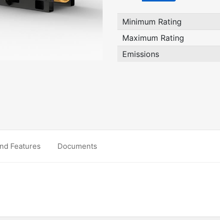
Minimum Rating
Maximum Rating
Emissions
nd Features
Documents