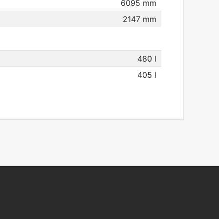
6095 mm
2147 mm
480 l
405 l