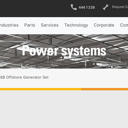
Request S
444 1 228
Industries
Parts
Services
Technology
Corporate
Com
Power systems
6B Offshore Generator Set