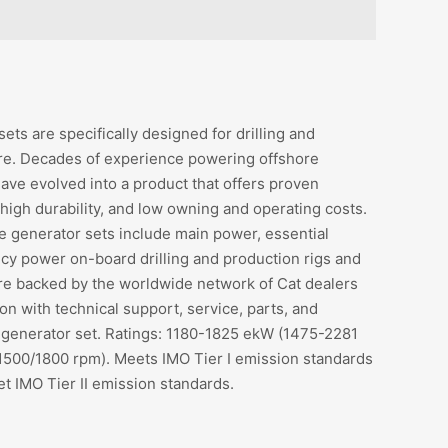
ets are specifically designed for drilling and
re. Decades of experience powering offshore
ave evolved into a product that offers proven
igh durability, and low owning and operating costs.
e generator sets include main power, essential
y power on-board drilling and production rigs and
are backed by the worldwide network of Cat dealers
on with technical support, service, parts, and
 generator set. Ratings: 1180-1825 ekW (1475-2281
500/1800 rpm). Meets IMO Tier I emission standards
et IMO Tier II emission standards.