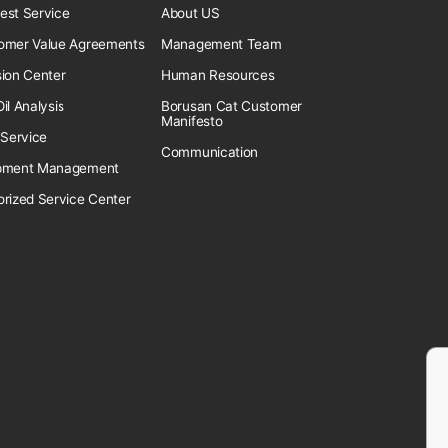
est Service
About US
omer Value Agreements
Management Team
sion Center
Human Resources
il Analysis
Borusan Cat Customer
Manifesto
 Service
Communication
pment Management
orized Service Center