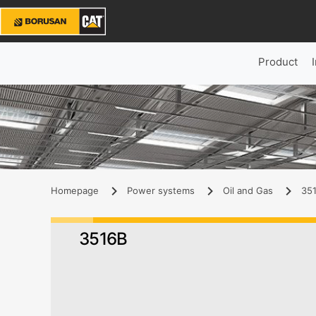
Product
Homepage
Power systems
Oil and Gas
351
3516B