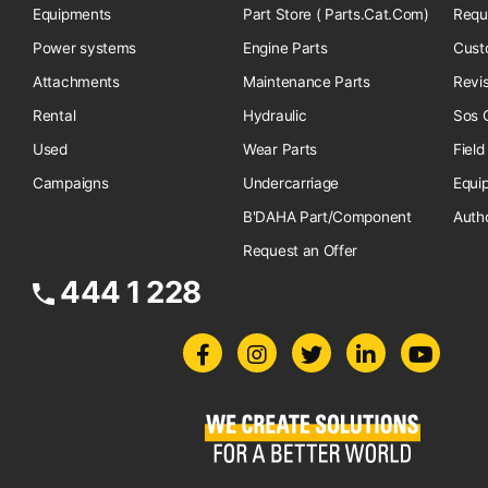
Equipments
Part Store ( Parts.Cat.Com)
Requ
Power systems
Engine Parts
Cust
Attachments
Maintenance Parts
Revi
Rental
Hydraulic
Sos O
Used
Wear Parts
Field
Campaigns
Undercarriage
Equi
B'DAHA Part/Component
Auth
Request an Offer
444 1 228