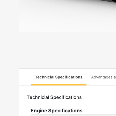
Technicial Specifications
Advantages a
Technicial Specifications
Engine Specifications