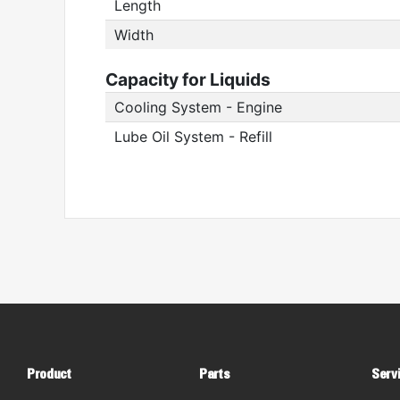
Length
Width
Capacity for Liquids
Cooling System - Engine
Lube Oil System - Refill
Product
Parts
Serv