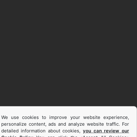
We use cookies to improve your website experience,
personalize content, ads and analyze website traffic. For
detailed information about cookies,
you can review our