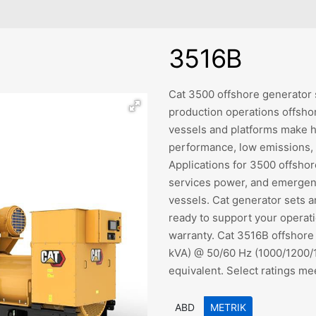
3516B
Cat 3500 offshore generator s
production operations offsho
vessels and platforms make h
performance, low emissions, h
Applications for 3500 offshor
services power, and emergenc
vessels. Cat generator sets 
ready to support your operati
warranty. Cat 3516B offshore
kVA) @ 50/60 Hz (1000/1200/1
equivalent. Select ratings me
ABD
METRIK