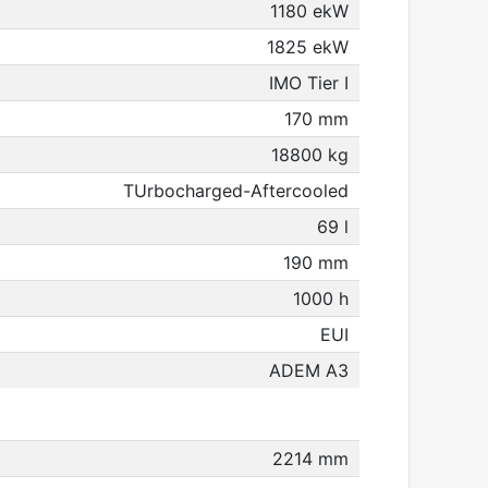
1180 ekW
1825 ekW
IMO Tier I
170 mm
18800 kg
TUrbocharged-Aftercooled
69 l
190 mm
1000 h
EUI
ADEM A3
2214 mm