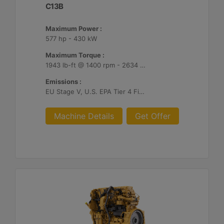
C13B
Maximum Power :
577 hp - 430 kW
Maximum Torque :
1943 lb-ft @ 1400 rpm - 2634 Nm @ 1400 rpm
Emissions :
EU Stage V, U.S. EPA Tier 4 Final, Korea Stage V, Japan 2014, China NRIV
Machine Details
Get Offer