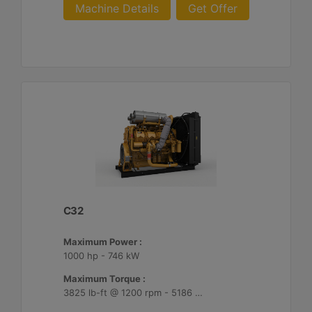
Machine Details
Get Offer
C32
Maximum Power :
1000 hp - 746 kW
Maximum Torque :
3825 lb-ft @ 1200 rpm - 5186 Nm @ 1200 rpm