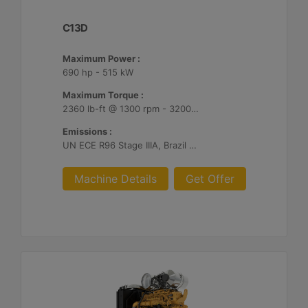
C13D
Maximum Power :
690 hp - 515 kW
Maximum Torque :
2360 lb-ft @ 1300 rpm - 3200 Nm @ 1300 rpm
Emissions :
UN ECE R96 Stage IIIA, Brazil Mar-1, Unregulated
Machine Details
Get Offer