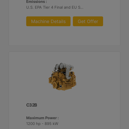
Emissions :
U.S. EPA Tier 4 Final and EU Stage V
Machine Details
Get Offer
C32B
Maximum Power :
1200 hp - 895 kW