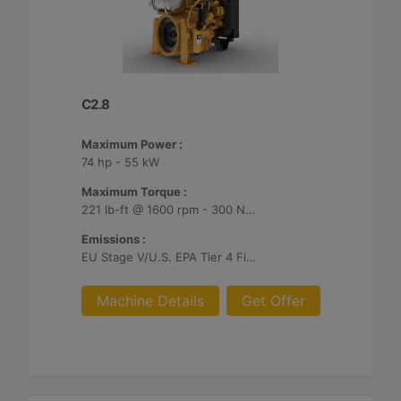
C2.8
Maximum Power :
74 hp - 55 kW
Maximum Torque :
221 lb-ft @ 1600 rpm - 300 Nm @ 1600 rpm
Emissions :
EU Stage V/U.S. EPA Tier 4 Final/ Japan 2014 (Tier 4 Final)
Machine Details
Get Offer