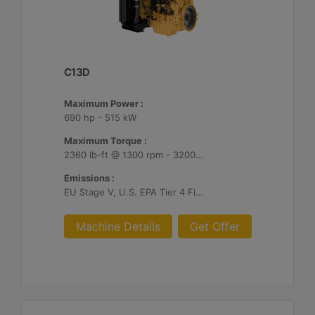
C13D
Maximum Power :
690 hp - 515 kW
Maximum Torque :
2360 lb-ft @ 1300 rpm - 3200 Nm @ 1300 rpm
Emissions :
EU Stage V, U.S. EPA Tier 4 Final, Korea Stage V, Japan 2014, China NRIV
Machine Details
Get Offer