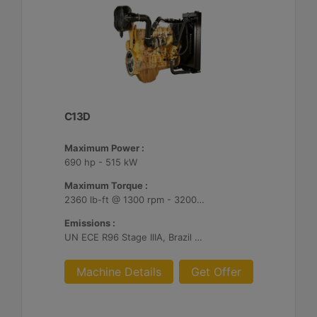
C13D
Maximum Power :
690 hp - 515 kW
Maximum Torque :
2360 lb-ft @ 1300 rpm - 3200 Nm @ 1300 rpm
Emissions :
UN ECE R96 Stage IIIA, Brazil Mar-1, Unregulated
Machine Details
Get Offer