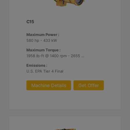
C15
Maximum Power :
580 hp - 433 kW
Maximum Torque :
1958 lb-ft @ 1400 rpm - 2655 Nm @ 1400 rpm
Emissions :
U.S. EPA Tier 4 Final
Machine Details
Get Offer