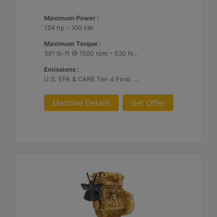
Maximum Power :
134 hp - 100 kW
Maximum Torque :
391 lb-ft @ 1500 rpm - 530 Nm @ 1500 rpm
Emissions :
U.S. EPA & CARB Tier 4 Final, EU Stage V
Machine Details
Get Offer