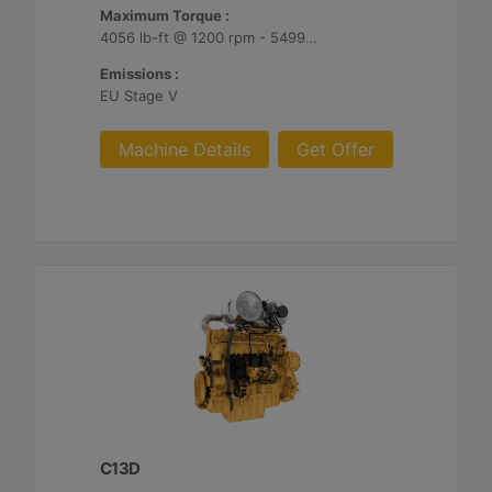
Maximum Torque :
4056 lb-ft @ 1200 rpm - 5499 Nm @ 1200 rpm
Emissions :
EU Stage V
Machine Details
Get Offer
C13D