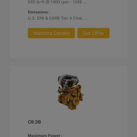
935 lb-ft @ 1400 rpm - 1268 Nm @ 1400 rpm
Emissions :
U.S. EPA & CARB Tier 4 Final, EU Stage V
Machine Details
Get Offer
C9.3B
Maximum Power :