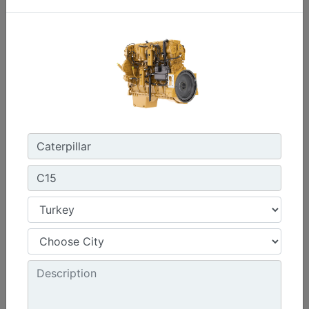
C0.7
Maximum Power :
17.8 hp - 13.3 kW
Maximum Torque :
32 lb-ft @ 2400 rpm - 44 Nm @ 2400 rpm
Emissions :