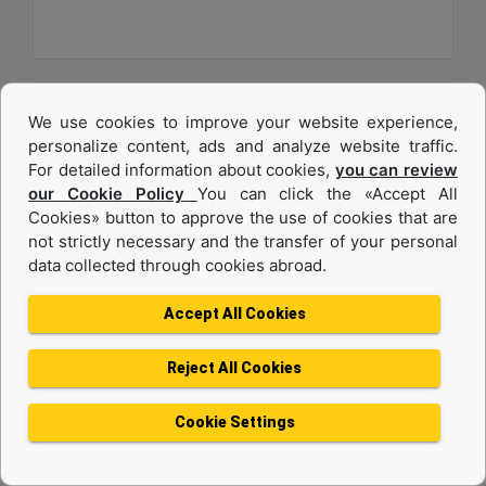
We use cookies to improve your website experience,
personalize content, ads and analyze website traffic.
For detailed information about cookies,
you can review
our Cookie Policy
You can click the «Accept All
Cookies» button to approve the use of cookies that are
not strictly necessary and the transfer of your personal
data collected through cookies abroad.
C32
Accept All Cookies
Maximum Power :
1200 hp - 895 kW
Reject All Cookies
Maximum Torque :
4056 lb-ft @ 1200 rpm - 5499 Nm @ 1200 rpm
Cookie Settings
Emissions :
U.S. EPA Tier 4 Final