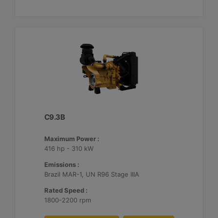
C9.3B
Maximum Power :
416 hp - 310 kW
Emissions :
Brazil MAR-1, UN R96 Stage IIIA
Rated Speed :
1800-2200 rpm