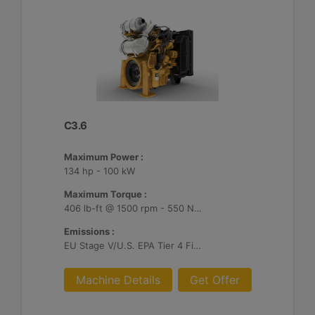
C3.6
Maximum Power :
134 hp - 100 kW
Maximum Torque :
406 lb-ft @ 1500 rpm - 550 Nm @ 1500 rpm
Emissions :
EU Stage V/U.S. EPA Tier 4 Final/ Japan 2014 (Tier 4 Final)
Machine Details
Get Offer