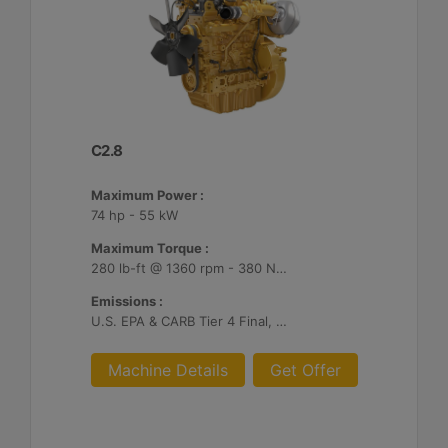
C2.8
Maximum Power :
74 hp - 55 kW
Maximum Torque :
280 lb-ft @ 1360 rpm - 380 Nm @ 1360 rpm
Emissions :
U.S. EPA & CARB Tier 4 Final, EU Stage V
Machine Details
Get Offer