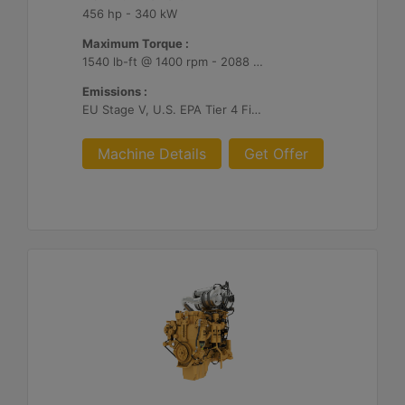
456 hp - 340 kW
Maximum Torque :
1540 lb-ft @ 1400 rpm - 2088 Nm @ 1400 rpm
Emissions :
EU Stage V, U.S. EPA Tier 4 Final, Korea Stage V, Japan 2014, China NRIV
Machine Details
Get Offer