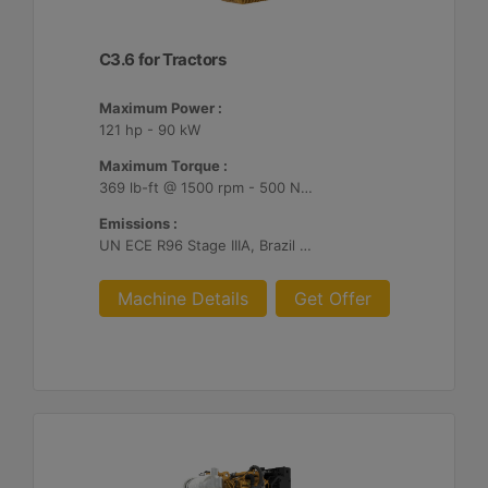
C3.6 for Tractors
Maximum Power :
121 hp - 90 kW
Maximum Torque :
369 lb-ft @ 1500 rpm - 500 Nm @ 1500 rpm
Emissions :
UN ECE R96 Stage IIIA, Brazil MAR-1
Machine Details
Get Offer