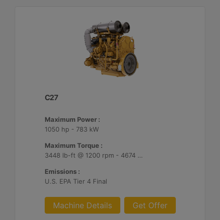
C27
Maximum Power :
1050 hp - 783 kW
Maximum Torque :
3448 lb-ft @ 1200 rpm - 4674 Nm @ 1200 rpm
Emissions :
U.S. EPA Tier 4 Final
Machine Details
Get Offer