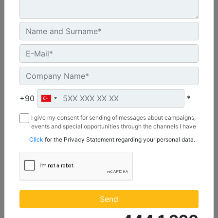
U.S. EPA Tier 4 Final, EU Stage V
Machine Details
Get Offer
+90
*
I give my consent for sending of messages about campaigns,
events and special opportunities through the channels I have
mentioned below to my contact information I share with
Click
for the Privacy Statement regarding your personal data.
Borusan Makina ve Güç Sistemleri Sanayi ve Ticaret Anonim
Sirketi.
C1.1
Maximum Power :
Send
23.8 hp - 17.8 kW