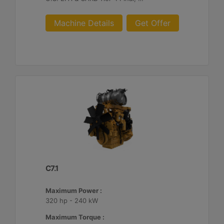
Machine Details
Get Offer
C7.1
Maximum Power :
320 hp - 240 kW
Maximum Torque :