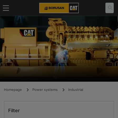
Homepage
Power systems
Industrial
Filter