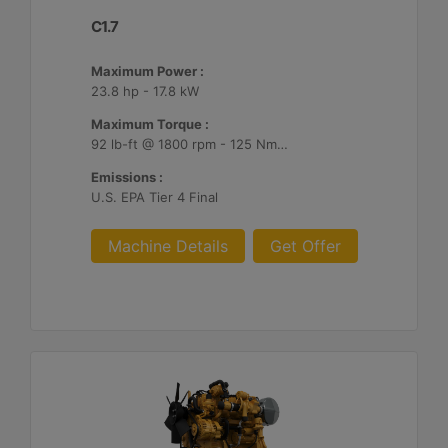
C1.7
Maximum Power :
23.8 hp - 17.8 kW
Maximum Torque :
92 lb-ft @ 1800 rpm - 125 Nm @ 1800 rpm
Emissions :
U.S. EPA Tier 4 Final
Machine Details
Get Offer