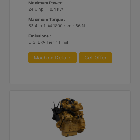
Maximum Power :
24.6 hp - 18.4 kW
Maximum Torque :
63.4 lb-ft @ 1800 rpm - 86 Nm @ 1800 rpm
Emissions :
U.S. EPA Tier 4 Final
Machine Details
Get Offer