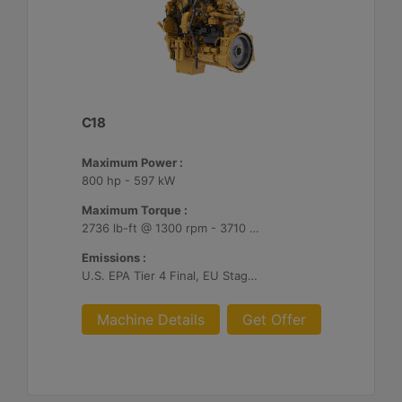
C18
Maximum Power :
800 hp - 597 kW
Maximum Torque :
2736 lb-ft @ 1300 rpm - 3710 Nm @ 1300 rpm
Emissions :
U.S. EPA Tier 4 Final, EU Stage V
Machine Details
Get Offer