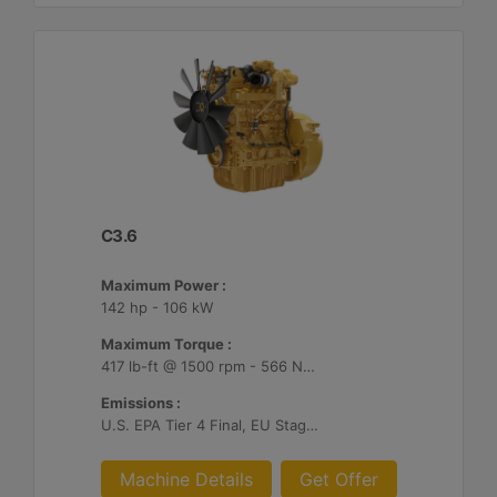
C3.6
Maximum Power :
142 hp - 106 kW
Maximum Torque :
417 lb-ft @ 1500 rpm - 566 Nm @ 1500 rpm
Emissions :
U.S. EPA Tier 4 Final, EU Stage V, Japan 2014
Machine Details
Get Offer