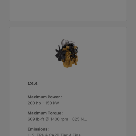
C4.4
Maximum Power :
200 hp - 150 kW
Maximum Torque :
609 lb-ft @ 1400 rpm - 825 Nm @ 1400 rpm
Emissions :
U.S. EPA & CARB Tier 4 Final, EU Stage V