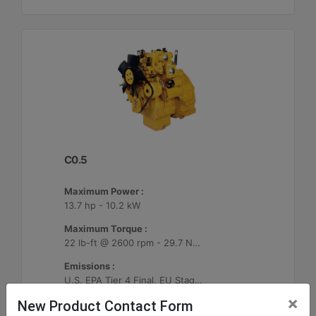
C0.5
Maximum Power :
13.7 hp - 10.2 kW
Maximum Torque :
22 lb-ft @ 2600 rpm - 29.7 Nm @ 2600 rpm
Emissions :
U.S. EPA Tier 4 Final, EU Stage V
×
New Product Contact Form
Machine Details
Get Offer