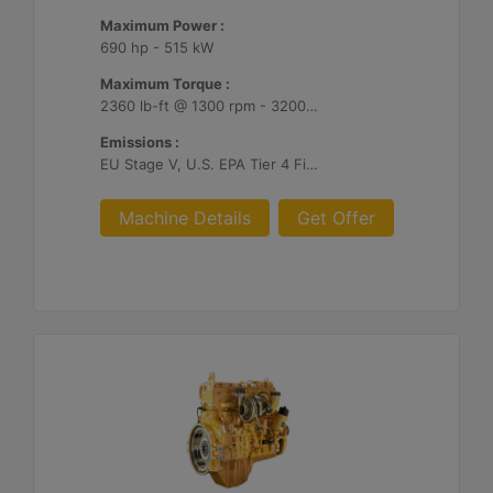
Maximum Power :
690 hp - 515 kW
Maximum Torque :
2360 lb-ft @ 1300 rpm - 3200 Nm @ 1300 rpm
Emissions :
EU Stage V, U.S. EPA Tier 4 Final, Korea Stage V, Japan 2014, China NRIV
Machine Details
Get Offer