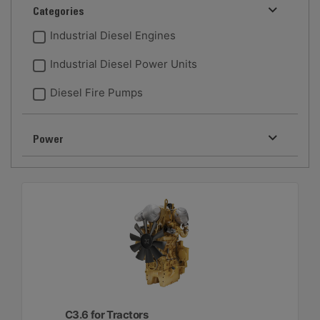
Categories
Industrial Diesel Engines
Industrial Diesel Power Units
Diesel Fire Pumps
Power
C3.6 for Tractors