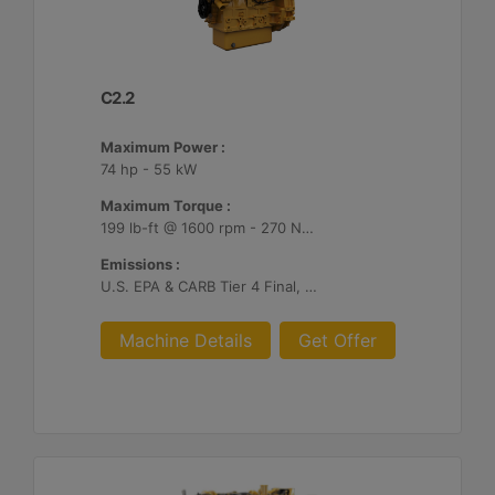
C2.2
Maximum Power :
74 hp - 55 kW
Maximum Torque :
199 lb-ft @ 1600 rpm - 270 Nm @ 1600 rpm
Emissions :
U.S. EPA & CARB Tier 4 Final, EU Stage V
Machine Details
Get Offer