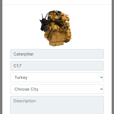
C0.7
Maximum Power :
17.8 hp - 13.3 kW
Maximum Torque :
32 lb-ft @ 2400 rpm - 44 Nm @ 2400 rpm
Emissions :