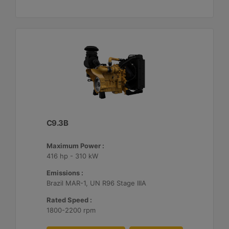
C9.3B
Maximum Power :
416 hp - 310 kW
Emissions :
Brazil MAR-1, UN R96 Stage IIIA
Rated Speed :
1800-2200 rpm