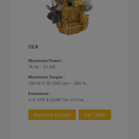
C2.8
Maximum Power :
74 hp - 55 kW
Maximum Torque :
280 lb-ft @ 1360 rpm - 380 Nm @ 1360 rpm
Emissions :
U.S. EPA & CARB Tier 4 Final, EU Stage V
Machine Details
Get Offer