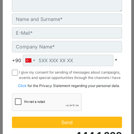
U.S. EPA Tier 4 Final, EU Stage V
Machine Details
Get Offer
+90
*
I give my consent for sending of messages about campaigns,
events and special opportunities through the channels I have
mentioned below to my contact information I share with
Click
for the Privacy Statement regarding your personal data.
Borusan Makina ve Güç Sistemleri Sanayi ve Ticaret Anonim
Sirketi.
C1.1
Maximum Power :
Send
23.8 hp - 17.8 kW