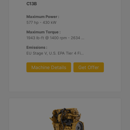
C13B
Maximum Power :
577 hp - 430 kW
Maximum Torque :
1943 lb-ft @ 1400 rpm - 2634 Nm @ 1400 rpm
Emissions :
EU Stage V, U.S. EPA Tier 4 Final, Korea Stage V, Japan 2014, China NRIV
Machine Details
Get Offer