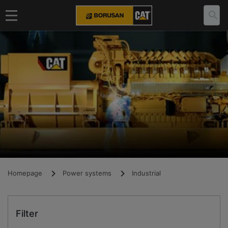
Homepage
Power systems
Industrial
Filter