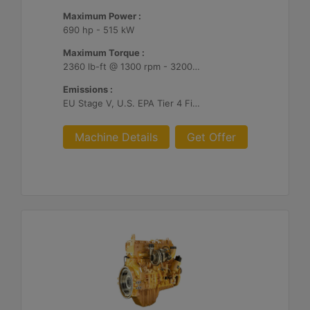
Maximum Power :
690 hp - 515 kW
Maximum Torque :
2360 lb-ft @ 1300 rpm - 3200 Nm @ 1300 rpm
Emissions :
EU Stage V, U.S. EPA Tier 4 Final, Korea Stage V, Japan 2014, China NRIV
Machine Details
Get Offer