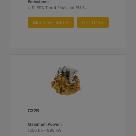
Emissions :
U.S. EPA Tier 4 Final and EU Stage V
Machine Details
Get Offer
C32B
Maximum Power :
1200 hp - 895 kW