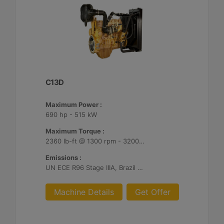
C13D
Maximum Power :
690 hp - 515 kW
Maximum Torque :
2360 lb-ft @ 1300 rpm - 3200 Nm @ 1300 rpm
Emissions :
UN ECE R96 Stage IIIA, Brazil Mar-1, Unregulated
Machine Details
Get Offer