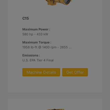
C15
Maximum Power :
580 hp - 433 kW
Maximum Torque :
1958 lb-ft @ 1400 rpm - 2655 Nm @ 1400 rpm
Emissions :
U.S. EPA Tier 4 Final
Machine Details
Get Offer