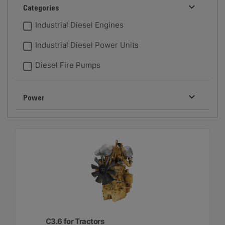
Categories
Industrial Diesel Engines
Industrial Diesel Power Units
Diesel Fire Pumps
Power
C3.6 for Tractors