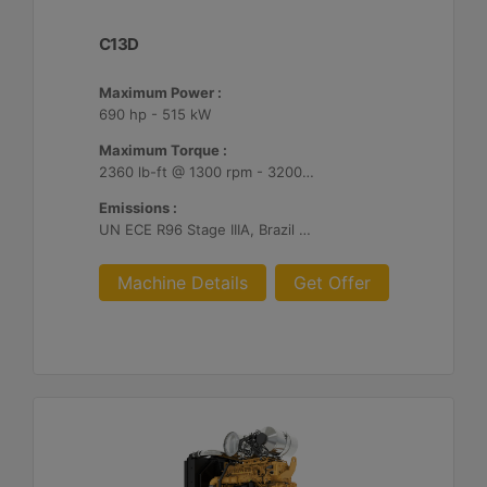
C13D
Maximum Power :
690 hp - 515 kW
Maximum Torque :
2360 lb-ft @ 1300 rpm - 3200 Nm @ 1300 rpm
Emissions :
UN ECE R96 Stage IIIA, Brazil Mar-1, Unregulated
Machine Details
Get Offer