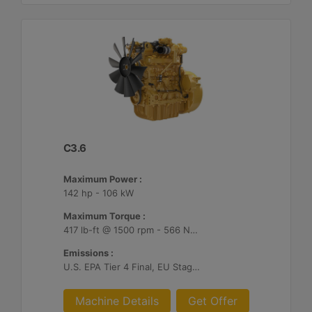
C3.6
Maximum Power :
142 hp - 106 kW
Maximum Torque :
417 lb-ft @ 1500 rpm - 566 Nm @ 1500 rpm
Emissions :
U.S. EPA Tier 4 Final, EU Stage V, Japan 2014
Machine Details
Get Offer