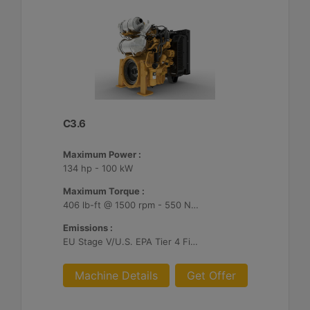
C3.6
Maximum Power :
134 hp - 100 kW
Maximum Torque :
406 lb-ft @ 1500 rpm - 550 Nm @ 1500 rpm
Emissions :
EU Stage V/U.S. EPA Tier 4 Final/ Japan 2014 (Tier 4 Final)
Machine Details
Get Offer