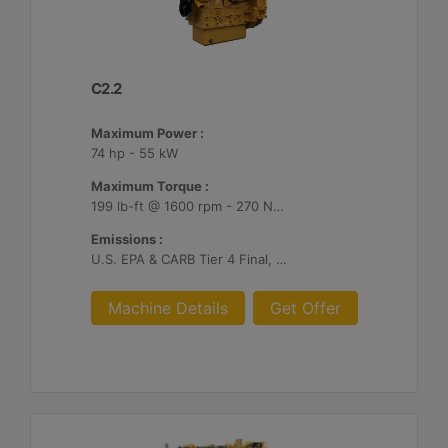
C2.2
Maximum Power :
74 hp - 55 kW
Maximum Torque :
199 lb-ft @ 1600 rpm - 270 Nm @ 1600 rpm
Emissions :
U.S. EPA & CARB Tier 4 Final, EU Stage V
Machine Details
Get Offer