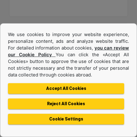
We use cookies to improve your website experience,
personalize content, ads and analyze website traffic.
For detailed information about cookies,
you can review
our Cookie Policy
You can click the «Accept All
Cookies» button to approve the use of cookies that are
not strictly necessary and the transfer of your personal
data collected through cookies abroad.
C32
Accept All Cookies
Maximum Power :
1200 hp - 895 kW
Reject All Cookies
Maximum Torque :
4056 lb-ft @ 1200 rpm - 5499 Nm @ 1200 rpm
Cookie Settings
Emissions :
U.S. EPA Tier 4 Final