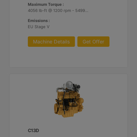
Maximum Torque :
4056 lb-ft @ 1200 rpm - 5499 Nm @ 1200 rpm
Emissions :
EU Stage V
Machine Details
Get Offer
C13D