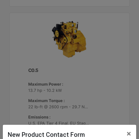
C0.5
Maximum Power :
13.7 hp - 10.2 kW
Maximum Torque :
22 lb-ft @ 2600 rpm - 29.7 Nm @ 2600 rpm
Emissions :
U.S. EPA Tier 4 Final, EU Stage V
×
New Product Contact Form
Machine Details
Get Offer