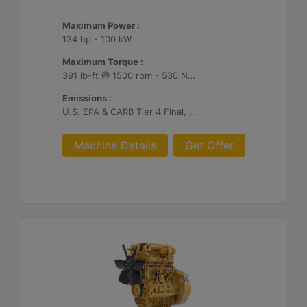
Maximum Power :
134 hp - 100 kW
Maximum Torque :
391 lb-ft @ 1500 rpm - 530 Nm @ 1500 rpm
Emissions :
U.S. EPA & CARB Tier 4 Final, EU Stage V
Machine Details
Get Offer