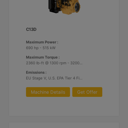
C13D
Maximum Power :
690 hp - 515 kW
Maximum Torque :
2360 lb-ft @ 1300 rpm - 3200 Nm @ 1300 rpm
Emissions :
EU Stage V, U.S. EPA Tier 4 Final, Korea Stage V, Japan 2014, China NRIV
Machine Details
Get Offer