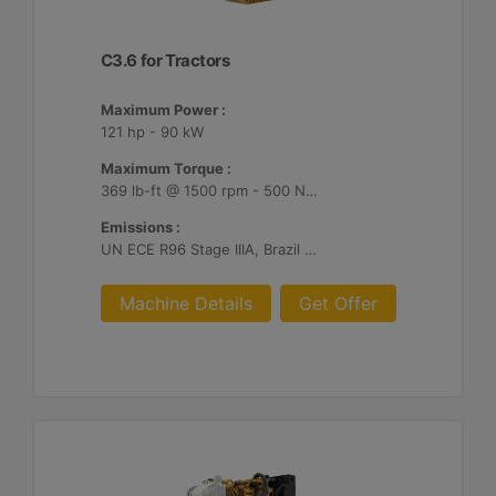
C3.6 for Tractors
Maximum Power :
121 hp - 90 kW
Maximum Torque :
369 lb-ft @ 1500 rpm - 500 Nm @ 1500 rpm
Emissions :
UN ECE R96 Stage IIIA, Brazil MAR-1
Machine Details
Get Offer