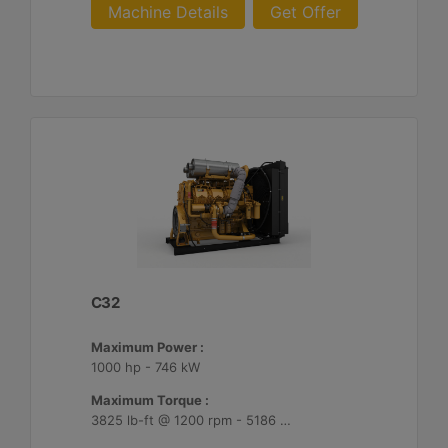
Machine Details
Get Offer
C32
Maximum Power :
1000 hp - 746 kW
Maximum Torque :
3825 lb-ft @ 1200 rpm - 5186 Nm @ 1200 rpm