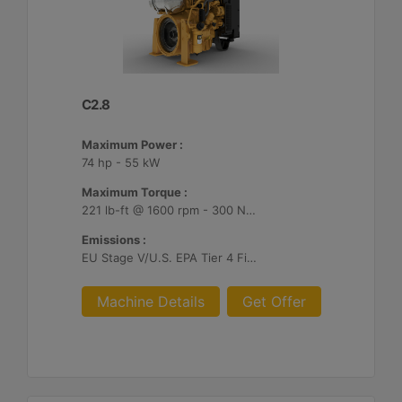
C2.8
Maximum Power :
74 hp - 55 kW
Maximum Torque :
221 lb-ft @ 1600 rpm - 300 Nm @ 1600 rpm
Emissions :
EU Stage V/U.S. EPA Tier 4 Final/ Japan 2014 (Tier 4 Final)
Machine Details
Get Offer