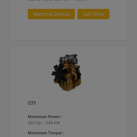
Machine Details
Get Offer
C7.1
Maximum Power :
320 hp - 240 kW
Maximum Torque :