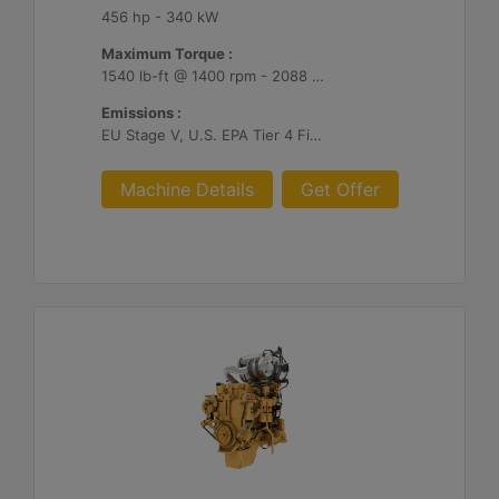
456 hp - 340 kW
Maximum Torque :
1540 lb-ft @ 1400 rpm - 2088 Nm @ 1400 rpm
Emissions :
EU Stage V, U.S. EPA Tier 4 Final, Korea Stage V, Japan 2014, China NRIV
Machine Details
Get Offer