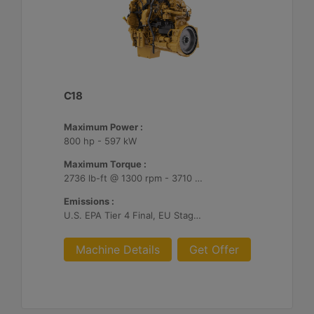
C18
Maximum Power :
800 hp - 597 kW
Maximum Torque :
2736 lb-ft @ 1300 rpm - 3710 Nm @ 1300 rpm
Emissions :
U.S. EPA Tier 4 Final, EU Stage V
Machine Details
Get Offer