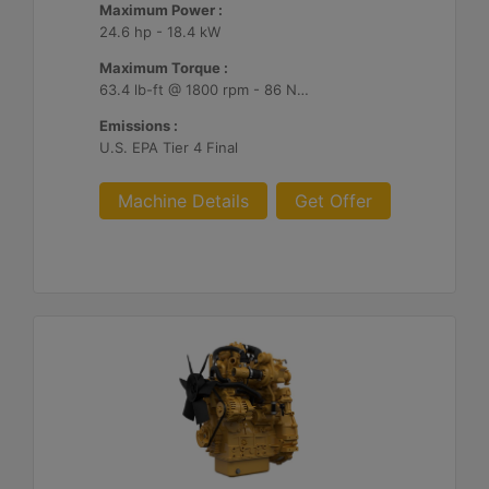
Maximum Power :
24.6 hp - 18.4 kW
Maximum Torque :
63.4 lb-ft @ 1800 rpm - 86 Nm @ 1800 rpm
Emissions :
U.S. EPA Tier 4 Final
Machine Details
Get Offer