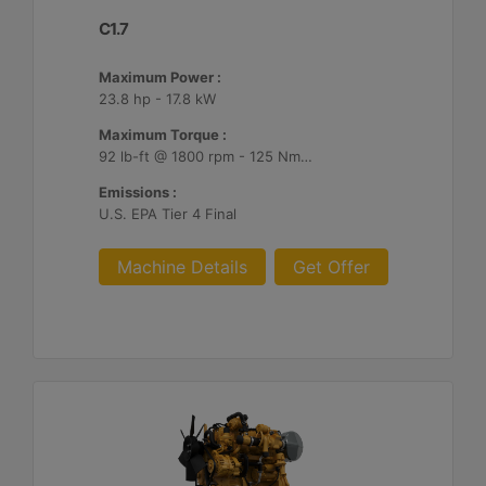
C1.7
Maximum Power :
23.8 hp - 17.8 kW
Maximum Torque :
92 lb-ft @ 1800 rpm - 125 Nm @ 1800 rpm
Emissions :
U.S. EPA Tier 4 Final
Machine Details
Get Offer