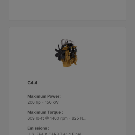
C4.4
Maximum Power :
200 hp - 150 kW
Maximum Torque :
609 lb-ft @ 1400 rpm - 825 Nm @ 1400 rpm
Emissions :
U.S. EPA & CARB Tier 4 Final, EU Stage V