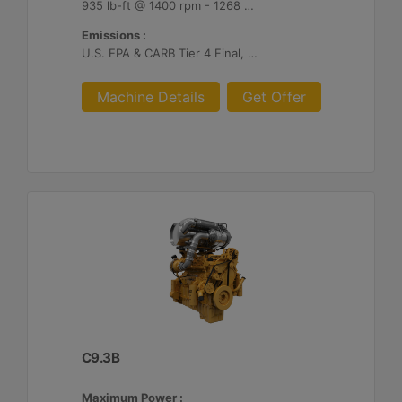
935 lb-ft @ 1400 rpm - 1268 Nm @ 1400 rpm
Emissions :
U.S. EPA & CARB Tier 4 Final, EU Stage V
Machine Details
Get Offer
C9.3B
Maximum Power :