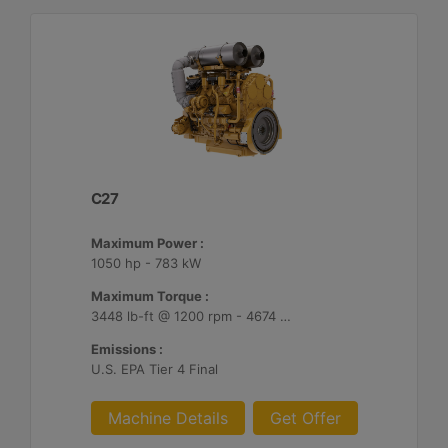
C27
Maximum Power :
1050 hp - 783 kW
Maximum Torque :
3448 lb-ft @ 1200 rpm - 4674 Nm @ 1200 rpm
Emissions :
U.S. EPA Tier 4 Final
Machine Details
Get Offer