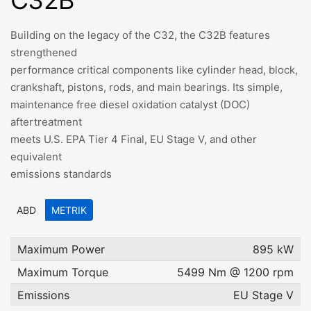
C32B
Building on the legacy of the C32, the C32B features
strengthened
performance critical components like cylinder head, block,
crankshaft, pistons, rods, and main bearings. Its simple,
maintenance free diesel oxidation catalyst (DOC)
aftertreatment
meets U.S. EPA Tier 4 Final, EU Stage V, and other
equivalent
emissions standards
ABD
METRIK
Maximum Power
895 kW
Maximum Torque
5499 Nm @ 1200 rpm
Emissions
EU Stage V