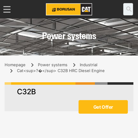
Power systems
Homepage
Power systems
Industrial
Cat<sup>?�</sup> C32B HRC Diesel Engine
C32B
Get Offer