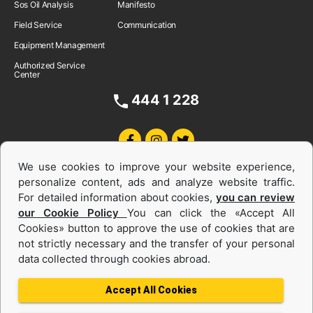
Sos Oil Analysis
Manifesto
Field Service
Communication
Equipment Management
Authorized Service
Center
444 1 228
We use cookies to improve your website experience,
personalize content, ads and analyze website traffic.
For detailed information about cookies,
you can review
our Cookie Policy
You can click the «Accept All
Cookies» button to approve the use of cookies that are
Equipments and Power Systems Used
not strictly necessary and the transfer of your personal
data collected through cookies abroad.
and Rental
Accept All Cookies