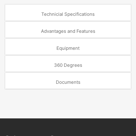
Technicial Specifications
Advantages and Features
Equipment
360 Degrees
Documents