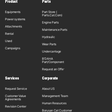
Product
Parts
Equipments
Part Store (
Parts.Cat.Com)
Power systems
Engine Parts
Attachments
Maintenance Parts
Rental
Hydraulic
Used
Wear Parts
Campaigns
Undercarriage
B'DAHA
Part/Component
Request an Offer
Services
Corporate
Request Service
About US
Customer Value
Management Team
Agreements
Human Resources
Revision Center
Borusan Cat Customer