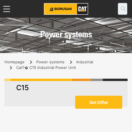
Power systems
Homepage
Power systems
Industrial
Cat?� C15 Industrial Power Unit
C15
Get Offer