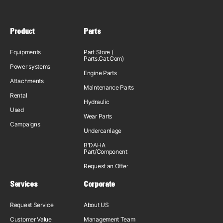
Product
Parts
Equipments
Part Store (
Parts.Cat.Com)
Power systems
Engine Parts
Attachments
Maintenance Parts
Rental
Hydraulic
Used
Wear Parts
Campaigns
Undercarriage
B'DAHA
Part/Component
Request an Offer
Services
Corporate
Request Service
About US
Customer Value
Management Team