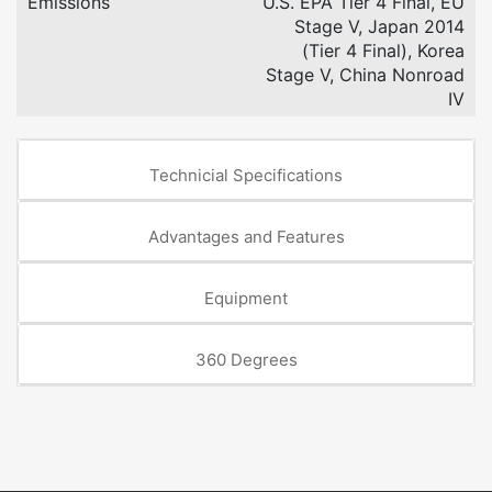
Emissions
U.S. EPA Tier 4 Final, EU
Stage V, Japan 2014
(Tier 4 Final), Korea
Stage V, China Nonroad
IV
Technicial Specifications
Advantages and Features
Equipment
360 Degrees