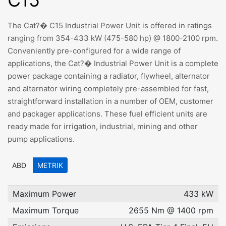
C15
The Cat?� C15 Industrial Power Unit is offered in ratings
ranging from 354-433 kW (475-580 hp) @ 1800-2100 rpm.
Conveniently pre-configured for a wide range of
applications, the Cat?� Industrial Power Unit is a complete
power package containing a radiator, flywheel, alternator
and alternator wiring completely pre-assembled for fast,
straightforward installation in a number of OEM, customer
and packager applications. These fuel efficient units are
ready made for irrigation, industrial, mining and other
pump applications.
ABD
METRIK
Maximum Power
433 kW
Maximum Torque
2655 Nm @ 1400 rpm