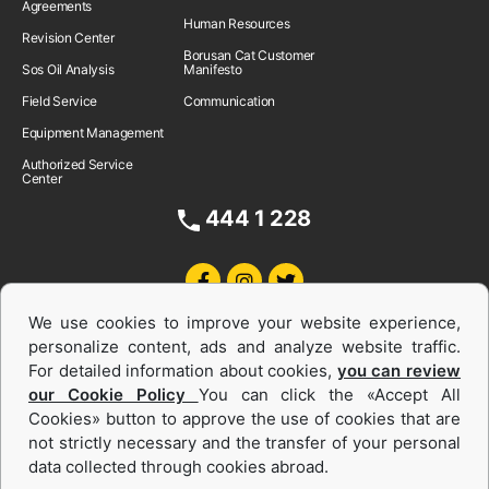
Agreements
Human Resources
Revision Center
Borusan Cat Customer
Sos Oil Analysis
Manifesto
Field Service
Communication
Equipment Management
Authorized Service
Center
444 1 228
We use cookies to improve your website experience,
personalize content, ads and analyze website traffic.
For detailed information about cookies,
you can review
our Cookie Policy
You can click the «Accept All
Cookies» button to approve the use of cookies that are
Equipments and Power Systems Used
not strictly necessary and the transfer of your personal
data collected through cookies abroad.
and Rental