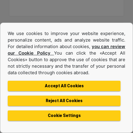
We use cookies to improve your website experience,
personalize content, ads and analyze website traffic.
For detailed information about cookies,
you can review
our Cookie Policy
You can click the «Accept All
Cookies» button to approve the use of cookies that are
not strictly necessary and the transfer of your personal
data collected through cookies abroad.
C32
Accept All Cookies
Maximum Power :
1200 hp - 895 kW
Reject All Cookies
Maximum Torque :
4056 lb-ft @ 1200 rpm - 5499 Nm @ 1200 rpm
Cookie Settings
Emissions :
U.S. EPA Tier 4 Final