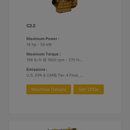
C2.2
Maximum Power :
74 hp - 55 kW
Maximum Torque :
199 lb-ft @ 1600 rpm - 270 Nm @ 1600 rpm
Emissions :
U.S. EPA & CARB Tier 4 Final, EU Stage V
Machine Details
Get Offer