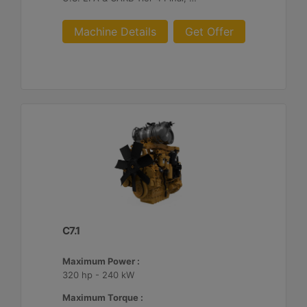
Machine Details
Get Offer
C7.1
Maximum Power :
320 hp - 240 kW
Maximum Torque :