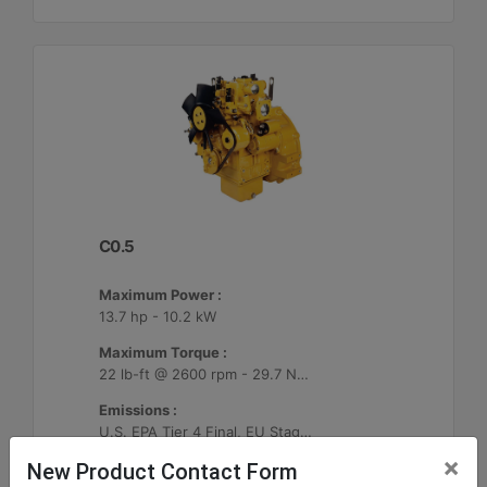
C0.5
Maximum Power :
13.7 hp - 10.2 kW
Maximum Torque :
22 lb-ft @ 2600 rpm - 29.7 Nm @ 2600 rpm
Emissions :
U.S. EPA Tier 4 Final, EU Stage V
×
New Product Contact Form
Machine Details
Get Offer