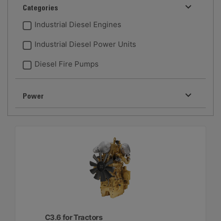
Categories
Industrial Diesel Engines
Industrial Diesel Power Units
Diesel Fire Pumps
Power
C3.6 for Tractors