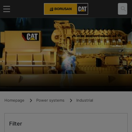
Homepage
Power systems
Industrial
Filter