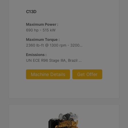
C13D
Maximum Power :
690 hp - 515 kW
Maximum Torque :
2360 lb-ft @ 1300 rpm - 3200 Nm @ 1300 rpm
Emissions :
UN ECE R96 Stage IIIA, Brazil Mar-1, Unregulated
Machine Details
Get Offer