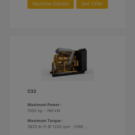
Machine Details
Get Offer
C32
Maximum Power :
1000 hp - 746 kW
Maximum Torque :
3825 lb-ft @ 1200 rpm - 5186 Nm @ 1200 rpm