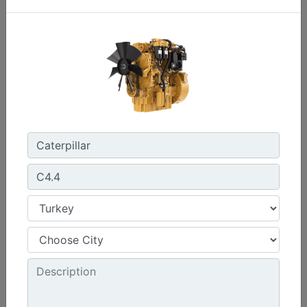
C0.7
Maximum Power :
17.8 hp - 13.3 kW
Maximum Torque :
32 lb-ft @ 2400 rpm - 44 Nm @ 2400 rpm
Emissions :