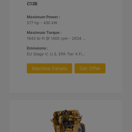
C13B
Maximum Power :
577 hp - 430 kW
Maximum Torque :
1943 lb-ft @ 1400 rpm - 2634 Nm @ 1400 rpm
Emissions :
EU Stage V, U.S. EPA Tier 4 Final, Korea Stage V, Japan 2014, China NRIV
Machine Details
Get Offer