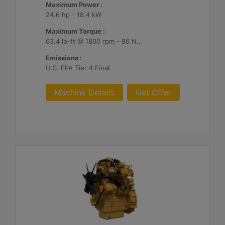
Maximum Power :
24.6 hp - 18.4 kW
Maximum Torque :
63.4 lb-ft @ 1800 rpm - 86 Nm @ 1800 rpm
Emissions :
U.S. EPA Tier 4 Final
Machine Details
Get Offer