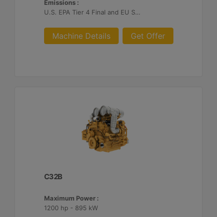
Emissions :
U.S. EPA Tier 4 Final and EU Stage V
Machine Details
Get Offer
C32B
Maximum Power :
1200 hp - 895 kW