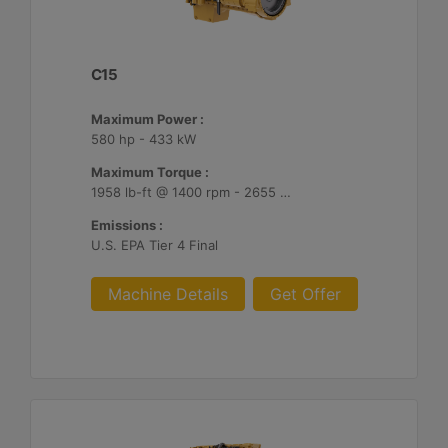
C15
Maximum Power :
580 hp - 433 kW
Maximum Torque :
1958 lb-ft @ 1400 rpm - 2655 Nm @ 1400 rpm
Emissions :
U.S. EPA Tier 4 Final
Machine Details
Get Offer