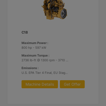
C18
Maximum Power :
800 hp - 597 kW
Maximum Torque :
2736 lb-ft @ 1300 rpm - 3710 Nm @ 1300 rpm
Emissions :
U.S. EPA Tier 4 Final, EU Stage V
Machine Details
Get Offer