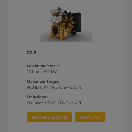
C3.6
Maximum Power :
134 hp - 100 kW
Maximum Torque :
406 lb-ft @ 1500 rpm - 550 Nm @ 1500 rpm
Emissions :
EU Stage V/U.S. EPA Tier 4 Final/ Japan 2014 (Tier 4 Final)
Machine Details
Get Offer