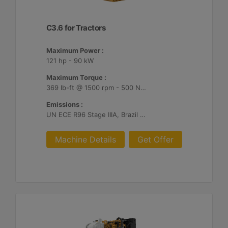
C3.6 for Tractors
Maximum Power :
121 hp - 90 kW
Maximum Torque :
369 lb-ft @ 1500 rpm - 500 Nm @ 1500 rpm
Emissions :
UN ECE R96 Stage IIIA, Brazil MAR-1
Machine Details
Get Offer