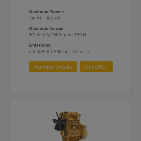
Maximum Power :
134 hp - 100 kW
Maximum Torque :
391 lb-ft @ 1500 rpm - 530 Nm @ 1500 rpm
Emissions :
U.S. EPA & CARB Tier 4 Final, EU Stage V
Machine Details
Get Offer