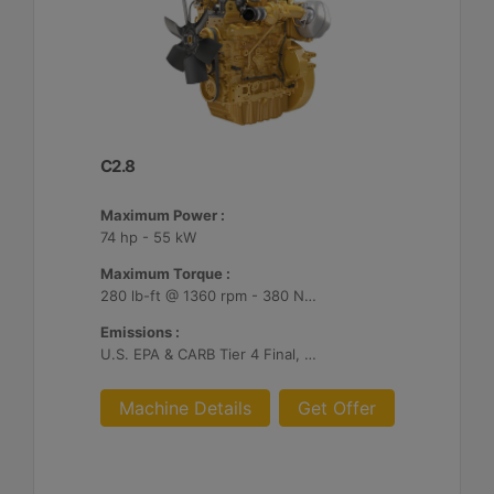
C2.8
Maximum Power :
74 hp - 55 kW
Maximum Torque :
280 lb-ft @ 1360 rpm - 380 Nm @ 1360 rpm
Emissions :
U.S. EPA & CARB Tier 4 Final, EU Stage V
Machine Details
Get Offer