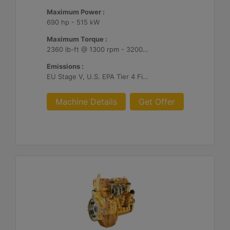
Maximum Power :
690 hp - 515 kW
Maximum Torque :
2360 lb-ft @ 1300 rpm - 3200 Nm @ 1300 rpm
Emissions :
EU Stage V, U.S. EPA Tier 4 Final, Korea Stage V, Japan 2014, China NRIV
Machine Details
Get Offer