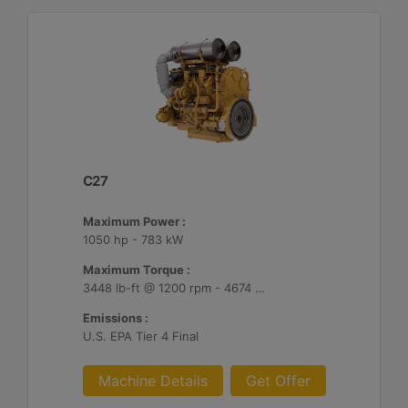
C27
Maximum Power :
1050 hp - 783 kW
Maximum Torque :
3448 lb-ft @ 1200 rpm - 4674 Nm @ 1200 rpm
Emissions :
U.S. EPA Tier 4 Final
Machine Details
Get Offer