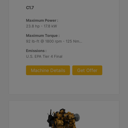
C1.7
Maximum Power :
23.8 hp - 17.8 kW
Maximum Torque :
92 lb-ft @ 1800 rpm - 125 Nm @ 1800 rpm
Emissions :
U.S. EPA Tier 4 Final
Machine Details
Get Offer