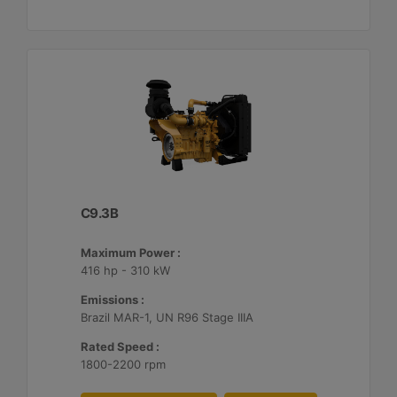
C9.3B
Maximum Power :
416 hp - 310 kW
Emissions :
Brazil MAR-1, UN R96 Stage IIIA
Rated Speed :
1800-2200 rpm