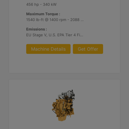
456 hp - 340 kW
Maximum Torque :
1540 lb-ft @ 1400 rpm - 2088 Nm @ 1400 rpm
Emissions :
EU Stage V, U.S. EPA Tier 4 Final, Korea Stage V, Japan 2014, China NRIV
Machine Details
Get Offer