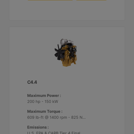
C4.4
Maximum Power :
200 hp - 150 kW
Maximum Torque :
609 lb-ft @ 1400 rpm - 825 Nm @ 1400 rpm
Emissions :
U.S. EPA & CARB Tier 4 Final, EU Stage V