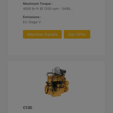
Maximum Torque :
4056 lb-ft @ 1200 rpm - 5499 Nm @ 1200 rpm
Emissions :
EU Stage V
Machine Details
Get Offer
C13D