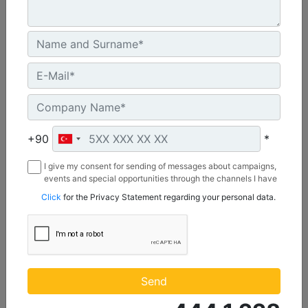
U.S. EPA Tier 4 Final, EU Stage V
Machine Details
Get Offer
+90
*
I give my consent for sending of messages about campaigns,
events and special opportunities through the channels I have
mentioned below to my contact information I share with
Click
for the Privacy Statement regarding your personal data.
Borusan Makina ve Güç Sistemleri Sanayi ve Ticaret Anonim
Sirketi.
C1.1
Maximum Power :
Send
23.8 hp - 17.8 kW