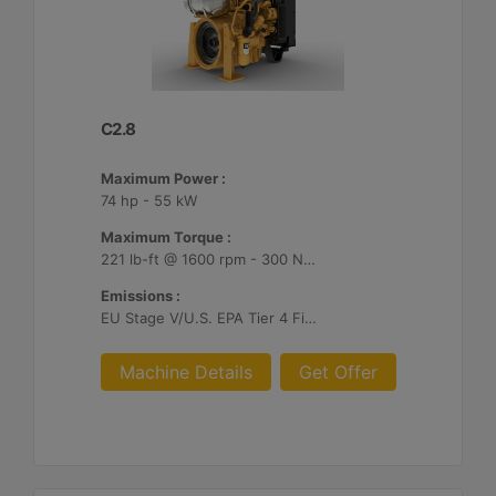
C2.8
Maximum Power :
74 hp - 55 kW
Maximum Torque :
221 lb-ft @ 1600 rpm - 300 Nm @ 1600 rpm
Emissions :
EU Stage V/U.S. EPA Tier 4 Final/ Japan 2014 (Tier 4 Final)
Machine Details
Get Offer