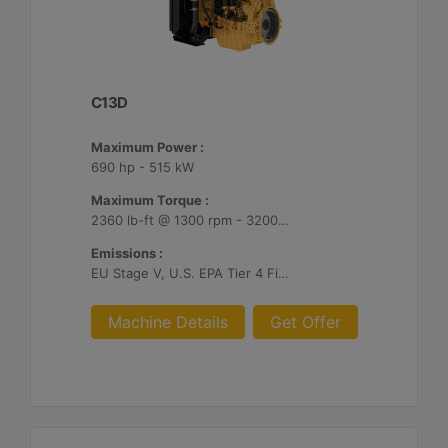
C13D
Maximum Power :
690 hp - 515 kW
Maximum Torque :
2360 lb-ft @ 1300 rpm - 3200 Nm @ 1300 rpm
Emissions :
EU Stage V, U.S. EPA Tier 4 Final, Korea Stage V, Japan 2014, China NRIV
Machine Details
Get Offer