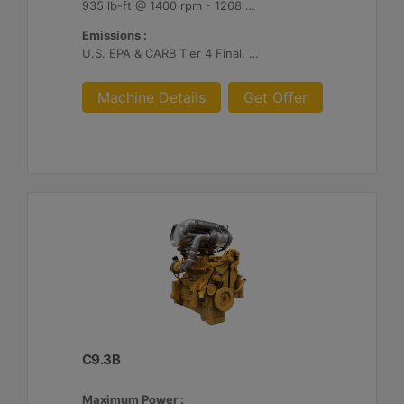
935 lb-ft @ 1400 rpm - 1268 Nm @ 1400 rpm
Emissions :
U.S. EPA & CARB Tier 4 Final, EU Stage V
Machine Details
Get Offer
C9.3B
Maximum Power :