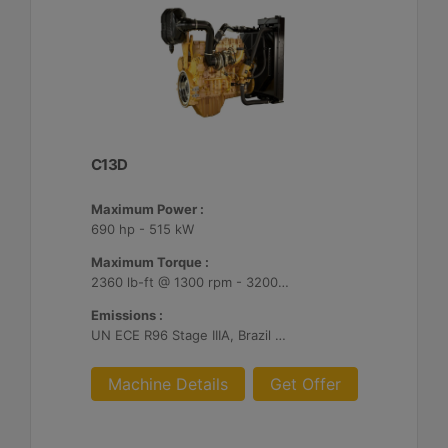
C13D
Maximum Power :
690 hp - 515 kW
Maximum Torque :
2360 lb-ft @ 1300 rpm - 3200 Nm @ 1300 rpm
Emissions :
UN ECE R96 Stage IIIA, Brazil Mar-1, Unregulated
Machine Details
Get Offer