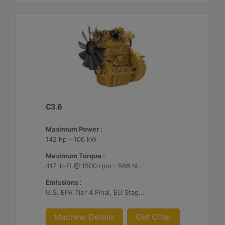
C3.6
Maximum Power :
142 hp - 106 kW
Maximum Torque :
417 lb-ft @ 1500 rpm - 566 Nm @ 1500 rpm
Emissions :
U.S. EPA Tier 4 Final, EU Stage V, Japan 2014
Machine Details
Get Offer