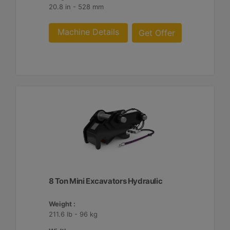
20.8 in - 528 mm
Machine Details
Get Offer
8 Ton Mini Excavators Hydraulic
Weight :
211.6 lb - 96 kg