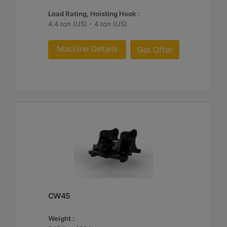
Load Rating, Hoisting Hook :
4.4 ton (US) - 4 ton (US)
Machine Details
Get Offer
CW45
Weight :