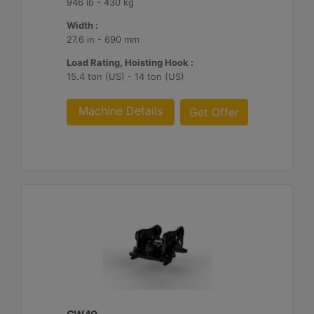
946 lb - 430 kg
Width :
27.6 in - 690 mm
Load Rating, Hoisting Hook :
15.4 ton (US) - 14 ton (US)
Machine Details
Get Offer