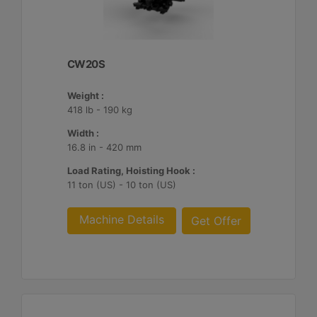
CW20S
Weight :
418 lb - 190 kg
Width :
16.8 in - 420 mm
Load Rating, Hoisting Hook :
11 ton (US) - 10 ton (US)
Machine Details
Get Offer