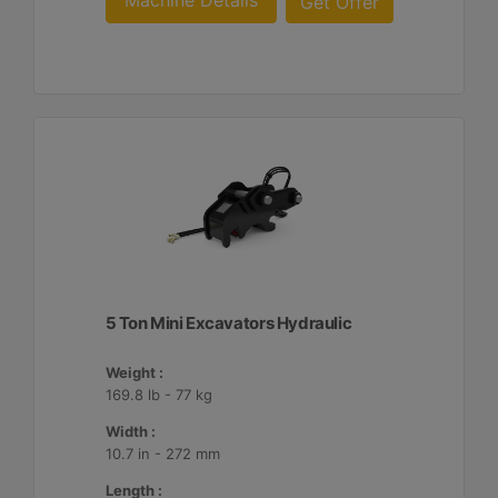
Machine Details
Get Offer
5 Ton Mini Excavators Hydraulic
Weight :
169.8 lb - 77 kg
Width :
10.7 in - 272 mm
Length :