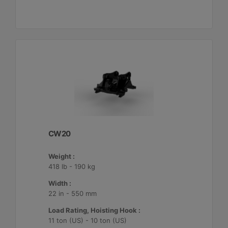
CW20
Weight :
418 lb - 190 kg
Width :
22 in - 550 mm
Load Rating, Hoisting Hook :
11 ton (US) - 10 ton (US)