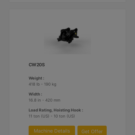
CW20S
Weight :
418 lb - 190 kg
Width :
16.8 in - 420 mm
Load Rating, Hoisting Hook :
11 ton (US) - 10 ton (US)
Machine Details
Get Offer