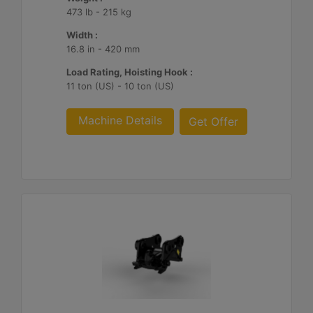
473 lb - 215 kg
Width :
16.8 in - 420 mm
Load Rating, Hoisting Hook :
11 ton (US) - 10 ton (US)
Machine Details
Get Offer