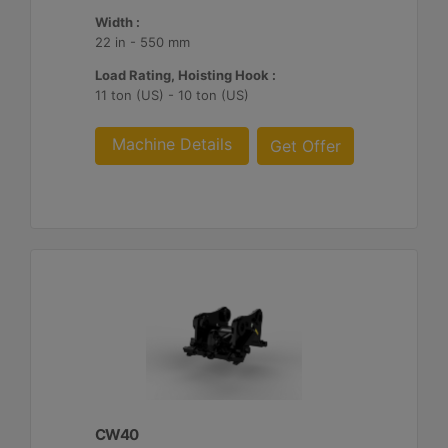
Width :
22 in - 550 mm
Load Rating, Hoisting Hook :
11 ton (US) - 10 ton (US)
Machine Details
Get Offer
CW40