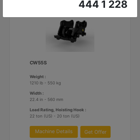
444 1 228
CW55S
Weight :
1210 lb - 550 kg
Width :
22.4 in - 560 mm
Load Rating, Hoisting Hook :
22 ton (US) - 20 ton (US)
Machine Details
Get Offer