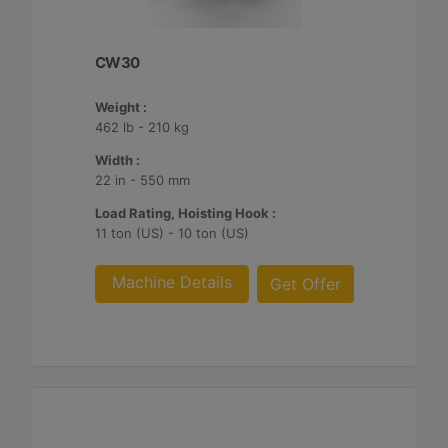
CW30
Weight :
462 lb - 210 kg
Width :
22 in - 550 mm
Load Rating, Hoisting Hook :
11 ton (US) - 10 ton (US)
Machine Details
Get Offer