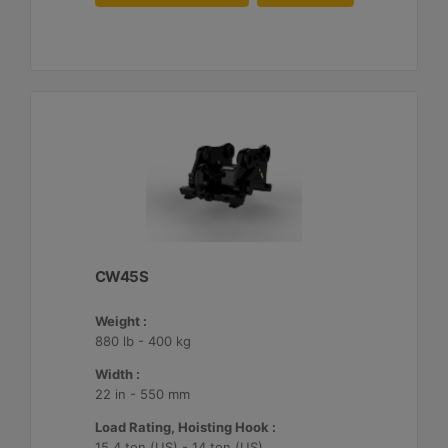
CW45S
Weight :
880 lb - 400 kg
Width :
22 in - 550 mm
Load Rating, Hoisting Hook :
15.4 ton (US) - 14 ton (US)