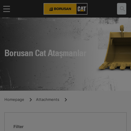
Borusan Cat Ataşmanlar
Homepage
Attachments
Filter