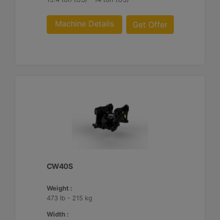
Machine Details
Get Offer
CW40S
Weight :
473 lb - 215 kg
Width :