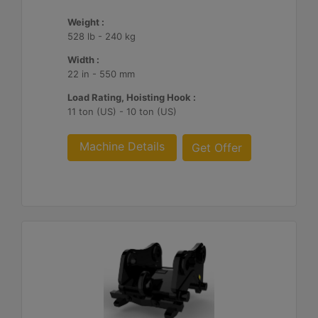
Weight :
528 lb - 240 kg
Width :
22 in - 550 mm
Load Rating, Hoisting Hook :
11 ton (US) - 10 ton (US)
Machine Details
Get Offer