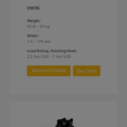
CW05
Weight :
55 lb - 25 kg
Width :
7 in - 175 mm
Load Rating, Hoisting Hook :
2.2 ton (US) - 2 ton (US)
Machine Details
Get Offer