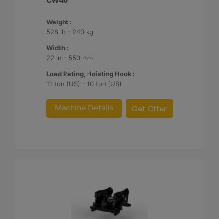
CW40
Weight :
528 lb - 240 kg
Width :
22 in - 550 mm
Load Rating, Hoisting Hook :
11 ton (US) - 10 ton (US)
Machine Details
Get Offer