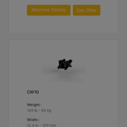
Machine Details
Get Offer
CW10
Weight :
143 lb - 65 kg
Width :
12.4 in - 310 mm