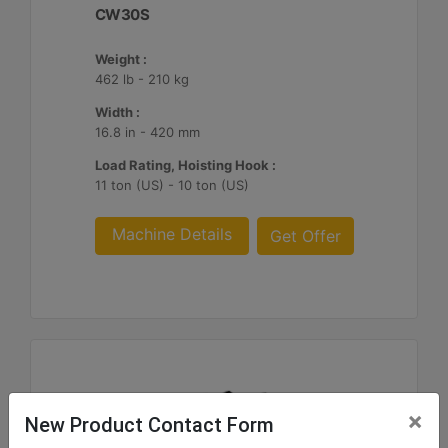
CW30S
Weight :
462 lb - 210 kg
Width :
16.8 in - 420 mm
Load Rating, Hoisting Hook :
11 ton (US) - 10 ton (US)
Machine Details
Get Offer
×
New Product Contact Form