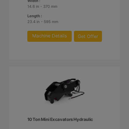
Width :
14.6 in - 370 mm
Length :
23.4 in - 595 mm
Machine Details
Get Offer
10 Ton Mini Excavators Hydraulic