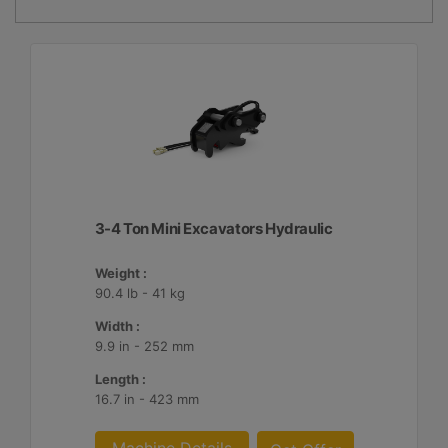
3-4 Ton Mini Excavators Hydraulic
Weight :
90.4 lb - 41 kg
Width :
9.9 in - 252 mm
Length :
16.7 in - 423 mm