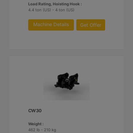
Load Rating, Hoisting Hook :
4.4 ton (US) - 4 ton (US)
Machine Details
Get Offer
CW30
Weight :
462 lb - 210 kg