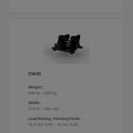
CW45
Weight :
946 lb - 430 kg
Width :
27.6 in - 690 mm
Load Rating, Hoisting Hook :
15.4 ton (US) - 14 ton (US)