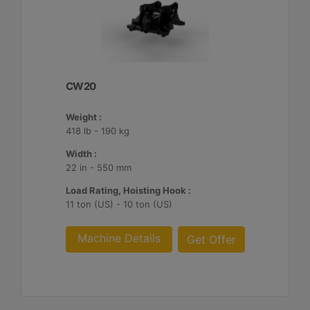
CW20
Weight :
418 lb - 190 kg
Width :
22 in - 550 mm
Load Rating, Hoisting Hook :
11 ton (US) - 10 ton (US)
Machine Details
Get Offer