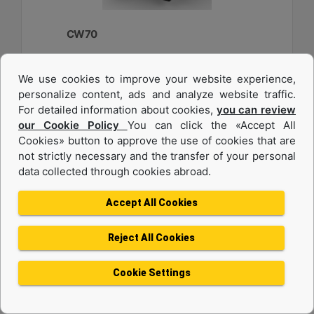
CW70
Weight :
We use cookies to improve your website experience,
2750 lb - 1250 kg
personalize content, ads and analyze website traffic.
Width :
For detailed information about cookies,
you can review
33.6 in - 840 mm
our Cookie Policy
You can click the «Accept All
Cookies» button to approve the use of cookies that are
Load Rating, Hoisting Hook :
22 ton (US) - 20 ton (US)
not strictly necessary and the transfer of your personal
data collected through cookies abroad.
Machine Details
Get Offer
Accept All Cookies
Reject All Cookies
Cookie Settings