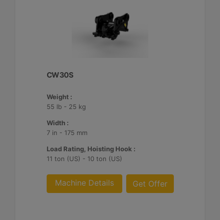
CW30S
Weight :
55 lb - 25 kg
Width :
7 in - 175 mm
Load Rating, Hoisting Hook :
11 ton (US) - 10 ton (US)
Machine Details
Get Offer