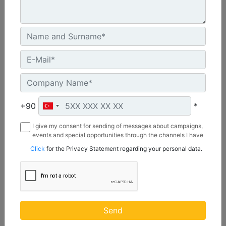
CW55S
Weight :
1210 lb - 550 kg
+90
*
Width :
I give my consent for sending of messages about campaigns,
22 in - 20 mm
events and special opportunities through the channels I have
mentioned below to my contact information I share with
Load Rating, Hoisting Hook :
Click
for the Privacy Statement regarding your personal data.
Borusan Makina ve Güç Sistemleri Sanayi ve Ticaret Anonim
22 ton (US) - 20 ton (US)
Sirketi.
Machine Details
Get Offer
Send