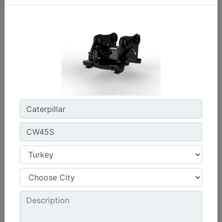
CW45S
Weight :
880 lb - 400 kg
Width :
22 in - 550 mm
Load Rating, Hoisting Hook :
15.4 ton (US) - 14 ton (US)
Machine Details
Get Offer