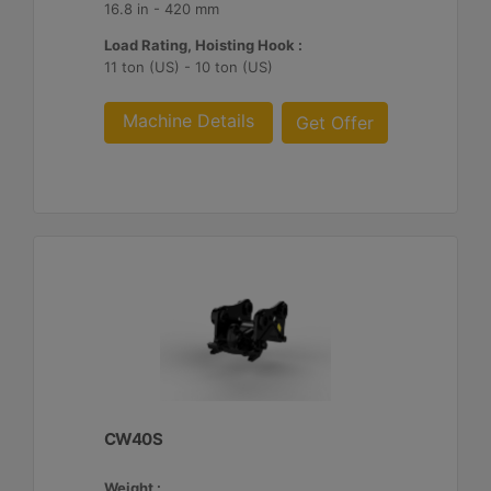
16.8 in - 420 mm
Load Rating, Hoisting Hook :
11 ton (US) - 10 ton (US)
Machine Details
Get Offer
CW40S
Weight :