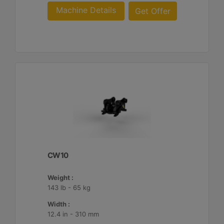
Machine Details
Get Offer
CW10
Weight :
143 lb - 65 kg
Width :
12.4 in - 310 mm