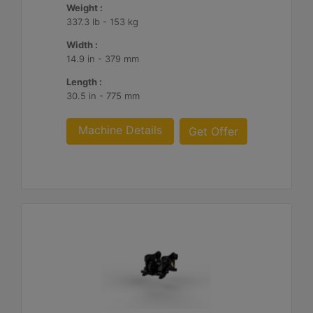
Weight :
337.3 lb - 153 kg
Width :
14.9 in - 379 mm
Length :
30.5 in - 775 mm
Machine Details
Get Offer