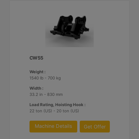
CW55
Weight :
1540 lb - 700 kg
Width :
33.2 in - 830 mm
Load Rating, Hoisting Hook :
22 ton (US) - 20 ton (US)
Machine Details
Get Offer